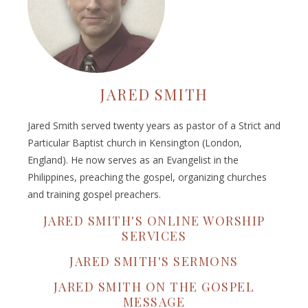
JARED SMITH
Jared Smith served twenty years as pastor of a Strict and
Particular Baptist church in Kensington (London,
England). He now serves as an Evangelist in the
Philippines, preaching the gospel, organizing churches
and training gospel preachers.
JARED SMITH'S ONLINE WORSHIP
SERVICES
JARED SMITH'S SERMONS
JARED SMITH ON THE GOSPEL
MESSAGE