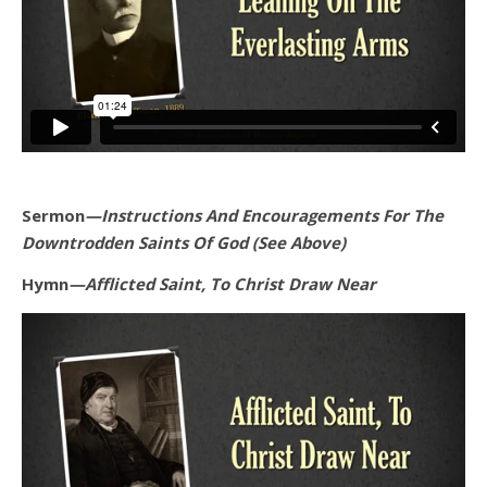
Sermon
—Instructions And Encouragements For The
Downtrodden Saints Of God (See Above)
Hymn
—Afflicted Saint, To Christ Draw Near