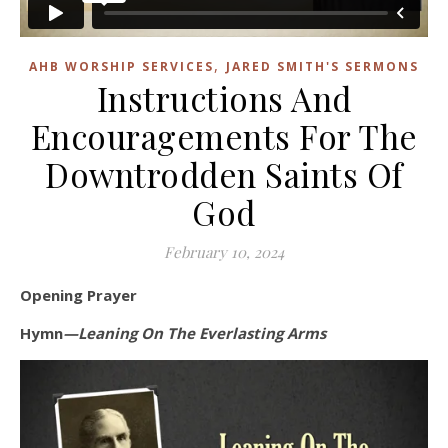
,
AHB WORSHIP SERVICES
JARED SMITH'S SERMONS
Instructions And
Encouragements For The
Downtrodden Saints Of
God
February 10, 2024
Opening Prayer
Hymn
—Leaning On The Everlasting Arms