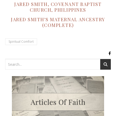
JARED SMITH, COVENANT BAPTIST
CHURCH, PHILIPPINES
JARED SMITH'S MATERNAL ANCESTRY
(COMPLETE)
Spiritual Comfort