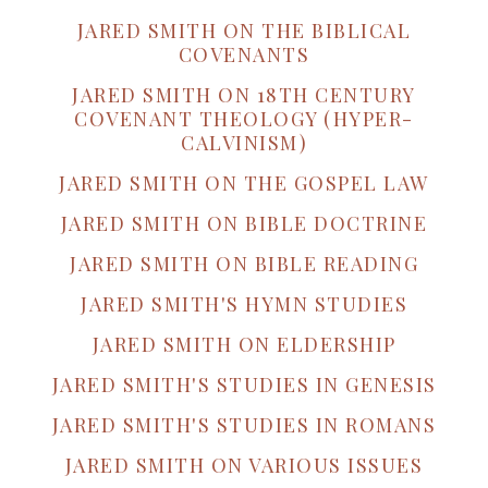
JARED SMITH ON THE BIBLICAL
COVENANTS
JARED SMITH ON 18TH CENTURY
COVENANT THEOLOGY (HYPER-
CALVINISM)
JARED SMITH ON THE GOSPEL LAW
JARED SMITH ON BIBLE DOCTRINE
JARED SMITH ON BIBLE READING
JARED SMITH'S HYMN STUDIES
JARED SMITH ON ELDERSHIP
JARED SMITH'S STUDIES IN GENESIS
JARED SMITH'S STUDIES IN ROMANS
JARED SMITH ON VARIOUS ISSUES