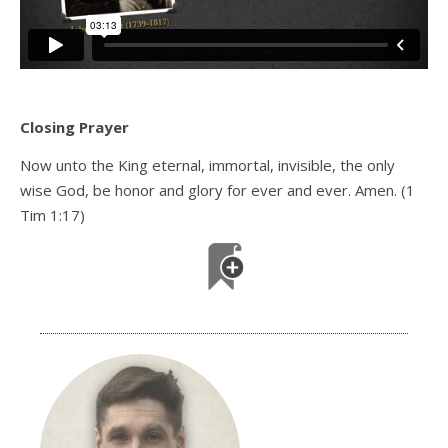
Closing Prayer
Now unto the King eternal, immortal, invisible, the only
wise God, be honor and glory for ever and ever. Amen. (1
Tim 1:17)