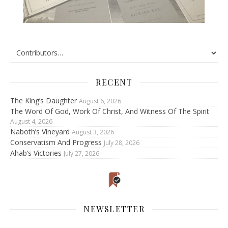
RECENT
The King’s Daughter
August 6, 2026
The Word Of God, Work Of Christ, And Witness Of The Spirit
August 4, 2026
Naboth’s Vineyard
August 3, 2026
Conservatism And Progress
July 28, 2026
Ahab’s Victories
July 27, 2026
NEWSLETTER