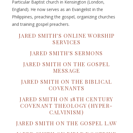
Particular Baptist church in Kensington (London,
England). He now serves as an Evangelist in the
Philippines, preaching the gospel, organizing churches
and training gospel preachers.
JARED SMITH'S ONLINE WORSHIP
SERVICES
JARED SMITH'S SERMONS
JARED SMITH ON THE GOSPEL
MESSAGE
JARED SMITH ON THE BIBLICAL
COVENANTS
JARED SMITH ON 18TH CENTURY
COVENANT THEOLOGY (HYPER-
CALVINISM)
JARED SMITH ON THE GOSPEL LAW