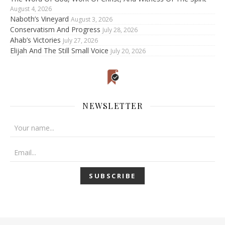
August 4, 2026
Naboth’s Vineyard
August 3, 2026
Conservatism And Progress
July 28, 2026
Ahab’s Victories
July 27, 2026
Elijah And The Still Small Voice
July 20, 2026
NEWSLETTER