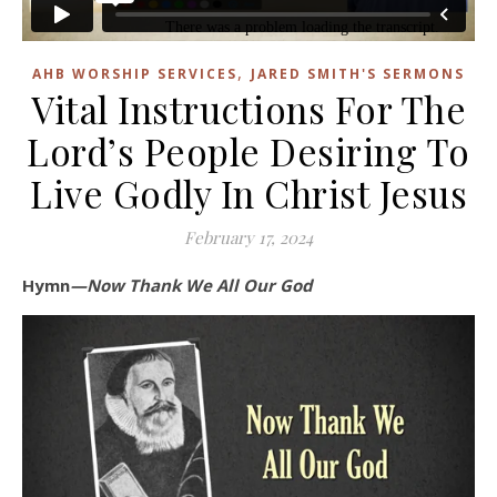
,
AHB WORSHIP SERVICES
JARED SMITH'S SERMONS
Vital Instructions For The
Lord’s People Desiring To
Live Godly In Christ Jesus
February 17, 2024
Hymn
—Now Thank We All Our God