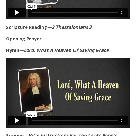
Scripture Reading
—2 Thessalonians 3
Opening Prayer
Hymn
—Lord, What A Heaven Of Saving Grace
Sermon
—Vital Instructions For The Lord’s People