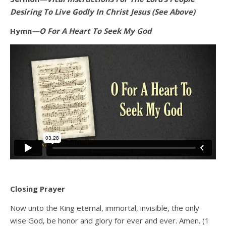
Desiring To Live Godly In Christ Jesus (See Above)
Hymn
—O For A Heart To Seek My God
Closing Prayer
Now unto the King eternal, immortal, invisible, the only
wise God, be honor and glory for ever and ever. Amen. (1