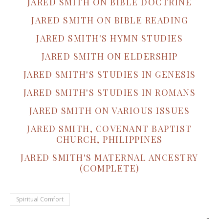
JARED SMITH ON BIBLE DOCTRINE
JARED SMITH ON BIBLE READING
JARED SMITH'S HYMN STUDIES
JARED SMITH ON ELDERSHIP
JARED SMITH'S STUDIES IN GENESIS
JARED SMITH'S STUDIES IN ROMANS
JARED SMITH ON VARIOUS ISSUES
JARED SMITH, COVENANT BAPTIST
CHURCH, PHILIPPINES
JARED SMITH'S MATERNAL ANCESTRY
(COMPLETE)
Spiritual Comfort