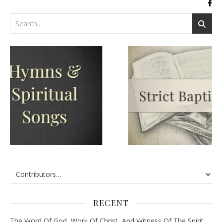
RECENT
The Word Of God, Work Of Christ, And Witness Of The Spirit