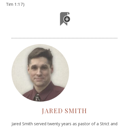
Tim 1:17)
JARED SMITH
Jared Smith served twenty years as pastor of a Strict and