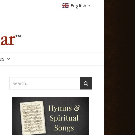
English
▼
es