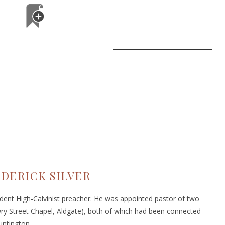
DERICK SILVER
dent High-Calvinist preacher. He was appointed pastor of two
y Street Chapel, Aldgate), both of which had been connected
untington.