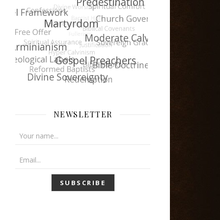
NEWSLETTER