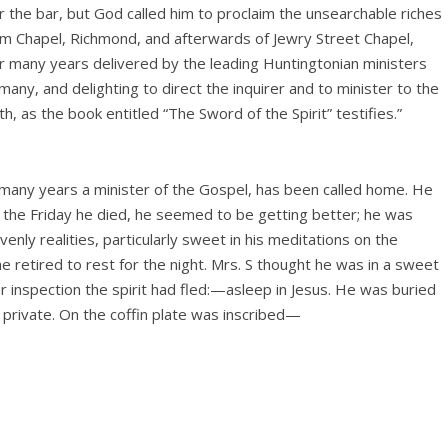
r the bar, but God called him to proclaim the unsearchable riches
em Chapel, Richmond, and afterwards of Jewry Street Chapel,
 many years delivered by the leading Huntingtonian ministers
many, and delighting to direct the inquirer and to minister to the
h, as the book entitled “The Sword of the Spirit” testifies.”
so many years a minister of the Gospel, has been called home. He
n the Friday he died, he seemed to be getting better; he was
enly realities, particularly sweet in his meditations on the
e retired to rest for the night. Mrs. S thought he was in a sweet
 inspection the spirit had fled:—asleep in Jesus. He was buried
ly private. On the coffin plate was inscribed—