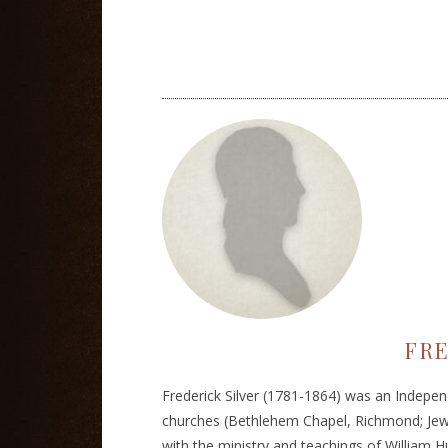
FRE
Frederick Silver (1781-1864) was an Indepen
churches (Bethlehem Chapel, Richmond; Jewr
with the ministry and teachings of William H