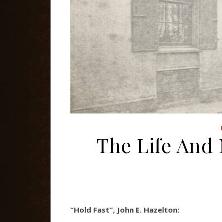
The Life And 
“Hold Fast”, John E. Hazelton: