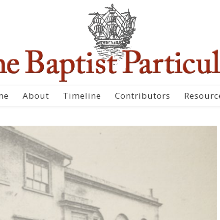
me
About
Timeline
Contributors
Resourc