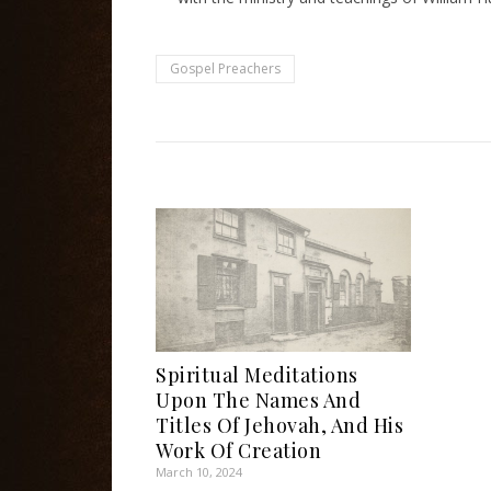
Gospel Preachers
Spiritual Meditations
Upon The Names And
Titles Of Jehovah, And His
Work Of Creation
March 10, 2024