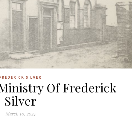
FREDERICK SILVER
Ministry Of Frederick
Silver
March 10, 2024