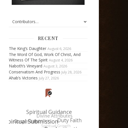
RECENT
The King’s Daughter
August 6, 2026
The Word Of God, Work Of Christ, And
Witness Of The Spirit
August 4, 2026
Naboth’s Vineyard
August 3, 2026
Conservatism And Progress
July 28, 2026
Ahab’s Victories
July 27, 2026