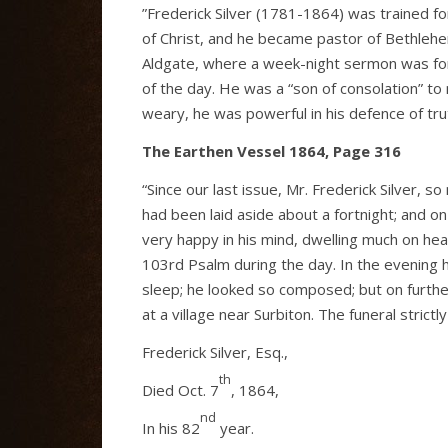
”Frederick Silver (1781-1864) was trained fo
of Christ, and he became pastor of Bethleh
Aldgate, where a week-night sermon was for
of the day. He was a “son of consolation” to 
weary, he was powerful in his defence of trut
The Earthen Vessel 1864, Page 316
“Since our last issue, Mr. Frederick Silver, 
had been laid aside about a fortnight; and o
very happy in his mind, dwelling much on heav
103rd Psalm during the day. In the evening h
sleep; he looked so composed; but on further
at a village near Surbiton. The funeral strict
Frederick Silver, Esq.,
th
Died Oct. 7
, 1864,
nd
In his 82
year.