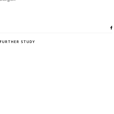
FURTHER STUDY