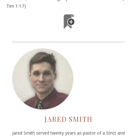
Tim 1:17)
JARED SMITH
Jared Smith served twenty years as pastor of a Strict and