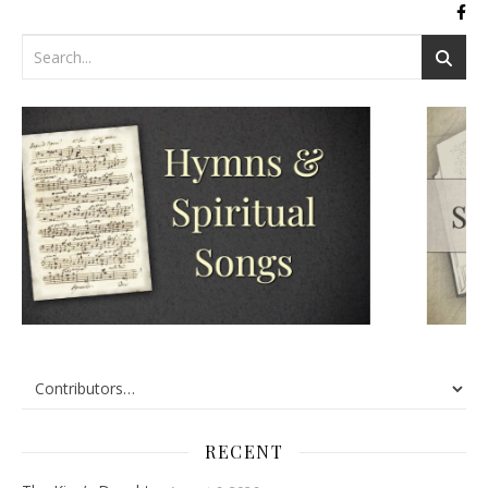
RECENT