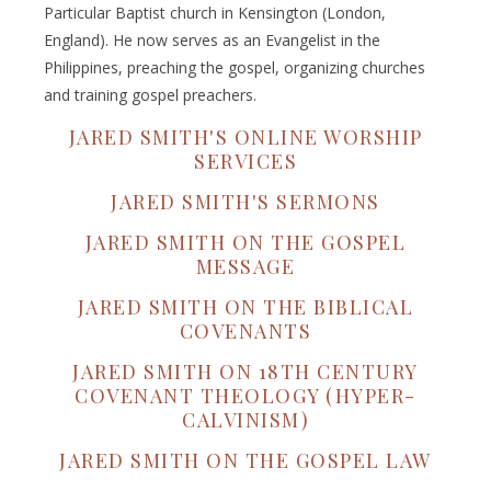
Particular Baptist church in Kensington (London,
England). He now serves as an Evangelist in the
Philippines, preaching the gospel, organizing churches
and training gospel preachers.
JARED SMITH'S ONLINE WORSHIP
SERVICES
JARED SMITH'S SERMONS
JARED SMITH ON THE GOSPEL
MESSAGE
JARED SMITH ON THE BIBLICAL
COVENANTS
JARED SMITH ON 18TH CENTURY
COVENANT THEOLOGY (HYPER-
CALVINISM)
JARED SMITH ON THE GOSPEL LAW