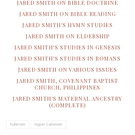
JARED SMITH ON BIBLE DOCTRINE
JARED SMITH ON BIBLE READING
JARED SMITH'S HYMN STUDIES
JARED SMITH ON ELDERSHIP
JARED SMITH'S STUDIES IN GENESIS
JARED SMITH'S STUDIES IN ROMANS
JARED SMITH ON VARIOUS ISSUES
JARED SMITH, COVENANT BAPTIST
CHURCH, PHILIPPINES
JARED SMITH'S MATERNAL ANCESTRY
(COMPLETE)
Fullerism
Hyper Calvinism