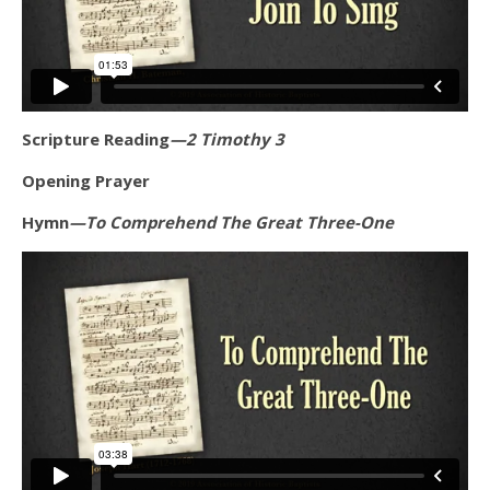
Scripture Reading
—2 Timothy 3
Opening Prayer
Hymn
—To Comprehend The Great Three-One