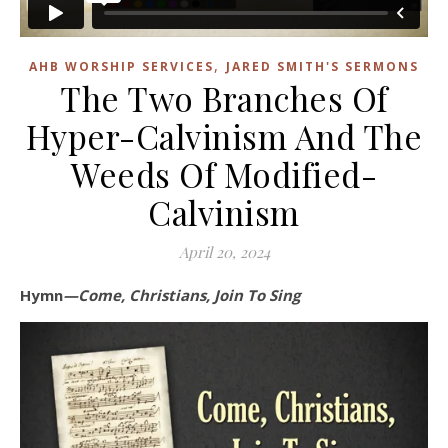
,
AHB WORSHIP SERVICES
JARED SMITH'S SERMONS
The Two Branches Of
Hyper-Calvinism And The
Weeds Of Modified-
Calvinism
April 20, 2024
Hymn
—Come, Christians, Join To Sing