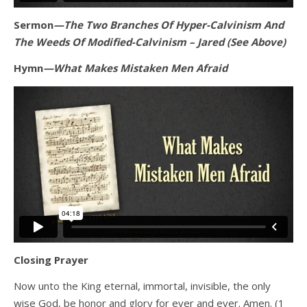
Sermon
—The Two Branches Of Hyper-Calvinism And
The Weeds Of Modified-Calvinism – Jared (See Above)
Hymn
—What Makes Mistaken Men Afraid
Closing Prayer
Now unto the King eternal, immortal, invisible, the only
wise God, be honor and glory for ever and ever. Amen. (1