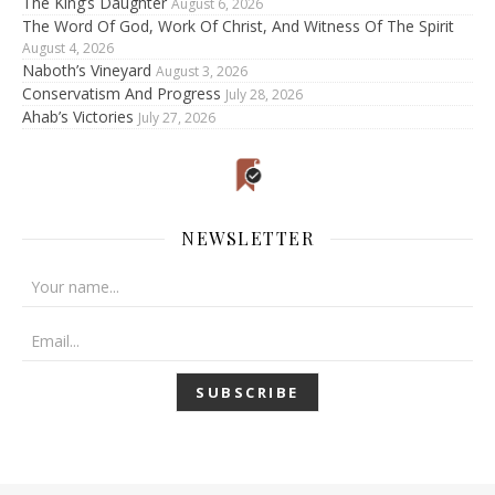
The King’s Daughter
August 6, 2026
The Word Of God, Work Of Christ, And Witness Of The Spirit
August 4, 2026
Naboth’s Vineyard
August 3, 2026
Conservatism And Progress
July 28, 2026
Ahab’s Victories
July 27, 2026
NEWSLETTER