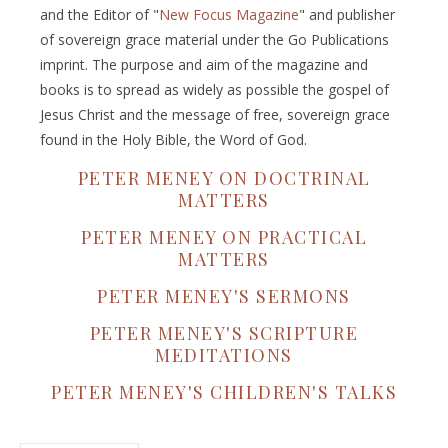
and the Editor of "
New Focus Magazine
" and publisher
of sovereign grace material under the Go Publications
imprint. The purpose and aim of the magazine and
books is to spread as widely as possible the gospel of
Jesus Christ and the message of free, sovereign grace
found in the Holy Bible, the Word of God.
PETER MENEY ON DOCTRINAL
MATTERS
PETER MENEY ON PRACTICAL
MATTERS
PETER MENEY'S SERMONS
PETER MENEY'S SCRIPTURE
MEDITATIONS
PETER MENEY'S CHILDREN'S TALKS