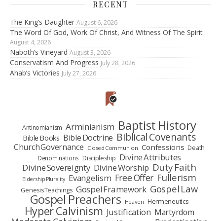
RECENT
The King’s Daughter
August 6, 2026
The Word Of God, Work Of Christ, And Witness Of The Spirit
August 4, 2026
Naboth’s Vineyard
August 3, 2026
Conservatism And Progress
July 28, 2026
Ahab’s Victories
July 27, 2026
Baptist History
Arminianism
Antinomianism
Biblical Covenants
Bible Doctrine
Bible Books
Church Governance
Confessions
Death
Closed Communion
Divine Attributes
Denominations
Discipleship
Duty Faith
Divine Sovereignty
Divine Worship
Fullerism
Free Offer
Evangelism
Eldership Plurality
Gospel Law
Gospel Framework
Genesis Teachings
Gospel Preachers
Hermeneutics
Heaven
Hyper Calvinism
Justification
Martyrdom