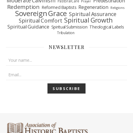
Moderate Calvinism
Predestination
Pastoral Care
Prayer
Redemption
Regeneration
Reformed Baptists
Religions
Sovereign Grace
Spiritual Assurance
Spiritual Growth
Spiritual Comfort
Spiritual Guidance
Spiritual Submission
Theological Labels
Tribulation
NEWSLETTER