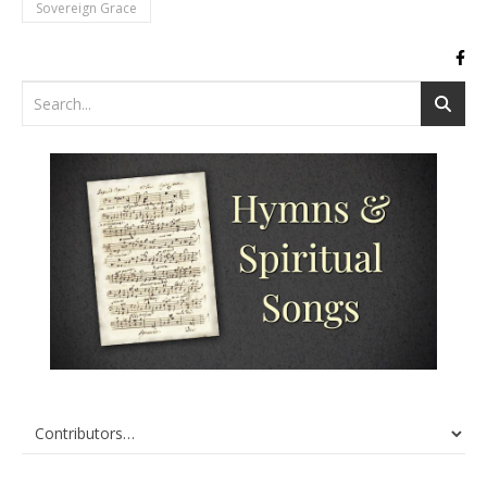
Sovereign Grace