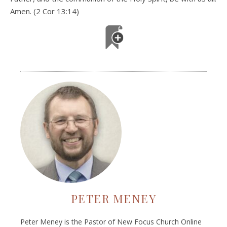
Amen. (2 Cor 13:14)
PETER MENEY
Peter Meney is the Pastor of New Focus Church Online