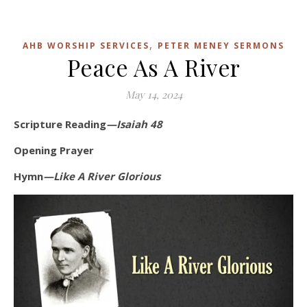
,
AHB WORSHIP SERVICES
PETER MENEY SERMONS
Peace As A River
May 14, 2024
Scripture Reading
—Isaiah 48
Opening Prayer
Hymn
—Like A River Glorious