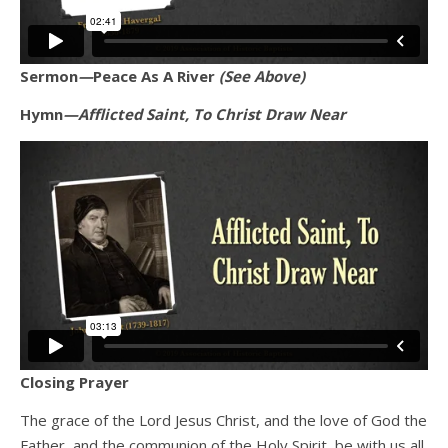
Sermon
—
Peace As A River
(See Above)
Hymn
—Afflicted Saint, To Christ Draw Near
Closing Prayer
The grace of the Lord Jesus Christ, and the love of God the
Father, and the communion of the Holy Spirit, be with us all.