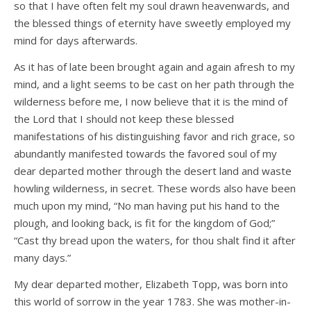
so that I have often felt my soul drawn heavenwards, and
the blessed things of eternity have sweetly employed my
mind for days afterwards.
As it has of late been brought again and again afresh to my
mind, and a light seems to be cast on her path through the
wilderness before me, I now believe that it is the mind of
the Lord that I should not keep these blessed
manifestations of his distinguishing favor and rich grace, so
abundantly manifested towards the favored soul of my
dear departed mother through the desert land and waste
howling wilderness, in secret. These words also have been
much upon my mind, “No man having put his hand to the
plough, and looking back, is fit for the kingdom of God;”
“Cast thy bread upon the waters, for thou shalt find it after
many days.”
My dear departed mother, Elizabeth Topp, was born into
this world of sorrow in the year 1783. She was mother-in-