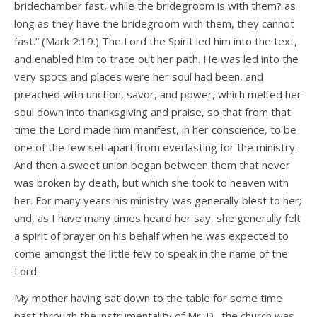
bridechamber fast, while the bridegroom is with them? as
long as they have the bridegroom with them, they cannot
fast.” (Mark 2:19.) The Lord the Spirit led him into the text,
and enabled him to trace out her path. He was led into the
very spots and places were her soul had been, and
preached with unction, savor, and power, which melted her
soul down into thanksgiving and praise, so that from that
time the Lord made him manifest, in her conscience, to be
one of the few set apart from everlasting for the ministry.
And then a sweet union began between them that never
was broken by death, but which she took to heaven with
her. For many years his ministry was generally blest to her;
and, as I have many times heard her say, she generally felt
a spirit of prayer on his behalf when he was expected to
come amongst the little few to speak in the name of the
Lord.
My mother having sat down to the table for some time
past through the instrumentality of Mr. D., the church was