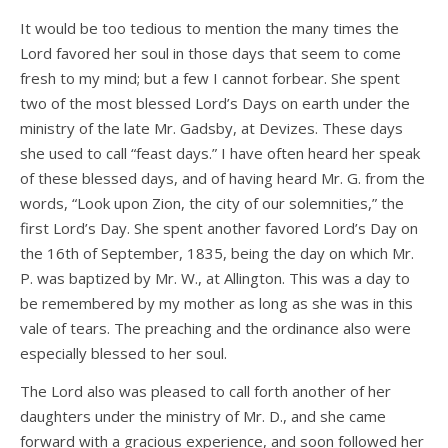
It would be too tedious to mention the many times the
Lord favored her soul in those days that seem to come
fresh to my mind; but a few I cannot forbear. She spent
two of the most blessed Lord’s Days on earth under the
ministry of the late Mr. Gadsby, at Devizes. These days
she used to call “feast days.” I have often heard her speak
of these blessed days, and of having heard Mr. G. from the
words, “Look upon Zion, the city of our solemnities,” the
first Lord’s Day. She spent another favored Lord’s Day on
the 16th of September, 1835, being the day on which Mr.
P. was baptized by Mr. W., at Allington. This was a day to
be remembered by my mother as long as she was in this
vale of tears. The preaching and the ordinance also were
especially blessed to her soul.
The Lord also was pleased to call forth another of her
daughters under the ministry of Mr. D., and she came
forward with a gracious experience, and soon followed her