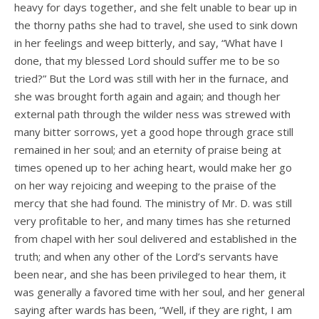
heavy for days together, and she felt unable to bear up in
the thorny paths she had to travel, she used to sink down
in her feelings and weep bitterly, and say, “What have I
done, that my blessed Lord should suffer me to be so
tried?” But the Lord was still with her in the furnace, and
she was brought forth again and again; and though her
external path through the wilder­ ness was strewed with
many bitter sorrows, yet a good hope through grace still
remained in her soul; and an eternity of praise being at
times opened up to her aching heart, would make her go
on her way rejoicing and weeping to the praise of the
mercy that she had found. The ministry of Mr. D. was still
very profitable to her, and many times has she returned
from chapel with her soul delivered and established in the
truth; and when any other of the Lord’s servants have
been near, and she has been privileged to hear them, it
was generally a favored time with her soul, and her general
saying after­ wards has been, “Well, if they are right, I am