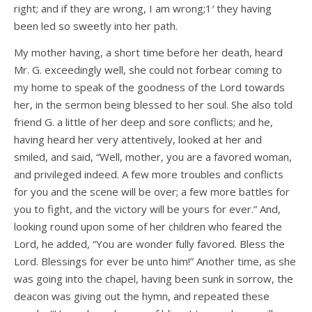
right; and if they are wrong, I am wrong;1′ they having
been led so sweetly into her path.
My mother having, a short time before her death, heard
Mr. G. exceedingly well, she could not forbear coming to
my home to speak of the goodness of the Lord towards
her, in the sermon being blessed to her soul. She also told
friend G. a little of her deep and sore conflicts; and he,
having heard her very attentively, looked at her and
smiled, and said, “Well, mother, you are a favored woman,
and privileged indeed. A few more troubles and conflicts
for you and the scene will be over; a few more battles for
you to fight, and the victory will be yours for ever.” And,
looking round upon some of her children who feared the
Lord, he added, “You are wonder­ fully favored. Bless the
Lord. Blessings for ever be unto him!” Another time, as she
was going into the chapel, having been sunk in sorrow, the
deacon was giving out the hymn, and repeated these