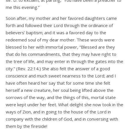
Mr. D. to exclaim, at parting, “You have been a preacher to
me this evening.”
Soon after, my mother and her favored daughters came
forth and followed their Lord through the ordinance of
believers’ baptism; and it was a favored day to the
redeemed soul of my dear mother. These words were
blessed to her with immortal power, “Blessed are they
that do his commandments, that they may have right to
the tree of life, and may enter in through the gates into the
city.” (Rev. 22:14.) She also felt the answer of a good
conscience and much sweet nearness to the Lord; and I
have often heard her say that for some time she felt
herself a new creature, her soul being lifted above the
sorrows of the way, and the things of this, mortal state
were kept under her feet. What delight she now took in the
ways of Zion, and in going to the house of the Lord in
company with the children of God, and in conversing with
them by the fireside!