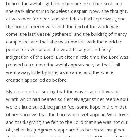
behold the awful sight, than horror seized her soul, and
she sank almost into hopeless despair. Now, she thought,
all was over for ever, and she felt as if all hope was gone;
the door of mercy was shut; the end of the world was
come; the last vessel gathered, and the building of mercy
completed; and that she was now left with the world to
perish for ever under the wrathful anger and fiery
indignation of the Lord. But after a little time the Lord was
pleased to remove the awful appearance, so that it all
went away, little by little, as it came, and the whole
creation appeared as before.
My dear mother seeing that the waves and billows of
wrath which had beaten so fiercely against her feeble soul
were a little stilled, began to feel some hope in the midst
of her sorrows that the Lord would yet appear. What love
and thanksgiving she felt to the Lord that she was not cut
off, when his judgments appeared to be threatening her