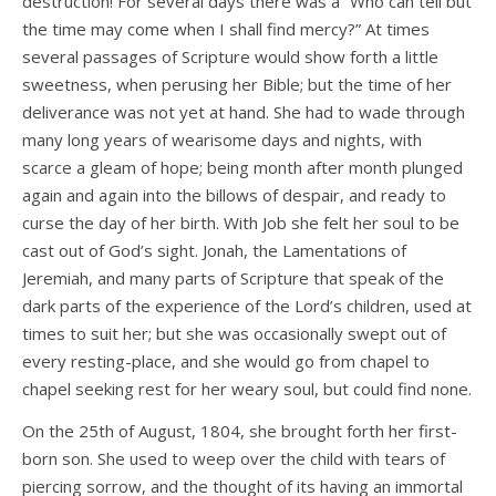
destruction! For several days there was a “Who can tell but
the time may come when I shall find mercy?” At times
several passages of Scripture would show forth a little
sweetness, when perusing her Bible; but the time of her
deliverance was not yet at hand. She had to wade through
many long years of wearisome days and nights, with
scarce a gleam of hope; being month after month plunged
again and again into the billows of despair, and ready to
curse the day of her birth. With Job she felt her soul to be
cast out of God’s sight. Jonah, the Lamentations of
Jeremiah, and many parts of Scripture that speak of the
dark parts of the experience of the Lord’s children, used at
times to suit her; but she was occasionally swept out of
every resting-place, and she would go from chapel to
chapel seeking rest for her weary soul, but could find none.
On the 25th of August, 1804, she brought forth her first-
born son. She used to weep over the child with tears of
piercing sorrow, and the thought of its having an immortal