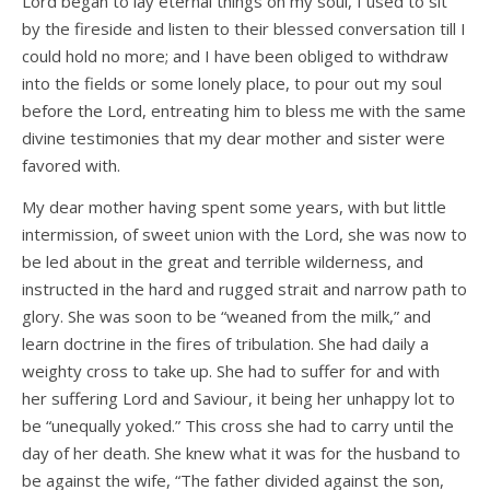
Lord began to lay eternal things on my soul, I used to sit
by the fireside and listen to their blessed conversation till I
could hold no more; and I have been obliged to withdraw
into the fields or some lonely place, to pour out my soul
before the Lord, entreating him to bless me with the same
divine testimonies that my dear mother and sister were
favored with.
My dear mother having spent some years, with but little
intermission, of sweet union with the Lord, she was now to
be led about in the great and terrible wilderness, and
instructed in the hard and rugged strait and narrow path to
glory. She was soon to be “weaned from the milk,” and
learn doctrine in the fires of tribulation. She had daily a
weighty cross to take up. She had to suffer for and with
her suffering Lord and Saviour, it being her unhappy lot to
be “unequally yoked.” This cross she had to carry until the
day of her death. She knew what it was for the husband to
be against the wife, “The father divided against the son,