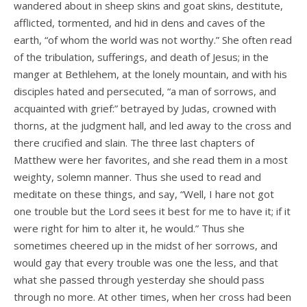
wandered about in sheep skins and goat skins, destitute,
afflicted, tormented, and hid in dens and caves of the
earth, “of whom the world was not worthy.” She often read
of the tribulation, sufferings, and death of Jesus; in the
manger at Bethlehem, at the lonely mountain, and with his
disciples hated and persecuted, “a man of sorrows, and
acquainted with grief:” betrayed by Judas, crowned with
thorns, at the judgment hall, and led away to the cross and
there crucified and slain. The three last chapters of
Matthew were her favorites, and she read them in a most
weighty, solemn manner. Thus she used to read and
meditate on these things, and say, “Well, I hare not got
one trouble but the Lord sees it best for me to have it; if it
were right for him to alter it, he would.” Thus she
sometimes cheered up in the midst of her sorrows, and
would gay that every trouble was one the less, and that
what she passed through yesterday she should pass
through no more. At other times, when her cross had been