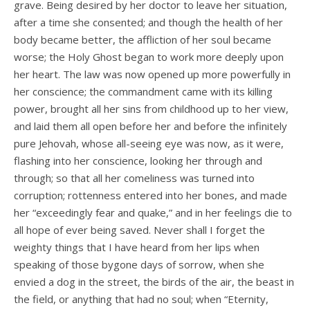
grave. Being desired by her doctor to leave her situation,
after a time she consented; and though the health of her
body became better, the affliction of her soul became
worse; the Holy Ghost began to work more deeply upon
her heart. The law was now opened up more powerfully in
her conscience; the commandment came with its killing
power, brought all her sins from childhood up to her view,
and laid them all open before her and before the infinitely
pure Jehovah, whose all-seeing eye was now, as it were,
flashing into her conscience, looking her through and
through; so that all her comeliness was turned into
corruption; rottenness entered into her bones, and made
her “exceedingly fear and quake,” and in her feelings die to
all hope of ever being saved. Never shall I forget the
weighty things that I have heard from her lips when
speaking of those bygone days of sorrow, when she
envied a dog in the street, the birds of the air, the beast in
the field, or anything that had no soul; when “Eternity,