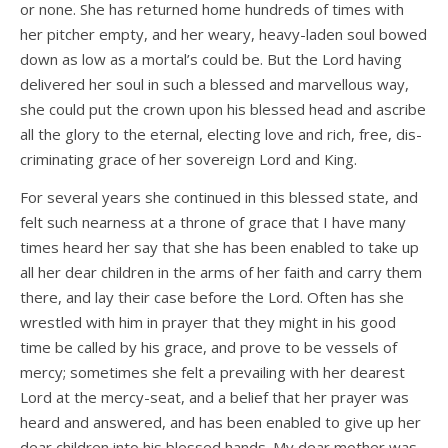
or none. She has returned home hundreds of times with
her pitcher empty, and her weary, heavy-laden soul bowed
down as low as a mortal’s could be. But the Lord having
delivered her soul in such a blessed and marvellous way,
she could put the crown upon his blessed head and ascribe
all the glory to the eternal, electing love and rich, free, dis­
criminating grace of her sovereign Lord and King.
For several years she continued in this blessed state, and
felt such nearness at a throne of grace that I have many
times heard her say that she has been enabled to take up
all her dear children in the arms of her faith and carry them
there, and lay their case before the Lord. Often has she
wrestled with him in prayer that they might in his good
time be called by his grace, and prove to be vessels of
mercy; sometimes she felt a prevailing with her dearest
Lord at the mercy-seat, and a belief that her prayer was
heard and answered, and has been enabled to give up her
dear children into his blessed hands. My dear mother was