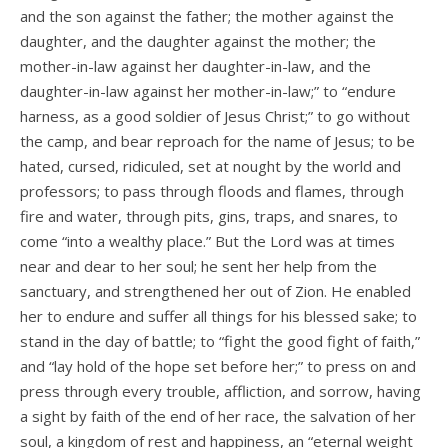
and the son against the father; the mother against the
daughter, and the daughter against the mother; the
mother-in-law against her daughter-in-law, and the
daughter-in-law against her mother-in-law;” to “endure
harness, as a good soldier of Jesus Christ;” to go without
the camp, and bear reproach for the name of Jesus; to be
hated, cursed, ridiculed, set at nought by the world and
professors; to pass through floods and flames, through
fire and water, through pits, gins, traps, and snares, to
come “into a wealthy place.” But the Lord was at times
near and dear to her soul; he sent her help from the
sanctuary, and strengthened her out of Zion. He enabled
her to endure and suffer all things for his blessed sake; to
stand in the day of battle; to “fight the good fight of faith,”
and “lay hold of the hope set before her;” to press on and
press through every trouble, affliction, and sorrow, having
a sight by faith of the end of her race, the salvation of her
soul, a kingdom of rest and happiness, an “eternal weight