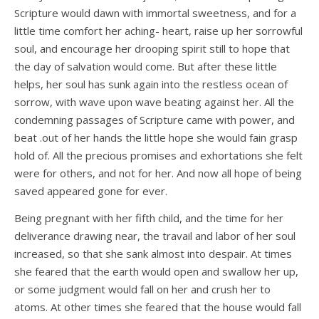
Scripture would dawn with immortal sweetness, and for a
little time comfort her aching- heart, raise up her sorrowful
soul, and encourage her drooping spirit still to hope that
the day of salvation would come. But after these little
helps, her soul has sunk again into the restless ocean of
sorrow, with wave upon wave beating against her. All the
condemning passages of Scripture came with power, and
beat .out of her hands the little hope she would fain grasp
hold of. All the precious promises and exhortations she felt
were for others, and not for her. And now all hope of being
saved appeared gone for ever.
Being pregnant with her fifth child, and the time for her
deliverance drawing near, the travail and labor of her soul
increased, so that she sank almost into despair. At times
she feared that the earth would open and swallow her up,
or some judgment would fall on her and crush her to
atoms. At other times she feared that the house would fall