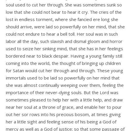
soul used to cut her through. She was sometimes sunk so
low that she could not bear to hear it cry. The cries of the
lost in endless torment, where she fancied ere long she
should arrive, were laid so powerfully on her mind, that she
could not endure to hear a bell toll. Her soul was in such
labor all the day, such slavish and dismal gloom and horror
used to seize her sinking mind, that she has in her feelings
bordered near to black despair. Having a young family still
coming into the world, the thought of bringing up children
for Satan would cut her through and through. These young
immortals used to be laid so powerfully on her mind that
she was almost continually weeping over them, feeling the
importance of their never-dying souls. But the Lord was
sometimes pleased to help her with a little help, and draw
near her soul at a throne of grace, and enable her to pour
out her sor­ rows into his precious bosom, at times giving
her a little sight and feeling sense of his being a God of
mercy as well as a God of justice; so that some passage of