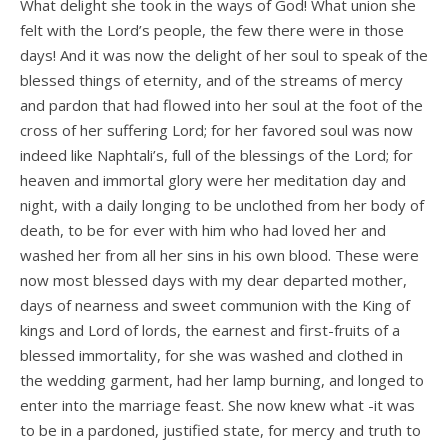
What delight she took in the ways of God! What union she
felt with the Lord’s people, the few there were in those
days! And it was now the delight of her soul to speak of the
blessed things of eternity, and of the streams of mercy
and pardon that had flowed into her soul at the foot of the
cross of her suffering Lord; for her favored soul was now
indeed like Naphtali’s, full of the blessings of the Lord; for
heaven and immortal glory were her meditation day and
night, with a daily longing to be unclothed from her body of
death, to be for ever with him who had loved her and
washed her from all her sins in his own blood. These were
now most blessed days with my dear departed mother,
days of nearness and sweet communion with the King of
kings and Lord of lords, the earnest and first-fruits of a
blessed immortality, for she was washed and clothed in
the wedding garment, had her lamp burning, and longed to
enter into the marriage feast. She now knew what -it was
to be in a pardoned, justified state, for mercy and truth to