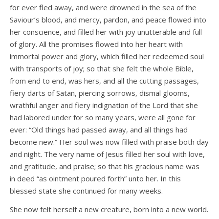
for ever fled away, and were drowned in the sea of the
Saviour’s blood, and mercy, pardon, and peace flowed into
her conscience, and filled her with joy unutterable and full
of glory. All the promises flowed into her heart with
immortal power and glory, which filled her redeemed soul
with transports of joy; so that she felt the whole Bible,
from end to end, was hers, and all the cutting passages,
fiery darts of Satan, piercing sorrows, dismal glooms,
wrathful anger and fiery indignation of the Lord that she
had labored under for so many years, were all gone for
ever: “Old things had passed away, and all things had
become new.” Her soul was now filled with praise both day
and night. The very name of Jesus filled her soul with love,
and gratitude, and praise; so that his gracious name was
in­ deed “as ointment poured forth” unto her. In this
blessed state she continued for many weeks.
She now felt herself a new creature, born into a new world.