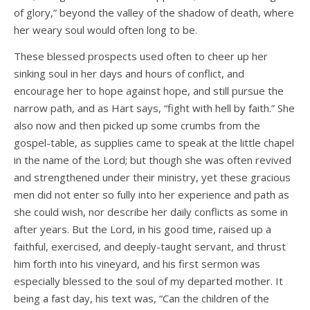
of glory,” beyond the valley of the shadow of death, where
her weary soul would often long to be.
These blessed prospects used often to cheer up her
sinking soul in her days and hours of conflict, and
encourage her to hope against hope, and still pursue the
narrow path, and as Hart says, “fight with hell by faith.” She
also now and then picked up some crumbs from the
gospel-table, as supplies came to speak at the little chapel
in the name of the Lord; but though she was often revived
and strengthened under their ministry, yet these gracious
men did not enter so fully into her experience and path as
she could wish, nor describe her daily conflicts as some in
after years. But the Lord, in his good time, raised up a
faithful, exercised, and deeply-taught servant, and thrust
him forth into his vineyard, and his first sermon was
especially blessed to the soul of my departed mother. It
being a fast day, his text was, “Can the children of the