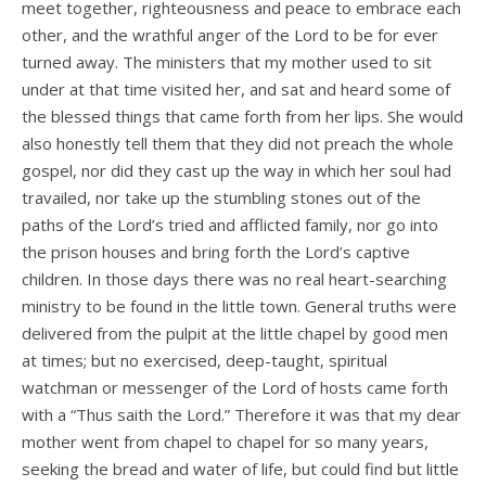
meet together, righteousness and peace to embrace each
other, and the wrathful anger of the Lord to be for ever
turned away. The ministers that my mother used to sit
under at that time visited her, and sat and heard some of
the blessed things that came forth from her lips. She would
also honestly tell them that they did not preach the whole
gospel, nor did they cast up the way in which her soul had
travailed, nor take up the stumbling stones out of the
paths of the Lord’s tried and afflicted family, nor go into
the prison houses and bring forth the Lord’s captive
children. In those days there was no real heart-searching
ministry to be found in the little town. General truths were
delivered from the pulpit at the little chapel by good men
at times; but no exercised, deep-taught, spiritual
watchman or messenger of the Lord of hosts came forth
with a “Thus saith the Lord.” Therefore it was that my dear
mother went from chapel to chapel for so many years,
seeking the bread and water of life, but could find but little