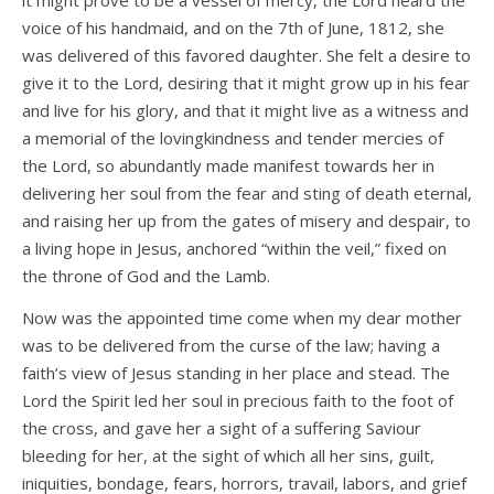
it might prove to be a vessel of mercy, the Lord heard the
voice of his handmaid, and on the 7th of June, 1812, she
was delivered of this favored daughter. She felt a desire to
give it to the Lord, desiring that it might grow up in his fear
and live for his glory, and that it might live as a witness and
a memorial of the lovingkindness and tender mercies of
the Lord, so abundantly made manifest towards her in
delivering her soul from the fear and sting of death eternal,
and raising her up from the gates of misery and despair, to
a living hope in Jesus, anchored “within the veil,” fixed on
the throne of God and the Lamb.
Now was the appointed time come when my dear mother
was to be delivered from the curse of the law; having a
faith’s view of Jesus standing in her place and stead. The
Lord the Spirit led her soul in precious faith to the foot of
the cross, and gave her a sight of a suffering Saviour
bleeding for her, at the sight of which all her sins, guilt,
iniquities, bondage, fears, horrors, travail, labors, and grief