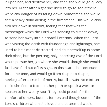
in upon her, and destroy her, and then she would go quickly
into hell. Night after night she used to go to see if there
were any danger of its falling down. Sometimes she would
see a heavy cloud arising in the firmament. This would also
sink her down in sorrow, fearing that that was the
messenger which the Lord was sending to cut her down,
to send her away into a dreadful eternity. When the Lord
was visiting the earth with thunderings and lightnings, she
used to be almost distracted, and shut herself up in some
dark place; but the piercing, holy, searching eye of the Lord
would pursue her, go where she would, though she would
fain have fled out of his sight. In this state she continued
for some time, and would go from chapel to chapel,
seeking after a crumb of mercy, but all in vain. No minister
could she find to trace out her path or speak a word in
season to her weary soul. They could preach for the
comfort of others, but not for her; and though some of the
Lord’s children whom she loved and esteemed would