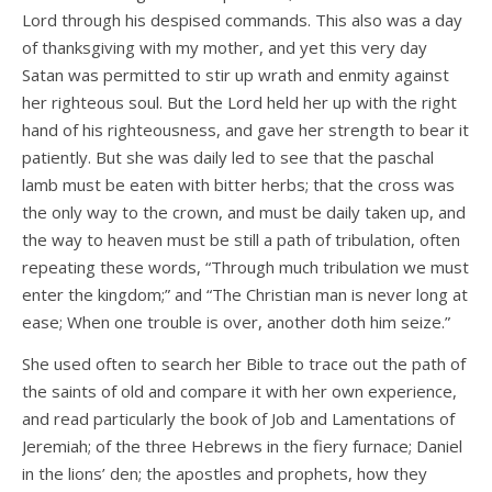
Lord through his despised commands. This also was a day
of thanksgiving with my mother, and yet this very day
Satan was permitted to stir up wrath and enmity against
her righteous soul. But the Lord held her up with the right
hand of his righteousness, and gave her strength to bear it
patiently. But she was daily led to see that the paschal
lamb must be eaten with bitter herbs; that the cross was
the only way to the crown, and must be daily taken up, and
the way to heaven must be still a path of tribulation, often
repeating these words, “Through much tribulation we must
enter the kingdom;” and “The Christian man is never long at
ease; When one trouble is over, another doth him seize.”
She used often to search her Bible to trace out the path of
the saints of old and compare it with her own experience,
and read particularly the book of Job and Lamentations of
Jeremiah; of the three Hebrews in the fiery furnace; Daniel
in the lions’ den; the apostles and prophets, how they