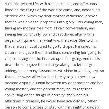
rural and retired life, with his heart, soul, and affections
fixed on the things of the world to come; and, indeed, his
blessed end, which my dear mother witnessed, proved
that he was a vessel prepared unto glory. This young man,
finding my mother free from all vain conversation, and
seeing her continually low and cast down, after a time
began to inquire of her what was the cause. She told him
that she was not allowed to go to chapel. He called his
sisters, and gave them directions concerning her going to
chapel, saying that he insisted upon her going. And on his
death-bed he gave them charge always to let her go,
adding, “I see many Dissenters will shine bright in glory;” so
that she always after had her liberty to go. There now
became a spiritual union between my dear mother and her
young master, and they spent many hours together
conversing on the things of eternity; and when his
afflictions in­ creased, he would have scarcely any other
person to come to see or stay with him, night or day; so