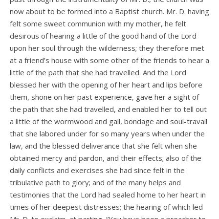
now about to be formed into a Baptist church. Mr. D. having
felt some sweet communion with my mother, he felt
desirous of hearing a little of the good hand of the Lord
upon her soul through the wilderness; they therefore met
at a friend’s house with some other of the friends to hear a
little of the path that she had travelled. And the Lord
blessed her with the opening of her heart and lips before
them, shone on her past experience, gave her a sight of
the path that she had travelled, and enabled her to tell out
a little of the wormwood and gall, bondage and soul-travail
that she labored under for so many years when under the
law, and the blessed deliverance that she felt when she
obtained mercy and pardon, and their effects; also of the
daily conflicts and exercises she had since felt in the
tribulative path to glory; and of the many helps and
testimonies that the Lord had sealed home to her heart in
times of her deepest distresses; the hearing of which led