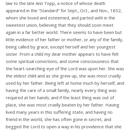
law to the late Ann Topp, a notice of whose death
appeared in the “Standard” for Sept., Oct., and Nov., 1852,
whom she loved and esteemed, and parted with in the
sweetest union, believing that they should soon meet
again in a far better world. There seems to have been but
little evidence of her father or mother, or any of the family,
being called by grace, except herself and her youngest
sister. From a child my dear mother appears to have felt
some spiritual convictions, and some consciousness that
the heart-searching eye of the Lord was upon her. She was
the eldest child and as she grew up, she was most cruelly
used by her father. Being left at home much by herself, and
having the care of a small family, nearly every­ thing was
required at her hands; and if the least thing was out of
place, she was most cruelly beaten by her father. Having
lived many years in this suffering state, and having no
friend in the world, she has often gone in secret, and
begged the Lord to open a way in his providence that she