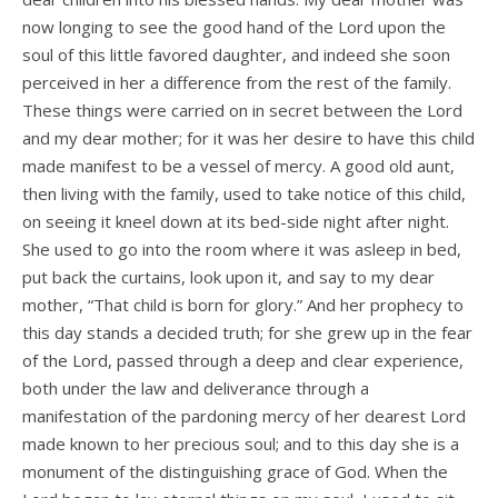
now longing to see the good hand of the Lord upon the
soul of this little favored daughter, and indeed she soon
perceived in her a difference from the rest of the family.
These things were carried on in secret between the Lord
and my dear mother; for it was her desire to have this child
made manifest to be a vessel of mercy. A good old aunt,
then living with the family, used to take notice of this child,
on seeing it kneel down at its bed-side night after night.
She used to go into the room where it was asleep in bed,
put back the curtains, look upon it, and say to my dear
mother, “That child is born for glory.” And her prophecy to
this day stands a decided truth; for she grew up in the fear
of the Lord, passed through a deep and clear experience,
both under the law and deliverance through a
manifestation of the pardoning mercy of her dearest Lord
made known to her precious soul; and to this day she is a
monument of the distinguishing grace of God. When the