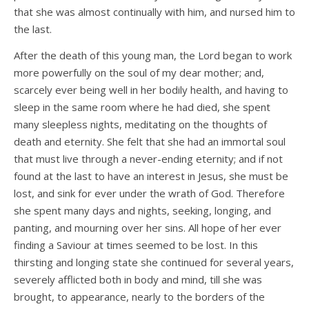
that she was almost continually with him, and nursed him to
the last.
After the death of this young man, the Lord began to work
more powerfully on the soul of my dear mother; and,
scarcely ever being well in her bodily health, and having to
sleep in the same room where he had died, she spent
many sleepless nights, meditating on the thoughts of
death and eternity. She felt that she had an immortal soul
that must live through a never-ending eternity; and if not
found at the last to have an interest in Jesus, she must be
lost, and sink for ever under the wrath of God. Therefore
she spent many days and nights, seeking, longing, and
panting, and mourning over her sins. All hope of her ever
finding a Saviour at times seemed to be lost. In this
thirsting and longing state she continued for several years,
severely afflicted both in body and mind, till she was
brought, to appearance, nearly to the borders of the