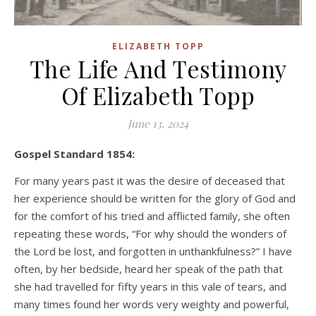
ELIZABETH TOPP
The Life And Testimony
Of Elizabeth Topp
June 13, 2024
Gospel Standard 1854:
For many years past it was the desire of deceased that
her experience should be written for the glory of God and
for the comfort of his tried and afflicted family, she often
repeating these words, “For why should the wonders of
the Lord be lost, and forgotten in unthankfulness?” I have
often, by her bedside, heard her speak of the path that
she had travelled for fifty years in this vale of tears, and
many times found her words very weighty and powerful,