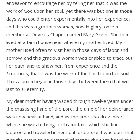
endeavor to encourage her by telling her that it was the
work of God upon her soul, yet there was but one in those
days who could enter experimentally into her experience,
and this was a gracious woman, now in glory, once a
member at Devizes Chapel, named Mary Green. She then
lived at a farm house near where my mother lived. My
mother used often to visit her in those days of labor and
sorrow; and this gracious woman was enabled to trace out
her path, and to show her, from experience and the
Scriptures, that it was the work of the Lord upon her soul.
Thus a union began in those days between them that will
last to all eternity.
My dear mother having waded through twelve years under
the chastising hand of the Lord, the time of her deliverance
was now near at hand; and as the time also drew near
when she was to bring forth an infant, which she had
labored and travailed in her soul for before it was born that