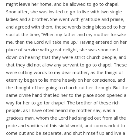
might leave her home, and be allowed to go to chapel.
Soon after, she was invited to go to live with two single
ladies and a brother. She went with gratitude and praise,
and agreed with them, these words being blessed to her
soul at the time, “When my father and my mother forsake
me, then the Lord will take me up.” Having entered on her
place of service with great delight, she was soon cast
down on hearing that they were strict Church people, and
that they did not allow any servant to go to chapel. These
were cutting words to my dear mother, as the things of
eternity began to lie more heavily on her conscience, and
the thought of her going to church cut her through. But the
same divine hand that led her to the place soon opened a
way for her to go tor chapel. The brother of these rich
people, as I have often heard my mother say, was a
gracious man, whom the Lord had singled out from all the
pride and vanities of this sinful world, and commanded to
come out and be separate, and shut himself up and live a