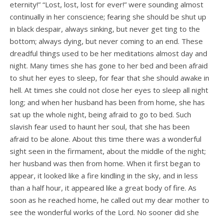
eternity!” “Lost, lost, lost for ever!” were sounding almost
continually in her conscience; fearing she should be shut up
in black despair, always sinking, but never get­ ting to the
bottom; always dying, but never coming to an end. These
dreadful things used to be her meditations almost day and
night. Many times she has gone to her bed and been afraid
to shut her eyes to sleep, for fear that she should awake in
hell. At times she could not close her eyes to sleep all night
long; and when her husband has been from home, she has
sat up the whole night, being afraid to go to bed. Such
slavish fear used to haunt her soul, that she has been
afraid to be alone. About this time there was a wonderful
sight seen in the firmament, about the middle of the night;
her husband was then from home. When it first began to
appear, it looked like a fire kindling in the sky, and in less
than a half hour, it appeared like a great body of fire. As
soon as he reached home, he called out my dear mother to
see the wonderful works of the Lord. No sooner did she