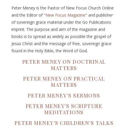
Peter Meney is the Pastor of New Focus Church Online
and the Editor of "
New Focus Magazine
" and publisher
of sovereign grace material under the Go Publications
imprint. The purpose and aim of the magazine and
books is to spread as widely as possible the gospel of
Jesus Christ and the message of free, sovereign grace
found in the Holy Bible, the Word of God.
PETER MENEY ON DOCTRINAL
MATTERS
PETER MENEY ON PRACTICAL
MATTERS
PETER MENEY'S SERMONS
PETER MENEY'S SCRIPTURE
MEDITATIONS
PETER MENEY'S CHILDREN'S TALKS