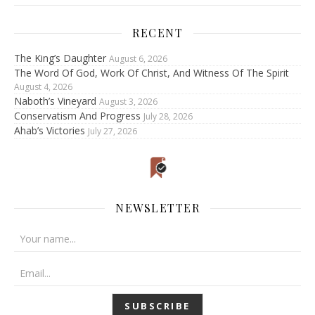
RECENT
The King’s Daughter
August 6, 2026
The Word Of God, Work Of Christ, And Witness Of The Spirit
August 4, 2026
Naboth’s Vineyard
August 3, 2026
Conservatism And Progress
July 28, 2026
Ahab’s Victories
July 27, 2026
NEWSLETTER