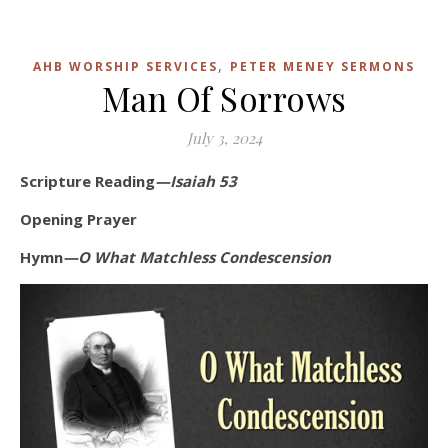
,
AHB WORSHIP SERVICES
PETER MENEY SERMONS
Man Of Sorrows
July 3, 2024
Scripture Reading
—Isaiah 53
Opening Prayer
Hymn
—O What Matchless Condescension