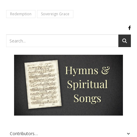
Redemption
Sovereign Grace