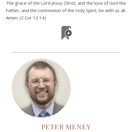
The grace of the Lord Jesus Christ, and the love of God the
Father, and the communion of the Holy Spirit, be with us all.
Amen. (2 Cor 13:14)
PETER MENEY