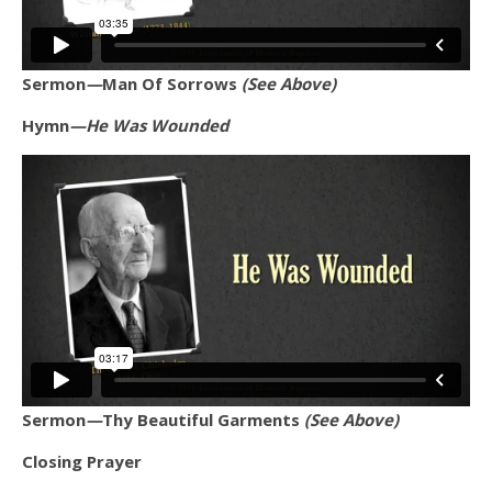
Sermon
—
Man Of Sorrows
(See Above)
Hymn
—He Was Wounded
Sermon
—
Thy Beautiful Garments
(See Above)
Closing Prayer