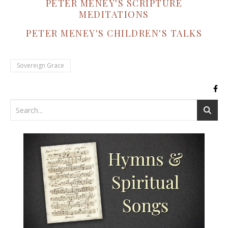
PETER MENEY'S SCRIPTURE
MEDITATIONS
PETER MENEY'S CHILDREN'S TALKS
Sovereign Grace