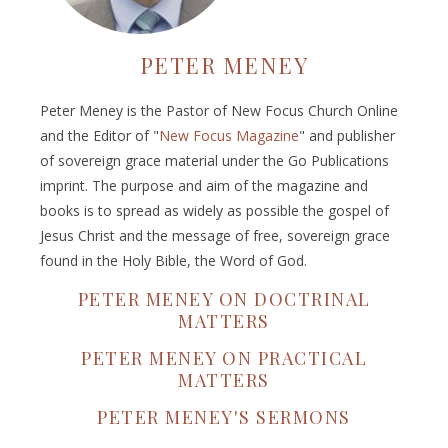
PETER MENEY
Peter Meney is the Pastor of New Focus Church Online
and the Editor of "
New Focus Magazine
" and publisher
of sovereign grace material under the Go Publications
imprint. The purpose and aim of the magazine and
books is to spread as widely as possible the gospel of
Jesus Christ and the message of free, sovereign grace
found in the Holy Bible, the Word of God.
PETER MENEY ON DOCTRINAL
MATTERS
PETER MENEY ON PRACTICAL
MATTERS
PETER MENEY'S SERMONS