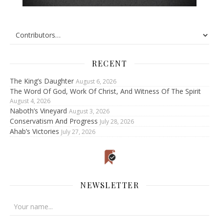
RECENT
The King’s Daughter
August 6, 2026
The Word Of God, Work Of Christ, And Witness Of The Spirit
August 4, 2026
Naboth’s Vineyard
August 3, 2026
Conservatism And Progress
July 28, 2026
Ahab’s Victories
July 27, 2026
NEWSLETTER