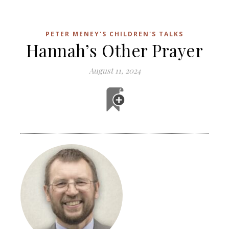
PETER MENEY'S CHILDREN'S TALKS
Hannah’s Other Prayer
August 11, 2024