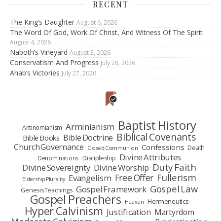
RECENT
The King’s Daughter
August 6, 2026
The Word Of God, Work Of Christ, And Witness Of The Spirit
August 4, 2026
Naboth’s Vineyard
August 3, 2026
Conservatism And Progress
July 28, 2026
Ahab’s Victories
July 27, 2026
Baptist History
Arminianism
Antinomianism
Biblical Covenants
Bible Doctrine
Bible Books
Church Governance
Confessions
Death
Closed Communion
Divine Attributes
Denominations
Discipleship
Duty Faith
Divine Sovereignty
Divine Worship
Fullerism
Free Offer
Evangelism
Eldership Plurality
Gospel Law
Gospel Framework
Genesis Teachings
Gospel Preachers
Hermeneutics
Heaven
Hyper Calvinism
Justification
Martyrdom