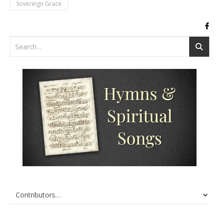
Sovereign Grace