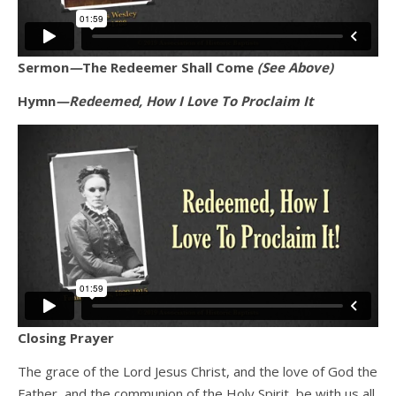
Sermon
—
The Redeemer Shall Come
(See Above)
Hymn
—Redeemed, How I Love To Proclaim It
Closing Prayer
The grace of the Lord Jesus Christ, and the love of God the
Father, and the communion of the Holy Spirit, be with us all.