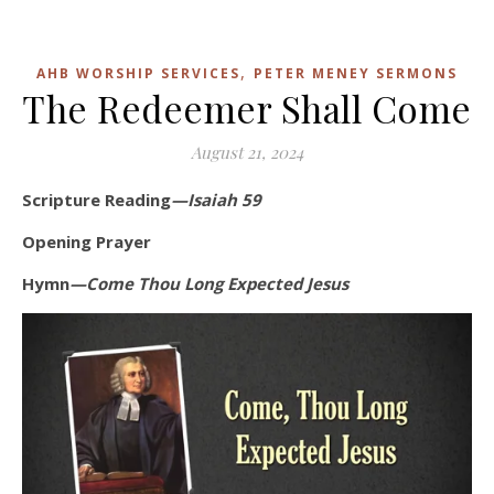
,
AHB WORSHIP SERVICES
PETER MENEY SERMONS
The Redeemer Shall Come
August 21, 2024
Scripture Reading
—Isaiah 59
Opening Prayer
Hymn
—Come Thou Long Expected Jesus