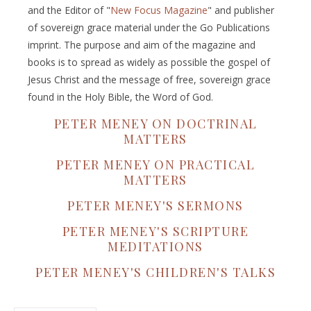
and the Editor of "
New Focus Magazine
" and publisher
of sovereign grace material under the Go Publications
imprint. The purpose and aim of the magazine and
books is to spread as widely as possible the gospel of
Jesus Christ and the message of free, sovereign grace
found in the Holy Bible, the Word of God.
PETER MENEY ON DOCTRINAL
MATTERS
PETER MENEY ON PRACTICAL
MATTERS
PETER MENEY'S SERMONS
PETER MENEY'S SCRIPTURE
MEDITATIONS
PETER MENEY'S CHILDREN'S TALKS