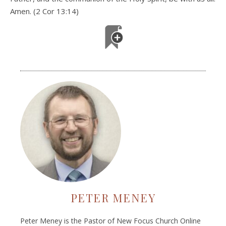
Amen. (2 Cor 13:14)
PETER MENEY
Peter Meney is the Pastor of New Focus Church Online