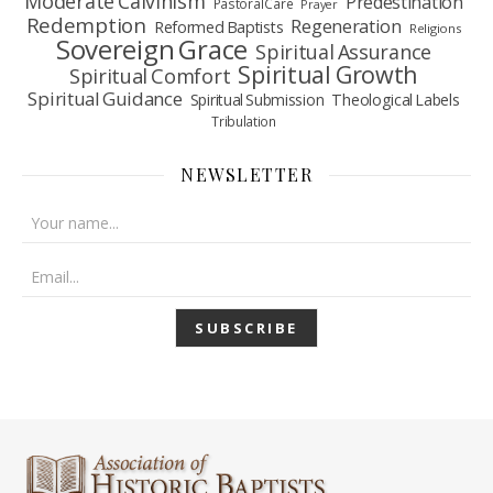
Moderate Calvinism
Predestination
Pastoral Care
Prayer
Redemption
Regeneration
Reformed Baptists
Religions
Sovereign Grace
Spiritual Assurance
Spiritual Growth
Spiritual Comfort
Spiritual Guidance
Spiritual Submission
Theological Labels
Tribulation
NEWSLETTER