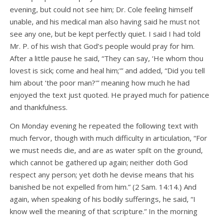
evening, but could not see him; Dr. Cole feeling himself
unable, and his medical man also having said he must not
see any one, but be kept perfectly quiet. I said I had told
Mr. P. of his wish that God’s people would pray for him.
After a little pause he said, “They can say, ‘He whom thou
lovest is sick; come and heal him;'” and added, “Did you tell
him about ‘the poor man?'” meaning how much he had
enjoyed the text just quoted. He prayed much for patience
and thankfulness.
On Monday evening he repeated the following text with
much fervor, though with much difficulty in articulation, “For
we must needs die, and are as water spilt on the ground,
which cannot be gathered up again; neither doth God
respect any person; yet doth he devise means that his
banished be not expelled from him.” (2 Sam. 14:14.) And
again, when speaking of his bodily sufferings, he said, “I
know well the meaning of that scripture.” In the morning