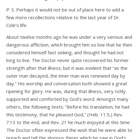
P. S. Perhaps it would not be out of place here to add a
few more recollections relative to the last year of Dr.
Cole’s life.
About twelve months ago he was under a very serious and
dangerous affliction, which brought him so low that he then
considered himself fast sinking, and thought he had not
long to live. The Doctor never quite recovered his former
strength after that illness; but it was evident that “as the
outer man decayed, the inner man was renewed day by
day.” His worship and conversation both showed a great
ripening for glory. He was, during that illness, very richly
supported and comforted by God’s word. Amongst many
others, the following texts: “Before his translation, he had
this testimony, that he pleased God,” (Heb. 11:5,) Rev.
7:13 to the end, and Rev. 21 he much enjoyed at this time.
The Doctor often expressed the wish that he were able to
preach and tell the glorious things which he saw in God’s