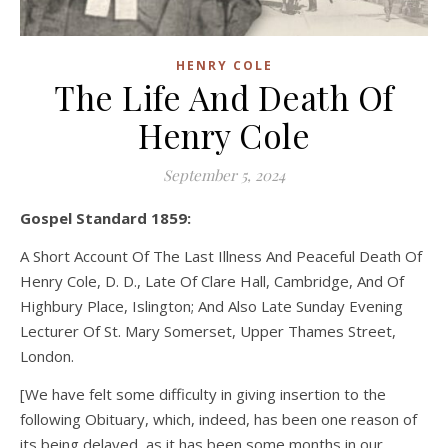
HENRY COLE
The Life And Death Of
Henry Cole
September 5, 2024
Gospel Standard 1859:
A Short Account Of The Last Illness And Peaceful Death Of
Henry Cole, D. D., Late Of Clare Hall, Cambridge, And Of
Highbury Place, Islington; And Also Late Sunday Evening
Lecturer Of St. Mary Somerset, Upper Thames Street,
London.
[We have felt some difficulty in giving insertion to the
following Obituary, which, indeed, has been one reason of
its being delayed, as it has been some months in our