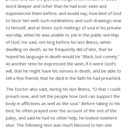
word deeper and richer than he had ever seen and
experienced them before; and would say, how kind of God
to favor him with such meditations and such drawings near
to himself, and at times such meltings of soul in his private
worship, when he was unable to join in the public worship
of God. He said, not long before his last illness, when
dwelling on death, as he frequently did of late, that he
hoped his language in death would be “Black, but comely.”
At another time he expressed the wish, if it were God’s
will, that he might have his senses in death, and be able to
tell a few friends that he died in the faith he had preached.
The Doctor also said, during his last illness, “O that I could
preach now, and tell the people how God can support the
body in afflictions as well as the soul.” Before taking to his
bed, he often prayed over the account of the sick of the
palsy, and said he had no other help, he looked nowhere
else. The following text was much blessed to him one