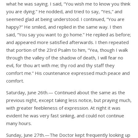
what he was saying. I said, “You wish me to know you think
you are dying.” He nodded, and tried to say, “Yes,” and
seemed glad at being understood. I continued, “You are
happy?” He smiled, and replied in the same way. I then
said, “You say you want to go home.” He replied as before;
and appeared more satisfied afterwards. I then repeated
that portion of the 23rd Psalm to him, “Yea, though I walk
through the valley of the shadow of death, I will fear no
evil, for thou art with me; thy rod and thy staff they
comfort me.” His countenance expressed much peace and
comfort.
Saturday, June 26th.— Continued about the same as the
previous night, except taking less notice, but praying much,
with greater feebleness of expression. At night it was
evident he was very fast sinking, and could not continue
many hours.
Sunday, June 27th.—The Doctor kept frequently looking up