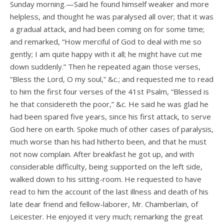
Sunday morning.—Said he found himself weaker and more
helpless, and thought he was paralysed all over; that it was
a gradual attack, and had been coming on for some time;
and remarked, “How merciful of God to deal with me so
gently; I am quite happy with it all; he might have cut me
down suddenly.” Then he repeated again those verses,
“Bless the Lord, O my soul,” &c.; and requested me to read
to him the first four verses of the 41st Psalm, “Blessed is
he that considereth the poor,” &c. He said he was glad he
had been spared five years, since his first attack, to serve
God here on earth. Spoke much of other cases of paralysis,
much worse than his had hitherto been, and that he must
not now complain. After breakfast he got up, and with
considerable difficulty, being supported on the left side,
walked down to his sitting-room. He requested to have
read to him the account of the last illness and death of his
late dear friend and fellow-laborer, Mr. Chamberlain, of
Leicester. He enjoyed it very much; remarking the great