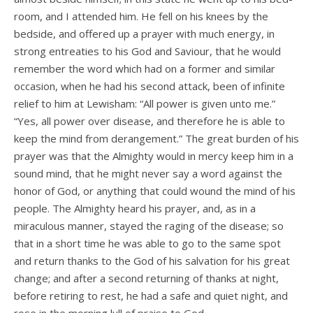
room, and I attended him. He fell on his knees by the
bedside, and offered up a prayer with much energy, in
strong entreaties to his God and Saviour, that he would
remember the word which had on a former and similar
occasion, when he had his second attack, been of infinite
relief to him at Lewisham: “All power is given unto me.”
“Yes, all power over disease, and therefore he is able to
keep the mind from derangement.” The great burden of his
prayer was that the Almighty would in mercy keep him in a
sound mind, that he might never say a word against the
honor of God, or anything that could wound the mind of his
people. The Almighty heard his prayer, and, as in a
miraculous manner, stayed the raging of the disease; so
that in a short time he was able to go to the same spot
and return thanks to the God of his salvation for his great
change; and after a second returning of thanks at night,
before retiring to rest, he had a safe and quiet night, and