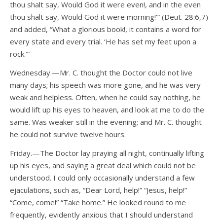
thou shalt say, Would God it were even!, and in the even
thou shalt say, Would God it were morning!’” (Deut. 28:6,7)
and added, “What a glorious book!, it contains a word for
every state and every trial. ‘He has set my feet upon a
rock.’”
Wednesday.—Mr. C. thought the Doctor could not live
many days; his speech was more gone, and he was very
weak and helpless. Often, when he could say nothing, he
would lift up his eyes to heaven, and look at me to do the
same. Was weaker still in the evening; and Mr. C. thought
he could not survive twelve hours.
Friday.—The Doctor lay praying all night, continually lifting
up his eyes, and saying a great deal which could not be
understood. I could only occasionally understand a few
ejaculations, such as, “Dear Lord, help!” “Jesus, help!”
“Come, come!” “Take home.” He looked round to me
frequently, evidently anxious that I should understand