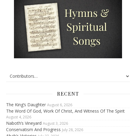
RECENT
The King’s Daughter
August 6, 2026
The Word Of God, Work Of Christ, And Witness Of The Spirit
August 4, 2026
Naboth’s Vineyard
August 3, 2026
Conservatism And Progress
July 28, 2026
Ahab’s Victories