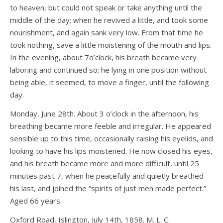
to heaven, but could not speak or take anything until the
middle of the day; when he revived a little, and took some
nourishment, and again sank very low. From that time he
took nothing, save a little moistening of the mouth and lips.
In the evening, about 7o’clock, his breath became very
laboring and continued so; he lying in one position without
being able, it seemed, to move a finger, until the following
day.
Monday, June 28th. About 3 o’clock in the afternoon, his
breathing became more feeble and irregular. He appeared
sensible up to this time, occasionally raising his eyelids, and
looking to have his lips moistened. He now closed his eyes,
and his breath became more and more difficult, until 25
minutes past 7, when he peacefully and quietly breathed
his last, and joined the “spirits of just men made perfect.”
Aged 66 years.
Oxford Road, Islington, July 14th, 1858. M. L. C.