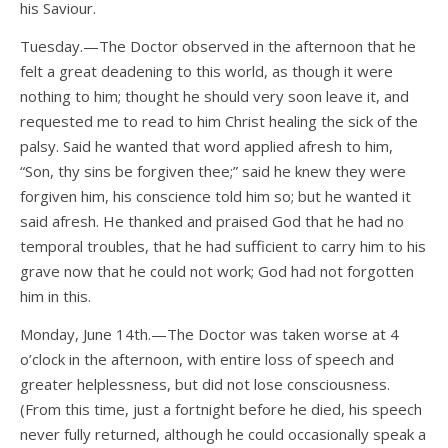
his Saviour.
Tuesday.—The Doctor observed in the afternoon that he
felt a great deadening to this world, as though it were
nothing to him; thought he should very soon leave it, and
requested me to read to him Christ healing the sick of the
palsy. Said he wanted that word applied afresh to him,
“Son, thy sins be forgiven thee;” said he knew they were
forgiven him, his conscience told him so; but he wanted it
said afresh. He thanked and praised God that he had no
temporal troubles, that he had sufficient to carry him to his
grave now that he could not work; God had not forgotten
him in this.
Monday, June 14th.—The Doctor was taken worse at 4
o’clock in the afternoon, with entire loss of speech and
greater helplessness, but did not lose consciousness.
(From this time, just a fortnight before he died, his speech
never fully returned, although he could occasionally speak a