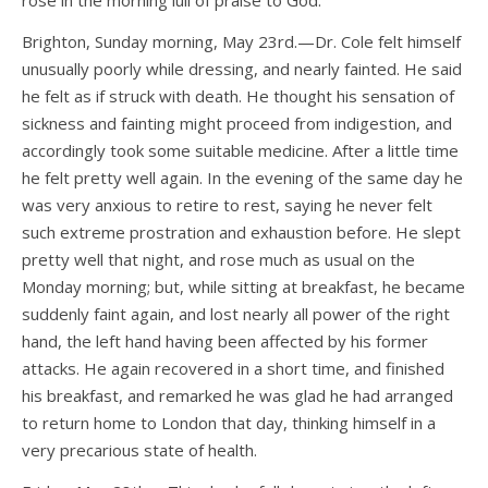
rose in the morning lull of praise to God.
Brighton, Sunday morning, May 23rd.—Dr. Cole felt himself
unusually poorly while dressing, and nearly fainted. He said
he felt as if struck with death. He thought his sensation of
sickness and fainting might proceed from indigestion, and
accordingly took some suitable medicine. After a little time
he felt pretty well again. In the evening of the same day he
was very anxious to retire to rest, saying he never felt
such extreme prostration and exhaustion before. He slept
pretty well that night, and rose much as usual on the
Monday morning; but, while sitting at breakfast, he became
suddenly faint again, and lost nearly all power of the right
hand, the left hand having been affected by his former
attacks. He again recovered in a short time, and finished
his breakfast, and remarked he was glad he had arranged
to return home to London that day, thinking himself in a
very precarious state of health.