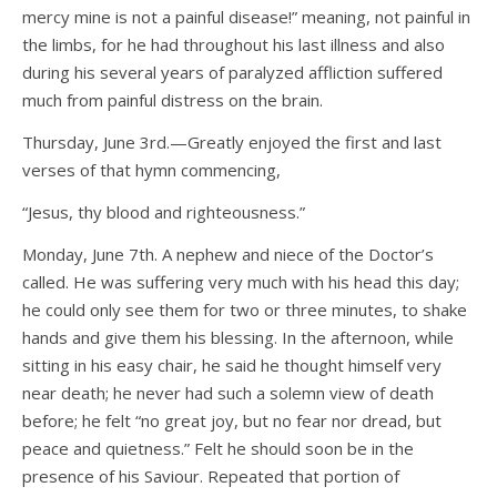
mercy mine is not a painful disease!” meaning, not painful in
the limbs, for he had throughout his last illness and also
during his several years of paralyzed affliction suffered
much from painful distress on the brain.
Thursday, June 3rd.—Greatly enjoyed the first and last
verses of that hymn commencing,
“Jesus, thy blood and righteousness.”
Monday, June 7th. A nephew and niece of the Doctor’s
called. He was suffering very much with his head this day;
he could only see them for two or three minutes, to shake
hands and give them his blessing. In the afternoon, while
sitting in his easy chair, he said he thought himself very
near death; he never had such a solemn view of death
before; he felt “no great joy, but no fear nor dread, but
peace and quietness.” Felt he should soon be in the
presence of his Saviour. Repeated that portion of