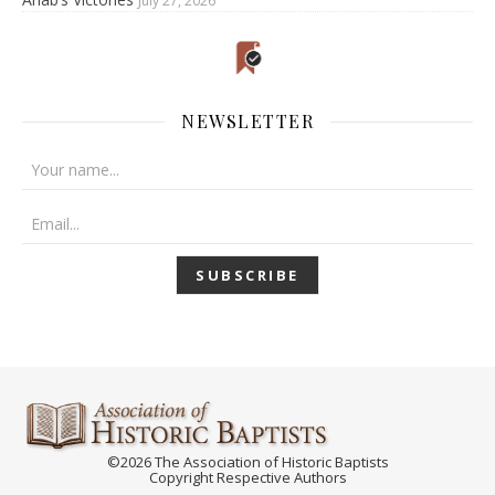
July 27, 2026
NEWSLETTER
©2026 The Association of Historic Baptists
Copyright Respective Authors