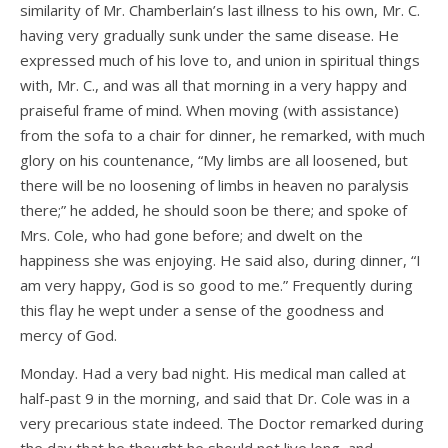
similarity of Mr. Chamberlain’s last illness to his own, Mr. C.
having very gradually sunk under the same disease. He
expressed much of his love to, and union in spiritual things
with, Mr. C., and was all that morning in a very happy and
praiseful frame of mind. When moving (with assistance)
from the sofa to a chair for dinner, he remarked, with much
glory on his countenance, “My limbs are all loosened, but
there will be no loosening of limbs in heaven no paralysis
there;” he added, he should soon be there; and spoke of
Mrs. Cole, who had gone before; and dwelt on the
happiness she was enjoying. He said also, during dinner, “I
am very happy, God is so good to me.” Frequently during
this flay he wept under a sense of the goodness and
mercy of God.
Monday. Had a very bad night. His medical man called at
half-past 9 in the morning, and said that Dr. Cole was in a
very precarious state indeed. The Doctor remarked during