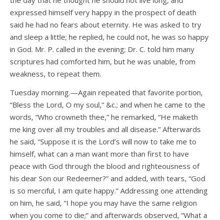
the day that he thought he should not live long, and
expressed himself very happy in the prospect of death
said he had no fears about eternity. He was asked to try
and sleep a little; he replied, he could not, he was so happy
in God. Mr. P. called in the evening; Dr. C. told him many
scriptures had comforted him, but he was unable, from
weakness, to repeat them.
Tuesday morning.—Again repeated that favorite portion,
“Bless the Lord, O my soul,” &c.; and when he came to the
words, “Who crowneth thee,” he remarked, “He maketh
me king over all my troubles and all disease.” Afterwards
he said, “Suppose it is the Lord’s will now to take me to
himself, what can a man want more than first to have
peace with God through the blood and righteousness of
his dear Son our Redeemer?” and added, with tears, “God
is so merciful, I am quite happy.” Addressing one attending
on him, he said, “I hope you may have the same religion
when you come to die;” and afterwards observed, “What a