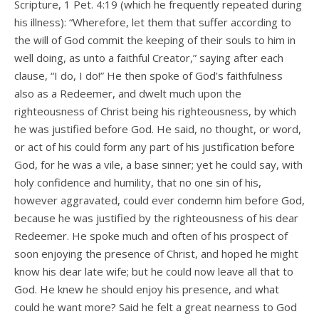
Scripture, 1 Pet. 4:19 (which he frequently repeated during
his illness): “Wherefore, let them that suffer according to
the will of God commit the keeping of their souls to him in
well doing, as unto a faithful Creator,” saying after each
clause, “I do, I do!” He then spoke of God’s faithfulness
also as a Redeemer, and dwelt much upon the
righteousness of Christ being his righteousness, by which
he was justified before God. He said, no thought, or word,
or act of his could form any part of his justification before
God, for he was a vile, a base sinner; yet he could say, with
holy confidence and humility, that no one sin of his,
however aggravated, could ever condemn him before God,
because he was justified by the righteousness of his dear
Redeemer. He spoke much and often of his prospect of
soon enjoying the presence of Christ, and hoped he might
know his dear late wife; but he could now leave all that to
God. He knew he should enjoy his presence, and what
could he want more? Said he felt a great nearness to God