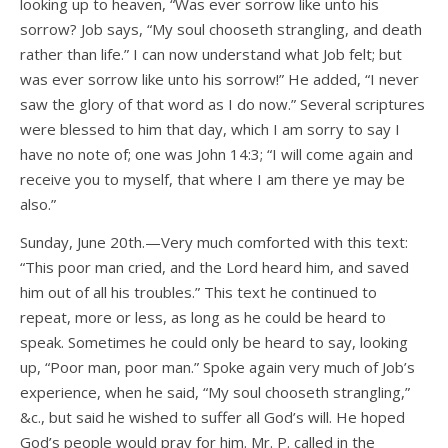
looking up to heaven, “Was ever sorrow like unto his
sorrow? Job says, “My soul chooseth strangling, and death
rather than life.” I can now understand what Job felt; but
was ever sorrow like unto his sorrow!” He added, “I never
saw the glory of that word as I do now.” Several scriptures
were blessed to him that day, which I am sorry to say I
have no note of; one was John 14:3; “I will come again and
receive you to myself, that where I am there ye may be
also.”
Sunday, June 20th.—Very much comforted with this text:
“This poor man cried, and the Lord heard him, and saved
him out of all his troubles.” This text he continued to
repeat, more or less, as long as he could be heard to
speak. Sometimes he could only be heard to say, looking
up, “Poor man, poor man.” Spoke again very much of Job’s
experience, when he said, “My soul chooseth strangling,”
&c., but said he wished to suffer all God’s will. He hoped
God’s people would pray for him. Mr. P. called in the