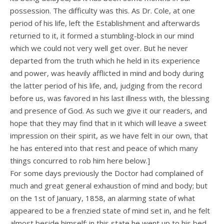
possession. The difficulty was this. As Dr. Cole, at one
period of his life, left the Establishment and afterwards
returned to it, it formed a stumbling-block in our mind
which we could not very well get over. But he never
departed from the truth which he held in its experience
and power, was heavily afflicted in mind and body during
the latter period of his life, and, judging from the record
before us, was favored in his last illness with, the blessing
and presence of God. As such we give it our readers, and
hope that they may find that in it which will leave a sweet
impression on their spirit, as we have felt in our own, that
he has entered into that rest and peace of which many
things concurred to rob him here below.]
For some days previously the Doctor had complained of
much and great general exhaustion of mind and body; but
on the 1st of January, 1858, an alarming state of what
appeared to be a frenzied state of mind set in, and he felt
almost beside himself; in this state he went up to his bed-