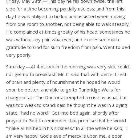
Friday, May 28th.—This day he fell down twice, the left
side for a time becoming partially useless; and from this
day he was obliged to be led and assisted when moving
from one room to another, not being able to walk steadily.
He complained at times greatly of his head; sometimes he
was without any pain whatever, and expressed much
gratitude to God for such freedom from pain. Went to bed
very poorly.
Saturday.—At 4 o’clock in the morning was very sick; could
not get up to breakfast. Mr. C. said that with perfect rest
of brain and plenty of nourishment he hoped he would
soon be better, and able to go to Tunbridge Wells for
change of air. The Doctor attempted to rise as usual, but
was too weak to stand; said he thought he was in a dying
state; “had no word.” Got into bed again; shortly after
prayed to God to remember that promise that he would
“make all his bed in his sickness.” In a little while he said, “I
am very happy; God’s eye of mercy is upon me, a poor