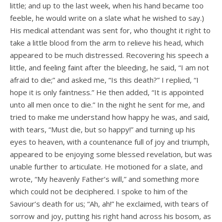
little; and up to the last week, when his hand became too
feeble, he would write on a slate what he wished to say.)
His medical attendant was sent for, who thought it right to
take a little blood from the arm to relieve his head, which
appeared to be much distressed. Recovering his speech a
little, and feeling faint after the bleeding, he said, “I am not
afraid to die;” and asked me, “Is this death?” I replied, “I
hope it is only faintness.” He then added, “It is appointed
unto all men once to die.” In the night he sent for me, and
tried to make me understand how happy he was, and said,
with tears, “Must die, but so happy!” and turning up his
eyes to heaven, with a countenance full of joy and triumph,
appeared to be enjoying some blessed revelation, but was
unable further to articulate. He motioned for a slate, and
wrote, “My heavenly Father’s will,” and something more
which could not be deciphered. I spoke to him of the
Saviour’s death for us; “Ah, ah!” he exclaimed, with tears of
sorrow and joy, putting his right hand across his bosom, as