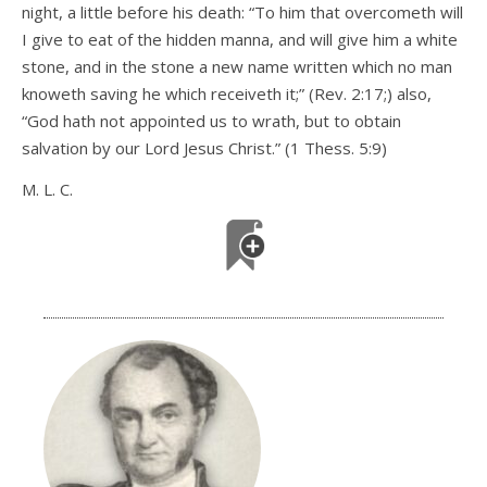
night, a little before his death: “To him that overcometh will
I give to eat of the hidden manna, and will give him a white
stone, and in the stone a new name written which no man
knoweth saving he which receiveth it;” (Rev. 2:17;) also,
“God hath not appointed us to wrath, but to obtain
salvation by our Lord Jesus Christ.” (1 Thess. 5:9)
M. L. C.