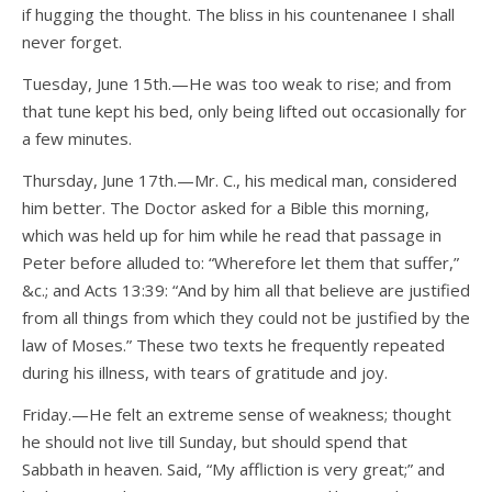
if hugging the thought. The bliss in his countenanee I shall
never forget.
Tuesday, June 15th.—He was too weak to rise; and from
that tune kept his bed, only being lifted out occasionally for
a few minutes.
Thursday, June 17th.—Mr. C., his medical man, considered
him better. The Doctor asked for a Bible this morning,
which was held up for him while he read that passage in
Peter before alluded to: “Wherefore let them that suffer,”
&c.; and Acts 13:39: “And by him all that believe are justified
from all things from which they could not be justified by the
law of Moses.” These two texts he frequently repeated
during his illness, with tears of gratitude and joy.
Friday.—He felt an extreme sense of weakness; thought
he should not live till Sunday, but should spend that
Sabbath in heaven. Said, “My affliction is very great;” and