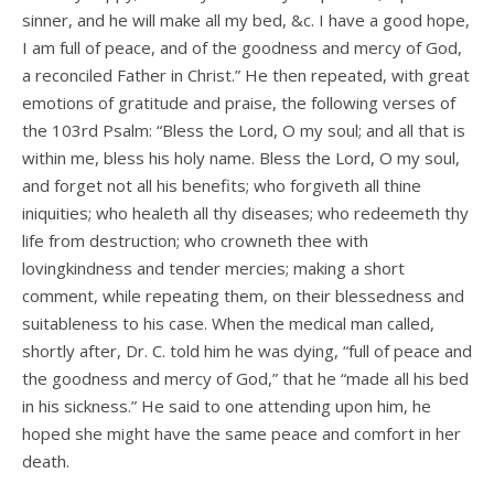
sinner, and he will make all my bed, &c. I have a good hope,
I am full of peace, and of the goodness and mercy of God,
a reconciled Father in Christ.” He then repeated, with great
emotions of gratitude and praise, the following verses of
the 103rd Psalm: “Bless the Lord, O my soul; and all that is
within me, bless his holy name. Bless the Lord, O my soul,
and forget not all his benefits; who forgiveth all thine
iniquities; who healeth all thy diseases; who redeemeth thy
life from destruction; who crowneth thee with
lovingkindness and tender mercies; making a short
comment, while repeating them, on their blessedness and
suitableness to his case. When the medical man called,
shortly after, Dr. C. told him he was dying, “full of peace and
the goodness and mercy of God,” that he “made all his bed
in his sickness.” He said to one attending upon him, he
hoped she might have the same peace and comfort in her
death.