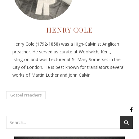
HENRY COLE
Henry Cole (1792-1858) was a High-Calvinist Anglican
preacher. He served as curate at Woolwich, Kent,
Islington and was Lecturer at St Mary Somerset in the
City of London. He is best known for translators several
works of Martin Luther and John Calvin.
Gospel Preachers