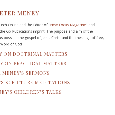
ETER MENEY
rch Online and the Editor of "
New Focus Magazine
" and
 the Go Publications imprint. The purpose and aim of the
s possible the gospel of Jesus Christ and the message of free,
e Word of God.
Y ON DOCTRINAL MATTERS
Y ON PRACTICAL MATTERS
R MENEY'S SERMONS
'S SCRIPTURE MEDITATIONS
EY'S CHILDREN'S TALKS