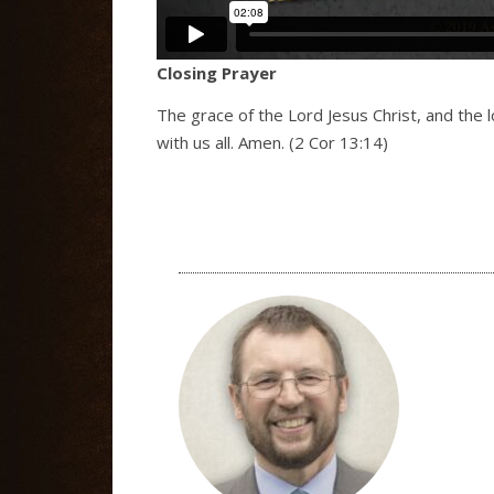
Closing Prayer
The grace of the Lord Jesus Christ, and the 
with us all. Amen. (2 Cor 13:14)