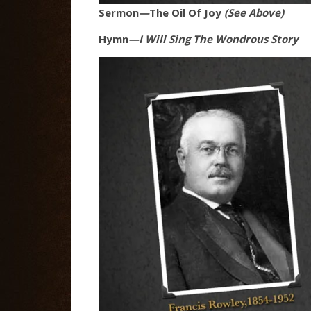
Sermon
—
The Oil Of Joy
(See Above)
Hymn
—I Will Sing The Wondrous Story