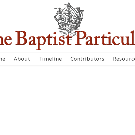
me
About
Timeline
Contributors
Resourc