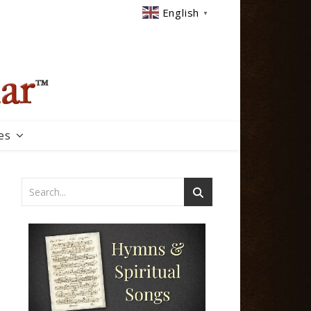
English
▼
es