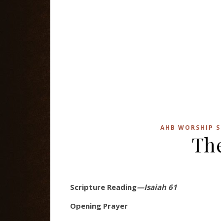
AHB WORSHIP S
The
Scripture Reading
—Isaiah 61
Opening Prayer