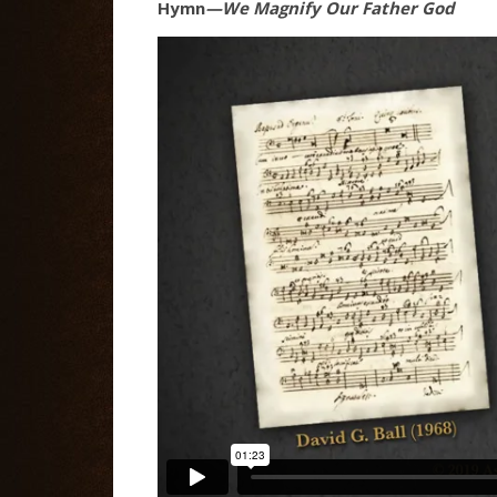
Hymn
—We Magnify Our Father God