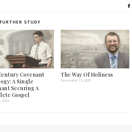
FURTHER STUDY
Century Covenant
The Way Of Holiness
ogy: A Single
December 15, 2023
ant Securing A
lete Gospel
, 2025