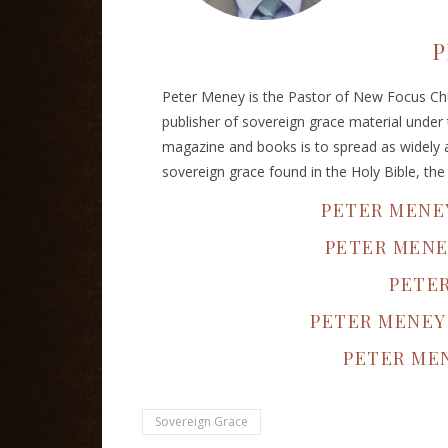
P
Peter Meney is the Pastor of New Focus Chu
publisher of sovereign grace material under
magazine and books is to spread as widely a
sovereign grace found in the Holy Bible, th
PETER MENE
PETER MENE
PETE
PETER MENEY
PETER MEN
Sovereign Grace