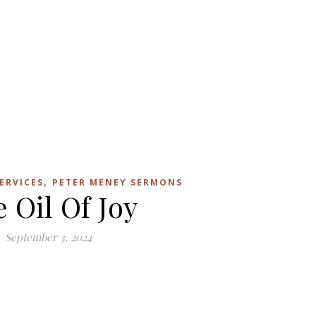
,
ERVICES
PETER MENEY SERMONS
 Oil Of Joy
September 3, 2024