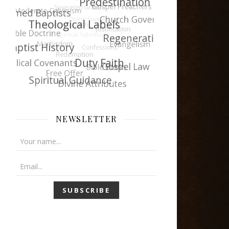
NEWSLETTER