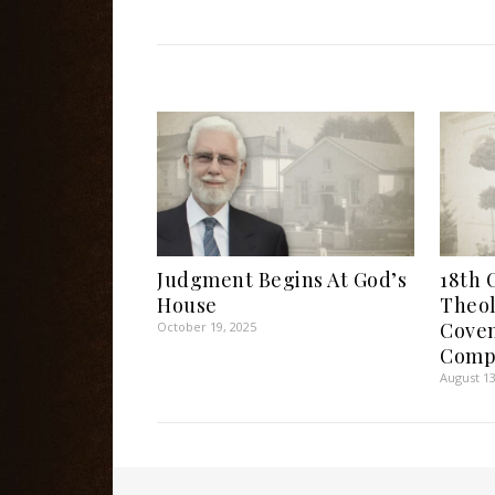
Judgment Begins At God’s
18th 
House
Theol
Coven
October 19, 2025
Comp
August 13