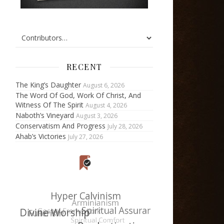
RECENT
The King’s Daughter
August 6, 2026
The Word Of God, Work Of Christ, And
Witness Of The Spirit
August 4, 2026
Naboth’s Vineyard
August 3, 2026
Conservatism And Progress
July 28, 2026
Ahab’s Victories
July 27, 2026