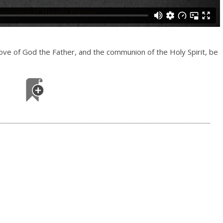
love of God the Father, and the communion of the Holy Spirit, be