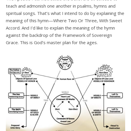
teach and admonish one another in psalms, hymns and
spiritual songs. That’s what I intend to do by explaining the
meaning of this hymn—Where Two Or Three, With Sweet
Accord. And I’d like to explain the meaning of the hymn
against the backdrop of the Framework of Sovereign
Grace. This is God’s master plan for the ages.