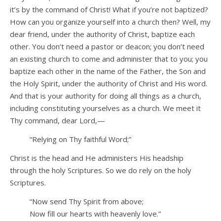
it’s by the command of Christ! What if you’re not baptized?
How can you organize yourself into a church then? Well, my
dear friend, under the authority of Christ, baptize each
other. You don’t need a pastor or deacon; you don’t need
an existing church to come and administer that to you; you
baptize each other in the name of the Father, the Son and
the Holy Spirit, under the authority of Christ and His word.
And that is your authority for doing all things as a church,
including constituting yourselves as a church. We meet it
Thy command, dear Lord,—
“Relying on Thy faithful Word;”
Christ is the head and He administers His headship
through the holy Scriptures. So we do rely on the holy
Scriptures.
“Now send Thy Spirit from above;
Now fill our hearts with heavenly love.”