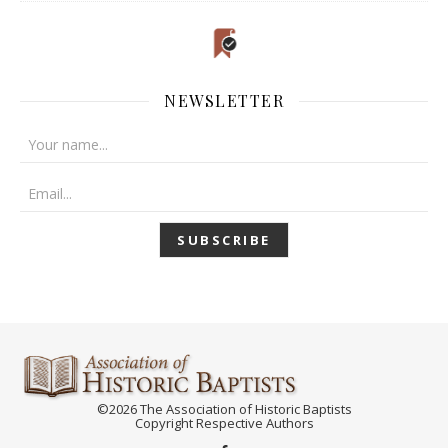
NEWSLETTER
©2026 The Association of Historic Baptists
Copyright Respective Authors