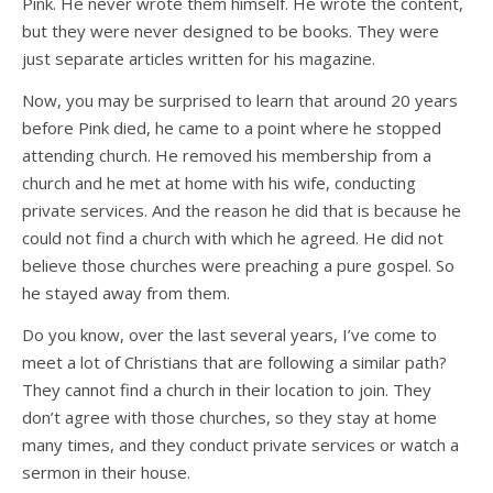
Pink. He never wrote them himself. He wrote the content,
but they were never designed to be books. They were
just separate articles written for his magazine.
Now, you may be surprised to learn that around 20 years
before Pink died, he came to a point where he stopped
attending church. He removed his membership from a
church and he met at home with his wife, conducting
private services. And the reason he did that is because he
could not find a church with which he agreed. He did not
believe those churches were preaching a pure gospel. So
he stayed away from them.
Do you know, over the last several years, I’ve come to
meet a lot of Christians that are following a similar path?
They cannot find a church in their location to join. They
don’t agree with those churches, so they stay at home
many times, and they conduct private services or watch a
sermon in their house.