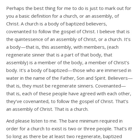
Perhaps the best thing for me to do is just to mark out for
you a basic definition for a church, or an assembly, of
Christ. A church is a body of baptized believers,
covenanted to follow the gospel of Christ. I believe that is
the quintessence of an assembly of Christ, or a church. It’s
a body—that is, this assembly, with members, (each
regenerate sinner that is a part of that body, that
assembly) is a member of the body, a member of Christ’s
body. It’s a body of baptized—those who are immersed in
water in the name of the Father, Son and Spirit. Believers—
that is, they must be regenerate sinners. Covenanted—
that is, each of these people have agreed with each other,
they’ve covenanted, to follow the gospel of Christ. That’s
an assembly of Christ. That is a church.
And please listen to me. The bare minimum required in
order for a church to exist is two or three people. That’s it!
So long as there be at least two regenerate, baptized