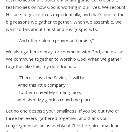
testimonies on how God is working in our lives. We recount
His acts of grace to us experientially, and that’s one of the
big reasons we gather together. When we assemble, we
want to talk about Christ and His gospel acts.
“And offer solemn prayer and praise,”
We also gather to pray, or commune with God, and praise.
We commune together to worship God. When we gather
together like this, my dear friends,—
“There,” says the Savior, “I will be,
Amid this little company;”
To them unveil My smiling face,
And shed My glories round the place.”
Let no one despise your smallness. If you be but two or
three believers gathered together, and that’s your
congregation as an assembly of Christ, rejoice, my dear