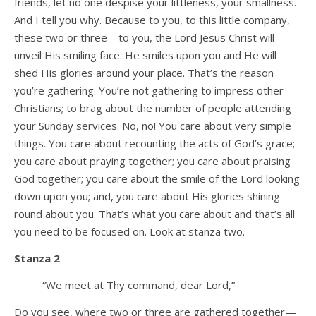
friends, let no one despise your littleness, your smallness.
And I tell you why. Because to you, to this little company,
these two or three—to you, the Lord Jesus Christ will
unveil His smiling face. He smiles upon you and He will
shed His glories around your place. That’s the reason
you’re gathering. You’re not gathering to impress other
Christians; to brag about the number of people attending
your Sunday services. No, no! You care about very simple
things. You care about recounting the acts of God’s grace;
you care about praying together; you care about praising
God together; you care about the smile of the Lord looking
down upon you; and, you care about His glories shining
round about you. That’s what you care about and that’s all
you need to be focused on. Look at stanza two.
Stanza 2
“We meet at Thy command, dear Lord,”
Do you see, where two or three are gathered together—