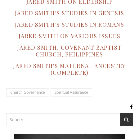
JARED SMITH ON ELDERSHIP
JARED SMITH'S STUDIES IN GENESIS
JARED SMITH'S STUDIES IN ROMANS
JARED SMITH ON VARIOUS ISSUES
JARED SMITH, COVENANT BAPTIST
CHURCH, PHILIPPINES
JARED SMITH'S MATERNAL ANCESTRY
(COMPLETE)
Church Governance
Spiritual Assurance