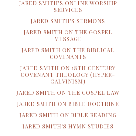
JARED SMITH'S ONLINE WORSHIP
SERVICES
JARED SMITH'S SERMONS
JARED SMITH ON THE GOSPEL
MESSAGE
JARED SMITH ON THE BIBLICAL
COVENANTS
JARED SMITH ON 18TH CENTURY
COVENANT THEOLOGY (HYPER-
CALVINISM)
JARED SMITH ON THE GOSPEL LAW
JARED SMITH ON BIBLE DOCTRINE
JARED SMITH ON BIBLE READING
JARED SMITH'S HYMN STUDIES