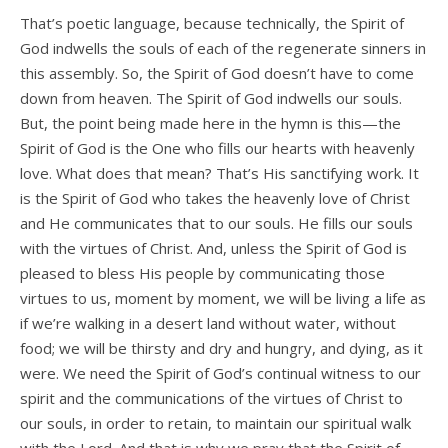
That’s poetic language, because technically, the Spirit of
God indwells the souls of each of the regenerate sinners in
this assembly. So, the Spirit of God doesn’t have to come
down from heaven. The Spirit of God indwells our souls.
But, the point being made here in the hymn is this—the
Spirit of God is the One who fills our hearts with heavenly
love. What does that mean? That’s His sanctifying work. It
is the Spirit of God who takes the heavenly love of Christ
and He communicates that to our souls. He fills our souls
with the virtues of Christ. And, unless the Spirit of God is
pleased to bless His people by communicating those
virtues to us, moment by moment, we will be living a life as
if we’re walking in a desert land without water, without
food; we will be thirsty and dry and hungry, and dying, as it
were. We need the Spirit of God’s continual witness to our
spirit and the communications of the virtues of Christ to
our souls, in order to retain, to maintain our spiritual walk
with the Lord. And that is why we pray that the Spirit of