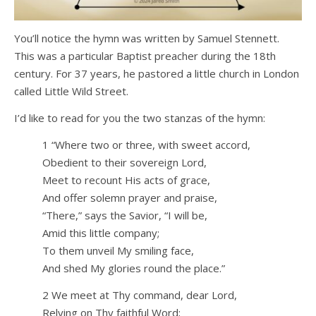
You’ll notice the hymn was written by Samuel Stennett.
This was a particular Baptist preacher during the 18th
century. For 37 years, he pastored a little church in London
called Little Wild Street.
I’d like to read for you the two stanzas of the hymn:
1 “Where two or three, with sweet accord,
Obedient to their sovereign Lord,
Meet to recount His acts of grace,
And offer solemn prayer and praise,
“There,” says the Savior, “I will be,
Amid this little company;
To them unveil My smiling face,
And shed My glories round the place.”
2 We meet at Thy command, dear Lord,
Relying on Thy faithful Word;