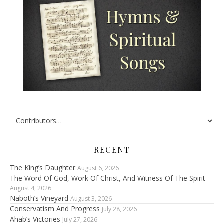
RECENT
The King’s Daughter
August 6, 2026
The Word Of God, Work Of Christ, And Witness Of The Spirit
August 4, 2026
Naboth’s Vineyard
August 3, 2026
Conservatism And Progress
July 28, 2026
Ahab’s Victories
July 27, 2026