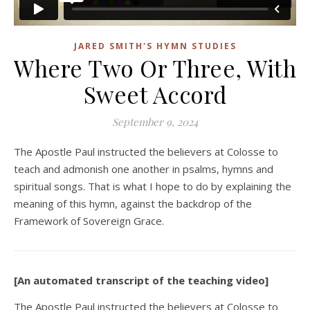
JARED SMITH'S HYMN STUDIES
Where Two Or Three, With
Sweet Accord
September 9, 2024
The Apostle Paul instructed the believers at Colosse to
teach and admonish one another in psalms, hymns and
spiritual songs. That is what I hope to do by explaining the
meaning of this hymn, against the backdrop of the
Framework of Sovereign Grace.
[An automated transcript of the teaching video]
The Apostle Paul instructed the believers at Colosse to