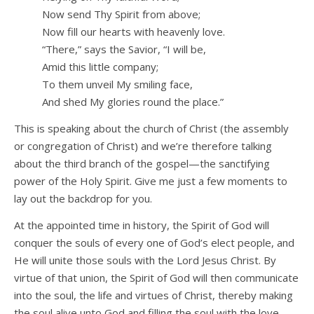
Now send Thy Spirit from above;
Now fill our hearts with heavenly love.
“There,” says the Savior, “I will be,
Amid this little company;
To them unveil My smiling face,
And shed My glories round the place.”
This is speaking about the church of Christ (the assembly
or congregation of Christ) and we’re therefore talking
about the third branch of the gospel—the sanctifying
power of the Holy Spirit. Give me just a few moments to
lay out the backdrop for you.
At the appointed time in history, the Spirit of God will
conquer the souls of every one of God’s elect people, and
He will unite those souls with the Lord Jesus Christ. By
virtue of that union, the Spirit of God will then communicate
into the soul, the life and virtues of Christ, thereby making
the soul alive unto God and filling the soul with the love,