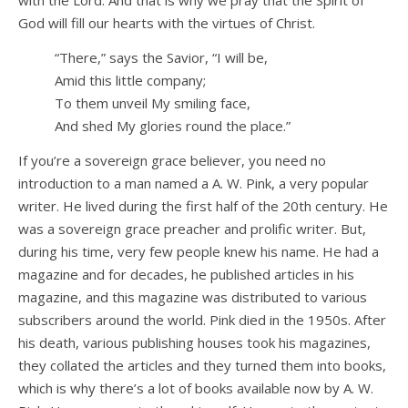
God will fill our hearts with the virtues of Christ.
“There,” says the Savior, “I will be,
Amid this little company;
To them unveil My smiling face,
And shed My glories round the place.”
If you’re a sovereign grace believer, you need no
introduction to a man named a A. W. Pink, a very popular
writer. He lived during the first half of the 20th century. He
was a sovereign grace preacher and prolific writer. But,
during his time, very few people knew his name. He had a
magazine and for decades, he published articles in his
magazine, and this magazine was distributed to various
subscribers around the world. Pink died in the 1950s. After
his death, various publishing houses took his magazines,
they collated the articles and they turned them into books,
which is why there’s a lot of books available now by A. W.