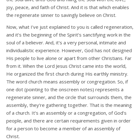
joy, peace, and faith of Christ. And it is that which enables
the regenerate sinner to savingly believe on Christ.
Now, what I’ve just explained to you is called regeneration,
and it’s the beginning of the Spirit’s sanctifying work in the
soul of a believer. And, it’s a very personal, intimate and
individualistic experience. However, God has not designed
His people to live alone or apart from other Christians. Far
from it. When the Lord Jesus Christ came into the world,
He organized the first church during His earthly ministry.
The word church means assembly or congregation. So, if
one dot (pointing to the onscreen notes) represents a
regenerate sinner, and the circle that surrounds them, the
assembly, they’re gathering together. That is the meaning
of a church. It’s an assembly or a congregation, of God’s
people, and there are certain requirements given in order
for a person to become a member of an assembly of
Christ.