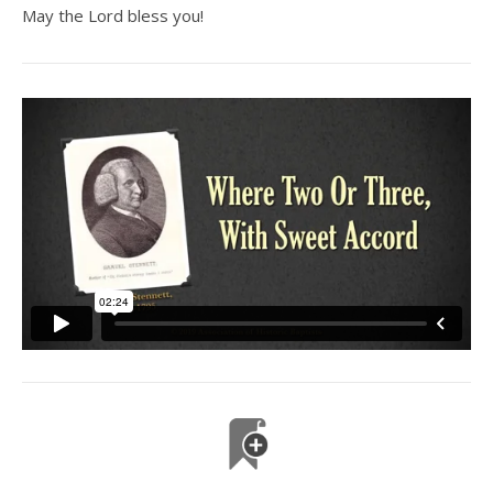
May the Lord bless you!