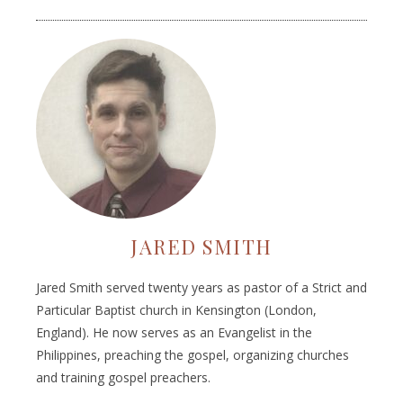
JARED SMITH
Jared Smith served twenty years as pastor of a Strict and
Particular Baptist church in Kensington (London,
England). He now serves as an Evangelist in the
Philippines, preaching the gospel, organizing churches
and training gospel preachers.