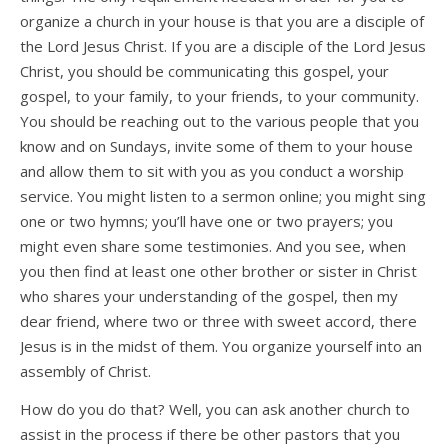
organize a church in your house is that you are a disciple of
the Lord Jesus Christ. If you are a disciple of the Lord Jesus
Christ, you should be communicating this gospel, your
gospel, to your family, to your friends, to your community.
You should be reaching out to the various people that you
know and on Sundays, invite some of them to your house
and allow them to sit with you as you conduct a worship
service. You might listen to a sermon online; you might sing
one or two hymns; you’ll have one or two prayers; you
might even share some testimonies. And you see, when
you then find at least one other brother or sister in Christ
who shares your understanding of the gospel, then my
dear friend, where two or three with sweet accord, there
Jesus is in the midst of them. You organize yourself into an
assembly of Christ.
How do you do that? Well, you can ask another church to
assist in the process if there be other pastors that you