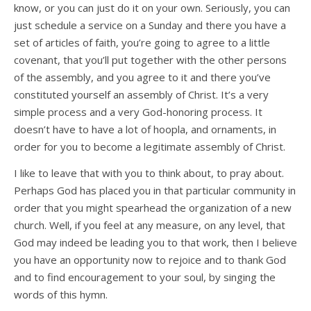
know, or you can just do it on your own. Seriously, you can
just schedule a service on a Sunday and there you have a
set of articles of faith, you’re going to agree to a little
covenant, that you’ll put together with the other persons
of the assembly, and you agree to it and there you’ve
constituted yourself an assembly of Christ. It’s a very
simple process and a very God-honoring process. It
doesn’t have to have a lot of hoopla, and ornaments, in
order for you to become a legitimate assembly of Christ.
I like to leave that with you to think about, to pray about.
Perhaps God has placed you in that particular community in
order that you might spearhead the organization of a new
church. Well, if you feel at any measure, on any level, that
God may indeed be leading you to that work, then I believe
you have an opportunity now to rejoice and to thank God
and to find encouragement to your soul, by singing the
words of this hymn.