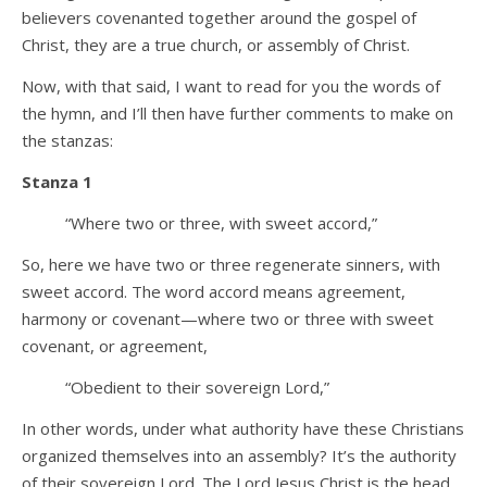
believers covenanted together around the gospel of
Christ, they are a true church, or assembly of Christ.
Now, with that said, I want to read for you the words of
the hymn, and I’ll then have further comments to make on
the stanzas:
Stanza 1
“Where two or three, with sweet accord,”
So, here we have two or three regenerate sinners, with
sweet accord. The word accord means agreement,
harmony or covenant—where two or three with sweet
covenant, or agreement,
“Obedient to their sovereign Lord,”
In other words, under what authority have these Christians
organized themselves into an assembly? It’s the authority
of their sovereign Lord. The Lord Jesus Christ is the head