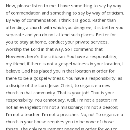
Now, please listen to me. I have something to say by way
of commendation and something to say by way of criticism.
By way of commendation, I think it is good. Rather than
attending a church with which you disagree, it is better you
separate and you do not attend such places. Better for
you to stay at home, conduct your private services,
worship the Lord in that way. So I commend that.
However, here’s the criticism. You have a responsibility,
my friend, if there is not a gospel witness in your location, I
believe God has placed you in that location in order for
there to be a gospel witness. You have a responsibility, as
a disciple of the Lord Jesus Christ, to organize a new
church in that community. That is your job! That is your
responsibility! You cannot say, well, I’m not a pastor; I’m
not an evangelist; I’m not a missionary; I’m not a deacon;
I’m not a teacher; I’m not a preacher. No, no! To organize a
church in your house requires you to be none of those
things. The only requirement needed in order for you to