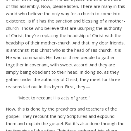
of this assembly. Now, please listen. There are many in this
world who believe the only way for a church to come into
existence, is if it has the sanction and blessing of a mother-
church. Those who believe that are usurping the authority
of Christ; they’re replacing the headship of Christ with the
headship of their mother-church. And that, my dear friends,
is antichrist! It is Christ who is the head of His church. It is
He who commands His two or three people to gather
together in covenant, with sweet accord. And they are
simply being obedient to their head. In doing so, as they
gather under the authority of Christ, they meet for three
reasons laid out in this hymn. First, they—
“Meet to recount His acts of grace,”
Now, this is done by the preachers and teachers of the
gospel. They recount the holy Scriptures and expound
them and explain the gospel. But it’s also done through the
testimonies of the other Christians gathered. We share