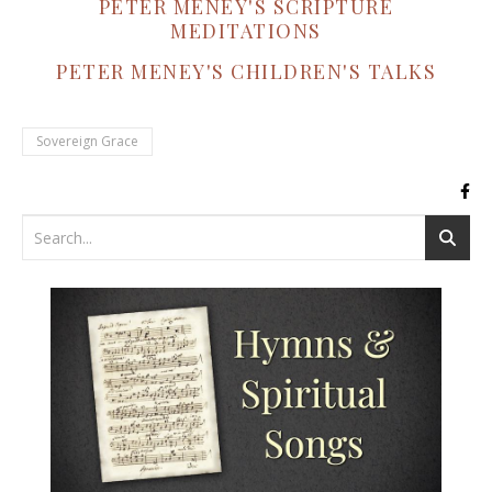
PETER MENEY'S SCRIPTURE
MEDITATIONS
PETER MENEY'S CHILDREN'S TALKS
Sovereign Grace