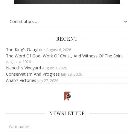
RECENT
The King’s Daughter
August 6, 2026
The Word Of God, Work Of Christ, And Witness Of The Spirit
August 4, 2026
Naboth’s Vineyard
August 3, 2026
Conservatism And Progress
July 28, 2026
Ahab’s Victories
July 27, 2026
NEWSLETTER