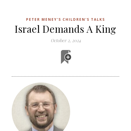
PETER MENEY'S CHILDREN'S TALKS
Israel Demands A King
October 2, 2024