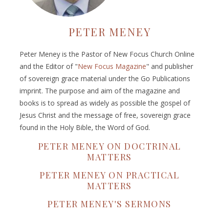
PETER MENEY
Peter Meney is the Pastor of New Focus Church Online
and the Editor of "
New Focus Magazine
" and publisher
of sovereign grace material under the Go Publications
imprint. The purpose and aim of the magazine and
books is to spread as widely as possible the gospel of
Jesus Christ and the message of free, sovereign grace
found in the Holy Bible, the Word of God.
PETER MENEY ON DOCTRINAL
MATTERS
PETER MENEY ON PRACTICAL
MATTERS
PETER MENEY'S SERMONS