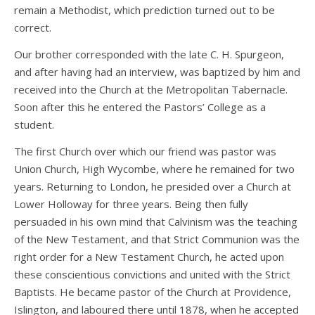
remain a Methodist, which prediction turned out to be
correct.
Our brother corresponded with the late C. H. Spurgeon,
and after having had an interview, was baptized by him and
received into the Church at the Metropolitan Tabernacle.
Soon after this he entered the Pastors’ College as a
student.
The first Church over which our friend was pastor was
Union Church, High Wycombe, where he remained for two
years. Returning to London, he presided over a Church at
Lower Holloway for three years. Being then fully
persuaded in his own mind that Calvinism was the teaching
of the New Testament, and that Strict Communion was the
right order for a New Testament Church, he acted upon
these conscientious convictions and united with the Strict
Baptists. He became pastor of the Church at Providence,
Islington, and laboured there until 1878, when he accepted