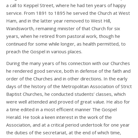
a call to Keppel Street, where he had ten years of happy
service. From 1891 to 1895 he served the Church at West
Ham, and in the latter year removed to West Hill,
Wandsworth, remaining minister of that Church for six
years, when he retired from pastoral work, though he
continued for some while longer, as health permitted, to
preach the Gospel in various places.
During the many years of his connection with our Churches
he rendered good service, both in defense of the faith and
order of the Churches and in other directions. In the early
days of the history of the Metropolitan Association of Strict
Baptist Churches, he conducted students’ classes, which
were well attended and proved of great value. He also for
a time edited in a most efficient manner The Gospel
Herald. He took a keen interest in the work of the
Association, and at a critical period undertook for one year
the duties of the secretariat, at the end of which time,