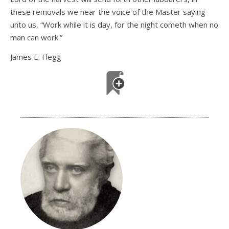
these removals we hear the voice of the Master saying
unto us, “Work while it is day, for the night cometh when no
man can work.”
James E. Flegg