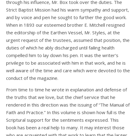
through his influence, Mr. Box took over the duties. The
Strict Baptist Mission had his warm sympathy and support,
and by voice and pen he sought to further the good work.
When in 1893 our esteemed brother E. Mitchell resigned
the editorship of the Earthen Vessel, Mr. Styles, at the
urgent request of the trustees, assumed that position, the
duties of which he ably discharged until failing health
compelled him to lay down his pen. It was the writer’s
privilege to be associated with him in that work, and he is
well aware of the time and care which were devoted to the
conduct of the magazine.
From time to time he wrote in explanation and defense of
the truths that we love, but the chief service that he
rendered in this direction was the issuing of “The Manual of
Faith and Practice.” In this volume is shown how full is the
Scriptural support for the sentiments expressed. This
book has been a real help to many. It may interest those
who are acquainted with that work to learn that the larger