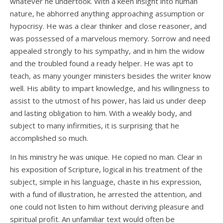
whatever he undertook. With a keen insight into human
nature, he abhorred anything approaching assumption or
hypocrisy. He was a clear thinker and close reasoner, and
was possessed of a marvelous memory. Sorrow and need
appealed strongly to his sympathy, and in him the widow
and the troubled found a ready helper. He was apt to
teach, as many younger ministers besides the writer know
well. His ability to impart knowledge, and his willingness to
assist to the utmost of his power, has laid us under deep
and lasting obligation to him. With a weakly body, and
subject to many infirmities, it is surprising that he
accomplished so much.
In his ministry he was unique. He copied no man. Clear in
his exposition of Scripture, logical in his treatment of the
subject, simple in his language, chaste in his expression,
with a fund of illustration, he arrested the attention, and
one could not listen to him without deriving pleasure and
spiritual profit. An unfamiliar text would often be