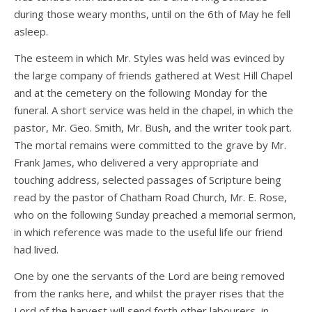
during those weary months, until on the 6th of May he fell
asleep.
The esteem in which Mr. Styles was held was evinced by
the large company of friends gathered at West Hill Chapel
and at the cemetery on the following Monday for the
funeral. A short service was held in the chapel, in which the
pastor, Mr. Geo. Smith, Mr. Bush, and the writer took part.
The mortal remains were committed to the grave by Mr.
Frank James, who delivered a very appropriate and
touching address, selected passages of Scripture being
read by the pastor of Chatham Road Church, Mr. E. Rose,
who on the following Sunday preached a memorial sermon,
in which reference was made to the useful life our friend
had lived.
One by one the servants of the Lord are being removed
from the ranks here, and whilst the prayer rises that the
Lord of the harvest will send forth other labourers, in