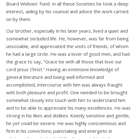
Board Widows’ Fund. In all these Societies he took a deep
interest, aiding by his counsel and advice the work carried
on by them.
Our brother, especially in his later years, lived a quiet and
somewhat secluded life. He, however, was far from being
unsociable, and appreciated the visits of friends, of whom
he had a large circle. He was a lover of good men, and had
the grace to say, ”Grace be with all those that love our
Lord Jesus Christ.” Having an extensive knowledge of
general literature and being well informed and
accomplished, intercourse with him was always fraught
with both pleasure and profit. One needed to be brought
somewhat closely into touch with him to understand him
and to be able to appreciate his many excellences. He was
strong in his likes and dislikes. Keenly sensitive and gentle,
he yet could be severe. He was highly conscientious and
firm in his convictions; painstaking and energetic in