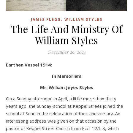
,
JAMES FLEGG
WILLIAM STYLES
The Life And Ministry Of
William Styles
December 29, 2024
Earthen Vessel 1914:
In Memoriam
Mr. William Jeyes Styles
On a Sunday afternoon in April, a little more than thirty
years ago, the Sunday-school at Keppel Street joined the
school at Soho in the celebration of their anniversary. An
interesting address was given on that occasion by the
pastor of Keppel Street Church from Eccl. 12:1-8, which