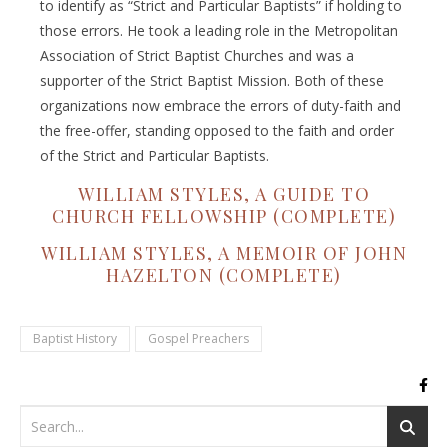
to identify as “Strict and Particular Baptists” if holding to
those errors. He took a leading role in the Metropolitan
Association of Strict Baptist Churches and was a
supporter of the Strict Baptist Mission. Both of these
organizations now embrace the errors of duty-faith and
the free-offer, standing opposed to the faith and order
of the Strict and Particular Baptists.
WILLIAM STYLES, A GUIDE TO
CHURCH FELLOWSHIP (COMPLETE)
WILLIAM STYLES, A MEMOIR OF JOHN
HAZELTON (COMPLETE)
Baptist History
Gospel Preachers