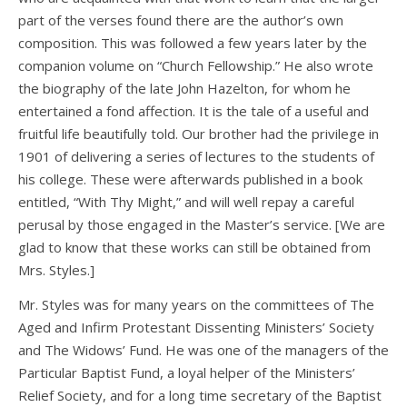
part of the verses found there are the author’s own
composition. This was followed a few years later by the
companion volume on “Church Fellowship.” He also wrote
the biography of the late John Hazelton, for whom he
entertained a fond affection. It is the tale of a useful and
fruitful life beautifully told. Our brother had the privilege in
1901 of delivering a series of lectures to the students of
his college. These were afterwards published in a book
entitled, “With Thy Might,” and will well repay a careful
perusal by those engaged in the Master’s service. [We are
glad to know that these works can still be obtained from
Mrs. Styles.]
Mr. Styles was for many years on the committees of The
Aged and Infirm Protestant Dissenting Ministers’ Society
and The Widows’ Fund. He was one of the managers of the
Particular Baptist Fund, a loyal helper of the Ministers’
Relief Society, and for a long time secretary of the Baptist