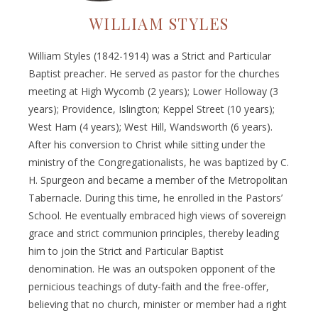
WILLIAM STYLES
William Styles (1842-1914) was a Strict and Particular
Baptist preacher. He served as pastor for the churches
meeting at High Wycomb (2 years); Lower Holloway (3
years); Providence, Islington; Keppel Street (10 years);
West Ham (4 years); West Hill, Wandsworth (6 years).
After his conversion to Christ while sitting under the
ministry of the Congregationalists, he was baptized by C.
H. Spurgeon and became a member of the Metropolitan
Tabernacle. During this time, he enrolled in the Pastors’
School. He eventually embraced high views of sovereign
grace and strict communion principles, thereby leading
him to join the Strict and Particular Baptist
denomination. He was an outspoken opponent of the
pernicious teachings of duty-faith and the free-offer,
believing that no church, minister or member had a right