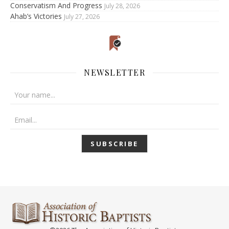
Conservatism And Progress
July 28, 2026
Ahab’s Victories
July 27, 2026
NEWSLETTER