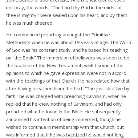
not pray, the words, “The Lord thy God in the midst of
thee is mighty,” were sealed upon his heart, and by them
he was much cheered.
He commenced preaching amongst the Primitive
Methodists when he was about 19 years of age. The Word
of God was his constant study, and he based his teaching
on “the Book.” The immersion of believers was seen to be
the baptism of the New Testament, whilst some of the
opinions to which he gave expression were not in accord
with the teachings of that Church. He has related how that
after having preached from the text, “The just shall live by
faith,” he was charged with preaching Calvinism, when he
replied that he knew nothing of Calvinism, and had only
preached what he found in the Bible. He subsequently
announced his intention of being immersed, though he
wished to continue in membership with that Church, but
was informed that if he was baptized he would not long