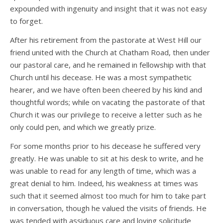
expounded with ingenuity and insight that it was not easy
to forget.
After his retirement from the pastorate at West Hill our
friend united with the Church at Chatham Road, then under
our pastoral care, and he remained in fellowship with that
Church until his decease. He was a most sympathetic
hearer, and we have often been cheered by his kind and
thoughtful words; while on vacating the pastorate of that
Church it was our privilege to receive a letter such as he
only could pen, and which we greatly prize.
For some months prior to his decease he suffered very
greatly. He was unable to sit at his desk to write, and he
was unable to read for any length of time, which was a
great denial to him. Indeed, his weakness at times was
such that it seemed almost too much for him to take part
in conversation, though he valued the visits of friends. He
was tended with assiduous care and loving solicitude