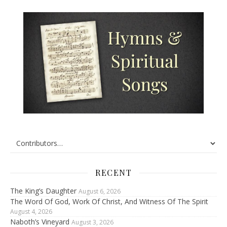
RECENT
The King’s Daughter
August 6, 2026
The Word Of God, Work Of Christ, And Witness Of The Spirit
August 4, 2026
Naboth’s Vineyard
August 3, 2026