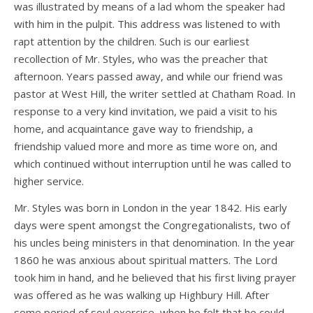
was illustrated by means of a lad whom the speaker had
with him in the pulpit. This address was listened to with
rapt attention by the children. Such is our earliest
recollection of Mr. Styles, who was the preacher that
afternoon. Years passed away, and while our friend was
pastor at West Hill, the writer settled at Chatham Road. In
response to a very kind invitation, we paid a visit to his
home, and acquaintance gave way to friendship, a
friendship valued more and more as time wore on, and
which continued without interruption until he was called to
higher service.
Mr. Styles was born in London in the year 1842. His early
days were spent amongst the Congregationalists, two of
his uncles being ministers in that denomination. In the year
1860 he was anxious about spiritual matters. The Lord
took him in hand, and he believed that his first living prayer
was offered as he was walking up Highbury Hill. After
some period of soul exercise, when he felt that he could