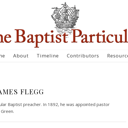
me
About
Timeline
Contributors
Resourc
AMES FLEGG
cular Baptist preacher. In 1892, he was appointed pastor
 Green.