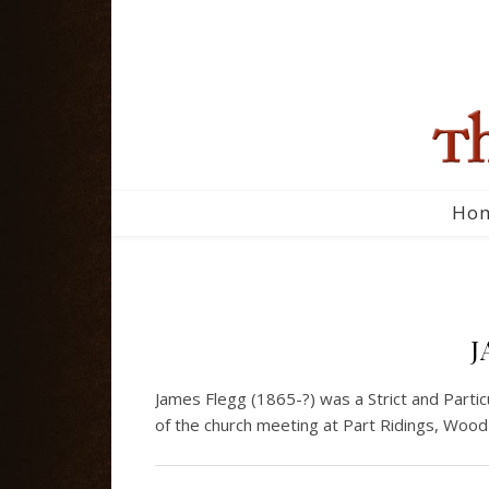
Ho
J
James Flegg (1865-?) was a Strict and Parti
of the church meeting at Part Ridings, Wood