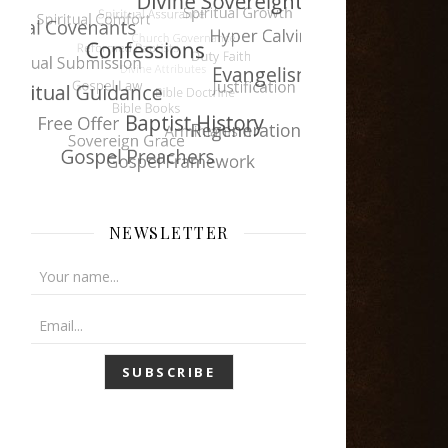
NEWSLETTER