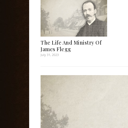
The Life And Ministry Of
James Flegg
July 31, 2023