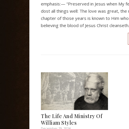
emphasis:— “Preserved in Jesus when My fee
dost all things well: The love was great, the
chapter of those years is known to Him who 
believing the blood of Jesus Christ cleanset
The Life And Ministry Of
William Styles
December 29, 2024