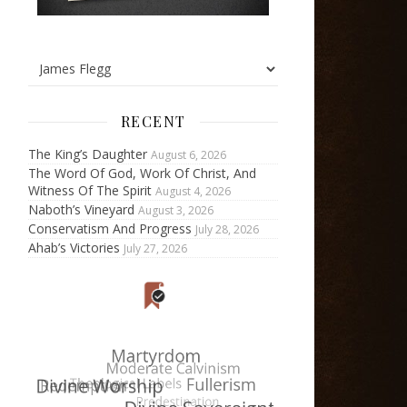
RECENT
The King’s Daughter
August 6, 2026
The Word Of God, Work Of Christ, And
Witness Of The Spirit
August 4, 2026
Naboth’s Vineyard
August 3, 2026
Conservatism And Progress
July 28, 2026
Ahab’s Victories
July 27, 2026