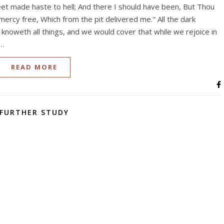
t made haste to hell; And there I should have been, But Thou
 mercy free, Which from the pit delivered me." All the dark
knoweth all things, and we would cover that while we rejoice in
h…
READ MORE
FURTHER STUDY