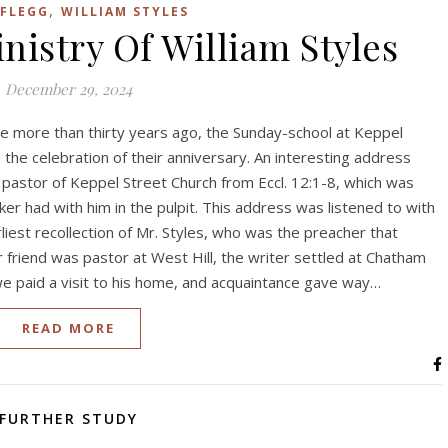
,
 FLEGG
WILLIAM STYLES
nistry Of William Styles
December 29, 2024
ittle more than thirty years ago, the Sunday-school at Keppel
n the celebration of their anniversary. An interesting address
 pastor of Keppel Street Church from Eccl. 12:1-8, which was
er had with him in the pulpit. This address was listened to with
rliest recollection of Mr. Styles, who was the preacher that
 friend was pastor at West Hill, the writer settled at Chatham
 we paid a visit to his home, and acquaintance gave way…
READ MORE
FURTHER STUDY