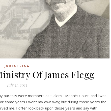
JAMES FLEGG
inistry Of James Flegg
July 31, 2023
 My parents were members at "Salem," Meards Court, and l was
For some years I went my own way; but during those years the
ved me. I often look back upon those years and say with