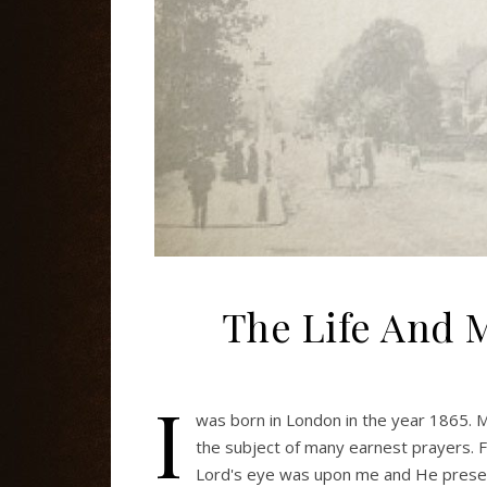
The Life And M
I
was born in London in the year 1865.
the subject of many earnest prayers. 
Lord's eye was upon me and He preser