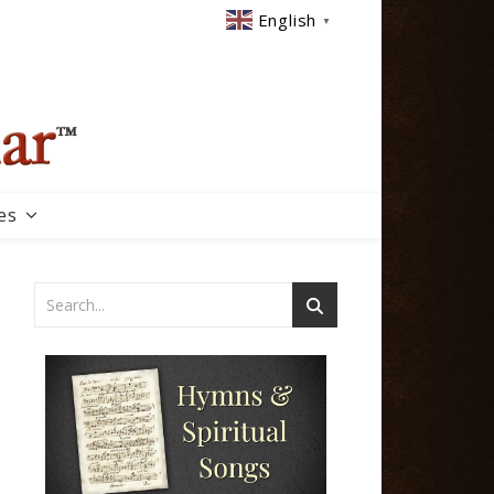
English
▼
es