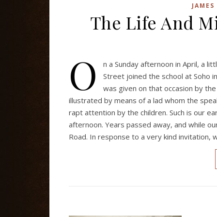
JAMES
The Life And Mi
O
n a Sunday afternoon in April, a l
Street joined the school at Soho i
was given on that occasion by the
illustrated by means of a lad whom the speak
rapt attention by the children. Such is our ea
afternoon. Years passed away, and while our
Road. In response to a very kind invitation,