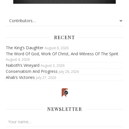
RECENT
The King’s Daughter
August 6, 2026
The Word Of God, Work Of Christ, And Witness Of The Spirit
August 4, 2026
Naboth’s Vineyard
August 3, 2026
Conservatism And Progress
July 28, 2026
Ahab’s Victories
July 27, 2026
NEWSLETTER