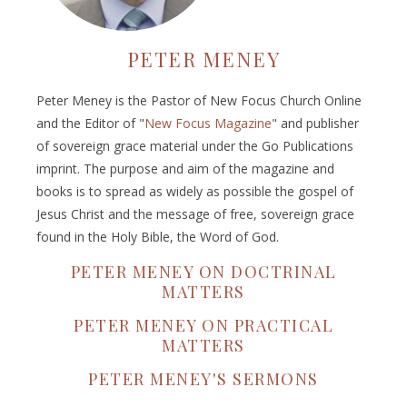
PETER MENEY
Peter Meney is the Pastor of New Focus Church Online
and the Editor of "
New Focus Magazine
" and publisher
of sovereign grace material under the Go Publications
imprint. The purpose and aim of the magazine and
books is to spread as widely as possible the gospel of
Jesus Christ and the message of free, sovereign grace
found in the Holy Bible, the Word of God.
PETER MENEY ON DOCTRINAL
MATTERS
PETER MENEY ON PRACTICAL
MATTERS
PETER MENEY'S SERMONS