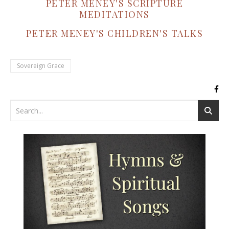
PETER MENEY'S SCRIPTURE
MEDITATIONS
PETER MENEY'S CHILDREN'S TALKS
Sovereign Grace