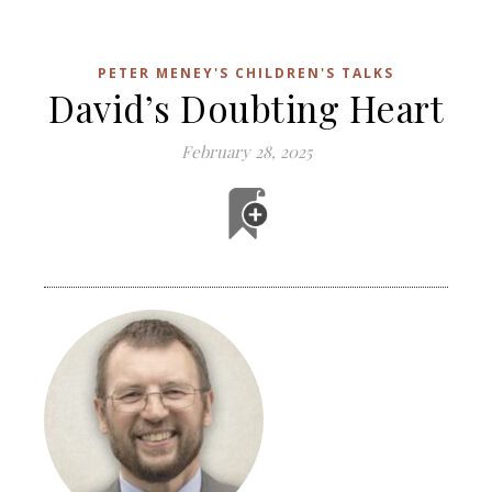
PETER MENEY'S CHILDREN'S TALKS
David’s Doubting Heart
February 28, 2025