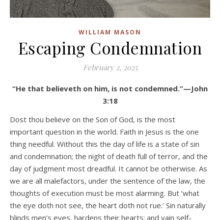
WILLIAM MASON
Escaping Condemnation
February 2, 2025
“He that believeth on him, is not condemned.”—John
3:18
Dost thou believe on the Son of God, is the most
important question in the world. Faith in Jesus is the one
thing needful. Without this the day of life is a state of sin
and condemnation; the night of death full of terror, and the
day of judgment most dreadful. It cannot be otherwise. As
we are all malefactors, under the sentence of the law, the
thoughts of execution must be most alarming. But ‘what
the eye doth not see, the heart doth not rue.’ Sin naturally
blinds men’s eyes, hardens their hearts; and vain self-