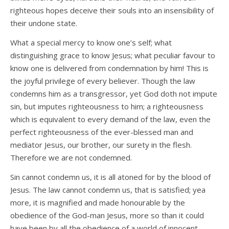
righteous hopes deceive their souls into an insensibility of
their undone state.
What a special mercy to know one’s self; what
distinguishing grace to know Jesus; what peculiar favour to
know one is delivered from condemnation by him! This is
the joyful privilege of every believer. Though the law
condemns him as a transgressor, yet God doth not impute
sin, but imputes righteousness to him; a righteousness
which is equivalent to every demand of the law, even the
perfect righteousness of the ever-blessed man and
mediator Jesus, our brother, our surety in the flesh.
Therefore we are not condemned.
Sin cannot condemn us, it is all atoned for by the blood of
Jesus. The law cannot condemn us, that is satisfied; yea
more, it is magnified and made honourable by the
obedience of the God-man Jesus, more so than it could
have been by all the obedience of a world of innocent