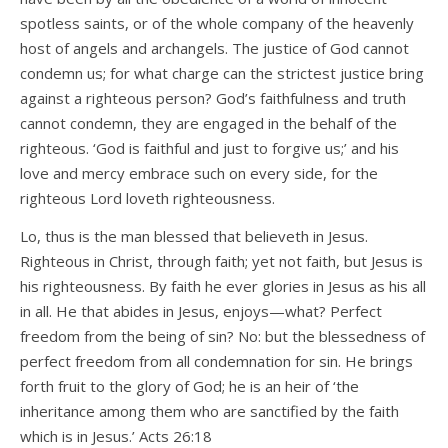
spotless saints, or of the whole company of the heavenly
host of angels and archangels. The justice of God cannot
condemn us; for what charge can the strictest justice bring
against a righteous person? God’s faithfulness and truth
cannot condemn, they are engaged in the behalf of the
righteous. ‘God is faithful and just to forgive us;’ and his
love and mercy embrace such on every side, for the
righteous Lord loveth righteousness.
Lo, thus is the man blessed that believeth in Jesus.
Righteous in Christ, through faith; yet not faith, but Jesus is
his righteousness. By faith he ever glories in Jesus as his all
in all. He that abides in Jesus, enjoys—what? Perfect
freedom from the being of sin? No: but the blessedness of
perfect freedom from all condemnation for sin. He brings
forth fruit to the glory of God; he is an heir of ‘the
inheritance among them who are sanctified by the faith
which is in Jesus.’ Acts 26:18