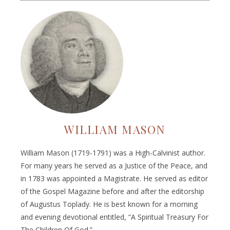
WILLIAM MASON
William Mason (1719-1791) was a High-Calvinist author.
For many years he served as a Justice of the Peace, and
in 1783 was appointed a Magistrate. He served as editor
of the Gospel Magazine before and after the editorship
of Augustus Toplady. He is best known for a morning
and evening devotional entitled, “A Spiritual Treasury For
The Children Of God.”