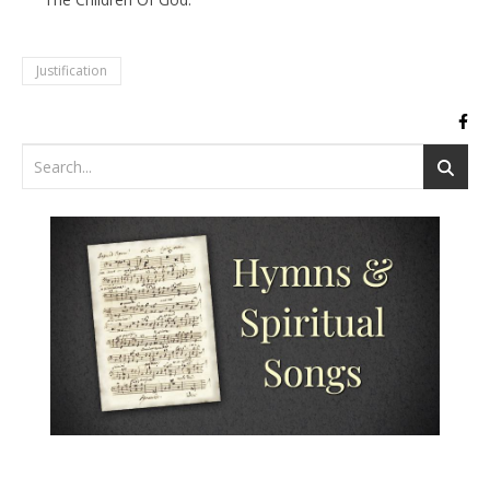
Justification