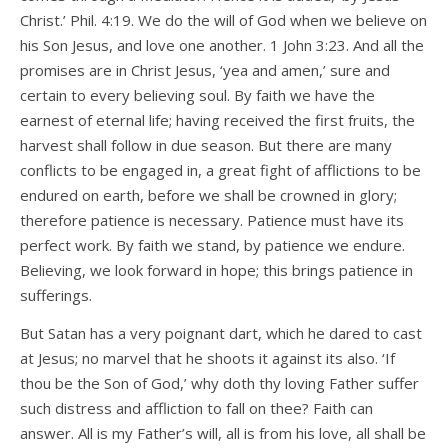
Christ.’ Phil. 4:19. We do the will of God when we believe on
his Son Jesus, and love one another. 1 John 3:23. And all the
promises are in Christ Jesus, ‘yea and amen,’ sure and
certain to every believing soul. By faith we have the
earnest of eternal life; having received the first fruits, the
harvest shall follow in due season. But there are many
conflicts to be engaged in, a great fight of afflictions to be
endured on earth, before we shall be crowned in glory;
therefore patience is necessary. Patience must have its
perfect work. By faith we stand, by patience we endure.
Believing, we look forward in hope; this brings patience in
sufferings.
But Satan has a very poignant dart, which he dared to cast
at Jesus; no marvel that he shoots it against its also. ‘If
thou be the Son of God,’ why doth thy loving Father suffer
such distress and affliction to fall on thee? Faith can
answer. All is my Father’s will, all is from his love, all shall be