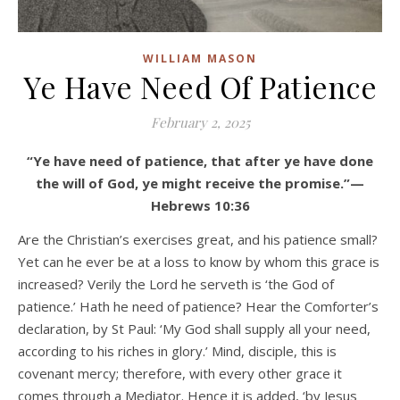
WILLIAM MASON
Ye Have Need Of Patience
February 2, 2025
“Ye have need of patience, that after ye have done
the will of God, ye might receive the promise.”—
Hebrews 10:36
Are the Christian’s exercises great, and his patience small?
Yet can he ever be at a loss to know by whom this grace is
increased? Verily the Lord he serveth is ‘the God of
patience.’ Hath he need of patience? Hear the Comforter’s
declaration, by St Paul: ‘My God shall supply all your need,
according to his riches in glory.’ Mind, disciple, this is
covenant mercy; therefore, with every other grace it
comes through a Mediator. Hence it is added, ‘by Jesus