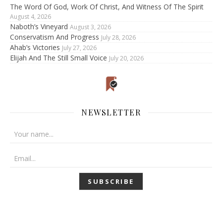
The Word Of God, Work Of Christ, And Witness Of The Spirit
August 4, 2026
Naboth’s Vineyard
August 3, 2026
Conservatism And Progress
July 28, 2026
Ahab’s Victories
July 27, 2026
Elijah And The Still Small Voice
July 20, 2026
NEWSLETTER