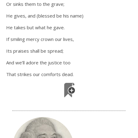
Or sinks them to the grave;
He gives, and (blessed be his name)
He takes but what he gave.
If smiling mercy crown our lives,
Its praises shall be spread;
And we’ll adore the justice too
That strikes our comforts dead.