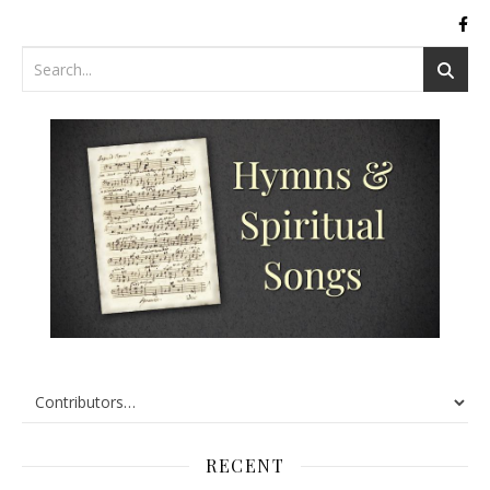
RECENT