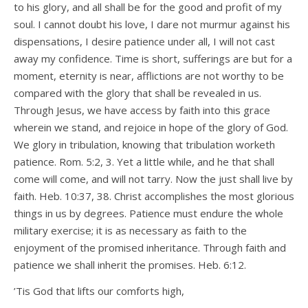
to his glory, and all shall be for the good and profit of my
soul. I cannot doubt his love, I dare not murmur against his
dispensations, I desire patience under all, I will not cast
away my confidence. Time is short, sufferings are but for a
moment, eternity is near, afflictions are not worthy to be
compared with the glory that shall be revealed in us.
Through Jesus, we have access by faith into this grace
wherein we stand, and rejoice in hope of the glory of God.
We glory in tribulation, knowing that tribulation worketh
patience. Rom. 5:2, 3. Yet a little while, and he that shall
come will come, and will not tarry. Now the just shall live by
faith. Heb. 10:37, 38. Christ accomplishes the most glorious
things in us by degrees. Patience must endure the whole
military exercise; it is as necessary as faith to the
enjoyment of the promised inheritance. Through faith and
patience we shall inherit the promises. Heb. 6:12.
’Tis God that lifts our comforts high,