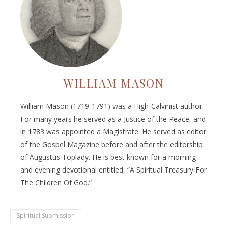
WILLIAM MASON
William Mason (1719-1791) was a High-Calvinist author.
For many years he served as a Justice of the Peace, and
in 1783 was appointed a Magistrate. He served as editor
of the Gospel Magazine before and after the editorship
of Augustus Toplady. He is best known for a morning
and evening devotional entitled, “A Spiritual Treasury For
The Children Of God.”
Spiritual Submission