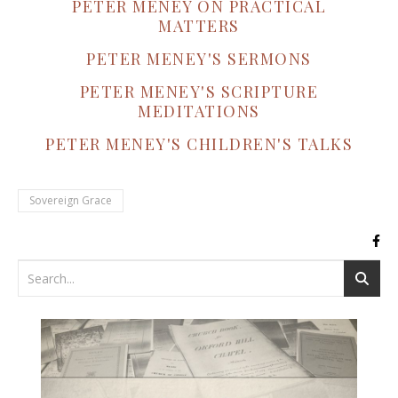
PETER MENEY ON PRACTICAL
MATTERS
PETER MENEY'S SERMONS
PETER MENEY'S SCRIPTURE
MEDITATIONS
PETER MENEY'S CHILDREN'S TALKS
Sovereign Grace