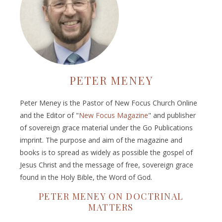
PETER MENEY
Peter Meney is the Pastor of New Focus Church Online
and the Editor of "
New Focus Magazine
" and publisher
of sovereign grace material under the Go Publications
imprint. The purpose and aim of the magazine and
books is to spread as widely as possible the gospel of
Jesus Christ and the message of free, sovereign grace
found in the Holy Bible, the Word of God.
PETER MENEY ON DOCTRINAL
MATTERS