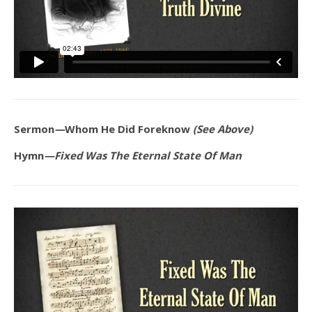
Sermon
—
Whom He Did Foreknow
(See Above)
Hymn
—Fixed Was The Eternal State Of Man