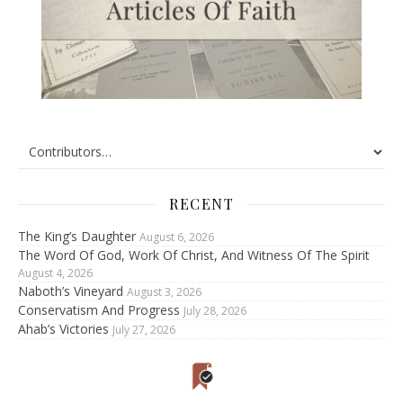
RECENT
The King’s Daughter
August 6, 2026
The Word Of God, Work Of Christ, And Witness Of The Spirit
August 4, 2026
Naboth’s Vineyard
August 3, 2026
Conservatism And Progress
July 28, 2026
Ahab’s Victories
July 27, 2026