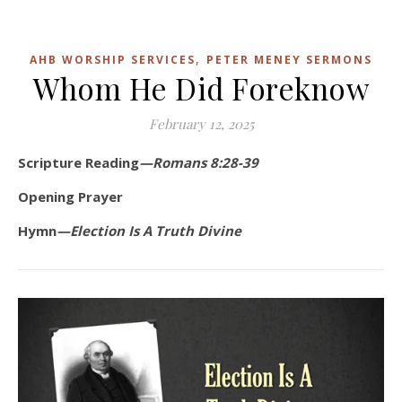
,
AHB WORSHIP SERVICES
PETER MENEY SERMONS
Whom He Did Foreknow
February 12, 2025
Scripture Reading
—Romans 8:28-39
Opening Prayer
Hymn
—Election Is A Truth Divine