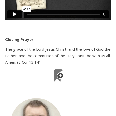
Closing Prayer
The grace of the Lord Jesus Christ, and the love of God the
Father, and the communion of the Holy Spirit, be with us all.
Amen. (2 Cor 13:14)