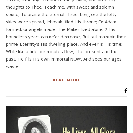
thoughts to Thee; Teach me, with sweet and solemn
sound, To praise the eternal Three. Long ere the lofty
skies were spread, Jehovah filled His throne; Or Adam
formed, or angels made, The Maker lived alone. 2 His
boundless years can ne’er decrease, But still maintain their
prime; Eternity’s His dwelling-place, And ever is His time;
While like a tide our minutes flow, The present and the
past, He fills His own immortal NOW, And sees our ages
waste.
READ MORE