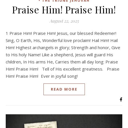
• THE TRIUNE JEHOVAH
Praise Him! Praise Him!
August 22, 2025
1 Praise Him! Praise Him! Jesus, our blessed Redeemer!
Sing, O Earth, His, Wonderful love proclaim! Hail Him! Hail
Him! Highest archangels in glory; Strength and honor, Give
to His holy Name! Like a shepherd, Jesus will guard His
children, In His arms He, Carries them all day long: Praise
Him! Praise Him! Tell of His excellent greatness. Praise
Him! Praise Him! Ever in joyful song!
READ MORE