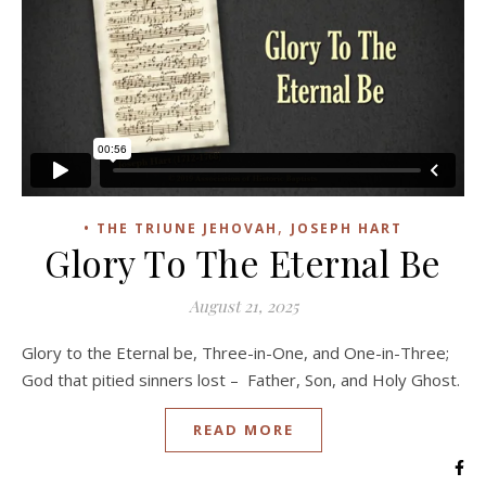
,
• THE TRIUNE JEHOVAH
JOSEPH HART
Glory To The Eternal Be
August 21, 2025
Glory to the Eternal be, Three-in-One, and One-in-Three;
God that pitied sinners lost – Father, Son, and Holy Ghost.
READ MORE