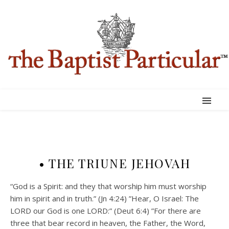
• THE TRIUNE JEHOVAH
“God is a Spirit: and they that worship him must worship
him in spirit and in truth.” (Jn 4:24) ”Hear, O Israel: The
LORD our God is one LORD:” (Deut 6:4) ”For there are
three that bear record in heaven, the Father, the Word,