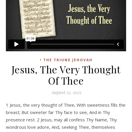
• THE TRIUNE JEHOVAH
Jesus, The Very Thought
Of Thee
August 22, 2025
1 Jesus, the very thought of Thee, With sweetness fills the
breast; But sweeter far Thy face to see, And in Thy
presence rest. 2 Jesus, may all confess Thy Name, Thy
wondrous love adore, And, seeking Thee, themselves