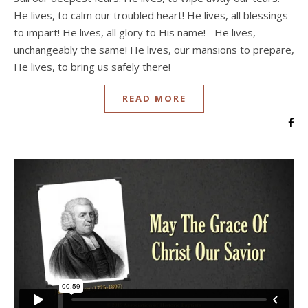
He lives, to calm our troubled heart! He lives, all blessings
to impart! He lives, all glory to His name! He lives,
unchangeably the same! He lives, our mansions to prepare,
He lives, to bring us safely there!
READ MORE