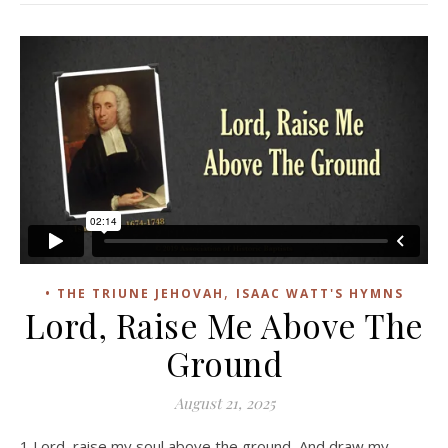
,
• THE TRIUNE JEHOVAH
ISAAC WATT'S HYMNS
Lord, Raise Me Above The
Ground
August 21, 2025
1 Lord, raise my soul above the ground, And draw my