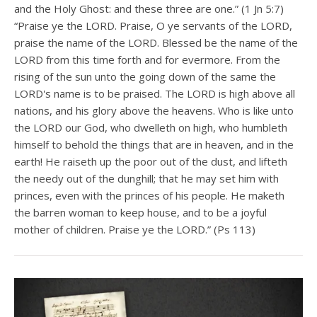
and the Holy Ghost: and these three are one.” (1 Jn 5:7)
“Praise ye the LORD. Praise, O ye servants of the LORD,
praise the name of the LORD. Blessed be the name of the
LORD from this time forth and for evermore. From the
rising of the sun unto the going down of the same the
LORD's name is to be praised. The LORD is high above all
nations, and his glory above the heavens. Who is like unto
the LORD our God, who dwelleth on high, who humbleth
himself to behold the things that are in heaven, and in the
earth! He raiseth up the poor out of the dust, and lifteth
the needy out of the dunghill; that he may set him with
princes, even with the princes of his people. He maketh
the barren woman to keep house, and to be a joyful
mother of children. Praise ye the LORD.” (Ps 113)