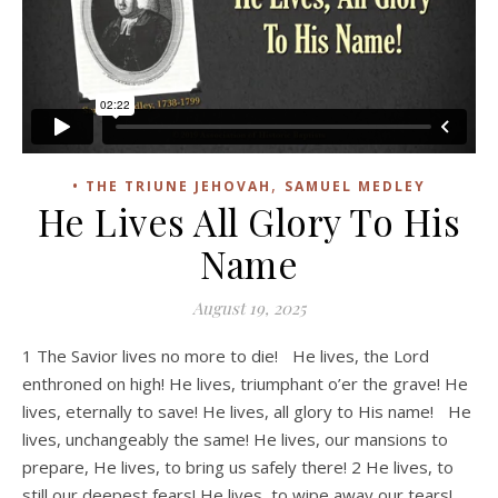
,
• THE TRIUNE JEHOVAH
SAMUEL MEDLEY
He Lives All Glory To His
Name
August 19, 2025
1 The Savior lives no more to die! He lives, the Lord
enthroned on high! He lives, triumphant o’er the grave! He
lives, eternally to save! He lives, all glory to His name! He
lives, unchangeably the same! He lives, our mansions to
prepare, He lives, to bring us safely there! 2 He lives, to
still our deepest fears! He lives, to wipe away our tears!