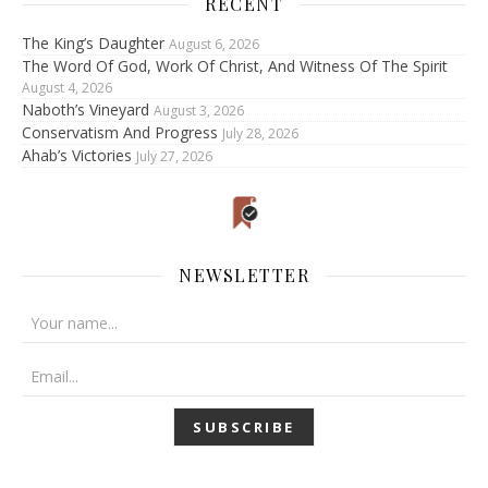
RECENT
The King’s Daughter
August 6, 2026
The Word Of God, Work Of Christ, And Witness Of The Spirit
August 4, 2026
Naboth’s Vineyard
August 3, 2026
Conservatism And Progress
July 28, 2026
Ahab’s Victories
July 27, 2026
NEWSLETTER