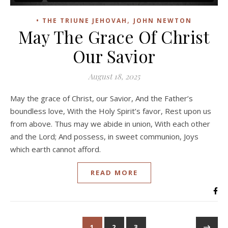
,
• THE TRIUNE JEHOVAH
JOHN NEWTON
May The Grace Of Christ
Our Savior
August 18, 2025
May the grace of Christ, our Savior, And the Father’s
boundless love, With the Holy Spirit’s favor, Rest upon us
from above. Thus may we abide in union, With each other
and the Lord; And possess, in sweet communion, Joys
which earth cannot afford.
READ MORE
1
2
3