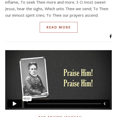
inflame, To seek Thee more and more. 3 O most sweet
Jesus, hear the sighs, Which unto Thee we send; To Thee
our inmost spirit cries; To Thee our prayers ascend.
READ MORE