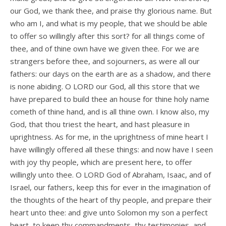
our God, we thank thee, and praise thy glorious name. But
who am I, and what is my people, that we should be able
to offer so willingly after this sort? for all things come of
thee, and of thine own have we given thee. For we are
strangers before thee, and sojourners, as were all our
fathers: our days on the earth are as a shadow, and there
is none abiding. O LORD our God, all this store that we
have prepared to build thee an house for thine holy name
cometh of thine hand, and is all thine own. I know also, my
God, that thou triest the heart, and hast pleasure in
uprightness. As for me, in the uprightness of mine heart I
have willingly offered all these things: and now have I seen
with joy thy people, which are present here, to offer
willingly unto thee. O LORD God of Abraham, Isaac, and of
Israel, our fathers, keep this for ever in the imagination of
the thoughts of the heart of thy people, and prepare their
heart unto thee: and give unto Solomon my son a perfect
heart, to keep thy commandments, thy testimonies, and