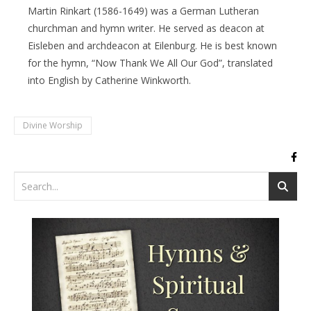
Martin Rinkart (1586-1649) was a German Lutheran
churchman and hymn writer. He served as deacon at
Eisleben and archdeacon at Eilenburg. He is best known
for the hymn, “Now Thank We All Our God”, translated
into English by Catherine Winkworth.
Divine Worship