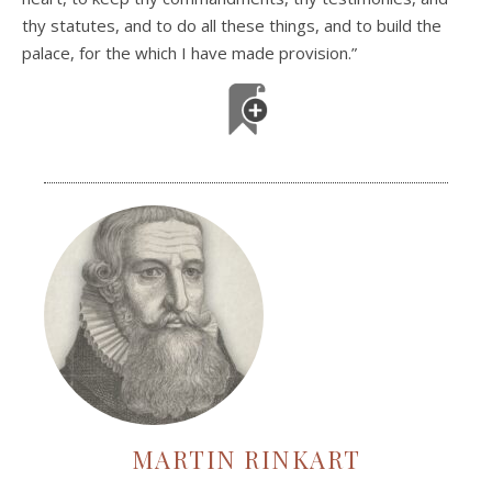
thy statutes, and to do all these things, and to build the
palace, for the which I have made provision.”
MARTIN RINKART