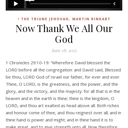
,
• THE TRIUNE JEHOVAH
MARTIN RINKART
Now Thank We All Our
God
June 18, 2025
1 Chronicles 29:10-19: “Wherefore David blessed the
LORD before all the congregation: and David said, Blessed
be thou, LORD God of Israel our father, for ever and ever.
Thine, O LORD, is the greatness, and the power, and the
glory, and the victory, and the majesty: for all that is in the
heaven and in the earth is thine; thine is the kingdom, O
LORD, and thou art exalted as head above all. Both riches
and honour come of thee, and thou reignest over all; and in
thine hand is power and might; and in thine hand it is to
make great, and to give strength unto all. Now therefore,