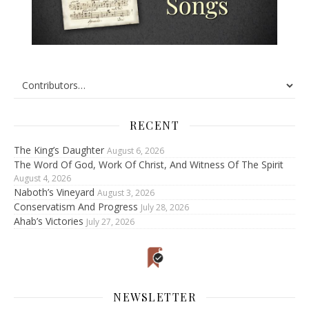
RECENT
The King’s Daughter
August 6, 2026
The Word Of God, Work Of Christ, And Witness Of The Spirit
August 4, 2026
Naboth’s Vineyard
August 3, 2026
Conservatism And Progress
July 28, 2026
Ahab’s Victories
July 27, 2026
NEWSLETTER