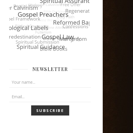
NEWSLETTER