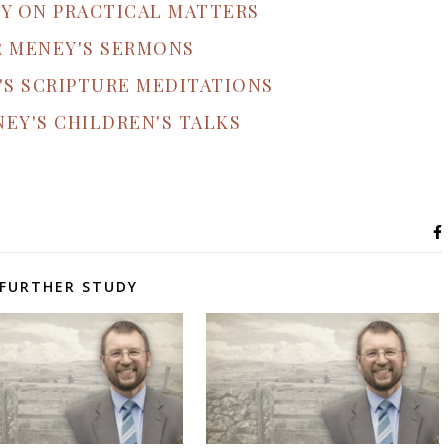
Y ON PRACTICAL MATTERS
R MENEY'S SERMONS
'S SCRIPTURE MEDITATIONS
EY'S CHILDREN'S TALKS
FURTHER STUDY