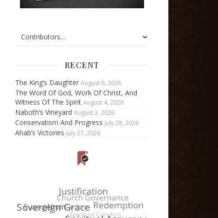
RECENT
The King’s Daughter
August 6, 2026
The Word Of God, Work Of Christ, And
Witness Of The Spirit
August 4, 2026
Naboth’s Vineyard
August 3, 2026
Conservatism And Progress
July 28, 2026
Ahab’s Victories
July 27, 2026