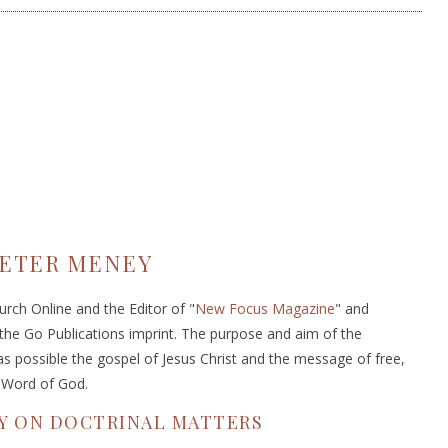
ETER MENEY
rch Online and the Editor of "
New Focus Magazine
" and
 the Go Publications imprint. The purpose and aim of the
s possible the gospel of Jesus Christ and the message of free,
e Word of God.
Y ON DOCTRINAL MATTERS