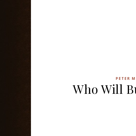
PETER M
Who Will B