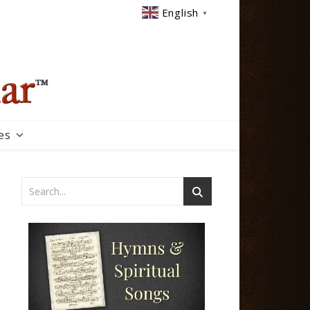
English
▼
es