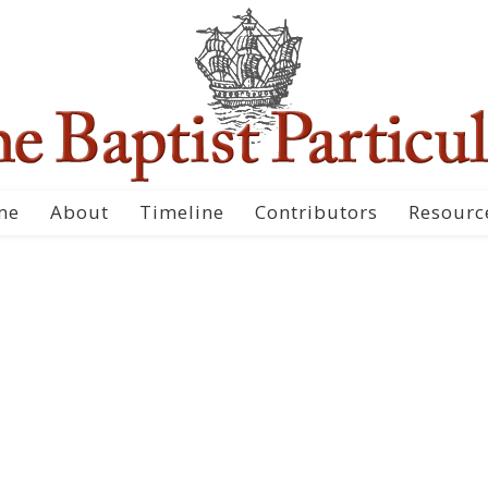
me
About
Timeline
Contributors
Resourc