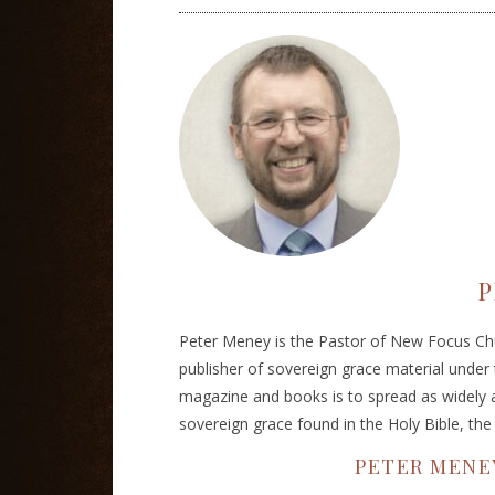
P
Peter Meney is the Pastor of New Focus Chu
publisher of sovereign grace material under
magazine and books is to spread as widely a
sovereign grace found in the Holy Bible, th
PETER MENE