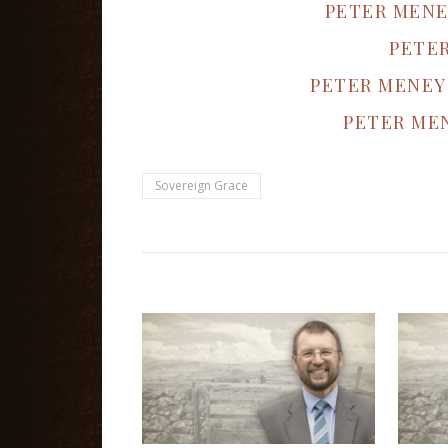
PETER MENE
PETE
PETER MENEY
PETER MEN
Sovereign Grace