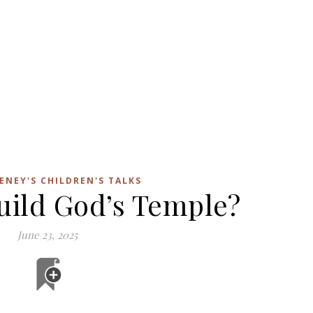
ENEY'S CHILDREN'S TALKS
uild God’s Temple?
June 23, 2025