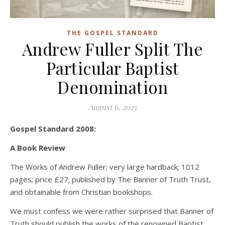
THE GOSPEL STANDARD
Andrew Fuller Split The
Particular Baptist
Denomination
August 6, 2025
Gospel Standard 2008:
A Book Review
The Works of Andrew Fuller; very large hardback; 1012
pages; price £27; published by The Banner of Truth Trust,
and obtainable from Christian bookshops.
We must confess we were rather surprised that Banner of
Truth should publish the works of the renowned Baptist