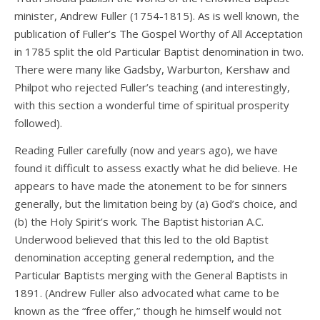
minister, Andrew Fuller (1754-1815). As is well known, the
publication of Fuller’s The Gospel Worthy of All Acceptation
in 1785 split the old Particular Baptist denomination in two.
There were many like Gadsby, Warburton, Kershaw and
Philpot who rejected Fuller’s teaching (and interestingly,
with this section a wonderful time of spiritual prosperity
followed).
Reading Fuller carefully (now and years ago), we have
found it difficult to assess exactly what he did believe. He
appears to have made the atonement to be for sinners
generally, but the limitation being by (a) God’s choice, and
(b) the Holy Spirit’s work. The Baptist historian A.C.
Underwood believed that this led to the old Baptist
denomination accepting general redemption, and the
Particular Baptists merging with the General Baptists in
1891. (Andrew Fuller also advocated what came to be
known as the “free offer,” though he himself would not