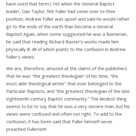
have used that term.) Yet when the General Baptist
leader, Dan Taylor, felt Fuller had come over to their
position, Andrew Fuller was upset and said he would rather
go to the ends of the earth than become a General
Baptist! Again, when some suggested he was a Baxterian,
he said that reading Richard Baxter’s works made him
physically ill. All of which points to the confusion in Andrew
Fuller’s views.
We are, therefore, amazed at the claims of the publishers
that he was “the greatest theologian” of his time; “the
most able theological writer” that ever belonged to the
Particular Baptists; and “the greatest theologian of the late
eighteenth-century Baptist community.” The kindest thing
seems to be to say that he was a very sincere man, but his
views were confused and often not right. To add to the
confusion, it has been said that Fuller himself never
preached Fullerism!