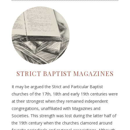
STRICT BAPTIST MAGAZINES
It may be argued the Strict and Particular Baptist
churches of the 17th, 18th and early 19th centuries were
at their strongest when they remained independent
congregations, unaffiliated with Magazines and
Societies. This strength was lost during the latter half of
the 19th century when the churches clamored around