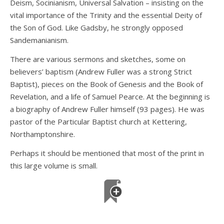
Deism, Socinianism, Universal Salvation – insisting on the
vital importance of the Trinity and the essential Deity of
the Son of God. Like Gadsby, he strongly opposed
Sandemanianism.
There are various sermons and sketches, some on
believers’ baptism (Andrew Fuller was a strong Strict
Baptist), pieces on the Book of Genesis and the Book of
Revelation, and a life of Samuel Pearce. At the beginning is
a biography of Andrew Fuller himself (93 pages). He was
pastor of the Particular Baptist church at Kettering,
Northamptonshire.
Perhaps it should be mentioned that most of the print in
this large volume is small.