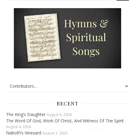
RECENT
The King’s Daughter
August 6, 2026
The Word Of God, Work Of Christ, And Witness Of The Spirit
August 4, 2026
Naboth’s Vineyard
August 3, 2026