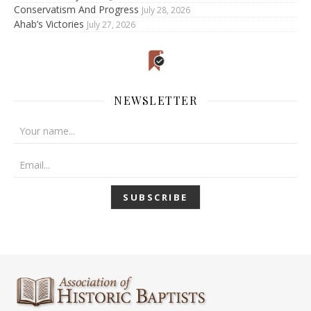
Conservatism And Progress
July 28, 2026
Ahab’s Victories
July 27, 2026
NEWSLETTER