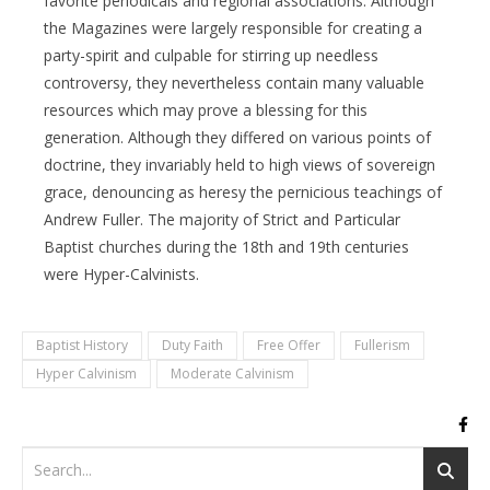
favorite periodicals and regional associations. Although
the Magazines were largely responsible for creating a
party-spirit and culpable for stirring up needless
controversy, they nevertheless contain many valuable
resources which may prove a blessing for this
generation. Although they differed on various points of
doctrine, they invariably held to high views of sovereign
grace, denouncing as heresy the pernicious teachings of
Andrew Fuller. The majority of Strict and Particular
Baptist churches during the 18th and 19th centuries
were Hyper-Calvinists.
Baptist History
Duty Faith
Free Offer
Fullerism
Hyper Calvinism
Moderate Calvinism