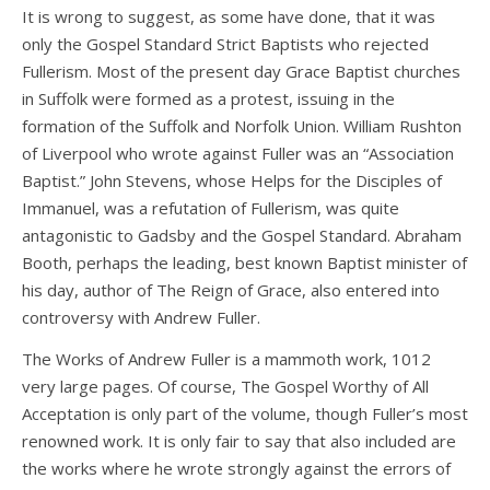
It is wrong to suggest, as some have done, that it was
only the Gospel Standard Strict Baptists who rejected
Fullerism. Most of the present day Grace Baptist churches
in Suffolk were formed as a protest, issuing in the
formation of the Suffolk and Norfolk Union. William Rushton
of Liverpool who wrote against Fuller was an “Association
Baptist.” John Stevens, whose Helps for the Disciples of
Immanuel, was a refutation of Fullerism, was quite
antagonistic to Gadsby and the Gospel Standard. Abraham
Booth, perhaps the leading, best known Baptist minister of
his day, author of The Reign of Grace, also entered into
controversy with Andrew Fuller.
The Works of Andrew Fuller is a mammoth work, 1012
very large pages. Of course, The Gospel Worthy of All
Acceptation is only part of the volume, though Fuller’s most
renowned work. It is only fair to say that also included are
the works where he wrote strongly against the errors of