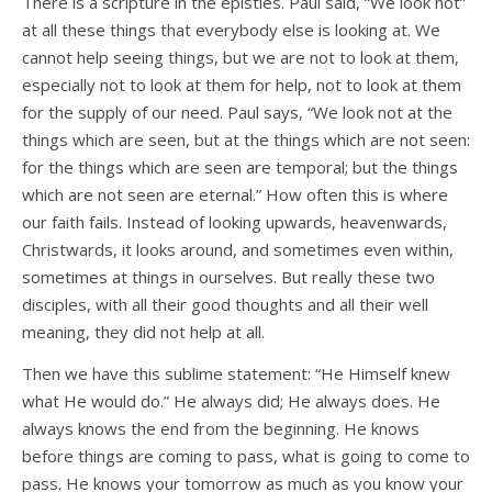
There is a scripture in the epistles. Paul said, “We look not”
at all these things that everybody else is looking at. We
cannot help seeing things, but we are not to look at them,
especially not to look at them for help, not to look at them
for the supply of our need. Paul says, “We look not at the
things which are seen, but at the things which are not seen:
for the things which are seen are temporal; but the things
which are not seen are eternal.” How often this is where
our faith fails. Instead of looking upwards, heavenwards,
Christwards, it looks around, and sometimes even within,
sometimes at things in ourselves. But really these two
disciples, with all their good thoughts and all their well
meaning, they did not help at all.
Then we have this sublime statement: “He Himself knew
what He would do.” He always did; He always does. He
always knows the end from the beginning. He knows
before things are coming to pass, what is going to come to
pass. He knows your tomorrow as much as you know your