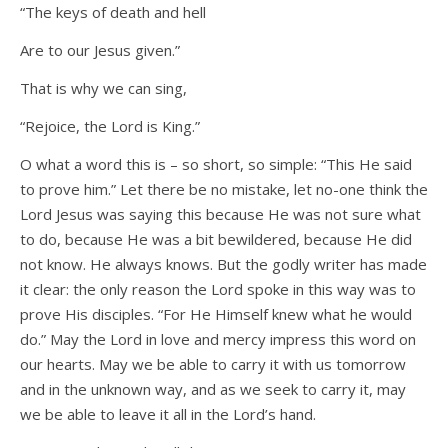
“The keys of death and hell
Are to our Jesus given.”
That is why we can sing,
“Rejoice, the Lord is King.”
O what a word this is – so short, so simple: “This He said
to prove him.” Let there be no mistake, let no-one think the
Lord Jesus was saying this because He was not sure what
to do, because He was a bit bewildered, because He did
not know. He always knows. But the godly writer has made
it clear: the only reason the Lord spoke in this way was to
prove His disciples. “For He Himself knew what he would
do.” May the Lord in love and mercy impress this word on
our hearts. May we be able to carry it with us tomorrow
and in the unknown way, and as we seek to carry it, may
we be able to leave it all in the Lord’s hand.