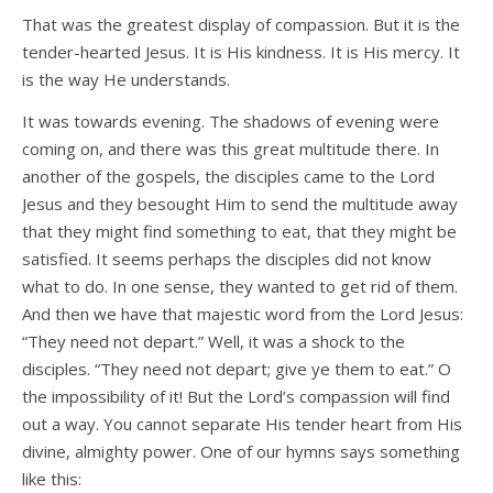
That was the greatest display of compassion. But it is the
tender-hearted Jesus. It is His kindness. It is His mercy. It
is the way He understands.
It was towards evening. The shadows of evening were
coming on, and there was this great multitude there. In
another of the gospels, the disciples came to the Lord
Jesus and they besought Him to send the multitude away
that they might find something to eat, that they might be
satisfied. It seems perhaps the disciples did not know
what to do. In one sense, they wanted to get rid of them.
And then we have that majestic word from the Lord Jesus:
“They need not depart.” Well, it was a shock to the
disciples. “They need not depart; give ye them to eat.” O
the impossibility of it! But the Lord’s compassion will find
out a way. You cannot separate His tender heart from His
divine, almighty power. One of our hymns says something
like this: