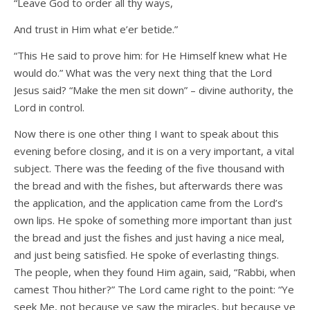
“Leave God to order all thy ways,
And trust in Him what e’er betide.”
“This He said to prove him: for He Himself knew what He
would do.” What was the very next thing that the Lord
Jesus said? “Make the men sit down” – divine authority, the
Lord in control.
Now there is one other thing I want to speak about this
evening before closing, and it is on a very important, a vital
subject. There was the feeding of the five thousand with
the bread and with the fishes, but afterwards there was
the application, and the application came from the Lord’s
own lips. He spoke of something more important than just
the bread and just the fishes and just having a nice meal,
and just being satisfied. He spoke of everlasting things.
The people, when they found Him again, said, “Rabbi, when
camest Thou hither?” The Lord came right to the point: “Ye
seek Me, not because ye saw the miracles, but because ye