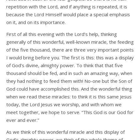
repetition with the Lord, and if anything is repeated, it is
because the Lord Himself would place a special emphasis
on it, and on its importance.
First of all this evening with the Lord’s help, thinking
generally of this wonderful, well-known miracle, the feeding
of the five thousand, there are three very important points
I would bring before you. The first is this: this was a display
of God’s divine, almighty power. To think that that five
thousand should be fed, and in such an amazing way, when
they had nothing to feed them with! No-one but the Son of
God could have accomplished this. And the wonderful thing
when we read these miracles: to think it is this same Jesus
today, the Lord Jesus we worship, and with whom we
meet together, we hope to serve. “This God is our God for
ever and ever.”
As we think of this wonderful miracle and this display of
God’s almighty power, we think of the whole theme of