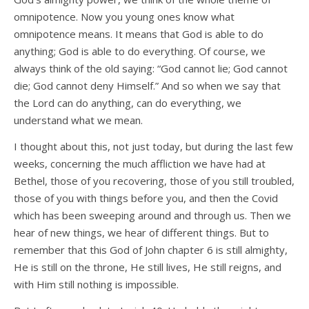
omnipotence. Now you young ones know what
omnipotence means. It means that God is able to do
anything; God is able to do everything. Of course, we
always think of the old saying: “God cannot lie; God cannot
die; God cannot deny Himself.” And so when we say that
the Lord can do anything, can do everything, we
understand what we mean.
I thought about this, not just today, but during the last few
weeks, concerning the much affliction we have had at
Bethel, those of you recovering, those of you still troubled,
those of you with things before you, and then the Covid
which has been sweeping around and through us. Then we
hear of new things, we hear of different things. But to
remember that this God of John chapter 6 is still almighty,
He is still on the throne, He still lives, He still reigns, and
with Him still nothing is impossible.