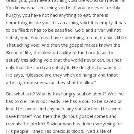
teach you, you have an aching void the world can never fill.
You know what an aching void is. If you are ever terribly
hungry, you have not had anything to eat, there is
something inside you: it is an aching void; it is empty; it has
to be filled; it has to be satisfied. Gold and silver will not
satisfy you. You must have something to eat, if only a little.
That aching void. And then the gospel makes known the
Bread of life, the blessed ability of the Lord Jesus to
satisfy this aching void that the world never can, but not
only that the Lord can satisfy it; He delights to satisfy it.
He says, “Blessed are they which do hunger and thirst
after righteousness: for they shall be filled.”
But what is it? What is this hungry soul on about? Well, he
has to die. He is not ready. He has a soul to be saved or
lost. He cannot find any help, any satisfaction. He cannot
save himself. And then the glorious gospel comes and
reveals the perfect Saviour who has done everything for
His people – shed His precious blood, lived a life of