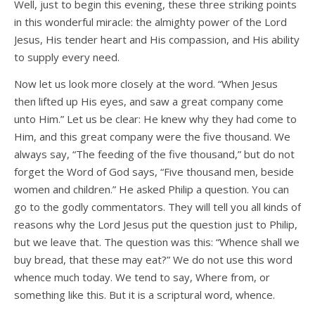
Well, just to begin this evening, these three striking points
in this wonderful miracle: the almighty power of the Lord
Jesus, His tender heart and His compassion, and His ability
to supply every need.
Now let us look more closely at the word. “When Jesus
then lifted up His eyes, and saw a great company come
unto Him.” Let us be clear: He knew why they had come to
Him, and this great company were the five thousand. We
always say, “The feeding of the five thousand,” but do not
forget the Word of God says, “Five thousand men, beside
women and children.” He asked Philip a question. You can
go to the godly commentators. They will tell you all kinds of
reasons why the Lord Jesus put the question just to Philip,
but we leave that. The question was this: “Whence shall we
buy bread, that these may eat?” We do not use this word
whence much today. We tend to say, Where from, or
something like this. But it is a scriptural word, whence.