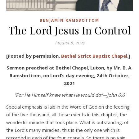
BENJAMIN RAMSBOTTOM
The Lord Jesus In Control
August 6, 2025
[Posted by permission.
Bethel Strict Baptist Chapel
.]
Sermon preached at Bethel Chapel, Luton, by Mr. B. A.
Ramsbottom, on Lord’s day evening, 24th October,
2021
“For He Himself knew what He would do”—John 6:6
Special emphasis is laid in the Word of God on the feeding
of the five thousand, all these events in this chapter, the
wonderful miracle that took place. What is outstanding: of
the Lord’s many miracles, this is the only one which is
recorded in each of the four gospels. So there is no vain