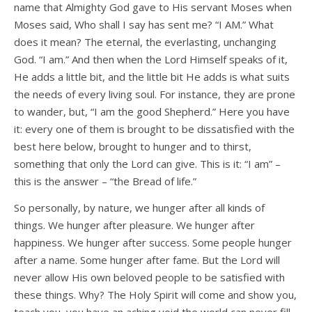
name that Almighty God gave to His servant Moses when
Moses said, Who shall I say has sent me? “I AM.” What
does it mean? The eternal, the everlasting, unchanging
God. “I am.” And then when the Lord Himself speaks of it,
He adds a little bit, and the little bit He adds is what suits
the needs of every living soul. For instance, they are prone
to wander, but, “I am the good Shepherd.” Here you have
it: every one of them is brought to be dissatisfied with the
best here below, brought to hunger and to thirst,
something that only the Lord can give. This is it: “I am” –
this is the answer – “the Bread of life.”
So personally, by nature, we hunger after all kinds of
things. We hunger after pleasure. We hunger after
happiness. We hunger after success. Some people hunger
after a name. Some hunger after fame. But the Lord will
never allow His own beloved people to be satisfied with
these things. Why? The Holy Spirit will come and show you,