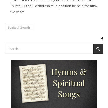
Church, Luton, Bedfordshire, a position he held for fifty-
five years.
Spiritual Growth