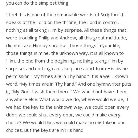
you can do the simplest thing.
I feel this is one of the remarkable words of Scripture. It
speaks of the Lord on the throne, the Lord in control,
nothing at all taking Him by surprise. All these things that
were troubling Philip and Andrew, all this great multitude,
did not take Him by surprise. Those things in your life,
those things in mine, the unknown way, it is all known to
Him, the end from the beginning, nothing taking Him by
surprise, and nothing can take place apart from His divine
permission. “My times are in Thy hand.” It is a well- known
word. “My times are in Thy hand.” And one hymnwriter puts
it, “My God, I wish them there.” We would not have them
anywhere else. What would we do, where would we be, if
we had the key to the unknown way, we could open every
door, we could shut every door, we could make every
choice? We would think we could make no mistake in our
choices. But the keys are in His hand.