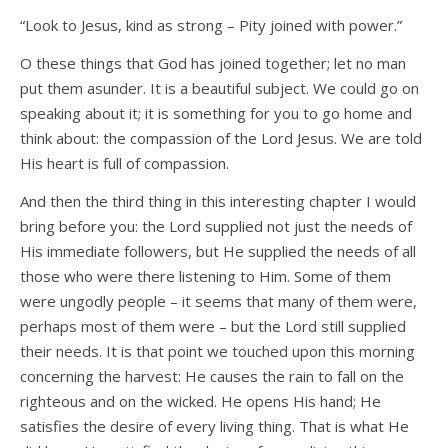
“Look to Jesus, kind as strong – Pity joined with power.”
O these things that God has joined together; let no man
put them asunder. It is a beautiful subject. We could go on
speaking about it; it is something for you to go home and
think about: the compassion of the Lord Jesus. We are told
His heart is full of compassion.
And then the third thing in this interesting chapter I would
bring before you: the Lord supplied not just the needs of
His immediate followers, but He supplied the needs of all
those who were there listening to Him. Some of them
were ungodly people – it seems that many of them were,
perhaps most of them were – but the Lord still supplied
their needs. It is that point we touched upon this morning
concerning the harvest: He causes the rain to fall on the
righteous and on the wicked. He opens His hand; He
satisfies the desire of every living thing. That is what He