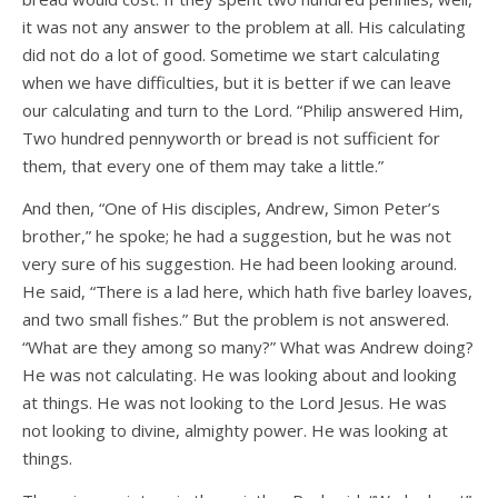
it was not any answer to the problem at all. His calculating
did not do a lot of good. Sometime we start calculating
when we have difficulties, but it is better if we can leave
our calculating and turn to the Lord. “Philip answered Him,
Two hundred pennyworth or bread is not sufficient for
them, that every one of them may take a little.”
And then, “One of His disciples, Andrew, Simon Peter’s
brother,” he spoke; he had a suggestion, but he was not
very sure of his suggestion. He had been looking around.
He said, “There is a lad here, which hath five barley loaves,
and two small fishes.” But the problem is not answered.
“What are they among so many?” What was Andrew doing?
He was not calculating. He was looking about and looking
at things. He was not looking to the Lord Jesus. He was
not looking to divine, almighty power. He was looking at
things.