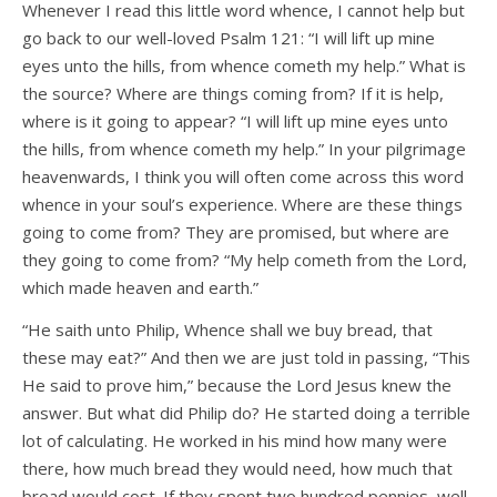
Whenever I read this little word whence, I cannot help but
go back to our well-loved Psalm 121: “I will lift up mine
eyes unto the hills, from whence cometh my help.” What is
the source? Where are things coming from? If it is help,
where is it going to appear? “I will lift up mine eyes unto
the hills, from whence cometh my help.” In your pilgrimage
heavenwards, I think you will often come across this word
whence in your soul’s experience. Where are these things
going to come from? They are promised, but where are
they going to come from? “My help cometh from the Lord,
which made heaven and earth.”
“He saith unto Philip, Whence shall we buy bread, that
these may eat?” And then we are just told in passing, “This
He said to prove him,” because the Lord Jesus knew the
answer. But what did Philip do? He started doing a terrible
lot of calculating. He worked in his mind how many were
there, how much bread they would need, how much that
bread would cost. If they spent two hundred pennies, well,