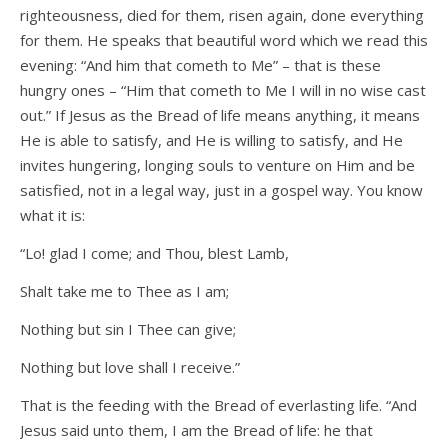
righteousness, died for them, risen again, done everything
for them. He speaks that beautiful word which we read this
evening: “And him that cometh to Me” – that is these
hungry ones – “Him that cometh to Me I will in no wise cast
out.” If Jesus as the Bread of life means anything, it means
He is able to satisfy, and He is willing to satisfy, and He
invites hungering, longing souls to venture on Him and be
satisfied, not in a legal way, just in a gospel way. You know
what it is:
“Lo! glad I come; and Thou, blest Lamb,
Shalt take me to Thee as I am;
Nothing but sin I Thee can give;
Nothing but love shall I receive.”
That is the feeding with the Bread of everlasting life. “And
Jesus said unto them, I am the Bread of life: he that