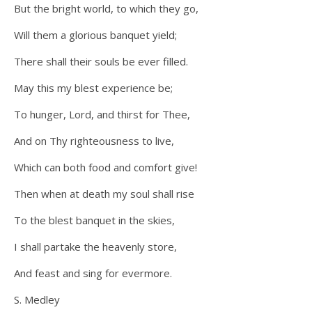
But the bright world, to which they go,
Will them a glorious banquet yield;
There shall their souls be ever filled.
May this my blest experience be;
To hunger, Lord, and thirst for Thee,
And on Thy righteousness to live,
Which can both food and comfort give!
Then when at death my soul shall rise
To the blest banquet in the skies,
I shall partake the heavenly store,
And feast and sing for evermore.
S. Medley