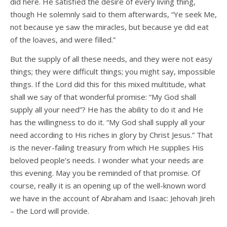
did here. He satisfied the desire of every living thing,
though He solemnly said to them afterwards, “Ye seek Me,
not because ye saw the miracles, but because ye did eat
of the loaves, and were filled.”
But the supply of all these needs, and they were not easy
things; they were difficult things; you might say, impossible
things. If the Lord did this for this mixed multitude, what
shall we say of that wonderful promise: “My God shall
supply all your need”? He has the ability to do it and He
has the willingness to do it. “My God shall supply all your
need according to His riches in glory by Christ Jesus.” That
is the never-failing treasury from which He supplies His
beloved people’s needs. I wonder what your needs are
this evening. May you be reminded of that promise. Of
course, really it is an opening up of the well-known word
we have in the account of Abraham and Isaac: Jehovah Jireh
– the Lord will provide.