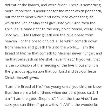
did eat of the loaves, and were filled.” There is something
more important. “Labour not for the meat which perisheth,
but for that meat which endureth unto everlasting life,
which the Son of Man shall give unto you.” And then the
Lord Jesus came right to the very point: “Verily, verily, I say
unto you … My Father giveth you the true bread from
heaven. For the bread of God is He which cometh down
from heaven, and giveth life unto the world…. I am the
Bread of life: he that cometh to Me shall never hunger; and
he that believeth on Me shall never thirst.” If you will, that
is the conclusion of the feeding of the five thousand. It is
the gracious application that our Lord and Saviour Jesus
Christ Himself gives.
“I am the Bread of life.” You young ones, you children know
that there are a lot of times when our Lord Jesus said, “I
am.” “I am the good Shepherd”; “I am the true Vine.” I am
sure you can think of quite a few. “I AM” is the wonderful