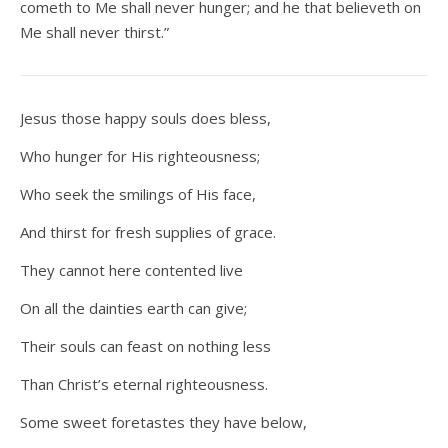
cometh to Me shall never hunger; and he that believeth on
Me shall never thirst.”
Jesus those happy souls does bless,
Who hunger for His righteousness;
Who seek the smilings of His face,
And thirst for fresh supplies of grace.
They cannot here contented live
On all the dainties earth can give;
Their souls can feast on nothing less
Than Christ’s eternal righteousness.
Some sweet foretastes they have below,