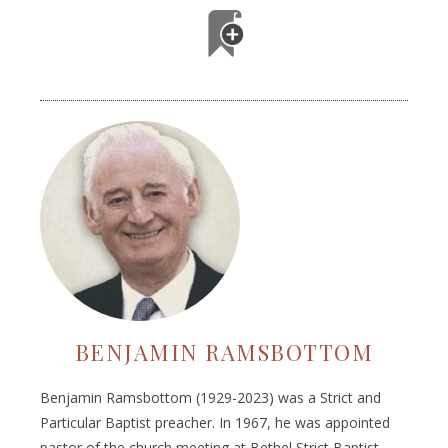
BENJAMIN RAMSBOTTOM
Benjamin Ramsbottom (1929-2023) was a Strict and
Particular Baptist preacher. In 1967, he was appointed
pastor of the church meeting at Bethel Strict Baptist