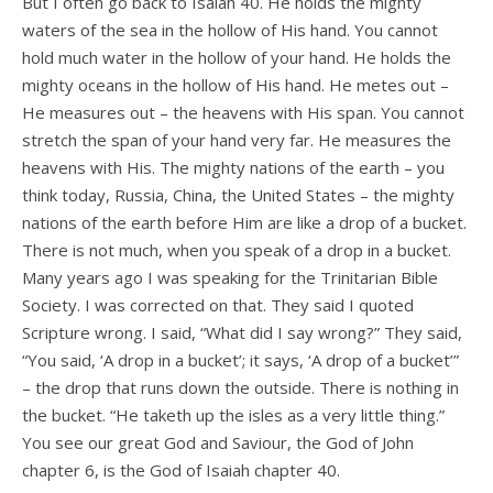
But I often go back to Isaiah 40. He holds the mighty
waters of the sea in the hollow of His hand. You cannot
hold much water in the hollow of your hand. He holds the
mighty oceans in the hollow of His hand. He metes out –
He measures out – the heavens with His span. You cannot
stretch the span of your hand very far. He measures the
heavens with His. The mighty nations of the earth – you
think today, Russia, China, the United States – the mighty
nations of the earth before Him are like a drop of a bucket.
There is not much, when you speak of a drop in a bucket.
Many years ago I was speaking for the Trinitarian Bible
Society. I was corrected on that. They said I quoted
Scripture wrong. I said, “What did I say wrong?” They said,
“You said, ‘A drop in a bucket’; it says, ‘A drop of a bucket’”
– the drop that runs down the outside. There is nothing in
the bucket. “He taketh up the isles as a very little thing.”
You see our great God and Saviour, the God of John
chapter 6, is the God of Isaiah chapter 40.