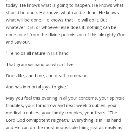
today. He knows what is going to happen. He knows what
should be done. He knows what can be done. He knows
what will be done. He knows that He will do it. But
whatever it is, or whoever else does it, nothing can be
done apart from the divine permission of this almighty God
and Saviour.
“He holds all nature in His hand;
That gracious hand on which I live
Does life, and time, and death command,
And has immortal joys to give.”
May you feel this evening in all your concerns, your spiritual
troubles, your tomorrow and next week troubles, your
medical troubles, your family troubles, your fears, “The
Lord God omnipotent reigneth.” Everything is in His hand
and He can do the most impossible thing just as easily as