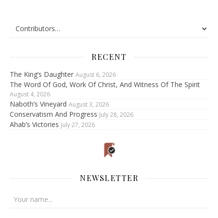
RECENT
The King’s Daughter
August 6, 2026
The Word Of God, Work Of Christ, And Witness Of The Spirit
August 4, 2026
Naboth’s Vineyard
August 3, 2026
Conservatism And Progress
July 28, 2026
Ahab’s Victories
July 27, 2026
NEWSLETTER