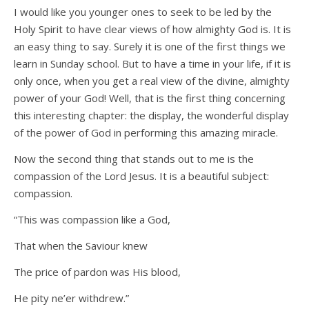
I would like you younger ones to seek to be led by the
Holy Spirit to have clear views of how almighty God is. It is
an easy thing to say. Surely it is one of the first things we
learn in Sunday school. But to have a time in your life, if it is
only once, when you get a real view of the divine, almighty
power of your God! Well, that is the first thing concerning
this interesting chapter: the display, the wonderful display
of the power of God in performing this amazing miracle.
Now the second thing that stands out to me is the
compassion of the Lord Jesus. It is a beautiful subject:
compassion.
“This was compassion like a God,
That when the Saviour knew
The price of pardon was His blood,
He pity ne’er withdrew.”