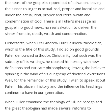
the heart of the gospel is ripped out of salvation, leaving
the sinner to linger in actual, real, proper and literal sin and
under the actual, real, proper and literal wrath and
condemnation of God. There is in Fuller’s message no
gospel, no good news, no real salvation to deliver the
sinner from sin, death, wrath and condemnation.
Henceforth, when I call Andrew Fuller a liberal theologian,
which is the title of this study, I do so on good grounds.
Fuller denounced orthodox Christianity, but such was the
subtlety of his writings, he cloaked his heresy with new
definitions and intricate philosophizing, leaving the believer
spinning in the wind of his dungheap of doctrinal excretions.
Well, for the remainder of this study, I wish to speak about
Fuller—his place in history and the influence his teachings
continue to have in our generation.
When Fuller examined the theology of Gill, he recognized
the great theologian had made several reforms to