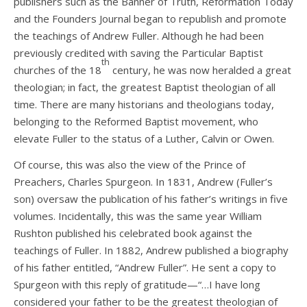
publishers such as the Banner of Truth, Reformation Today
and the Founders Journal began to republish and promote
the teachings of Andrew Fuller. Although he had been
previously credited with saving the Particular Baptist
th
churches of the 18
century, he was now heralded a great
theologian; in fact, the greatest Baptist theologian of all
time. There are many historians and theologians today,
belonging to the Reformed Baptist movement, who
elevate Fuller to the status of a Luther, Calvin or Owen.
Of course, this was also the view of the Prince of
Preachers, Charles Spurgeon. In 1831, Andrew (Fuller’s
son) oversaw the publication of his father’s writings in five
volumes. Incidentally, this was the same year William
Rushton published his celebrated book against the
teachings of Fuller. In 1882, Andrew published a biography
of his father entitled, “Andrew Fuller”. He sent a copy to
Spurgeon with this reply of gratitude—“…I have long
considered your father to be the greatest theologian of