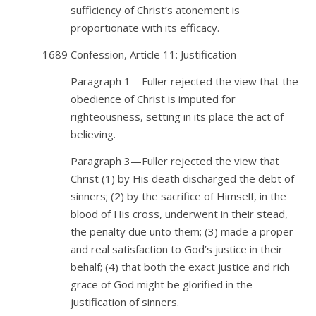
sufficiency of Christ’s atonement is
proportionate with its efficacy.
1689 Confession, Article 11: Justification
Paragraph 1—Fuller rejected the view that the
obedience of Christ is imputed for
righteousness, setting in its place the act of
believing.
Paragraph 3—Fuller rejected the view that
Christ (1) by His death discharged the debt of
sinners; (2) by the sacrifice of Himself, in the
blood of His cross, underwent in their stead,
the penalty due unto them;
(3) made a proper
and real satisfaction to God’s justice in their
behalf; (4) that both the exact justice and rich
grace of God might be glorified in the
justification of sinners.