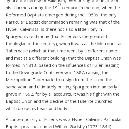
ignore the heresy of Fullerism, overlooking the decline of
th
his churches during the 19
century. In the end, when the
Reformed Baptists emerged during the 1950s, the only
Particular Baptist denomination remaining was that of the
Hyper-Calvinists. Is there not also a little irony in
Spurgeon’s testimony (that Fuller was the greatest
theologian of the century), when it was at the Metropolitan
Tabernacle (which at that time went by a different name
and met at a different building) that the Baptist Union was
formed in 1813, based on the influences of Fuller; leading
to the Downgrade Controversy in 1887; causing the
Metropolitan Tabernacle to resign from the Union the
same year; and ultimately putting Spurgeon into an early
grave in 1892, for by all accounts, it was his fight with the
Baptist Union and the decline of the Fullerite churches
which broke his heart and body.
A contemporary of Fuller’s was a Hyper-Calvinist Particular
Baptist preacher named William Gadsby (1773-1844).