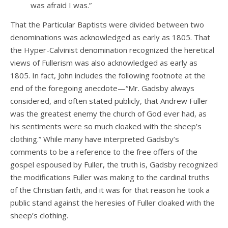
was afraid I was.”
That the Particular Baptists were divided between two
denominations was acknowledged as early as 1805. That
the Hyper-Calvinist denomination recognized the heretical
views of Fullerism was also acknowledged as early as
1805. In fact, John includes the following footnote at the
end of the foregoing anecdote—“Mr. Gadsby always
considered, and often stated publicly, that Andrew Fuller
was the greatest enemy the church of God ever had, as
his sentiments were so much cloaked with the sheep’s
clothing.” While many have interpreted Gadsby’s
comments to be a reference to the free offers of the
gospel espoused by Fuller, the truth is, Gadsby recognized
the modifications Fuller was making to the cardinal truths
of the Christian faith, and it was for that reason he took a
public stand against the heresies of Fuller cloaked with the
sheep’s clothing.