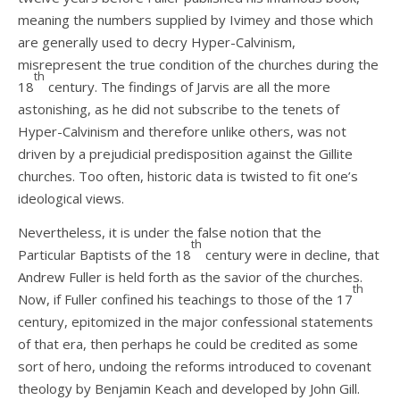
meaning the numbers supplied by Ivimey and those which
are generally used to decry Hyper-Calvinism,
misrepresent the true condition of the churches during the
th
18
century. The findings of Jarvis are all the more
astonishing, as he did not subscribe to the tenets of
Hyper-Calvinism and therefore unlike others, was not
driven by a prejudicial predisposition against the Gillite
churches.
Too often, historic data is twisted to fit one’s
ideological views.
Nevertheless, it is under the false notion that the
th
Particular Baptists of the 18
century were in decline, that
Andrew Fuller is held forth as the savior of the churches.
th
Now, if Fuller confined his teachings to those of the 17
century, epitomized in the major confessional statements
of that era, then perhaps he could be credited as some
sort of hero, undoing the reforms introduced to covenant
theology by Benjamin Keach and developed by John Gill.