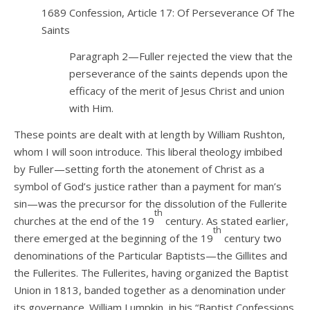
1689 Confession, Article 17: Of Perseverance Of The
Saints
Paragraph 2—Fuller rejected the view that the
perseverance of the saints depends upon the
efficacy of the merit of Jesus Christ and union
with Him.
These points are dealt with at length by William Rushton,
whom I will soon introduce. This liberal theology imbibed
by Fuller—setting forth the atonement of Christ as a
symbol of God’s justice rather than a payment for man’s
sin—was the precursor for the dissolution of the Fullerite
th
churches at the end of the 19
century. As stated earlier,
th
there emerged at the beginning of the 19
century two
denominations of the Particular Baptists—the Gillites and
the Fullerites. The Fullerites, having organized the Baptist
Union in 1813, banded together as a denomination under
its governance. William Lumpkin, in his “Baptist Confessions