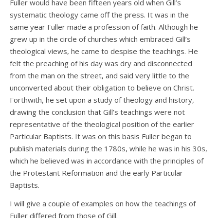
Fuller would have been fifteen years old when Gill’s
systematic theology came off the press. It was in the
same year Fuller made a profession of faith. Although he
grew up in the circle of churches which embraced Gill’s
theological views, he came to despise the teachings. He
felt the preaching of his day was dry and disconnected
from the man on the street, and said very little to the
unconverted about their obligation to believe on Christ.
Forthwith, he set upon a study of theology and history,
drawing the conclusion that Gill’s teachings were not
representative of the theological position of the earlier
Particular Baptists. It was on this basis Fuller began to
publish materials during the 1780s, while he was in his 30s,
which he believed was in accordance with the principles of
the Protestant Reformation and the early Particular
Baptists.
I will give a couple of examples on how the teachings of
Fuller differed from those of Gill.