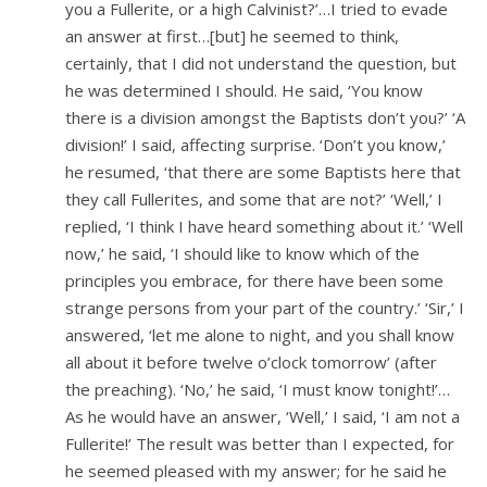
you a Fullerite, or a high Calvinist?’…I tried to evade
an answer at first…[but] he seemed to think,
certainly, that I did not understand the question, but
he was determined I should. He said, ‘You know
there is a division amongst the Baptists don’t you?’ ‘A
division!’ I said, affecting surprise. ‘Don’t you know,’
he resumed, ‘that there are some Baptists here that
they call Fullerites, and some that are not?’ ‘Well,’ I
replied, ‘I think I have heard something about it.’ ‘Well
now,’ he said, ‘I should like to know which of the
principles you embrace, for there have been some
strange persons from your part of the country.’ ‘Sir,’ I
answered, ‘let me alone to night, and you shall know
all about it before twelve o’clock tomorrow’ (after
the preaching). ‘No,’ he said, ‘I must know tonight!’…
As he would have an answer, ‘Well,’ I said, ‘I am not a
Fullerite!’ The result was better than I expected, for
he seemed pleased with my answer; for he said he