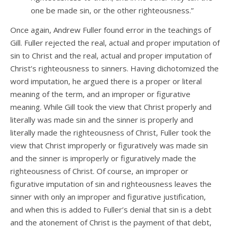
one be made sin, or the other righteousness.”
Once again, Andrew Fuller found error in the teachings of
Gill. Fuller rejected the real, actual and proper imputation of
sin to Christ and the real, actual and proper imputation of
Christ’s righteousness to sinners. Having dichotomized the
word imputation, he argued there is a proper or literal
meaning of the term, and an improper or figurative
meaning. While Gill took the view that Christ properly and
literally was made sin and the sinner is properly and
literally made the righteousness of Christ, Fuller took the
view that Christ improperly or figuratively was made sin
and the sinner is improperly or figuratively made the
righteousness of Christ. Of course, an improper or
figurative imputation of sin and righteousness leaves the
sinner with only an improper and figurative justification,
and when this is added to Fuller’s denial that sin is a debt
and the atonement of Christ is the payment of that debt,