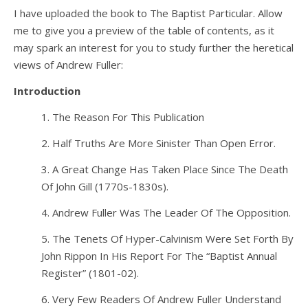
I have uploaded the book to The Baptist Particular. Allow
me to give you a preview of the table of contents, as it
may spark an interest for you to study further the heretical
views of Andrew Fuller:
Introduction
1. The Reason For This Publication
2. Half Truths Are More Sinister Than Open Error.
3. A Great Change Has Taken Place Since The Death
Of John Gill (1770s-1830s).
4. Andrew Fuller Was The Leader Of The Opposition.
5. The Tenets Of Hyper-Calvinism Were Set Forth By
John Rippon In His Report For The “Baptist Annual
Register” (1801-02).
6. Very Few Readers Of Andrew Fuller Understand