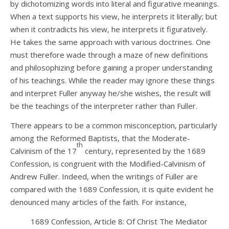
by dichotomizing words into literal and figurative meanings.
When a text supports his view, he interprets it literally; but
when it contradicts his view, he interprets it figuratively.
He takes the same approach with various doctrines. One
must therefore wade through a maze of new definitions
and philosophizing before gaining a proper understanding
of his teachings. While the reader may ignore these things
and interpret Fuller anyway he/she wishes, the result will
be the teachings of the interpreter rather than Fuller.
There appears to be a common misconception, particularly
among the Reformed Baptists, that the Moderate-
th
Calvinism of the 17
century, represented by the 1689
Confession, is congruent with the Modified-Calvinism of
Andrew Fuller. Indeed, when the writings of Fuller are
compared with the 1689 Confession, it is quite evident he
denounced many articles of the faith. For instance,
1689 Confession, Article 8: Of Christ The Mediator