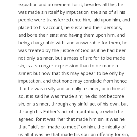
expiation and atonement for it; besides all this, he
was made sin itself by imputation; the sins of all his
people were transferred unto him, laid upon him, and
placed to his account; he sustained their persons,
and bore their sins; and having them upon him, and
being chargeable with, and answerable for them, he
was treated by the justice of God as if he had been
not only a sinner, but a mass of sin; for to be made
sin, is a stronger expression than to be made a
sinner: but now that this may appear to be only by
imputation, and that none may conclude from hence
that he was really and actually a sinner, or in himself
so, it is said he was “made sin”; he did not become
sin, or a sinner, through any sinful act of his own, but
through his Father’s act of imputation, to which he
agreed; for it was “he” that made him sin: it was he
that “laid”, or “made to meet” on him, the iniquity of
us all; it was he that made his soul an offering for sin,