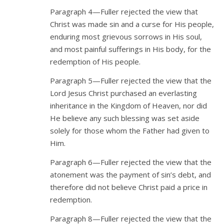
Paragraph 4—Fuller rejected the view that
Christ was made sin and a curse for His people,
enduring most grievous sorrows in His soul,
and most painful sufferings in His body, for the
redemption of His people.
Paragraph 5—Fuller rejected the view that the
Lord Jesus Christ purchased an everlasting
inheritance in the Kingdom of Heaven, nor did
He believe any such blessing was set aside
solely for those whom the Father had given to
Him.
Paragraph 6—Fuller rejected the view that the
atonement was the payment of sin’s debt, and
therefore did not believe Christ paid a price in
redemption.
Paragraph 8—Fuller rejected the view that the