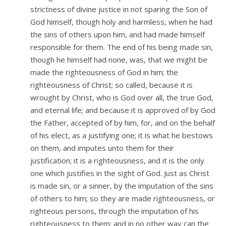
strictness of divine justice in not sparing the Son of
God himself, though holy and harmless, when he had
the sins of others upon him, and had made himself
responsible for them. The end of his being made sin,
though he himself had none, was, that we might be
made the righteousness of God in him; the
righteousness of Christ; so called, because it is
wrought by Christ, who is God over all, the true God,
and eternal life; and because it is approved of by God
the Father, accepted of by him, for, and on the behalf
of his elect, as a justifying one; it is what he bestows
on them, and imputes unto them for their
justification; it is a righteousness, and it is the only
one which justifies in the sight of God. Just as Christ
is made sin, or a sinner, by the imputation of the sins
of others to him; so they are made righteousness, or
righteous persons, through the imputation of his
righteousness to them; and in no other way can the