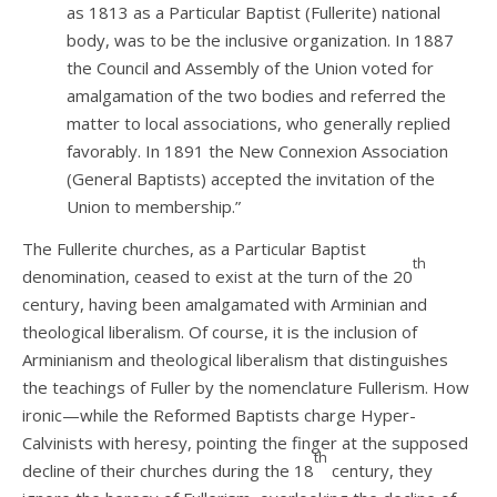
as 1813 as a Particular Baptist (Fullerite) national
body, was to be the inclusive organization. In 1887
the Council and Assembly of the Union voted for
amalgamation of the two bodies and referred the
matter to local associations, who generally replied
favorably. In 1891 the New Connexion Association
(General Baptists) accepted the invitation of the
Union to membership.”
The Fullerite churches, as a Particular Baptist
th
denomination, ceased to exist at the turn of the 20
century, having been amalgamated with Arminian and
theological liberalism. Of course, it is the inclusion of
Arminianism and theological liberalism that distinguishes
the teachings of Fuller by the nomenclature Fullerism. How
ironic—while the Reformed Baptists charge Hyper-
Calvinists with heresy, pointing the finger at the supposed
th
decline of their churches during the 18
century, they