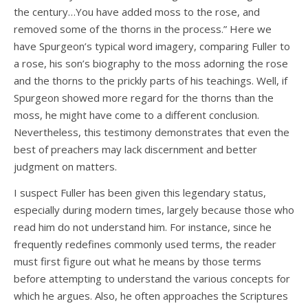
the century…You have added moss to the rose, and
removed some of the thorns in the process.” Here we
have Spurgeon’s typical word imagery, comparing Fuller to
a rose, his son’s biography to the moss adorning the rose
and the thorns to the prickly parts of his teachings. Well, if
Spurgeon showed more regard for the thorns than the
moss, he might have come to a different conclusion.
Nevertheless, this testimony demonstrates that even the
best of preachers may lack discernment and better
judgment on matters.
I suspect Fuller has been given this legendary status,
especially during modern times, largely because those who
read him do not understand him. For instance, since he
frequently redefines commonly used terms, the reader
must first figure out what he means by those terms
before attempting to understand the various concepts for
which he argues. Also, he often approaches the Scriptures