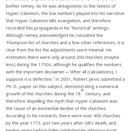
bother Ivimey. As he was antagonistic to the tenets of
Hyper-Calvinism, the low numbers played into his narrative
that Hyper-Calvinism kills evangelism, and therefore
recorded this propaganda in his “historical” writings.
Although Ivimey acknowledged he consulted the
Thompson list of churches and a few other references, it is
clear from the list the adjustments were minimal. He
estimates there were only around 200 churches (maybe
less) during the 1750s, although he qualifies the numbers
with the important disclaimer—“After all (calculations), I
suppose it is defective.” In 2001, Robert Jarvis submitted a
Ph. D., paper on this subject, demonstrating a numerical
th
growth of the churches during the 18
century, and
therefore dispelling the myth that Hyper-Calvinism was
the cause of an existential decline of the churches.
According to his research, there were over 400 churches
by the year 1773, just two years after Gill’s death, and
twelve years before Fuller published his infamous book,