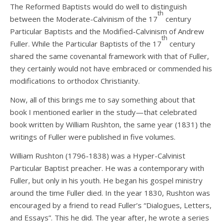
The Reformed Baptists would do well to distinguish
th
between the Moderate-Calvinism of the 17
century
Particular Baptists and the Modified-Calvinism of Andrew
th
Fuller. While the Particular Baptists of the 17
century
shared the same covenantal framework with that of Fuller,
they certainly would not have embraced or commended his
modifications to orthodox Christianity.
Now, all of this brings me to say something about that
book I mentioned earlier in the study—that celebrated
book written by William Rushton, the same year (1831) the
writings of Fuller were published in five volumes.
William Rushton (1796-1838) was a Hyper-Calvinist
Particular Baptist preacher. He was a contemporary with
Fuller, but only in his youth. He began his gospel ministry
around the time Fuller died. In the year 1830, Rushton was
encouraged by a friend to read Fuller’s “Dialogues, Letters,
and Essays”. This he did. The year after, he wrote a series