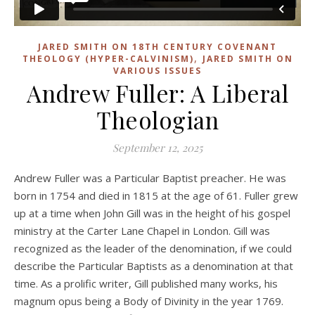
JARED SMITH ON 18TH CENTURY COVENANT
,
THEOLOGY (HYPER-CALVINISM)
JARED SMITH ON
VARIOUS ISSUES
Andrew Fuller: A Liberal
Theologian
September 12, 2025
Andrew Fuller was a Particular Baptist preacher. He was
born in 1754 and died in 1815 at the age of 61. Fuller grew
up at a time when John Gill was in the height of his gospel
ministry at the Carter Lane Chapel in London. Gill was
recognized as the leader of the denomination, if we could
describe the Particular Baptists as a denomination at that
time. As a prolific writer, Gill published many works, his
magnum opus being a Body of Divinity in the year 1769.