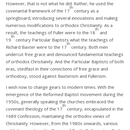
However, that is not what he did. Rather, he used the
th
covenantal framework of the 17
century as a
springboard, introducing several innovations and making
numerous modifications to orthodox Christianity. As a
th
result, the teachings of Fuller were to the 18
and
th
19
century Particular Baptists what the teachings of
th
Richard Baxter were to the 17
century. Both men
undercut free grace and denounced fundamental teachings
of orthodox Christianity. And the Particular Baptists of both
eras, stedfast in their convictions of free grace and
orthodoxy, stood against Baxterism and Fullerism.
I wish now to change gears to modern times. With the
emergence of the Reformed Baptist movement during the
1950s, generally speaking the churches embraced the
th
covenant theology of the 17
century, encapsulated in the
1689 Confession, maintaining the orthodox views of
Christianity. However, from the 1980s onwards, various