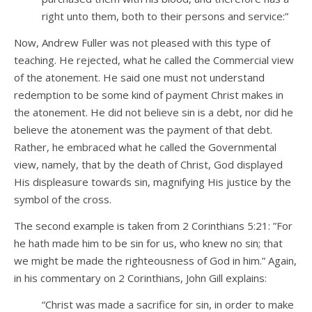
right unto them, both to their persons and service:”
Now, Andrew Fuller was not pleased with this type of
teaching. He rejected, what he called the Commercial view
of the atonement. He said one must not understand
redemption to be some kind of payment Christ makes in
the atonement. He did not believe sin is a debt, nor did he
believe the atonement was the payment of that debt.
Rather, he embraced what he called the Governmental
view, namely, that by the death of Christ, God displayed
His displeasure towards sin, magnifying His justice by the
symbol of the cross.
The second example is taken from 2 Corinthians 5:21: ”For
he hath made him to be sin for us, who knew no sin; that
we might be made the righteousness of God in him.” Again,
in his commentary on 2 Corinthians, John Gill explains:
“Christ was made a sacrifice for sin, in order to make