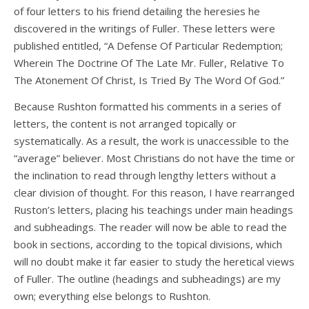
of four letters to his friend detailing the heresies he
discovered in the writings of Fuller. These letters were
published entitled, “A Defense Of Particular Redemption;
Wherein The Doctrine Of The Late Mr. Fuller, Relative To
The Atonement Of Christ, Is Tried By The Word Of God.”
Because Rushton formatted his comments in a series of
letters, the content is not arranged topically or
systematically. As a result, the work is unaccessible to the
“average” believer. Most Christians do not have the time or
the inclination to read through lengthy letters without a
clear division of thought. For this reason, I have rearranged
Ruston’s letters, placing his teachings under main headings
and subheadings. The reader will now be able to read the
book in sections, according to the topical divisions, which
will no doubt make it far easier to study the heretical views
of Fuller. The outline (headings and subheadings) are my
own; everything else belongs to Rushton.