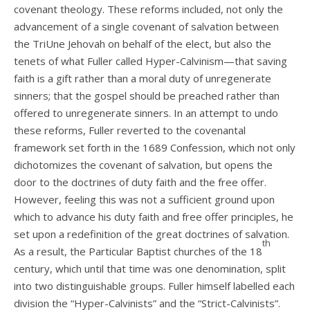
covenant theology. These reforms included, not only the
advancement of a single covenant of salvation between
the TriUne Jehovah on behalf of the elect, but also the
tenets of what Fuller called Hyper-Calvinism—that saving
faith is a gift rather than a moral duty of unregenerate
sinners; that the gospel should be preached rather than
offered to unregenerate sinners. In an attempt to undo
these reforms, Fuller reverted to the covenantal
framework set forth in the 1689 Confession, which not only
dichotomizes the covenant of salvation, but opens the
door to the doctrines of duty faith and the free offer.
However, feeling this was not a sufficient ground upon
which to advance his duty faith and free offer principles, he
set upon a redefinition of the great doctrines of salvation.
th
As a result, the Particular Baptist churches of the 18
century, which until that time was one denomination, split
into two distinguishable groups. Fuller himself labelled each
division the “Hyper-Calvinists” and the “Strict-Calvinists”.