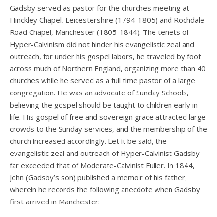
Gadsby served as pastor for the churches meeting at
Hinckley Chapel, Leicestershire (1794-1805) and Rochdale
Road Chapel, Manchester (1805-1844). The tenets of
Hyper-Calvinism did not hinder his evangelistic zeal and
outreach, for under his gospel labors, he traveled by foot
across much of Northern England, organizing more than 40
churches while he served as a full time pastor of a large
congregation. He was an advocate of Sunday Schools,
believing the gospel should be taught to children early in
life. His gospel of free and sovereign grace attracted large
crowds to the Sunday services, and the membership of the
church increased accordingly. Let it be said, the
evangelistic zeal and outreach of Hyper-Calvinist Gadsby
far exceeded that of Moderate-Calvinist Fuller. In 1844,
John (Gadsby’s son) published a memoir of his father,
wherein he records the following anecdote when Gadsby
first arrived in Manchester: