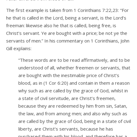
The first example is taken from 1 Corinthians 7:22,23: “For
he that is called in the Lord, being a servant, is the Lord’s
freeman: likewise also he that is called, being free, is
Christ’s servant. Ye are bought with a price; be not ye the
servants of men.” In his commentary on 1 Corinthians, John
Gill explains:
“These words are to be read affirmatively, and to be
understood of all, whether freemen or servants, that
are bought with the inestimable price of Christ’s
blood, as in (1 Cor 6:20) and contain in them a reason
why such as are called by the grace of God, whilst in
a state of civil servitude, are Christ’s freemen,
because they are redeemed by him from sin, Satan,
the law, and from among men; and also why such as
are called by the grace of God, being in a state of civil
liberty, are Christ’s servants, because he has
purchased them with his blood, and therefore has a