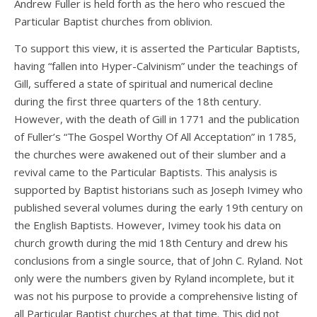
Andrew Fuller is held forth as the hero who rescued the
Particular Baptist churches from oblivion.
To support this view, it is asserted the Particular Baptists,
having “fallen into Hyper-Calvinism” under the teachings of
Gill, suffered a state of spiritual and numerical decline
during the first three quarters of the 18th century.
However, with the death of Gill in 1771 and the publication
of Fuller’s “The Gospel Worthy Of All Acceptation” in 1785,
the churches were awakened out of their slumber and a
revival came to the Particular Baptists. This analysis is
supported by Baptist historians such as Joseph Ivimey who
published several volumes during the early 19th century on
the English Baptists. However, Ivimey took his data on
church growth during the mid 18th Century and drew his
conclusions from a single source, that of John C. Ryland. Not
only were the numbers given by Ryland incomplete, but it
was not his purpose to provide a comprehensive listing of
all Particular Baptist churches at that time. This did not