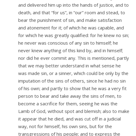
and delivered him up into the hands of justice, and to
death, and that “for us”, in “our” room and stead, to
bear the punishment of sin, and make satisfaction
and atonement for it; of which he was capable, and
for which he was greatly qualified: for he knew no sin;
he never was conscious of any sin to himself; he
never knew anything of this kind by, and in himself;
nor did he ever commit any. This is mentioned, partly
that we may better understand in what sense he
was made sin, or a sinner, which could be only by the
imputation of the sins of others, since he had no sin
of his own; and partly to show that he was a very fit
person to bear and take away the sins of men, to
become a sacrifice for them, seeing he was the
Lamb of God, without spot and blemish; also to make
it appear that he died, and was cut off in a judicial
way, not for himself, his own sins, but for the
transgressions of his people; and to express the