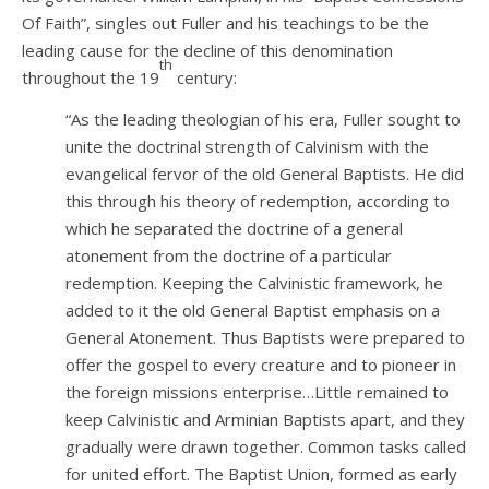
Of Faith”, singles out Fuller and his teachings to be the
leading cause for the decline of this denomination
th
throughout the 19
century:
“As the leading theologian of his era, Fuller sought to
unite the doctrinal strength of Calvinism with the
evangelical fervor of the old General Baptists. He did
this through his theory of redemption, according to
which he separated the doctrine of a general
atonement from the doctrine of a particular
redemption. Keeping the Calvinistic framework, he
added to it the old General Baptist emphasis on a
General Atonement. Thus Baptists were prepared to
offer the gospel to every creature and to pioneer in
the foreign missions enterprise…Little remained to
keep Calvinistic and Arminian Baptists apart, and they
gradually were drawn together. Common tasks called
for united effort. The Baptist Union, formed as early