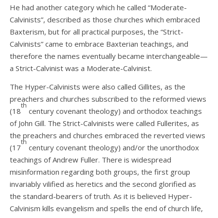
He had another category which he called “Moderate-
Calvinists”, described as those churches which embraced
Baxterism, but for all practical purposes, the “Strict-
Calvinists” came to embrace Baxterian teachings, and
therefore the names eventually became interchangeable—
a Strict-Calvinist was a Moderate-Calvinist.
The Hyper-Calvinists were also called Gillites, as the
preachers and churches subscribed to the reformed views
th
(18
century covenant theology) and orthodox teachings
of John Gill. The Strict-Calvinists were called Fullerites, as
the preachers and churches embraced the reverted views
th
(17
century covenant theology) and/or the unorthodox
teachings of Andrew Fuller. There is widespread
misinformation regarding both groups, the first group
invariably vilified as heretics and the second glorified as
the standard-bearers of truth. As it is believed Hyper-
Calvinism kills evangelism and spells the end of church life,