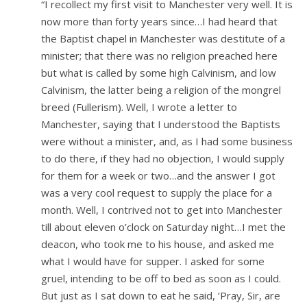
“I recollect my first visit to Manchester very well. It is
now more than forty years since…I had heard that
the Baptist chapel in Manchester was destitute of a
minister; that there was no religion preached here
but what is called by some high Calvinism, and low
Calvinism, the latter being a religion of the mongrel
breed (Fullerism). Well, I wrote a letter to
Manchester, saying that I understood the Baptists
were without a minister, and, as I had some business
to do there, if they had no objection, I would supply
for them for a week or two…and the answer I got
was a very cool request to supply the place for a
month. Well, I contrived not to get into Manchester
till about eleven o’clock on Saturday night…I met the
deacon, who took me to his house, and asked me
what I would have for supper. I asked for some
gruel, intending to be off to bed as soon as I could.
But just as I sat down to eat he said, ‘Pray, Sir, are