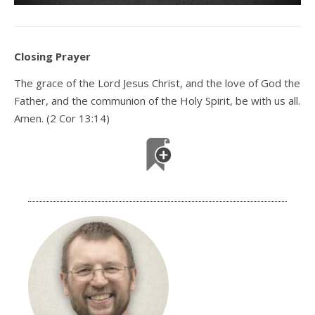
Closing Prayer
The grace of the Lord Jesus Christ, and the love of God the
Father, and the communion of the Holy Spirit, be with us all.
Amen. (2 Cor 13:14)