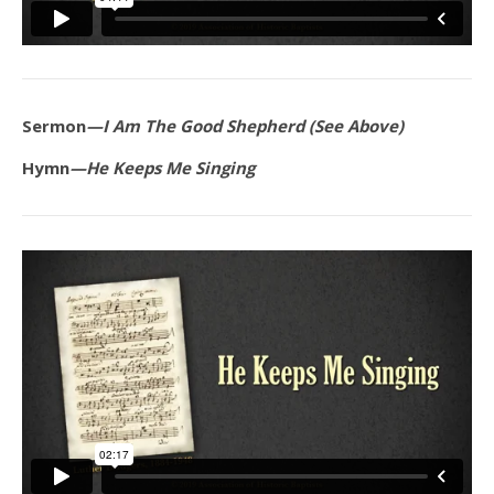
Sermon
—I Am The Good Shepherd (See Above)
Hymn
—He Keeps Me Singing