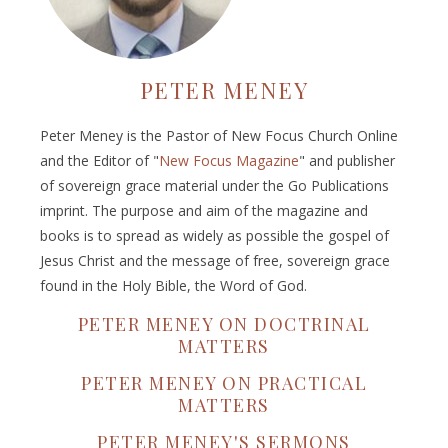
PETER MENEY
Peter Meney is the Pastor of New Focus Church Online
and the Editor of "
New Focus Magazine
" and publisher
of sovereign grace material under the Go Publications
imprint. The purpose and aim of the magazine and
books is to spread as widely as possible the gospel of
Jesus Christ and the message of free, sovereign grace
found in the Holy Bible, the Word of God.
PETER MENEY ON DOCTRINAL
MATTERS
PETER MENEY ON PRACTICAL
MATTERS
PETER MENEY'S SERMONS