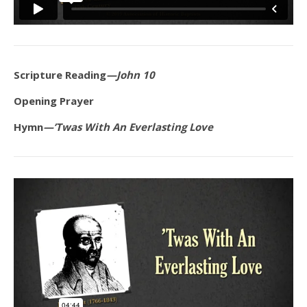
Scripture Reading
—John 10
Opening Prayer
Hymn
—’Twas With An Everlasting Love