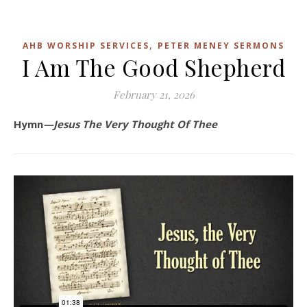
,
AHB WORSHIP SERVICES
PETER MENEY SERMONS
I Am The Good Shepherd
February 21, 2026
Hymn
—Jesus The Very Thought Of Thee