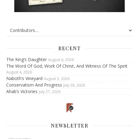
RECENT
The King’s Daughter
August 6, 2026
The Word Of God, Work Of Christ, And Witness Of The Spirit
August 4, 2026
Naboth’s Vineyard
August 3, 2026
Conservatism And Progress
July 28, 2026
Ahab’s Victories
July 27, 2026
NEWSLETTER