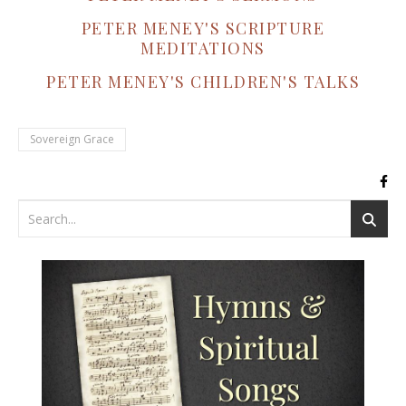
PETER MENEY'S SCRIPTURE
MEDITATIONS
PETER MENEY'S CHILDREN'S TALKS
Sovereign Grace