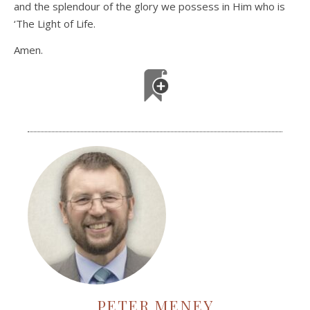
and the splendour of the glory we possess in Him who is
‘The Light of Life.
Amen.
PETER MENEY