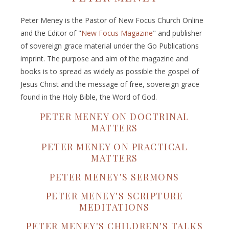
Peter Meney is the Pastor of New Focus Church Online
and the Editor of "
New Focus Magazine
" and publisher
of sovereign grace material under the Go Publications
imprint. The purpose and aim of the magazine and
books is to spread as widely as possible the gospel of
Jesus Christ and the message of free, sovereign grace
found in the Holy Bible, the Word of God.
PETER MENEY ON DOCTRINAL
MATTERS
PETER MENEY ON PRACTICAL
MATTERS
PETER MENEY'S SERMONS
PETER MENEY'S SCRIPTURE
MEDITATIONS
PETER MENEY'S CHILDREN'S TALKS