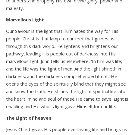
to understand properly His own divine glory, power and
majesty.
Marvellous Light
Our Saviour is the light that illuminates the way for His
people. Christ is that lamp to our feet that guides us
through this dark world. He lightens and brightens our
pathway, leading His people out of darkness into His
marvellous light. John tells us elsewhere, ‘In him was life;
and the life was the light of men. And the light shineth in
darkness; and the darkness comprehended it not.’ He
opens the eyes of the spiritually blind that they might see
and know the truth. He shines the light of spiritual life into
the heart, mind and soul of those He came to save. Light is
enabling and He who is light gave Himself for our life.
The Light of heaven
Jesus Christ gives His people everlasting life and brings us