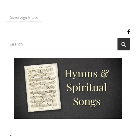
Sovereign Grace