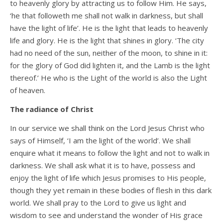
to heavenly glory by attracting us to follow Him. He says,
‘he that followeth me shall not walk in darkness, but shall
have the light of life’. He is the light that leads to heavenly
life and glory. He is the light that shines in glory. ‘The city
had no need of the sun, neither of the moon, to shine in it:
for the glory of God did lighten it, and the Lamb is the light
thereof.’ He who is the Light of the world is also the Light
of heaven.
The radiance of Christ
In our service we shall think on the Lord Jesus Christ who
says of Himself, ‘I am the light of the world’. We shall
enquire what it means to follow the light and not to walk in
darkness. We shall ask what it is to have, possess and
enjoy the light of life which Jesus promises to His people,
though they yet remain in these bodies of flesh in this dark
world. We shall pray to the Lord to give us light and
wisdom to see and understand the wonder of His grace