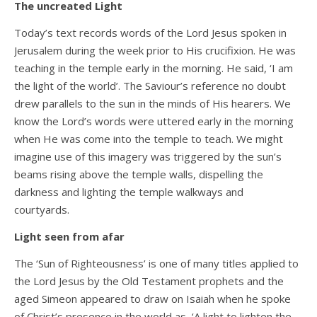
The uncreated Light
Today’s text records words of the Lord Jesus spoken in
Jerusalem during the week prior to His crucifixion. He was
teaching in the temple early in the morning. He said, ‘I am
the light of the world’. The Saviour’s reference no doubt
drew parallels to the sun in the minds of His hearers. We
know the Lord’s words were uttered early in the morning
when He was come into the temple to teach. We might
imagine use of this imagery was triggered by the sun’s
beams rising above the temple walls, dispelling the
darkness and lighting the temple walkways and
courtyards.
Light seen from afar
The ‘Sun of Righteousness’ is one of many titles applied to
the Lord Jesus by the Old Testament prophets and the
aged Simeon appeared to draw on Isaiah when he spoke
of Christ’s presence in the world as, ‘A light to lighten the