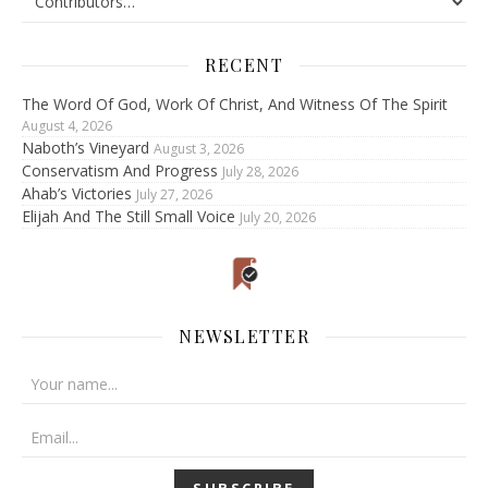
RECENT
The Word Of God, Work Of Christ, And Witness Of The Spirit
August 4, 2026
Naboth’s Vineyard
August 3, 2026
Conservatism And Progress
July 28, 2026
Ahab’s Victories
July 27, 2026
Elijah And The Still Small Voice
July 20, 2026
NEWSLETTER