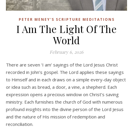
PETER MENEY'S SCRIPTURE MEDITATIONS
I Am The Light Of The
World
February 6, 2026
There are seven ‘I am’ sayings of the Lord Jesus Christ
recorded in John’s gospel. The Lord applies these sayings
to Himself and in each draws on a simple every-day object
or idea such as bread, a door, a vine, a shepherd. Each
expression opens a precious window on Christ’s saving
ministry. Each furnishes the church of God with numerous
profound insights into the divine person of the Lord Jesus
and the nature of His mission of redemption and
reconciliation.