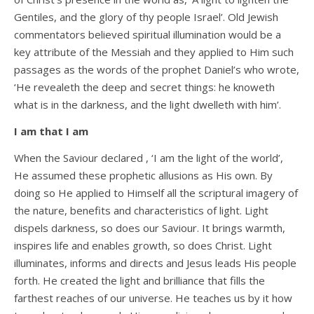
Gentiles, and the glory of thy people Israel’. Old Jewish
commentators believed spiritual illumination would be a
key attribute of the Messiah and they applied to Him such
passages as the words of the prophet Daniel’s who wrote,
‘He revealeth the deep and secret things: he knoweth
what is in the darkness, and the light dwelleth with him’.
I am that I am
When the Saviour declared , ‘I am the light of the world’,
He assumed these prophetic allusions as His own. By
doing so He applied to Himself all the scriptural imagery of
the nature, benefits and characteristics of light. Light
dispels darkness, so does our Saviour. It brings warmth,
inspires life and enables growth, so does Christ. Light
illuminates, informs and directs and Jesus leads His people
forth. He created the light and brilliance that fills the
farthest reaches of our universe. He teaches us by it how