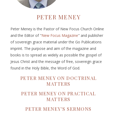
PETER MENEY
Peter Meney is the Pastor of New Focus Church Online
and the Editor of "
New Focus Magazine
" and publisher
of sovereign grace material under the Go Publications
imprint. The purpose and aim of the magazine and
books is to spread as widely as possible the gospel of
Jesus Christ and the message of free, sovereign grace
found in the Holy Bible, the Word of God.
PETER MENEY ON DOCTRINAL
MATTERS
PETER MENEY ON PRACTICAL
MATTERS
PETER MENEY'S SERMONS