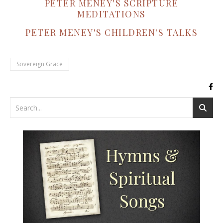
PETER MENEY'S SCRIPTURE
MEDITATIONS
PETER MENEY'S CHILDREN'S TALKS
Sovereign Grace