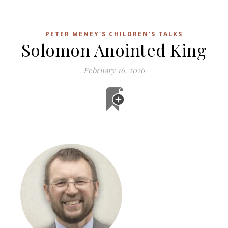
PETER MENEY'S CHILDREN'S TALKS
Solomon Anointed King
February 16, 2026