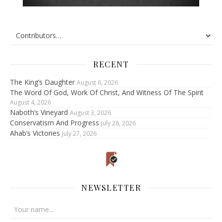
RECENT
The King’s Daughter
August 6, 2026
The Word Of God, Work Of Christ, And Witness Of The Spirit
August 4, 2026
Naboth’s Vineyard
August 3, 2026
Conservatism And Progress
July 28, 2026
Ahab’s Victories
July 27, 2026
NEWSLETTER