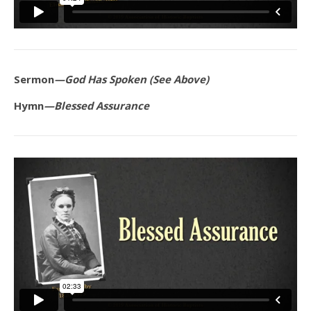
Sermon
—God Has Spoken (See Above)
Hymn
—Blessed Assurance