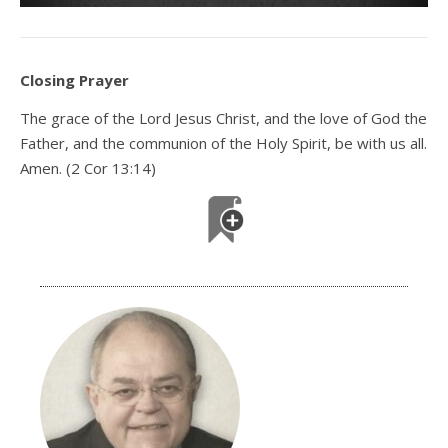
Closing Prayer
The grace of the Lord Jesus Christ, and the love of God the
Father, and the communion of the Holy Spirit, be with us all.
Amen. (2 Cor 13:14)