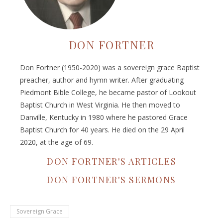
DON FORTNER
Don Fortner (1950-2020) was a sovereign grace Baptist
preacher, author and hymn writer. After graduating
Piedmont Bible College, he became pastor of Lookout
Baptist Church in West Virginia. He then moved to
Danville, Kentucky in 1980 where he pastored Grace
Baptist Church for 40 years. He died on the 29 April
2020, at the age of 69.
DON FORTNER'S ARTICLES
DON FORTNER'S SERMONS
Sovereign Grace