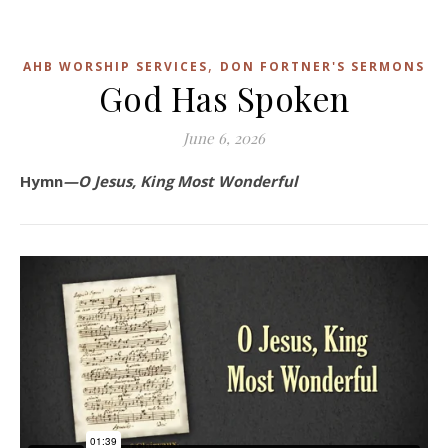
,
AHB WORSHIP SERVICES
DON FORTNER'S SERMONS
God Has Spoken
June 6, 2026
Hymn
—O Jesus, King Most Wonderful