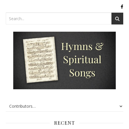
RECENT