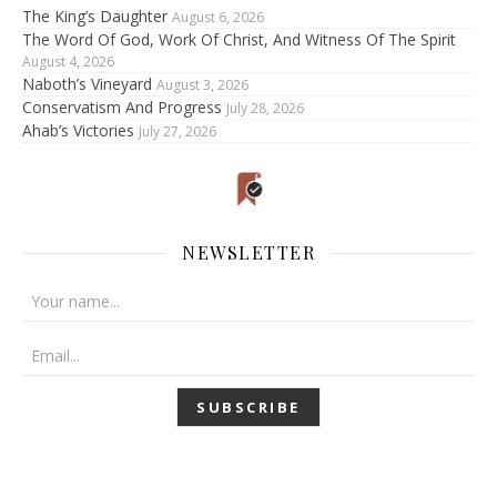
The King’s Daughter
August 6, 2026
The Word Of God, Work Of Christ, And Witness Of The Spirit
August 4, 2026
Naboth’s Vineyard
August 3, 2026
Conservatism And Progress
July 28, 2026
Ahab’s Victories
July 27, 2026
NEWSLETTER