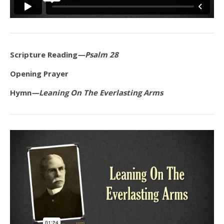
Scripture Reading
—Psalm 28
Opening Prayer
Hymn
—Leaning On The Everlasting Arms