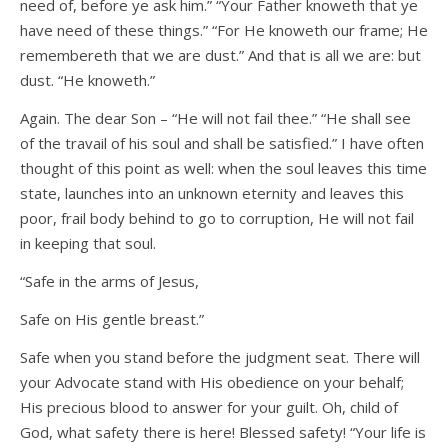
need of, before ye ask him.” “Your Father knoweth that ye
have need of these things.” “For He knoweth our frame; He
remembereth that we are dust.” And that is all we are: but
dust. “He knoweth.”
Again. The dear Son – “He will not fail thee.” “He shall see
of the travail of his soul and shall be satisfied.” I have often
thought of this point as well: when the soul leaves this time
state, launches into an unknown eternity and leaves this
poor, frail body behind to go to corruption, He will not fail
in keeping that soul.
“Safe in the arms of Jesus,
Safe on His gentle breast.”
Safe when you stand before the judgment seat. There will
your Advocate stand with His obedience on your behalf;
His precious blood to answer for your guilt. Oh, child of
God, what safety there is here! Blessed safety! “Your life is