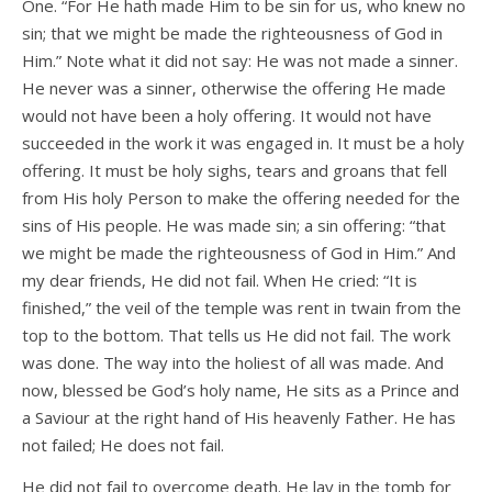
One. “For He hath made Him to be sin for us, who knew no
sin; that we might be made the righteousness of God in
Him.” Note what it did not say: He was not made a sinner.
He never was a sinner, otherwise the offering He made
would not have been a holy offering. It would not have
succeeded in the work it was engaged in. It must be a holy
offering. It must be holy sighs, tears and groans that fell
from His holy Person to make the offering needed for the
sins of His people. He was made sin; a sin offering: “that
we might be made the righteousness of God in Him.” And
my dear friends, He did not fail. When He cried: “It is
finished,” the veil of the temple was rent in twain from the
top to the bottom. That tells us He did not fail. The work
was done. The way into the holiest of all was made. And
now, blessed be God’s holy name, He sits as a Prince and
a Saviour at the right hand of His heavenly Father. He has
not failed; He does not fail.
He did not fail to overcome death. He lay in the tomb for