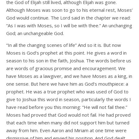
the God of Elijah still lived, although Elijah was gone.
Although Moses was soon to go to his eternal rest, Moses’
God would continue. The Lord said in the chapter we read:
“As I was with Moses, so I will be with thee.” An unchanging
God; an unchangeable God.
“In all the changing scenes of life” And so it is. But now
Moses is God’s prophet at this point. He gives a word in
season to his son in the faith, Joshua. The words before us
are words of gracious promise and encouragement. We
have Moses as a lawgiver, and we have Moses as a king, in
one sense. But here we have him as God’s mouthpiece: a
prophet. He was a true prophet who was used of God to
give to Joshua this word in season, particularly the words I
have read before you this morning: “He will not fail thee.”
Moses had proved that God would not fail. He had proved
that each time when many did not support him but turned
away from him. Even Aaron and Miriam at one time were
dismissive of him and envied his position. And God dealt