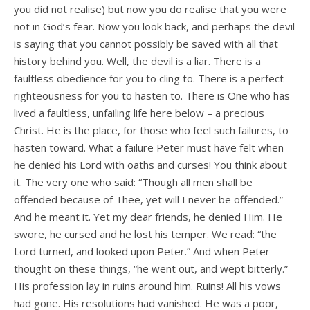
you did not realise) but now you do realise that you were
not in God’s fear. Now you look back, and perhaps the devil
is saying that you cannot possibly be saved with all that
history behind you. Well, the devil is a liar. There is a
faultless obedience for you to cling to. There is a perfect
righteousness for you to hasten to. There is One who has
lived a faultless, unfailing life here below – a precious
Christ. He is the place, for those who feel such failures, to
hasten toward. What a failure Peter must have felt when
he denied his Lord with oaths and curses! You think about
it. The very one who said: “Though all men shall be
offended because of Thee, yet will I never be offended.”
And he meant it. Yet my dear friends, he denied Him. He
swore, he cursed and he lost his temper. We read: “the
Lord turned, and looked upon Peter.” And when Peter
thought on these things, “he went out, and wept bitterly.”
His profession lay in ruins around him. Ruins! All his vows
had gone. His resolutions had vanished. He was a poor,