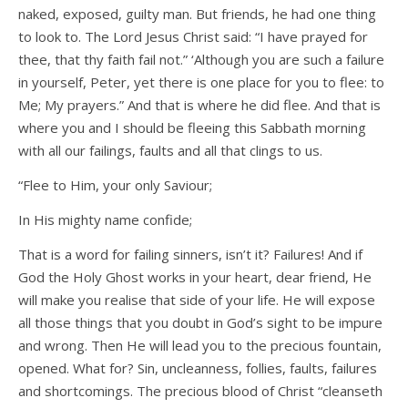
naked, exposed, guilty man. But friends, he had one thing
to look to. The Lord Jesus Christ said: “I have prayed for
thee, that thy faith fail not.” ‘Although you are such a failure
in yourself, Peter, yet there is one place for you to flee: to
Me; My prayers.” And that is where he did flee. And that is
where you and I should be fleeing this Sabbath morning
with all our failings, faults and all that clings to us.
“Flee to Him, your only Saviour;
In His mighty name confide;
That is a word for failing sinners, isn’t it? Failures! And if
God the Holy Ghost works in your heart, dear friend, He
will make you realise that side of your life. He will expose
all those things that you doubt in God’s sight to be impure
and wrong. Then He will lead you to the precious fountain,
opened. What for? Sin, uncleanness, follies, faults, failures
and shortcomings. The precious blood of Christ “cleanseth