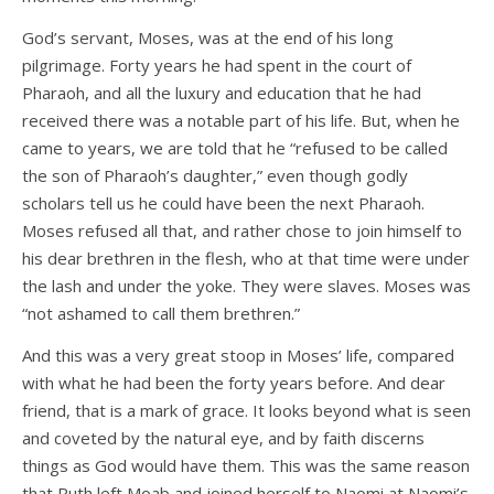
God’s servant, Moses, was at the end of his long
pilgrimage. Forty years he had spent in the court of
Pharaoh, and all the luxury and education that he had
received there was a notable part of his life. But, when he
came to years, we are told that he “refused to be called
the son of Pharaoh’s daughter,” even though godly
scholars tell us he could have been the next Pharaoh.
Moses refused all that, and rather chose to join himself to
his dear brethren in the flesh, who at that time were under
the lash and under the yoke. They were slaves. Moses was
“not ashamed to call them brethren.”
And this was a very great stoop in Moses’ life, compared
with what he had been the forty years before. And dear
friend, that is a mark of grace. It looks beyond what is seen
and coveted by the natural eye, and by faith discerns
things as God would have them. This was the same reason
that Ruth left Moab and joined herself to Naomi at Naomi’s