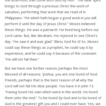
the uttermost that come unto God by Him.” The dear Spirit
brings to God through a precious Christ the work of
salvation, performing that work that we read of in
Philippians: “He which hath begun a good work in you will
perform it until the day of Jesus Christ.” Moses believed
these things. He was a patriarch. He lived long before our
Lord came. But, like Abraham, He rejoiced to see Christ’s
day. “He saw it and was glad.” Bless God for it! So, Moses
could say these things as a prophet, he could say it by
experience, and he could say it because of the covenant:
“He will not fail thee.”
But we have one further reason; perhaps the most
blessed of all reasons: ‘Joshua, you are one loved of God.’
Friends, perhaps that is the best reason of all why the
Lord will not fail His dear people. You have it in John 13.
“Having loved His own which were in the world, He loved
them unto the end.” To be loved
by
God and to be loved
of
God is the greatest gift you and I could ever have. Yes, we