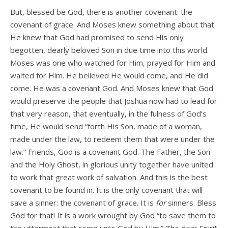
But, blessed be God, there is another covenant: the
covenant of grace. And Moses knew something about that.
He knew that God had promised to send His only
begotten, dearly beloved Son in due time into this world.
Moses was one who watched for Him, prayed for Him and
waited for Him. He believed He would come, and He did
come. He was a covenant God. And Moses knew that God
would preserve the people that Joshua now had to lead for
that very reason, that eventually, in the fulness of God’s
time, He would send “forth His Son, made of a woman,
made under the law, to redeem them that were under the
law.” Friends, God is a covenant God. The Father, the Son
and the Holy Ghost, in glorious unity together have united
to work that great work of salvation. And this is the best
covenant to be found in. It is the only covenant that will
save a sinner: the covenant of grace. It is
for
sinners. Bless
God for that! It is a work wrought by God “to save them to