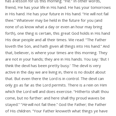
has a lesson for us this morning. “He.” In other words,
friend, He has your life in His hand. He has your tomorrows
in His hand. He has your future in His hand. “He will not fail
thee.” Whatever may be held in the future for you (and
none of us know what a day or even an hour may bring
forth), one thing is certain, this great God holds in His hand
His dear people and all their times. We read: “The Father
loveth the Son, and hath given all things into His hand.” And
that, believer, is where your times are this morning. They
are not in your hands; they are in His hands. You say: ‘But I
think the devil has been pretty busy.’ The devil is very
active in the day we are living in, there is no doubt about
that. But even there the Lord is in control. The devil can
only go as far as the Lord permits. There is a rein on Him
which the Lord will and does exercise. “Hitherto shalt thou
come, but no further: and here shall thy proud waves be
stayed.” “
He
will not fail thee.” God the Father; the Father
of His children. “Your Father knoweth what things ye have