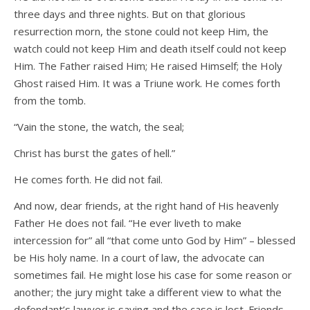
three days and three nights. But on that glorious
resurrection morn, the stone could not keep Him, the
watch could not keep Him and death itself could not keep
Him. The Father raised Him; He raised Himself; the Holy
Ghost raised Him. It was a Triune work. He comes forth
from the tomb.
“Vain the stone, the watch, the seal;
Christ has burst the gates of hell.”
He comes forth. He did not fail.
And now, dear friends, at the right hand of His heavenly
Father He does not fail. “He ever liveth to make
intercession for” all “that come unto God by Him” – blessed
be His holy name. In a court of law, the advocate can
sometimes fail. He might lose his case for some reason or
another; the jury might take a different view to what the
defendant’s lawyer is saying and the case is lost. Friends,