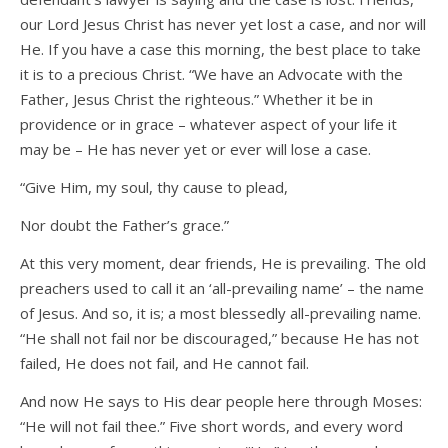
our Lord Jesus Christ has never yet lost a case, and nor will
He. If you have a case this morning, the best place to take
it is to a precious Christ. “We have an Advocate with the
Father, Jesus Christ the righteous.” Whether it be in
providence or in grace – whatever aspect of your life it
may be – He has never yet or ever will lose a case.
“Give Him, my soul, thy cause to plead,
Nor doubt the Father’s grace.”
At this very moment, dear friends, He is prevailing. The old
preachers used to call it an ‘all-prevailing name’ – the name
of Jesus. And so, it is; a most blessedly all-prevailing name.
“He shall not fail nor be discouraged,” because He has not
failed, He does not fail, and He cannot fail.
And now He says to His dear people here through Moses:
“He will not fail thee.” Five short words, and every word