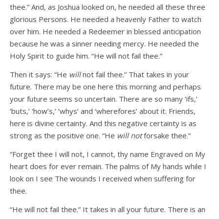
thee.” And, as Joshua looked on, he needed all these three
glorious Persons. He needed a heavenly Father to watch
over him. He needed a Redeemer in blessed anticipation
because he was a sinner needing mercy. He needed the
Holy Spirit to guide him. “He will not fail thee.”
Then it says: “He
will
not fail thee.” That takes in your
future. There may be one here this morning and perhaps
your future seems so uncertain. There are so many ‘ifs,’
‘buts,’ ‘how’s,’ ‘whys’ and ‘wherefores’ about it. Friends,
here is divine certainty. And this negative certainty is as
strong as the positive one. “He
will not
forsake thee.”
“Forget thee I will not, I cannot, thy name Engraved on My
heart does for ever remain. The palms of My hands while I
look on I see The wounds I received when suffering for
thee.
“He will not fail thee.” It takes in all your future. There is an