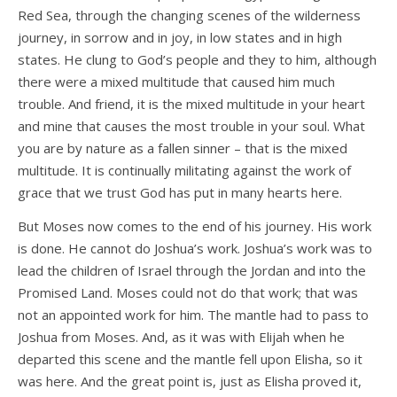
Red Sea, through the changing scenes of the wilderness
journey, in sorrow and in joy, in low states and in high
states. He clung to God’s people and they to him, although
there were a mixed multitude that caused him much
trouble. And friend, it is the mixed multitude in your heart
and mine that causes the most trouble in your soul. What
you are by nature as a fallen sinner – that is the mixed
multitude. It is continually militating against the work of
grace that we trust God has put in many hearts here.
But Moses now comes to the end of his journey. His work
is done. He cannot do Joshua’s work. Joshua’s work was to
lead the children of Israel through the Jordan and into the
Promised Land. Moses could not do that work; that was
not an appointed work for him. The mantle had to pass to
Joshua from Moses. And, as it was with Elijah when he
departed this scene and the mantle fell upon Elisha, so it
was here. And the great point is, just as Elisha proved it,