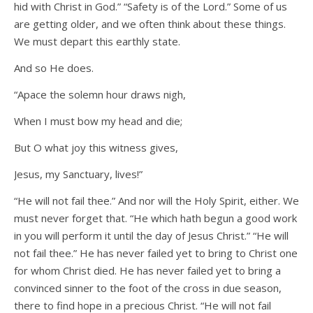
hid with Christ in God.” “Safety is of the Lord.” Some of us
are getting older, and we often think about these things.
We must depart this earthly state.
And so He does.
“Apace the solemn hour draws nigh,
When I must bow my head and die;
But O what joy this witness gives,
Jesus, my Sanctuary, lives!”
“He will not fail thee.” And nor will the Holy Spirit, either. We
must never forget that. “He which hath begun a good work
in you will perform it until the day of Jesus Christ.” “He will
not fail thee.” He has never failed yet to bring to Christ one
for whom Christ died. He has never failed yet to bring a
convinced sinner to the foot of the cross in due season,
there to find hope in a precious Christ. “He will not fail