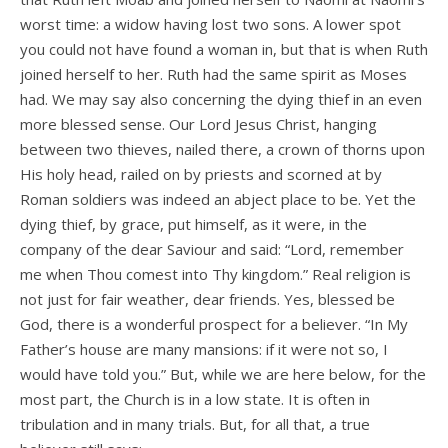
worst time: a widow having lost two sons. A lower spot
you could not have found a woman in, but that is when Ruth
joined herself to her. Ruth had the same spirit as Moses
had. We may say also concerning the dying thief in an even
more blessed sense. Our Lord Jesus Christ, hanging
between two thieves, nailed there, a crown of thorns upon
His holy head, railed on by priests and scorned at by
Roman soldiers was indeed an abject place to be. Yet the
dying thief, by grace, put himself, as it were, in the
company of the dear Saviour and said: “Lord, remember
me when Thou comest into Thy kingdom.” Real religion is
not just for fair weather, dear friends. Yes, blessed be
God, there is a wonderful prospect for a believer. “In My
Father’s house are many mansions: if it were not so, I
would have told you.” But, while we are here below, for the
most part, the Church is in a low state. It is often in
tribulation and in many trials. But, for all that, a true