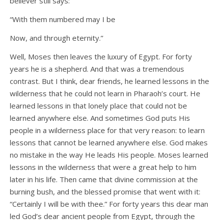
believer still says:
“With them numbered may I be
Now, and through eternity.”
Well, Moses then leaves the luxury of Egypt. For forty
years he is a shepherd. And that was a tremendous
contrast. But I think, dear friends, he learned lessons in the
wilderness that he could not learn in Pharaoh’s court. He
learned lessons in that lonely place that could not be
learned anywhere else. And sometimes God puts His
people in a wilderness place for that very reason: to learn
lessons that cannot be learned anywhere else. God makes
no mistake in the way He leads His people. Moses learned
lessons in the wilderness that were a great help to him
later in his life. Then came that divine commission at the
burning bush, and the blessed promise that went with it:
“Certainly I will be with thee.” For forty years this dear man
led God’s dear ancient people from Egypt, through the