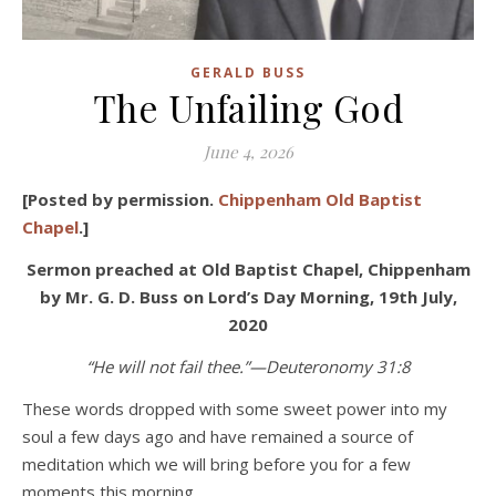
GERALD BUSS
The Unfailing God
June 4, 2026
[Posted by permission.
Chippenham Old Baptist
Chapel
.]
Sermon preached at Old Baptist Chapel, Chippenham
by Mr. G. D. Buss
on Lord’s Day Morning, 19
th
July,
2020
“He will not fail thee.”—Deuteronomy 31:8
These words dropped with some sweet power into my
soul a few days ago and have remained a source of
meditation which we will bring before you for a few
moments this morning.