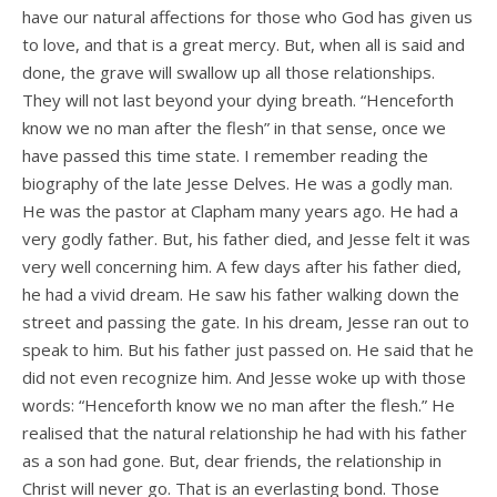
have our natural affections for those who God has given us
to love, and that is a great mercy. But, when all is said and
done, the grave will swallow up all those relationships.
They will not last beyond your dying breath. “Henceforth
know we no man after the flesh” in that sense, once we
have passed this time state. I remember reading the
biography of the late Jesse Delves. He was a godly man.
He was the pastor at Clapham many years ago. He had a
very godly father. But, his father died, and Jesse felt it was
very well concerning him. A few days after his father died,
he had a vivid dream. He saw his father walking down the
street and passing the gate. In his dream, Jesse ran out to
speak to him. But his father just passed on. He said that he
did not even recognize him. And Jesse woke up with those
words: “Henceforth know we no man after the flesh.” He
realised that the natural relationship he had with his father
as a son had gone. But, dear friends, the relationship in
Christ will never go. That is an everlasting bond. Those