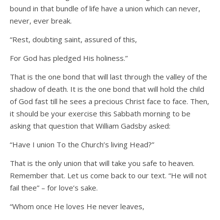
bound in that bundle of life have a union which can never,
never, ever break.
“Rest, doubting saint, assured of this,
For God has pledged His holiness.”
That is the one bond that will last through the valley of the
shadow of death. It is the one bond that will hold the child
of God fast till he sees a precious Christ face to face. Then,
it should be your exercise this Sabbath morning to be
asking that question that William Gadsby asked:
“Have I union To the Church’s living Head?”
That is the only union that will take you safe to heaven.
Remember that. Let us come back to our text. “He will not
fail thee” – for love’s sake.
“Whom once He loves He never leaves,