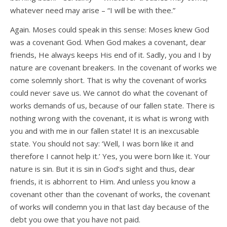
whatever need may arise – “I will be with thee.”
Again. Moses could speak in this sense: Moses knew God
was a covenant God. When God makes a covenant, dear
friends, He always keeps His end of it. Sadly, you and I by
nature are covenant breakers. In the covenant of works we
come solemnly short. That is why the covenant of works
could never save us. We cannot do what the covenant of
works demands of us, because of our fallen state. There is
nothing wrong with the covenant, it is what is wrong with
you and with me in our fallen state! It is an inexcusable
state. You should not say: ‘Well, I was born like it and
therefore I cannot help it.’ Yes, you were born like it. Your
nature is sin. But it is sin in God’s sight and thus, dear
friends, it is abhorrent to Him. And unless you know a
covenant other than the covenant of works, the covenant
of works will condemn you in that last day because of the
debt you owe that you have not paid.