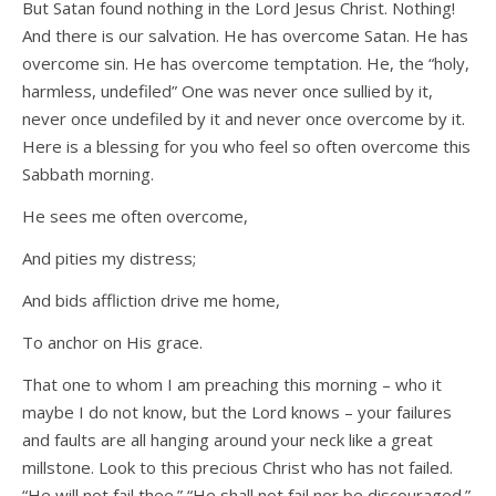
But Satan found nothing in the Lord Jesus Christ. Nothing!
And there is our salvation. He has overcome Satan. He has
overcome sin. He has overcome temptation. He, the “holy,
harmless, undefiled” One was never once sullied by it,
never once undefiled by it and never once overcome by it.
Here is a blessing for you who feel so often overcome this
Sabbath morning.
He sees me often overcome,
And pities my distress;
And bids affliction drive me home,
To anchor on His grace.
That one to whom I am preaching this morning – who it
maybe I do not know, but the Lord knows – your failures
and faults are all hanging around your neck like a great
millstone. Look to this precious Christ who has not failed.
“He will not fail thee.” “He shall not fail nor be discouraged.”