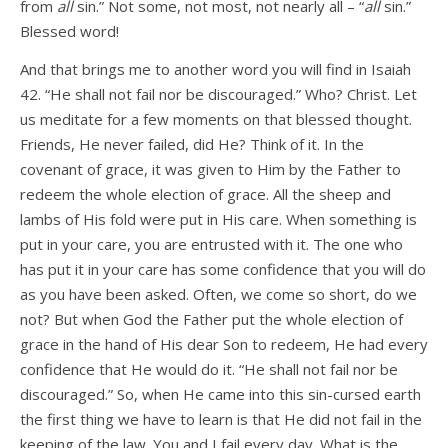
from
all
sin.” Not some, not most, not nearly all – “
all
sin.”
Blessed word!
And that brings me to another word you will find in Isaiah
42. “He shall not fail nor be discouraged.” Who? Christ. Let
us meditate for a few moments on that blessed thought.
Friends, He never failed, did He? Think of it. In the
covenant of grace, it was given to Him by the Father to
redeem the whole election of grace. All the sheep and
lambs of His fold were put in His care. When something is
put in your care, you are entrusted with it. The one who
has put it in your care has some confidence that you will do
as you have been asked. Often, we come so short, do we
not? But when God the Father put the whole election of
grace in the hand of His dear Son to redeem, He had every
confidence that He would do it. “He shall not fail nor be
discouraged.” So, when He came into this sin-cursed earth
the first thing we have to learn is that He did not fail in the
keeping of the law. You and I fail every day. What is the