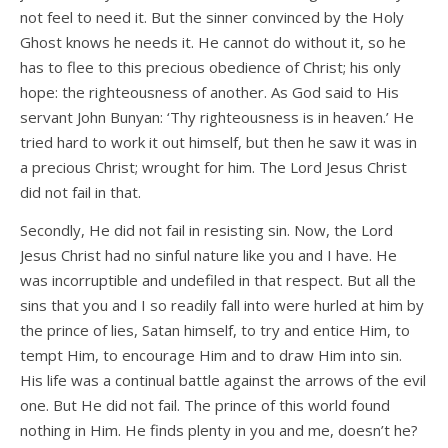
not feel to need it. But the sinner convinced by the Holy
Ghost knows he needs it. He cannot do without it, so he
has to flee to this precious obedience of Christ; his only
hope: the righteousness of another. As God said to His
servant John Bunyan: ‘Thy righteousness is in heaven.’ He
tried hard to work it out himself, but then he saw it was in
a precious Christ; wrought for him. The Lord Jesus Christ
did not fail in that.
Secondly, He did not fail in resisting sin. Now, the Lord
Jesus Christ had no sinful nature like you and I have. He
was incorruptible and undefiled in that respect. But all the
sins that you and I so readily fall into were hurled at him by
the prince of lies, Satan himself, to try and entice Him, to
tempt Him, to encourage Him and to draw Him into sin.
His life was a continual battle against the arrows of the evil
one. But He did not fail. The prince of this world found
nothing in Him. He finds plenty in you and me, doesn’t he?