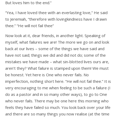
But loves him to the end.”
“Yea, I have loved thee with an everlasting love,” He said
to Jeremiah, “therefore with lovingkindness have I drawn
thee.” “He will not fail thee”
Now look at it, dear friends, in another light. Speaking of
myself, what failures we are! The more we go on and look
back at our lives – some of the things we have said and
have not said; things we did and did not do; some of the
mistakes we have made – what sin-blotted lives ours are,
aren’t they? What failure is stamped upon them! We must
be honest. Yet here is One who never fails. No
imperfection, nothing short here. “He will not fail thee.” It is
very encouraging to me when feeling to be such a failure (I
do as a pastor and in so many other ways), to go to One
who never fails. There may be one here this morning who
feels they have failed so much. You look back over your life
and there are so many things you now realise (at the time