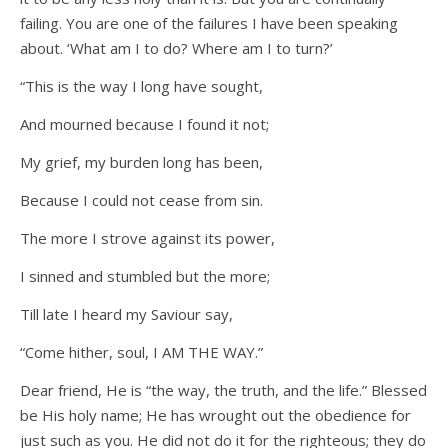
failing. You are one of the failures I have been speaking
about. ‘What am I to do? Where am I to turn?’
“This is the way I long have sought,
And mourned because I found it not;
My grief, my burden long has been,
Because I could not cease from sin.
The more I strove against its power,
I sinned and stumbled but the more;
Till late I heard my Saviour say,
“Come hither, soul, I AM THE WAY.”
Dear friend, He is “the way, the truth, and the life.” Blessed
be His holy name; He has wrought out the obedience for
just such as you. He did not do it for the righteous; they do