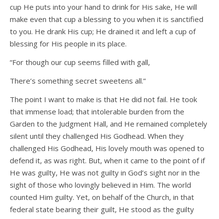
cup He puts into your hand to drink for His sake, He will
make even that cup a blessing to you when it is sanctified
to you. He drank His cup; He drained it and left a cup of
blessing for His people in its place.
“For though our cup seems filled with gall,
There’s something secret sweetens all.”
The point I want to make is that He did not fail. He took
that immense load; that intolerable burden from the
Garden to the Judgment Hall, and He remained completely
silent until they challenged His Godhead. When they
challenged His Godhead, His lovely mouth was opened to
defend it, as was right. But, when it came to the point of if
He was guilty, He was not guilty in God’s sight nor in the
sight of those who lovingly believed in Him. The world
counted Him guilty. Yet, on behalf of the Church, in that
federal state bearing their guilt, He stood as the guilty