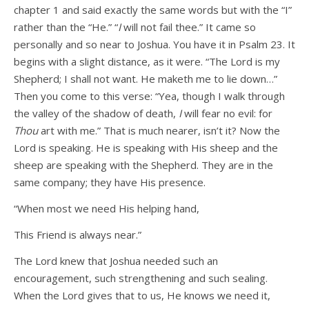
chapter 1 and said exactly the same words but with the “I”
rather than the “He.” “
I
will not fail thee.” It came so
personally and so near to Joshua. You have it in Psalm 23. It
begins with a slight distance, as it were. “The Lord is my
Shepherd; I shall not want. He maketh me to lie down…”
Then you come to this verse: “Yea, though I walk through
the valley of the shadow of death,
I
will fear no evil: for
Thou
art with me.” That is much nearer, isn’t it? Now the
Lord is speaking. He is speaking with His sheep and the
sheep are speaking with the Shepherd. They are in the
same company; they have His presence.
“When most we need His helping hand,
This Friend is always near.”
The Lord knew that Joshua needed such an
encouragement, such strengthening and such sealing.
When the Lord gives that to us, He knows we need it,