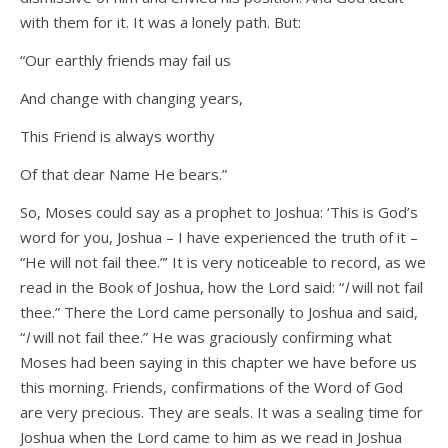
with them for it. It was a lonely path. But:
“Our earthly friends may fail us
And change with changing years,
This Friend is always worthy
Of that dear Name He bears.”
So, Moses could say as a prophet to Joshua: ‘This is God’s
word for you, Joshua – I have experienced the truth of it –
“He will not fail thee.”’ It is very noticeable to record, as we
read in the Book of Joshua, how the Lord said: “
I
will not fail
thee.” There the Lord came personally to Joshua and said,
“
I
will not fail thee.” He was graciously confirming what
Moses had been saying in this chapter we have before us
this morning. Friends, confirmations of the Word of God
are very precious. They are seals. It was a sealing time for
Joshua when the Lord came to him as we read in Joshua