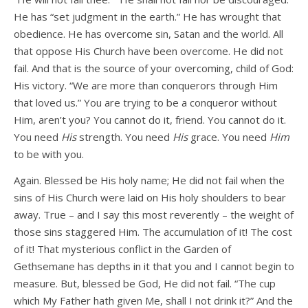
He has “set judgment in the earth.” He has wrought that
obedience. He has overcome sin, Satan and the world. All
that oppose His Church have been overcome. He did not
fail. And that is the source of your overcoming, child of God:
His victory. “We are more than conquerors through Him
that loved us.” You are trying to be a conqueror without
Him, aren’t you? You cannot do it, friend. You cannot do it.
You need
His
strength. You need
His
grace. You need
Him
to be with you.
Again. Blessed be His holy name; He did not fail when the
sins of His Church were laid on His holy shoulders to bear
away. True – and I say this most reverently – the weight of
those sins staggered Him. The accumulation of it! The cost
of it! That mysterious conflict in the Garden of
Gethsemane has depths in it that you and I cannot begin to
measure. But, blessed be God, He did not fail. “The cup
which My Father hath given Me, shall I not drink it?” And the