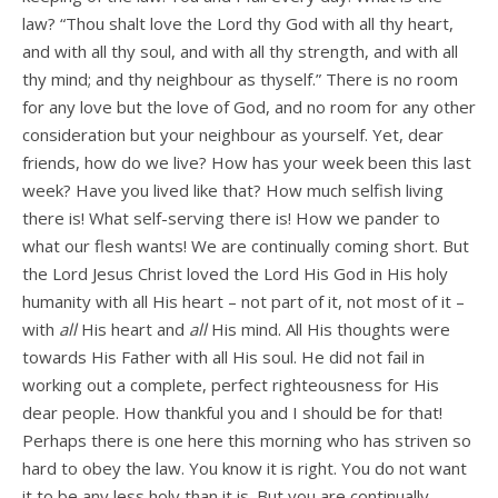
law? “Thou shalt love the Lord thy God with all thy heart,
and with all thy soul, and with all thy strength, and with all
thy mind; and thy neighbour as thyself.” There is no room
for any love but the love of God, and no room for any other
consideration but your neighbour as yourself. Yet, dear
friends, how do we live? How has your week been this last
week? Have you lived like that? How much selfish living
there is! What self-serving there is! How we pander to
what our flesh wants! We are continually coming short. But
the Lord Jesus Christ loved the Lord His God in His holy
humanity with all His heart – not part of it, not most of it –
with
all
His heart and
all
His mind. All His thoughts were
towards His Father with all His soul. He did not fail in
working out a complete, perfect righteousness for His
dear people. How thankful you and I should be for that!
Perhaps there is one here this morning who has striven so
hard to obey the law. You know it is right. You do not want
it to be any less holy than it is. But you are continually