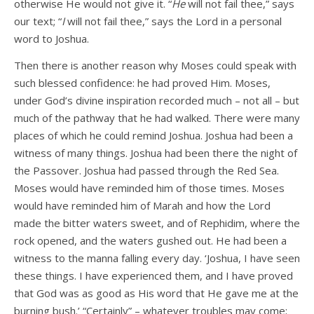
otherwise He would not give it. “
He
will not fail thee,” says
our text; “
I
will not fail thee,” says the Lord in a personal
word to Joshua.
Then there is another reason why Moses could speak with
such blessed confidence: he had proved Him. Moses,
under God’s divine inspiration recorded much – not all – but
much of the pathway that he had walked. There were many
places of which he could remind Joshua. Joshua had been a
witness of many things. Joshua had been there the night of
the Passover. Joshua had passed through the Red Sea.
Moses would have reminded him of those times. Moses
would have reminded him of Marah and how the Lord
made the bitter waters sweet, and of Rephidim, where the
rock opened, and the waters gushed out. He had been a
witness to the manna falling every day. ‘Joshua, I have seen
these things. I have experienced them, and I have proved
that God was as good as His word that He gave me at the
burning bush.’ “Certainly” – whatever troubles may come;