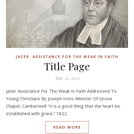
JAZER: ASSISTANCE FOR THE WEAK IN FAITH
Title Page
May 25, 2023
Jazer Assistance For The Weak In Faith Addressed To
Young Christians By Joseph Irons Minister Of Grove
Chapel, Camberwell “It is a good thing that the heart be
established with grace.” 1822
READ MORE