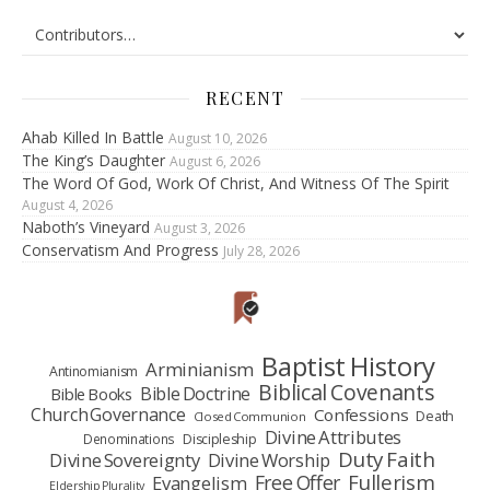
RECENT
Ahab Killed In Battle
August 10, 2026
The King’s Daughter
August 6, 2026
The Word Of God, Work Of Christ, And Witness Of The Spirit
August 4, 2026
Naboth’s Vineyard
August 3, 2026
Conservatism And Progress
July 28, 2026
Baptist History
Arminianism
Antinomianism
Biblical Covenants
Bible Doctrine
Bible Books
Church Governance
Confessions
Death
Closed Communion
Divine Attributes
Denominations
Discipleship
Duty Faith
Divine Sovereignty
Divine Worship
Fullerism
Free Offer
Evangelism
Eldership Plurality