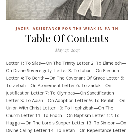
JAZER: ASSISTANCE FOR THE WEAK IN FAITH
Table Of Contents
May 25, 2023
Letter 1: To Silas—On The Trinity Letter 2: To Elimelech—
On Divine Sovereignty Letter 3: To Ibhar—On Election
Letter 4: To Berith—On The Covenant Of Grace Letter 5:
To Zebah—On Atonement Letter 6: To Zadok—On
Justification Letter 7: To Olympas—On Sanctification
Letter 8: To Abiah—On Adoption Letter 9: To Beulah—On
Union With Christ Letter 10: To Hephzibah—On The
Church Letter 11: To Enoch—On Baptism Letter 12: To
Haggai—On The Lord’s Supper Letter 13: To Simeon—On
Divine Calling Letter 14: To Betah—On Repentance Letter