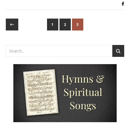
1
2
3