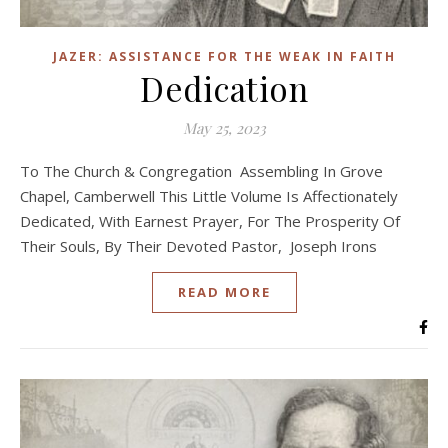
JAZER: ASSISTANCE FOR THE WEAK IN FAITH
Dedication
May 25, 2023
To The Church & Congregation Assembling In Grove
Chapel, Camberwell This Little Volume Is Affectionately
Dedicated, With Earnest Prayer, For The Prosperity Of
Their Souls, By Their Devoted Pastor, Joseph Irons
READ MORE