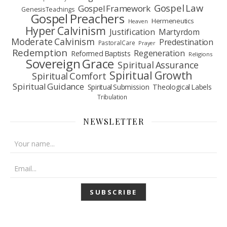
Gospel Law
Gospel Framework
Genesis Teachings
Gospel Preachers
Hermeneutics
Heaven
Hyper Calvinism
Justification
Martyrdom
Moderate Calvinism
Predestination
Pastoral Care
Prayer
Redemption
Regeneration
Reformed Baptists
Religions
Sovereign Grace
Spiritual Assurance
Spiritual Growth
Spiritual Comfort
Spiritual Guidance
Spiritual Submission
Theological Labels
Tribulation
NEWSLETTER