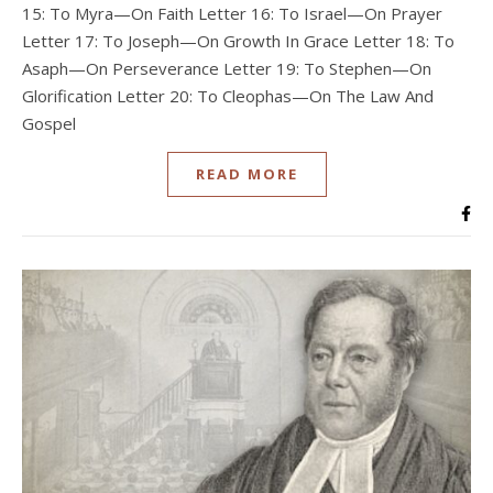
15: To Myra—On Faith Letter 16: To Israel—On Prayer
Letter 17: To Joseph—On Growth In Grace Letter 18: To
Asaph—On Perseverance Letter 19: To Stephen—On
Glorification Letter 20: To Cleophas—On The Law And
Gospel
READ MORE