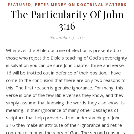
,
FEATURED
PETER MENEY ON DOCTRINAL MATTERS
The Particularity Of John
3:16
November 3, 2022
Whenever the Bible doctrine of election is presented to
those who reject the Bible’s teaching of God’s sovereignty
in salvation you can be sure John chapter three and verse
16 will be trotted out in defence of their position. I have
come to the conclusion that there are only two reasons for
this. The first reason is genuine ignorance. For many, this
verse is one of the few Bible verses they know, and they
simply assume that knowing the words they also know its
meaning. In their ignorance of many other passages of
scripture that help provide a true understanding of John
3:16 they make an attribute of their ignorance and retire
content to impugn the glory of God. The second reason is