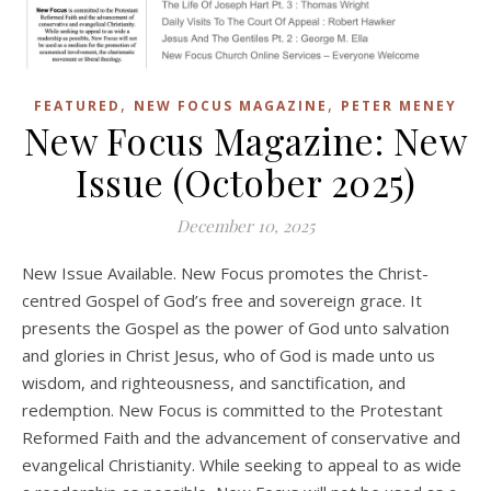
,
,
FEATURED
NEW FOCUS MAGAZINE
PETER MENEY
New Focus Magazine: New
Issue (October 2025)
December 10, 2025
New Issue Available. New Focus promotes the Christ-
centred Gospel of God’s free and sovereign grace. It
presents the Gospel as the power of God unto salvation
and glories in Christ Jesus, who of God is made unto us
wisdom, and righteousness, and sanctification, and
redemption. New Focus is committed to the Protestant
Reformed Faith and the advancement of conservative and
evangelical Christianity. While seeking to appeal to as wide