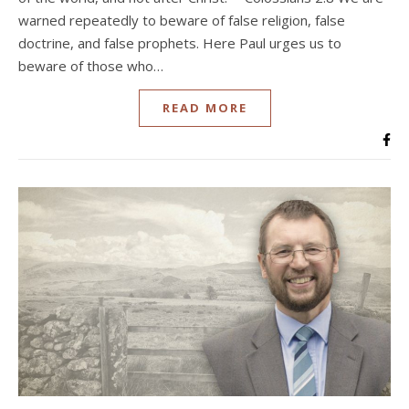
warned repeatedly to beware of false religion, false
doctrine, and false prophets. Here Paul urges us to
beware of those who…
READ MORE