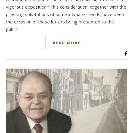
vigorous opposition.” This consideration, together with the
pressing solicitations of some intimate friends, have been
the occasion of these letters being presented to the
public.
READ MORE