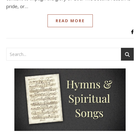
pride, or…
READ MORE