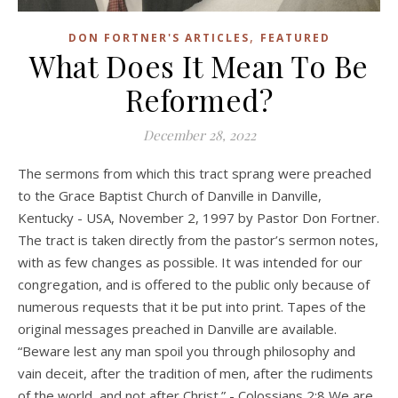
,
DON FORTNER'S ARTICLES
FEATURED
What Does It Mean To Be
Reformed?
December 28, 2022
The sermons from which this tract sprang were preached
to the Grace Baptist Church of Danville in Danville,
Kentucky - USA, November 2, 1997 by Pastor Don Fortner.
The tract is taken directly from the pastor’s sermon notes,
with as few changes as possible. It was intended for our
congregation, and is offered to the public only because of
numerous requests that it be put into print. Tapes of the
original messages preached in Danville are available.
“Beware lest any man spoil you through philosophy and
vain deceit, after the tradition of men, after the rudiments
of the world, and not after Christ.” - Colossians 2:8 We are