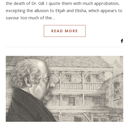
the death of Dr. Gill. I quote them with much approbation,
excepting the allusion to Elijah and Elisha, which appears to
savour too much of the…
READ MORE