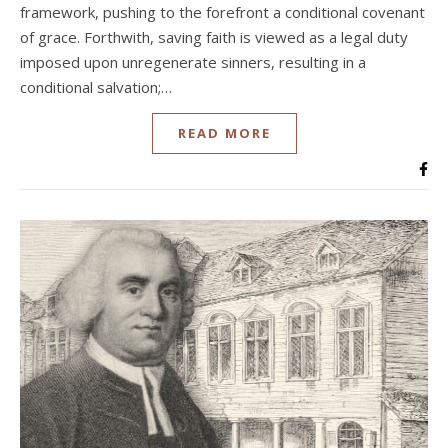
framework, pushing to the forefront a conditional covenant
of grace. Forthwith, saving faith is viewed as a legal duty
imposed upon unregenerate sinners, resulting in a
conditional salvation;…
READ MORE