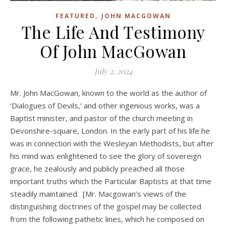
,
FEATURED
JOHN MACGOWAN
The Life And Testimony
Of John MacGowan
July 2, 2024
Mr. John MacGowan, known to the world as the author of
‘Dialogues of Devils,’ and other ingenious works, was a
Baptist minister, and pastor of the church meeting in
Devonshire-square, London. In the early part of his life he
was in connection with the Wesleyan Methodists, but after
his mind was enlightened to see the glory of sovereign
grace, he zealously and publicly preached all those
important truths which the Particular Baptists at that time
steadily maintained. [Mr. Macgowan’s views of the
distinguishing doctrines of the gospel may be collected
from the following pathetic lines, which he composed on