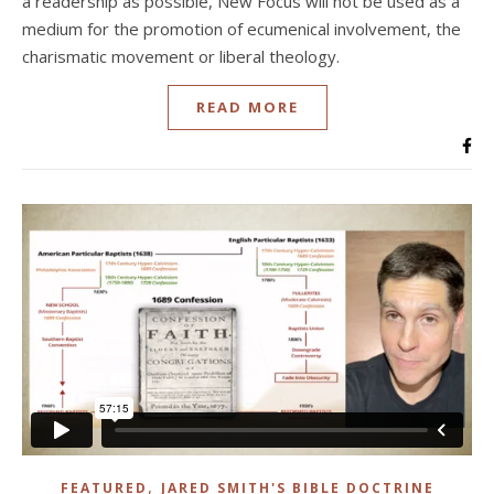
a readership as possible, New Focus will not be used as a
medium for the promotion of ecumenical involvement, the
charismatic movement or liberal theology.
READ MORE
,
FEATURED
JARED SMITH'S BIBLE DOCTRINE