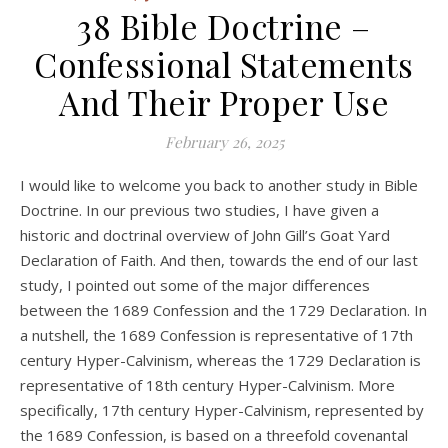
38 Bible Doctrine –
Confessional Statements
And Their Proper Use
February 26, 2025
I would like to welcome you back to another study in Bible
Doctrine. In our previous two studies, I have given a
historic and doctrinal overview of John Gill’s Goat Yard
Declaration of Faith. And then, towards the end of our last
study, I pointed out some of the major differences
between the 1689 Confession and the 1729 Declaration. In
a nutshell, the 1689 Confession is representative of 17th
century Hyper-Calvinism, whereas the 1729 Declaration is
representative of 18th century Hyper-Calvinism. More
specifically, 17th century Hyper-Calvinism, represented by
the 1689 Confession, is based on a threefold covenantal