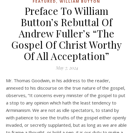
,
FEATURED
WILLIAM BUTTON
Preface To William
Button’s Rebuttal Of
Andrew Fuller’s “The
Gospel Of Christ Worthy
Of All Acceptation”
May 7, 2024
Mr. Thomas Goodwin, in his address to the reader,
annexed to his discourse on the true nature of the gospel,
observes, “It concerns every minister of the gospel to put
a stop to any opinion which hath the least tendency to
Arminianism. We are not as idle spectators, to stand by
with patience to see the truths of the gospel either openly
invaded, or secretly supplanted, but as long as we are able
to frame a thought, or hold a pen, it is our duty to make a