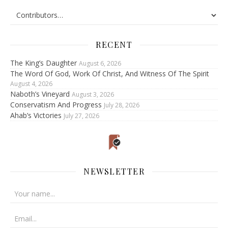
RECENT
The King’s Daughter
August 6, 2026
The Word Of God, Work Of Christ, And Witness Of The Spirit
August 4, 2026
Naboth’s Vineyard
August 3, 2026
Conservatism And Progress
July 28, 2026
Ahab’s Victories
July 27, 2026
NEWSLETTER