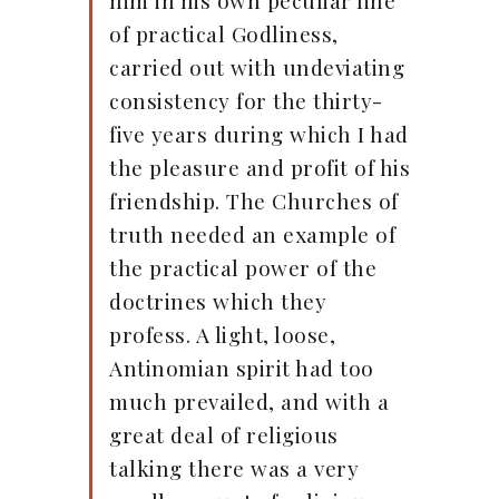
him in his own peculiar line
of practical Godliness,
carried out with undeviating
consistency for the thirty-
five years during which I had
the pleasure and profit of his
friendship. The Churches of
truth needed an example of
the practical power of the
doctrines which they
profess. A light, loose,
Antinomian spirit had too
much prevailed, and with a
great deal of religious
talking there was a very