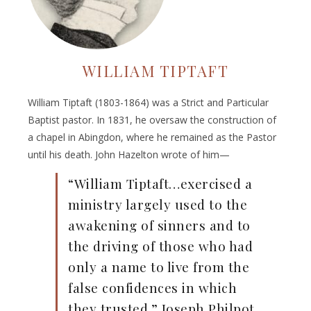
WILLIAM TIPTAFT
William Tiptaft (1803-1864) was a Strict and Particular
Baptist pastor. In 1831, he oversaw the construction of
a chapel in Abingdon, where he remained as the Pastor
until his death. John Hazelton wrote of him—
“William Tiptaft…exercised a
ministry largely used to the
awakening of sinners and to
the driving of those who had
only a name to live from the
false confidences in which
they trusted.” Joseph Philpot