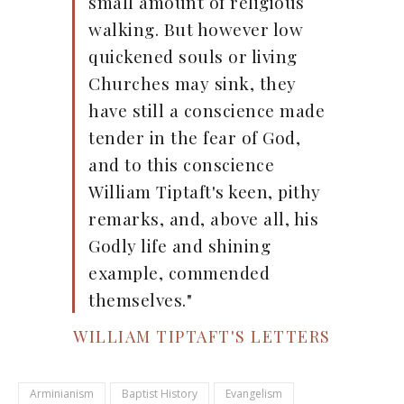
small amount of religious
walking. But however low
quickened souls or living
Churches may sink, they
have still a conscience made
tender in the fear of God,
and to this conscience
William Tiptaft's keen, pithy
remarks, and, above all, his
Godly life and shining
example, commended
themselves."
WILLIAM TIPTAFT'S LETTERS
Arminianism
Baptist History
Evangelism