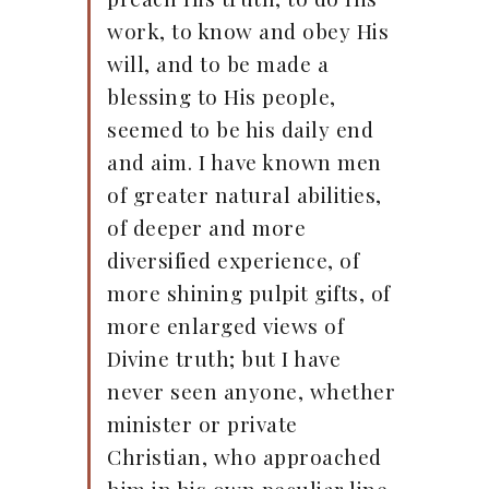
work, to know and obey His
will, and to be made a
blessing to His people,
seemed to be his daily end
and aim. I have known men
of greater natural abilities,
of deeper and more
diversified experience, of
more shining pulpit gifts, of
more enlarged views of
Divine truth; but I have
never seen anyone, whether
minister or private
Christian, who approached