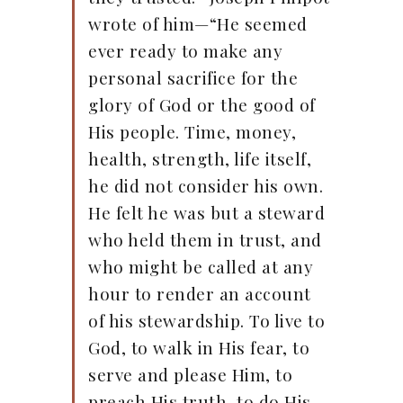
wrote of him—“He seemed
ever ready to make any
personal sacrifice for the
glory of God or the good of
His people. Time, money,
health, strength, life itself,
he did not consider his own.
He felt he was but a steward
who held them in trust, and
who might be called at any
hour to render an account
of his stewardship. To live to
God, to walk in His fear, to
serve and please Him, to
preach His truth, to do His