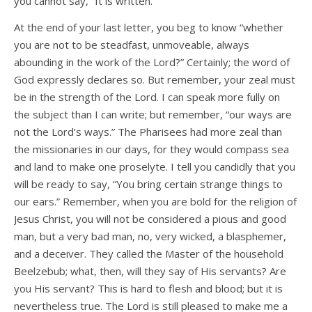
you cannot say, “It is written.”
At the end of your last letter, you beg to know “whether
you are not to be steadfast, unmoveable, always
abounding in the work of the Lord?” Certainly; the word of
God expressly declares so. But remember, your zeal must
be in the strength of the Lord. I can speak more fully on
the subject than I can write; but remember, “our ways are
not the Lord’s ways.” The Pharisees had more zeal than
the missionaries in our days, for they would compass sea
and land to make one proselyte. I tell you candidly that you
will be ready to say, “You bring certain strange things to
our ears.” Remember, when you are bold for the religion of
Jesus Christ, you will not be considered a pious and good
man, but a very bad man, no, very wicked, a blasphemer,
and a deceiver. They called the Master of the household
Beelzebub; what, then, will they say of His servants? Are
you His servant? This is hard to flesh and blood; but it is
nevertheless true. The Lord is still pleased to make me a