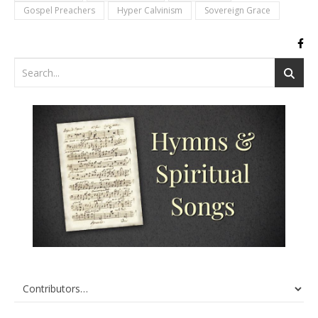
Gospel Preachers
Hyper Calvinism
Sovereign Grace