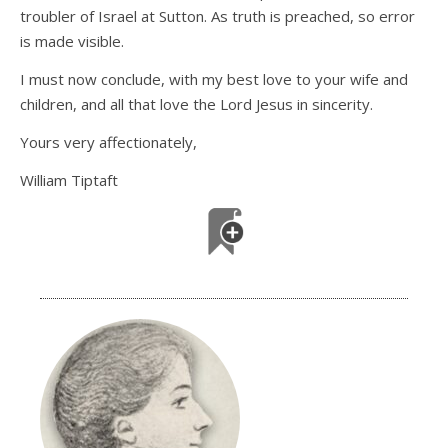
troubler of Israel at Sutton. As truth is preached, so error
is made visible.
I must now conclude, with my best love to your wife and
children, and all that love the Lord Jesus in sincerity.
Yours very affectionately,
William Tiptaft