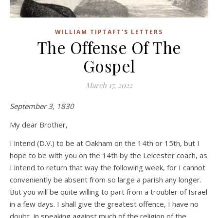
WILLIAM TIPTAFT'S LETTERS
The Offense Of The
Gospel
March 17, 2022
September 3, 1830
My dear Brother,
I intend (D.V.) to be at Oakham on the 14th or 15th, but I
hope to be with you on the 14th by the Leicester coach, as
I intend to return that way the following week, for I cannot
conveniently be absent from so large a parish any longer.
But you will be quite willing to part from a troubler of Israel
in a few days. I shall give the greatest offence, I have no
doubt, in speaking against much of the religion of the