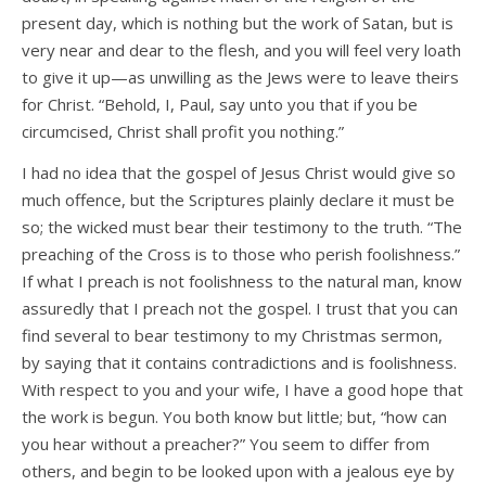
present day, which is nothing but the work of Satan, but is
very near and dear to the flesh, and you will feel very loath
to give it up—as unwilling as the Jews were to leave theirs
for Christ. “Behold, I, Paul, say unto you that if you be
circumcised, Christ shall profit you nothing.”
I had no idea that the gospel of Jesus Christ would give so
much offence, but the Scriptures plainly declare it must be
so; the wicked must bear their testimony to the truth. “The
preaching of the Cross is to those who perish foolishness.”
If what I preach is not foolishness to the natural man, know
assuredly that I preach not the gospel. I trust that you can
find several to bear testimony to my Christmas sermon,
by saying that it contains contradictions and is foolishness.
With respect to you and your wife, I have a good hope that
the work is begun. You both know but little; but, “how can
you hear without a preacher?” You seem to differ from
others, and begin to be looked upon with a jealous eye by