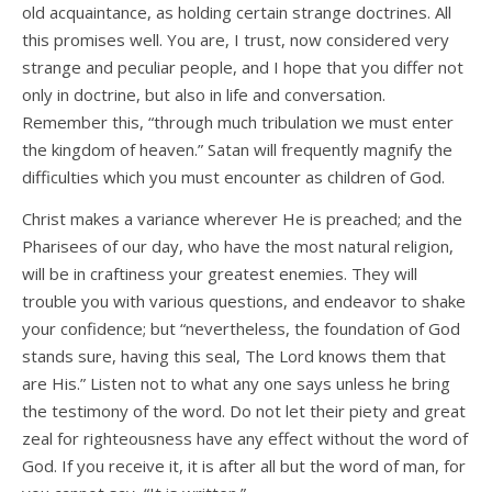
old acquaintance, as holding certain strange doctrines. All
this promises well. You are, I trust, now considered very
strange and peculiar people, and I hope that you differ not
only in doctrine, but also in life and conversation.
Remember this, “through much tribulation we must enter
the kingdom of heaven.” Satan will frequently magnify the
difficulties which you must encounter as children of God.
Christ makes a variance wherever He is preached; and the
Pharisees of our day, who have the most natural religion,
will be in craftiness your greatest enemies. They will
trouble you with various questions, and endeavor to shake
your confidence; but “nevertheless, the foundation of God
stands sure, having this seal, The Lord knows them that
are His.” Listen not to what any one says unless he bring
the testimony of the word. Do not let their piety and great
zeal for righteousness have any effect without the word of
God. If you receive it, it is after all but the word of man, for