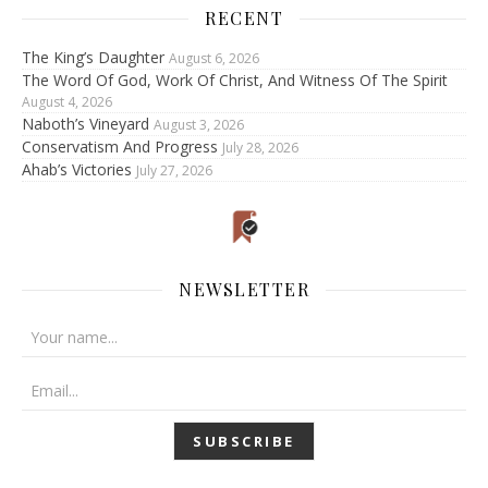
RECENT
The King’s Daughter
August 6, 2026
The Word Of God, Work Of Christ, And Witness Of The Spirit
August 4, 2026
Naboth’s Vineyard
August 3, 2026
Conservatism And Progress
July 28, 2026
Ahab’s Victories
July 27, 2026
NEWSLETTER