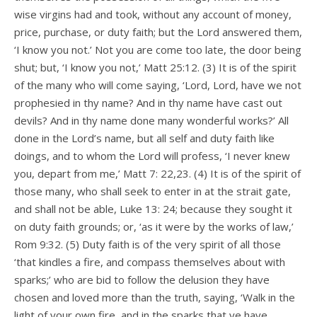
wise virgins had and took, without any account of money,
price, purchase, or duty faith; but the Lord answered them,
‘I know you not.’ Not you are come too late, the door being
shut; but, ‘I know you not,’ Matt 25:12. (3) It is of the spirit
of the many who will come saying, ‘Lord, Lord, have we not
prophesied in thy name? And in thy name have cast out
devils? And in thy name done many wonderful works?’ All
done in the Lord’s name, but all self and duty faith like
doings, and to whom the Lord will profess, ‘I never knew
you, depart from me,’ Matt 7: 22,23. (4) It is of the spirit of
those many, who shall seek to enter in at the strait gate,
and shall not be able, Luke 13: 24; because they sought it
on duty faith grounds; or, ‘as it were by the works of law,’
Rom 9:32. (5) Duty faith is of the very spirit of all those
‘that kindles a fire, and compass themselves about with
sparks;’ who are bid to follow the delusion they have
chosen and loved more than the truth, saying, ‘Walk in the
light of your own fire, and in the sparks that ye have