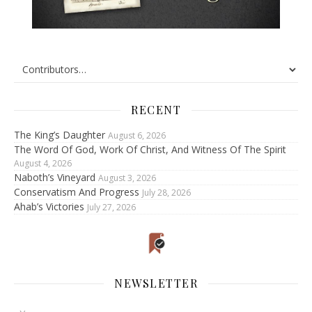
RECENT
The King’s Daughter
August 6, 2026
The Word Of God, Work Of Christ, And Witness Of The Spirit
August 4, 2026
Naboth’s Vineyard
August 3, 2026
Conservatism And Progress
July 28, 2026
Ahab’s Victories
July 27, 2026
NEWSLETTER