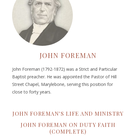
JOHN FOREMAN
John Foreman (1792-1872) was a Strict and Particular
Baptist preacher. He was appointed the Pastor of Hill
Street Chapel, Marylebone, serving this position for
close to forty years.
JOHN FOREMAN'S LIFE AND MINISTRY
JOHN FOREMAN ON DUTY FAITH
(COMPLETE)