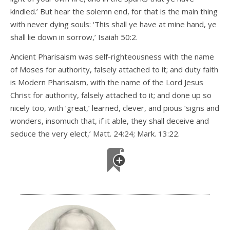
kindled.’ But hear the solemn end, for that is the main thing
with never dying souls: ‘This shall ye have at mine hand, ye
shall lie down in sorrow,’ Isaiah 50:2.
Ancient Pharisaism was self-righteousness with the name
of Moses for authority, falsely attached to it; and duty faith
is Modern Pharisaism, with the name of the Lord Jesus
Christ for authority, falsely attached to it; and done up so
nicely too, with ‘great,’ learned, clever, and pious ‘signs and
wonders, insomuch that, if it able, they shall deceive and
seduce the very elect,’ Matt. 24:24; Mark. 13:22.