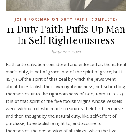
JOHN FOREMAN ON DUTY FAITH (COMPLETE)
11 Duty Faith Puffs Up Man
In Self Righteousness
January 1, 2023
Faith unto salvation considered and enforced as the natural
man’s duty, is not of grace, nor of the spirit of grace; but it
is, (1) Of the spirit of that zeal by which the Jews went
about to establish their own righteousness, not submitting
themselves unto the righteousness of God, Rom 10:3. (2)
It is of that spirit of the five foolish virgins whose vessels
were without oil, who made creatures their first recourse,
and then thought by the natural duty, like self-effort of
purchase, to establish a right to, and acquire to
themselves the possession of all things, which the five