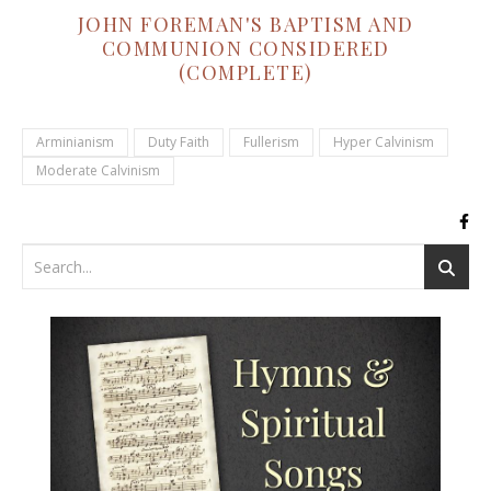
JOHN FOREMAN'S BAPTISM AND
COMMUNION CONSIDERED
(COMPLETE)
Arminianism
Duty Faith
Fullerism
Hyper Calvinism
Moderate Calvinism