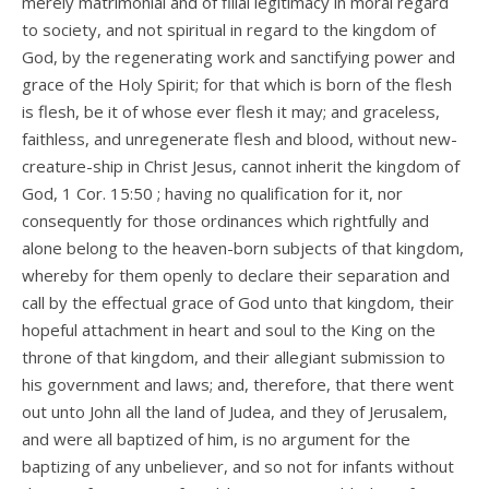
merely matrimonial and of filial legitimacy in moral regard
to society, and not spiritual in regard to the kingdom of
God, by the regenerating work and sanctifying power and
grace of the Holy Spirit; for that which is born of the flesh
is flesh, be it of whose ever flesh it may; and graceless,
faithless, and unregenerate flesh and blood, without new-
creature-ship in Christ Jesus, cannot inherit the kingdom of
God, 1 Cor. 15:50 ; having no qualification for it, nor
consequently for those ordinances which rightfully and
alone belong to the heaven-born subjects of that kingdom,
whereby for them openly to declare their separation and
call by the effectual grace of God unto that kingdom, their
hopeful attachment in heart and soul to the King on the
throne of that kingdom, and their allegiant submission to
his government and laws; and, therefore, that there went
out unto John all the land of Judea, and they of Jerusalem,
and were all baptized of him, is no argument for the
baptizing of any unbeliever, and so not for infants without