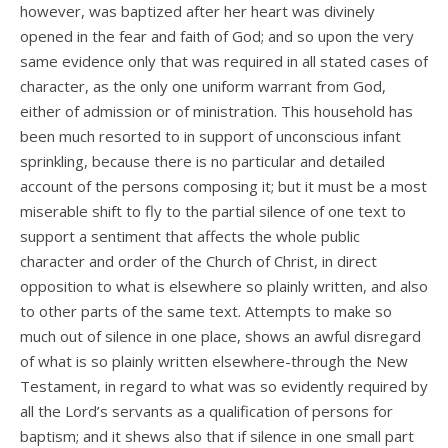
however, was baptized after her heart was divinely
opened in the fear and faith of God; and so upon the very
same evidence only that was required in all stated cases of
character, as the only one uniform warrant from God,
either of admission or of ministration. This household has
been much resorted to in support of unconscious infant
sprinkling, because there is no particular and detailed
account of the persons composing it; but it must be a most
miserable shift to fly to the partial silence of one text to
support a sentiment that affects the whole public
character and order of the Church of Christ, in direct
opposition to what is elsewhere so plainly written, and also
to other parts of the same text. Attempts to make so
much out of silence in one place, shows an awful disregard
of what is so plainly written elsewhere-through the New
Testament, in regard to what was so evidently required by
all the Lord’s servants as a qualification of persons for
baptism; and it shews also that if silence in one small part