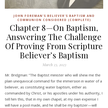
JOHN FOREMAN'S BELIEVER'S BAPTISM AND
COMMUNION CONSIDERED (COMPLETE)
Chapter 8—On Baptism,
Answering The Challenge
Of Proving From Scripture
Believer’s Baptism
March 23, 2023
Mr. Bridgman: “The Baptist minister who will shew me the
plain unequivocal command for the immersion in water of a
believer, as constituting water baptism, either as
commanded by Christ, or his apostles under his authority, I
tell him this, that in my own chapel, at my own expense I
will have a pool made, and he shall be my baptizer—will