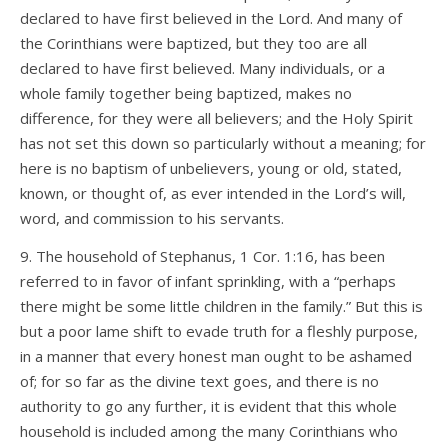
declared to have first believed in the Lord. And many of
the Corinthians were baptized, but they too are all
declared to have first believed. Many individuals, or a
whole family together being baptized, makes no
difference, for they were all believers; and the Holy Spirit
has not set this down so particularly without a meaning; for
here is no baptism of unbelievers, young or old, stated,
known, or thought of, as ever intended in the Lord’s will,
word, and commission to his servants.
9. The household of Stephanus, 1 Cor. 1:16, has been
referred to in favor of infant sprinkling, with a “perhaps
there might be some little children in the family.” But this is
but a poor lame shift to evade truth for a fleshly purpose,
in a manner that every honest man ought to be ashamed
of; for so far as the divine text goes, and there is no
authority to go any further, it is evident that this whole
household is included among the many Corinthians who