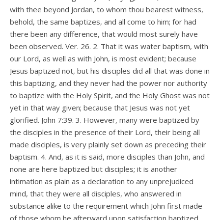
with thee beyond Jordan, to whom thou bearest witness,
behold, the same baptizes, and all come to him; for had
there been any difference, that would most surely have
been observed. Ver. 26. 2. That it was water baptism, with
our Lord, as well as with John, is most evident; because
Jesus baptized not, but his disciples did all that was done in
this baptizing, and they never had the power nor authority
to baptize with the Holy Spirit, and the Holy Ghost was not
yet in that way given; because that Jesus was not yet
glorified. John 7:39. 3. However, many were baptized by
the disciples in the presence of their Lord, their being all
made disciples, is very plainly set down as preceding their
baptism. 4. And, as it is said, more disciples than John, and
none are here baptized but disciples; it is another
intimation as plain as a declaration to any unprejudiced
mind, that they were all disciples, who answered in
substance alike to the requirement which John first made
of those whom he afterward upon satisfaction baptized.