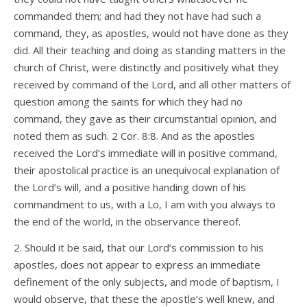
commanded them; and had they not have had such a
command, they, as apostles, would not have done as they
did. All their teaching and doing as standing matters in the
church of Christ, were distinctly and positively what they
received by command of the Lord, and all other matters of
question among the saints for which they had no
command, they gave as their circumstantial opinion, and
noted them as such. 2 Cor. 8:8. And as the apostles
received the Lord’s immediate will in positive command,
their apostolical practice is an unequivocal explanation of
the Lord’s will, and a positive handing down of his
commandment to us, with a Lo, I am with you always to
the end of the world, in the observance thereof.
2. Should it be said, that our Lord’s commission to his
apostles, does not appear to express an immediate
definement of the only subjects, and mode of baptism, I
would observe, that these the apostle’s well knew, and