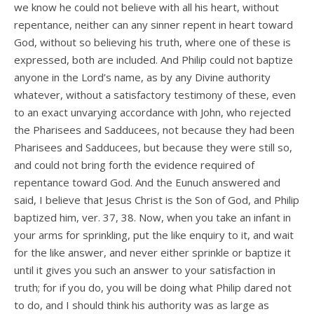
we know he could not believe with all his heart, without
repentance, neither can any sinner repent in heart toward
God, without so believing his truth, where one of these is
expressed, both are included. And Philip could not baptize
anyone in the Lord’s name, as by any Divine authority
whatever, without a satisfactory testimony of these, even
to an exact unvarying accordance with John, who rejected
the Pharisees and Sadducees, not because they had been
Pharisees and Sadducees, but because they were still so,
and could not bring forth the evidence required of
repentance toward God. And the Eunuch answered and
said, I believe that Jesus Christ is the Son of God, and Philip
baptized him, ver. 37, 38. Now, when you take an infant in
your arms for sprinkling, put the like enquiry to it, and wait
for the like answer, and never either sprinkle or baptize it
until it gives you such an answer to your satisfaction in
truth; for if you do, you will be doing what Philip dared not
to do, and I should think his authority was as large as