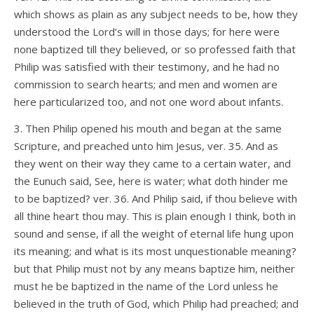
which shows as plain as any subject needs to be, how they
understood the Lord’s will in those days; for here were
none baptized till they believed, or so professed faith that
Philip was satisfied with their testimony, and he had no
commission to search hearts; and men and women are
here particularized too, and not one word about infants.
3. Then Philip opened his mouth and began at the same
Scripture, and preached unto him Jesus, ver. 35. And as
they went on their way they came to a certain water, and
the Eunuch said, See, here is water; what doth hinder me
to be baptized? ver. 36. And Philip said, if thou believe with
all thine heart thou may. This is plain enough I think, both in
sound and sense, if all the weight of eternal life hung upon
its meaning; and what is its most unquestionable meaning?
but that Philip must not by any means baptize him, neither
must he be baptized in the name of the Lord unless he
believed in the truth of God, which Philip had preached; and