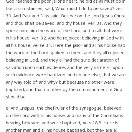
God reached the poor jailor’s heart, he did as all must do in
like circumstances, said, What must I do to be saved? ver.
30. And Paul and Silas said, Believe on the Lord Jesus Christ
and thou shalt be saved, and thy house, ver. 31. And they
spoke unto him the word of the Lord, and to all that were
in his house, ver. 32. And he rejoiced, believing in God with
all his house, verse 34. Here the jailor and all his house had
the word of the Lord spoken to them, and they all rejoiced,
believing in God, and they all had the sure declaration of
salvation upon such evidence, and the very same all, upon
such evidence were baptized, and no one else, that we are
any way told of; and why? but because no other were
baptized, and that no other by the commandment of God
should be.
8. And Crispus, the chief ruler of the synagogue, believed
on the Lord with all his house; and many of the Corinthians
hearing believed, and were baptized, Acts 18:8. Here is
another man and all his house baptized, but they are all