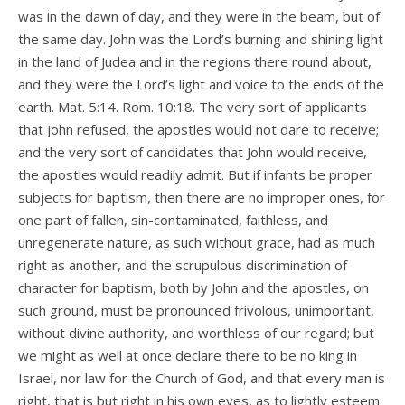
was in the dawn of day, and they were in the beam, but of
the same day. John was the Lord’s burning and shining light
in the land of Judea and in the regions there round about,
and they were the Lord’s light and voice to the ends of the
earth. Mat. 5:14. Rom. 10:18. The very sort of applicants
that John refused, the apostles would not dare to receive;
and the very sort of candidates that John would receive,
the apostles would readily admit. But if infants be proper
subjects for baptism, then there are no improper ones, for
one part of fallen, sin-contaminated, faithless, and
unregenerate nature, as such without grace, had as much
right as another, and the scrupulous discrimination of
character for baptism, both by John and the apostles, on
such ground, must be pronounced frivolous, unimportant,
without divine authority, and worthless of our regard; but
we might as well at once declare there to be no king in
Israel, nor law for the Church of God, and that every man is
right, that is but right in his own eyes, as to lightly esteem