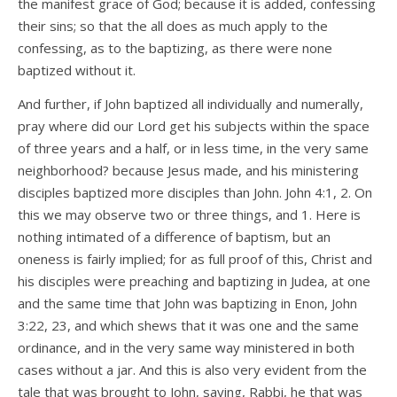
the manifest grace of God; because it is added, confessing
their sins; so that the all does as much apply to the
confessing, as to the baptizing, as there were none
baptized without it.
And further, if John baptized all individually and numerally,
pray where did our Lord get his subjects within the space
of three years and a half, or in less time, in the very same
neighborhood? because Jesus made, and his ministering
disciples baptized more disciples than John. John 4:1, 2. On
this we may observe two or three things, and 1. Here is
nothing intimated of a difference of baptism, but an
oneness is fairly implied; for as full proof of this, Christ and
his disciples were preaching and baptizing in Judea, at one
and the same time that John was baptizing in Enon, John
3:22, 23, and which shews that it was one and the same
ordinance, and in the very same way ministered in both
cases without a jar. And this is also very evident from the
tale that was brought to John, saying, Rabbi, he that was