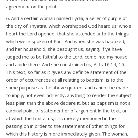
agreement on the point.
6. And a certain woman named Lydia, a seller of purple of
the city of Thyatira, which worshipped God heard us; who’s
heart the Lord opened, that she attended unto the things
which were spoken of Paul. And when she was baptized,
and her household, she besought us, saying, if ye have
judged me to be faithful to the Lord, come into my house,
and abide there. And she constrained us, Acts 16:14, 15.
This text, so far as it gives any definite statement of the
order of occurrences at all relating to baptism, is to the
same purpose as the above quoted, and cannot be made
to imply, not even indirectly, anything to render the subject
less plain than the above declare it, but as baptism is not a
cardinal point of statement or of argument in the text, or
at which the text aims, it is merely mentioned in the
passing on in order to the statement of other things for
which this history is more immediately given. The woman,