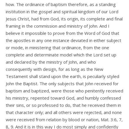
how. The ordinance of baptism therefore, as a standing
institution in the gospel and spiritual kingdom of our Lord
Jesus Christ, had from God, its origin, its complete and final
framing in the commission and ministry of John. And I
believe it impossible to prove from the Word of God that
the apostles in any one instance deviated in either subject
or mode, in ministering that ordinance, from the one
complete and determinate model which the Lord set up
and declared by the ministry of John, and who
consequently with design, for as long as the New
Testament shall stand upon the earth, is peculiarly styled
John the Baptist. The only subjects that John received for
baptism and baptized, were those who penitently received
his ministry, repented toward God, and humbly confessed
their sins, or so professed to do, that he received them in
that character only; and all others were rejected, and none
were received from relation by blood or nation, Mat. 3:6, 7,
8, 9. And it is in this way I do most simply and confidently