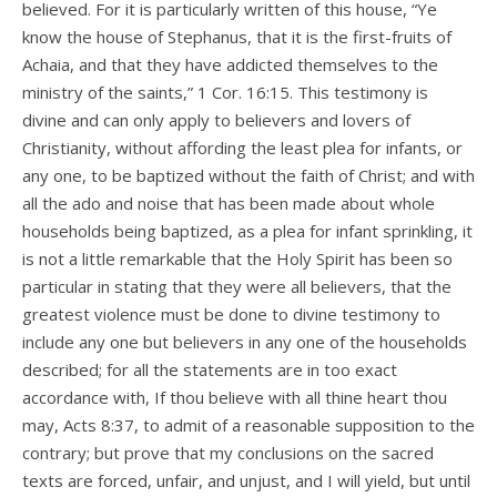
believed. For it is particularly written of this house, “Ye
know the house of Stephanus, that it is the first-fruits of
Achaia, and that they have addicted themselves to the
ministry of the saints,” 1 Cor. 16:15. This testimony is
divine and can only apply to believers and lovers of
Christianity, without affording the least plea for infants, or
any one, to be baptized without the faith of Christ; and with
all the ado and noise that has been made about whole
households being baptized, as a plea for infant sprinkling, it
is not a little remarkable that the Holy Spirit has been so
particular in stating that they were all believers, that the
greatest violence must be done to divine testimony to
include any one but believers in any one of the households
described; for all the statements are in too exact
accordance with, If thou believe with all thine heart thou
may, Acts 8:37, to admit of a reasonable supposition to the
contrary; but prove that my conclusions on the sacred
texts are forced, unfair, and unjust, and I will yield, but until