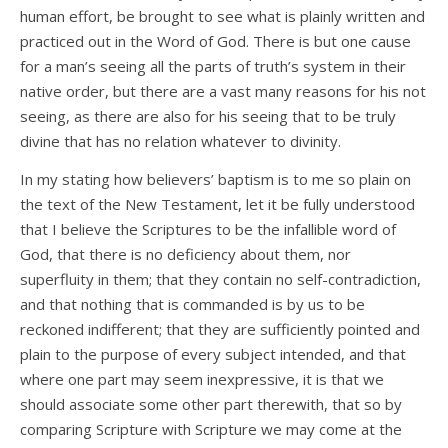
human effort, be brought to see what is plainly written and
practiced out in the Word of God. There is but one cause
for a man’s seeing all the parts of truth’s system in their
native order, but there are a vast many reasons for his not
seeing, as there are also for his seeing that to be truly
divine that has no relation whatever to divinity.
In my stating how believers’ baptism is to me so plain on
the text of the New Testament, let it be fully understood
that I believe the Scriptures to be the infallible word of
God, that there is no deficiency about them, nor
superfluity in them; that they contain no self-contradiction,
and that nothing that is commanded is by us to be
reckoned indifferent; that they are sufficiently pointed and
plain to the purpose of every subject intended, and that
where one part may seem inexpressive, it is that we
should associate some other part therewith, that so by
comparing Scripture with Scripture we may come at the