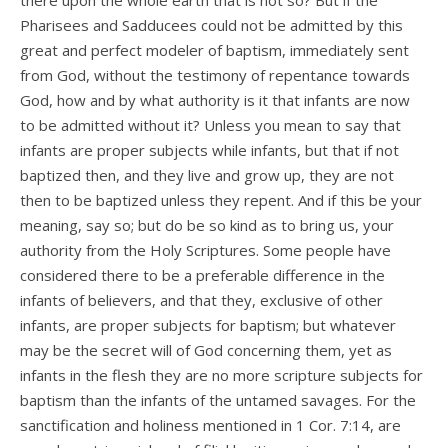
there upon the whole earth that is not so? But if the
Pharisees and Sadducees could not be admitted by this
great and perfect modeler of baptism, immediately sent
from God, without the testimony of repentance towards
God, how and by what authority is it that infants are now
to be admitted without it? Unless you mean to say that
infants are proper subjects while infants, but that if not
baptized then, and they live and grow up, they are not
then to be baptized unless they repent. And if this be your
meaning, say so; but do be so kind as to bring us, your
authority from the Holy Scriptures. Some people have
considered there to be a preferable difference in the
infants of believers, and that they, exclusive of other
infants, are proper subjects for baptism; but whatever
may be the secret will of God concerning them, yet as
infants in the flesh they are no more scripture subjects for
baptism than the infants of the untamed savages. For the
sanctification and holiness mentioned in 1 Cor. 7:14, are