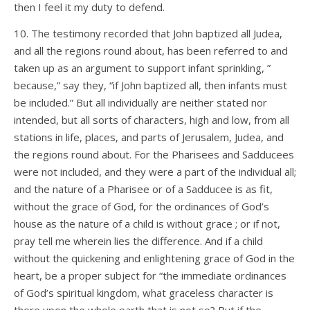
then I feel it my duty to defend.
10. The testimony recorded that John baptized all Judea,
and all the regions round about, has been referred to and
taken up as an argument to support infant sprinkling, ”
because,” say they, “if John baptized all, then infants must
be included.” But all individually are neither stated nor
intended, but all sorts of characters, high and low, from all
stations in life, places, and parts of Jerusalem, Judea, and
the regions round about. For the Pharisees and Sadducees
were not included, and they were a part of the individual all;
and the nature of a Pharisee or of a Sadducee is as fit,
without the grace of God, for the ordinances of God’s
house as the nature of a child is without grace ; or if not,
pray tell me wherein lies the difference. And if a child
without the quickening and enlightening grace of God in the
heart, be a proper subject for “the immediate ordinances
of God’s spiritual kingdom, what graceless character is