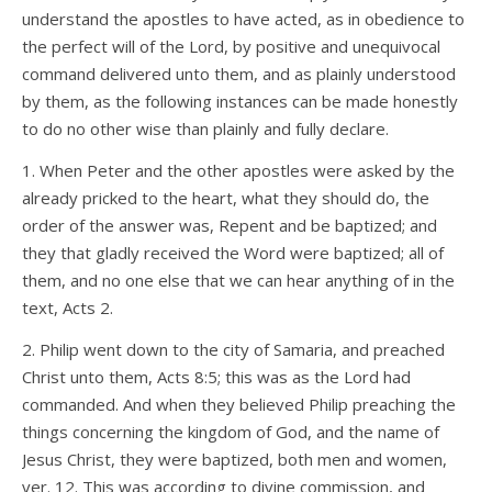
understand the apostles to have acted, as in obedience to
the perfect will of the Lord, by positive and unequivocal
command delivered unto them, and as plainly understood
by them, as the following instances can be made honestly
to do no other wise than plainly and fully declare.
1. When Peter and the other apostles were asked by the
already pricked to the heart, what they should do, the
order of the answer was, Repent and be baptized; and
they that gladly received the Word were baptized; all of
them, and no one else that we can hear anything of in the
text, Acts 2.
2. Philip went down to the city of Samaria, and preached
Christ unto them, Acts 8:5; this was as the Lord had
commanded. And when they believed Philip preaching the
things concerning the kingdom of God, and the name of
Jesus Christ, they were baptized, both men and women,
ver. 12. This was according to divine commission, and