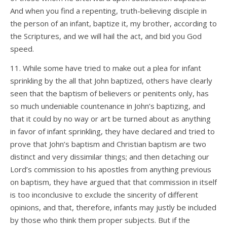
And when you find a repenting, truth-believing disciple in
the person of an infant, baptize it, my brother, according to
the Scriptures, and we will hail the act, and bid you God
speed.
11. While some have tried to make out a plea for infant
sprinkling by the all that John baptized, others have clearly
seen that the baptism of believers or penitents only, has
so much undeniable countenance in John’s baptizing, and
that it could by no way or art be turned about as anything
in favor of infant sprinkling, they have declared and tried to
prove that John’s baptism and Christian baptism are two
distinct and very dissimilar things; and then detaching our
Lord’s commission to his apostles from anything previous
on baptism, they have argued that that commission in itself
is too inconclusive to exclude the sincerity of different
opinions, and that, therefore, infants may justly be included
by those who think them proper subjects. But if the