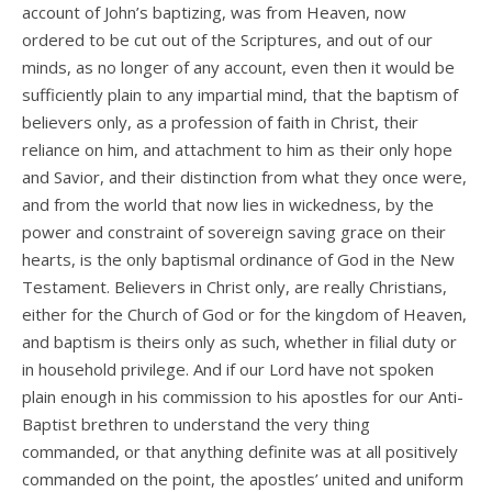
account of John’s baptizing, was from Heaven, now
ordered to be cut out of the Scriptures, and out of our
minds, as no longer of any account, even then it would be
sufficiently plain to any impartial mind, that the baptism of
believers only, as a profession of faith in Christ, their
reliance on him, and attachment to him as their only hope
and Savior, and their distinction from what they once were,
and from the world that now lies in wickedness, by the
power and constraint of sovereign saving grace on their
hearts, is the only baptismal ordinance of God in the New
Testament. Believers in Christ only, are really Christians,
either for the Church of God or for the kingdom of Heaven,
and baptism is theirs only as such, whether in filial duty or
in household privilege. And if our Lord have not spoken
plain enough in his commission to his apostles for our Anti-
Baptist brethren to understand the very thing
commanded, or that anything definite was at all positively
commanded on the point, the apostles’ united and uniform