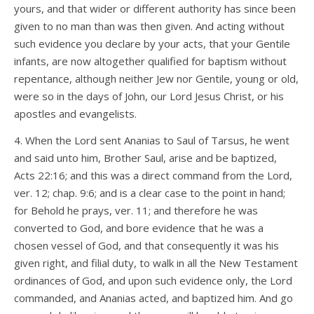
yours, and that wider or different authority has since been
given to no man than was then given. And acting without
such evidence you declare by your acts, that your Gentile
infants, are now altogether qualified for baptism without
repentance, although neither Jew nor Gentile, young or old,
were so in the days of John, our Lord Jesus Christ, or his
apostles and evangelists.
4. When the Lord sent Ananias to Saul of Tarsus, he went
and said unto him, Brother Saul, arise and be baptized,
Acts 22:16; and this was a direct command from the Lord,
ver. 12; chap. 9:6; and is a clear case to the point in hand;
for Behold he prays, ver. 11; and therefore he was
converted to God, and bore evidence that he was a
chosen vessel of God, and that consequently it was his
given right, and filial duty, to walk in all the New Testament
ordinances of God, and upon such evidence only, the Lord
commanded, and Ananias acted, and baptized him. And go