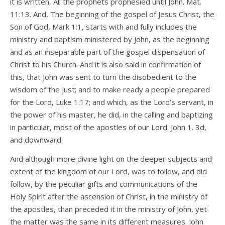
it is written, All the prophets prophesied until John. Mat.
11:13. And, The beginning of the gospel of Jesus Christ, the
Son of God, Mark 1:1, starts with and fully includes the
ministry and baptism ministered by John, as the beginning
and as an inseparable part of the gospel dispensation of
Christ to his Church. And it is also said in confirmation of
this, that John was sent to turn the disobedient to the
wisdom of the just; and to make ready a people prepared
for the Lord, Luke 1:17; and which, as the Lord’s servant, in
the power of his master, he did, in the calling and baptizing
in particular, most of the apostles of our Lord. John 1. 3d,
and downward.
And although more divine light on the deeper subjects and
extent of the kingdom of our Lord, was to follow, and did
follow, by the peculiar gifts and communications of the
Holy Spirit after the ascension of Christ, in the ministry of
the apostles, than preceded it in the ministry of John, yet
the matter was the same in its different measures. John