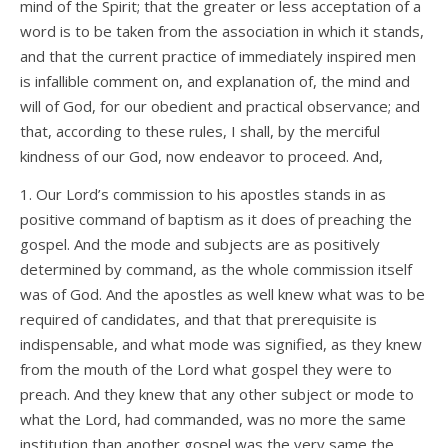
mind of the Spirit; that the greater or less acceptation of a
word is to be taken from the association in which it stands,
and that the current practice of immediately inspired men
is infallible comment on, and explanation of, the mind and
will of God, for our obedient and practical observance; and
that, according to these rules, I shall, by the merciful
kindness of our God, now endeavor to proceed. And,
1. Our Lord’s commission to his apostles stands in as
positive command of baptism as it does of preaching the
gospel. And the mode and subjects are as positively
determined by command, as the whole commission itself
was of God. And the apostles as well knew what was to be
required of candidates, and that that prerequisite is
indispensable, and what mode was signified, as they knew
from the mouth of the Lord what gospel they were to
preach. And they knew that any other subject or mode to
what the Lord, had commanded, was no more the same
institution than another gospel was the very same the