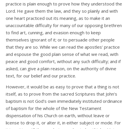
practice is plain enough to prove how they understood the
Lord. He gave them the law, and they so plainly and with
one heart practiced out its meaning, as to make it an
unaccountable difficulty for many of our opposing brethren
to find art, cunning, and evasion enough to keep
themselves ignorant of it; or to persuade other people
that they are so. While we can read the apostles’ practice
and espouse the good plain sense of what we read, with
peace and good comfort, without any such difficulty; and if
asked, can give a plain reason, on the authority of divine
text, for our belief and our practice.
However, it would be as easy to prove that a thing is not
itself, as to prove from the sacred Scriptures that John’s
baptism is not God’s own immediately instituted ordinance
of baptism for the whole of the New Testament
dispensation of his Church on earth, without leave or
license to drop it, or alter it, in either subject or mode. For