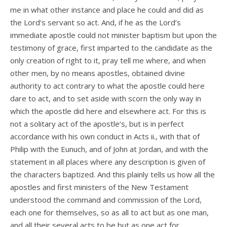
me in what other instance and place he could and did as
the Lord’s servant so act. And, if he as the Lord’s
immediate apostle could not minister baptism but upon the
testimony of grace, first imparted to the candidate as the
only creation of right to it, pray tell me where, and when
other men, by no means apostles, obtained divine
authority to act contrary to what the apostle could here
dare to act, and to set aside with scorn the only way in
which the apostle did here and elsewhere act. For this is
not a solitary act of the apostle’s, but is in perfect
accordance with his own conduct in Acts ii., with that of
Philip with the Eunuch, and of John at Jordan, and with the
statement in all places where any description is given of
the characters baptized. And this plainly tells us how all the
apostles and first ministers of the New Testament
understood the command and commission of the Lord,
each one for themselves, so as all to act but as one man,
and all their several acts to be but as one act for