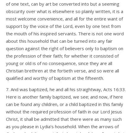
of one text, can by art be converted into but a seeming
obscurity over what is elsewhere so plainly written, it is a
most welcome convenience, and all for the entire want of
support by the voice of the Lord, even by one text from
the mouth of his inspired servants. There is not one word
about this household that can be turned into any fair
question against the right of believers only to baptism on
the profession of their faith; for whether it consisted of
young or old is of no consequence, since they are all
Christian brethren at the fortieth verse, and so were all
qualified and worthy of baptism at the fifteenth.
7. And was baptized, he and all his straightway, Acts 16:33.
Here is another family baptized, we see; and now, if here
can be found any children, or a child baptized in this family
without the required profession of faith in our Lord Jesus
Christ, it shall be admitted that there were as many such
as you please in Lydia’s household. When the arrows of