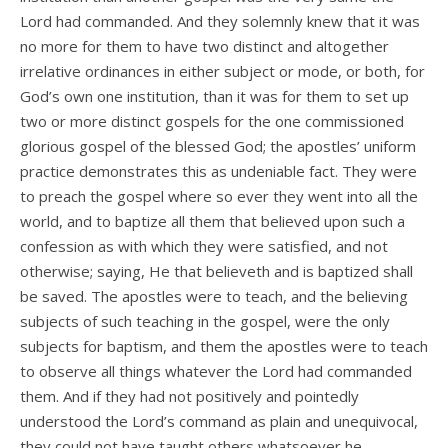
Lord had commanded. And they solemnly knew that it was
no more for them to have two distinct and altogether
irrelative ordinances in either subject or mode, or both, for
God’s own one institution, than it was for them to set up
two or more distinct gospels for the one commissioned
glorious gospel of the blessed God; the apostles’ uniform
practice demonstrates this as undeniable fact. They were
to preach the gospel where so ever they went into all the
world, and to baptize all them that believed upon such a
confession as with which they were satisfied, and not
otherwise; saying, He that believeth and is baptized shall
be saved. The apostles were to teach, and the believing
subjects of such teaching in the gospel, were the only
subjects for baptism, and them the apostles were to teach
to observe all things whatever the Lord had commanded
them. And if they had not positively and pointedly
understood the Lord’s command as plain and unequivocal,
they could not have taught others whatsoever he