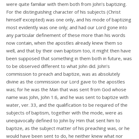
were quite familiar with them both from John’s baptizing.
For the distinguishing character of his subjects (Christ
himself excepted) was one only, and his mode of baptizing
most evidently was one only; and had our Lord gone into
any particular definement of these more than his words
now contain, when the apostles already knew them so
well, and that by their own baptism too, it might then have
been supposed that something in them both in future, was
to be observed different to what John did. John’s
commission to preach and baptize, was as absolutely
divine as the commission our Lord gave to the apostles
was; for he was the Man that was sent from God whose
name was John, John 1:6, and he was sent to baptize with
water, ver. 33, and the qualification to be required of the
subjects of baptism, together with the mode, were as
unequivocally defined to John by Him that sent him to
baptize, as the subject matter of his preaching was, or he
would have been sent to do, he neither knew what nor