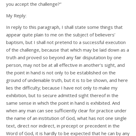
you accept the challenge?”
My Reply:
In reply to this paragraph, I shall state some things that
appear quite plain to me on the subject of believers’
baptism, but I shall not pretend to a successful execution
of the challenge, because that which may be laid down as a
truth and proved so beyond any fair disputation by one
person, may not be at all effective in another’s sight, and
the point in hand is not only to be established on the
ground of undeniable truth, but it is to be shown, and here
lies the difficulty; because I have not only to make my
exhibition, but to secure admitted sight thereof in the
same sense in which the point in hand is exhibited. And
when any man can see sufficiently clear for practice under
the name of an institution of God, what has not one single
text, direct nor indirect, in precept or precedent in the
Word of God, it is hardly to be expected that he can by any