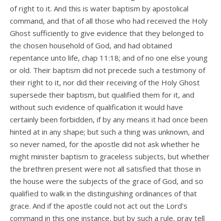
of right to it. And this is water baptism by apostolical
command, and that of all those who had received the Holy
Ghost sufficiently to give evidence that they belonged to
the chosen household of God, and had obtained
repentance unto life, chap 11:18; and of no one else young
or old. Their baptism did not precede such a testimony of
their right to it, nor did their receiving of the Holy Ghost
supersede their baptism, but qualified them for it, and
without such evidence of qualification it would have
certainly been forbidden, if by any means it had once been
hinted at in any shape; but such a thing was unknown, and
so never named, for the apostle did not ask whether he
might minister baptism to graceless subjects, but whether
the brethren present were not all satisfied that those in
the house were the subjects of the grace of God, and so
qualified to walk in the distinguishing ordinances of that
grace. And if the apostle could not act out the Lord’s
command in this one instance, but by such a rule, pray tell