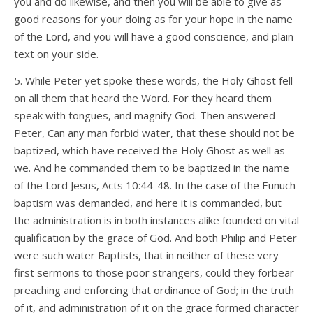
you and do likewise, and then you will be able to give as
good reasons for your doing as for your hope in the name
of the Lord, and you will have a good conscience, and plain
text on your side.
5. While Peter yet spoke these words, the Holy Ghost fell
on all them that heard the Word. For they heard them
speak with tongues, and magnify God. Then answered
Peter, Can any man forbid water, that these should not be
baptized, which have received the Holy Ghost as well as
we. And he commanded them to be baptized in the name
of the Lord Jesus, Acts 10:44-48. In the case of the Eunuch
baptism was demanded, and here it is commanded, but
the administration is in both instances alike founded on vital
qualification by the grace of God. And both Philip and Peter
were such water Baptists, that in neither of these very
first sermons to those poor strangers, could they forbear
preaching and enforcing that ordinance of God; in the truth
of it, and administration of it on the grace formed character