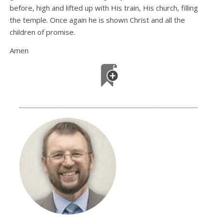
before, high and lifted up with His train, His church, filling
the temple. Once again he is shown Christ and all the
children of promise.
Amen