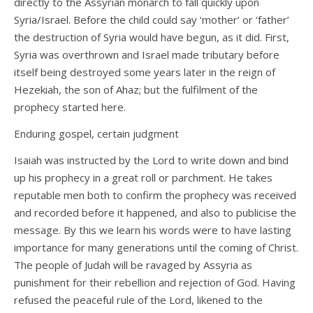
directly to the Assyrian monarch to fall quickly upon
Syria/Israel. Before the child could say ‘mother’ or ‘father’
the destruction of Syria would have begun, as it did. First,
Syria was overthrown and Israel made tributary before
itself being destroyed some years later in the reign of
Hezekiah, the son of Ahaz; but the fulfilment of the
prophecy started here.
Enduring gospel, certain judgment
Isaiah was instructed by the Lord to write down and bind
up his prophecy in a great roll or parchment. He takes
reputable men both to confirm the prophecy was received
and recorded before it happened, and also to publicise the
message. By this we learn his words were to have lasting
importance for many generations until the coming of Christ.
The people of Judah will be ravaged by Assyria as
punishment for their rebellion and rejection of God. Having
refused the peaceful rule of the Lord, likened to the