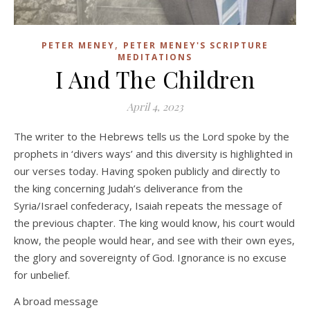
,
PETER MENEY
PETER MENEY'S SCRIPTURE
MEDITATIONS
I And The Children
April 4, 2023
The writer to the Hebrews tells us the Lord spoke by the
prophets in ‘divers ways’ and this diversity is highlighted in
our verses today. Having spoken publicly and directly to
the king concerning Judah’s deliverance from the
Syria/Israel confederacy, Isaiah repeats the message of
the previous chapter. The king would know, his court would
know, the people would hear, and see with their own eyes,
the glory and sovereignty of God. Ignorance is no excuse
for unbelief.
A broad message