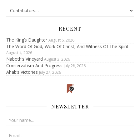
RECENT
The King’s Daughter
August 6, 2026
The Word Of God, Work Of Christ, And Witness Of The Spirit
August 4, 2026
Naboth’s Vineyard
August 3, 2026
Conservatism And Progress
July 28, 2026
Ahab’s Victories
July 27, 2026
NEWSLETTER