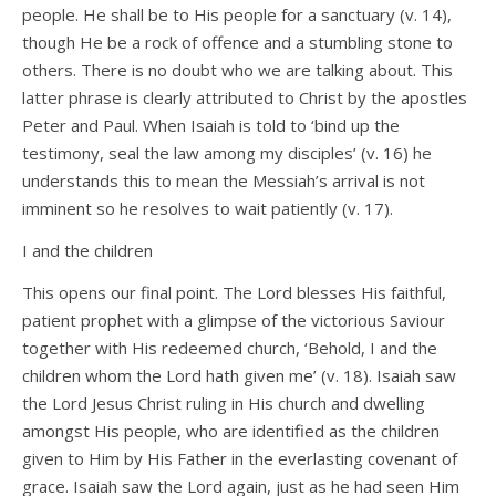
people. He shall be to His people for a sanctuary (v. 14),
though He be a rock of offence and a stumbling stone to
others. There is no doubt who we are talking about. This
latter phrase is clearly attributed to Christ by the apostles
Peter and Paul. When Isaiah is told to ‘bind up the
testimony, seal the law among my disciples’ (v. 16) he
understands this to mean the Messiah’s arrival is not
imminent so he resolves to wait patiently (v. 17).
I and the children
This opens our final point. The Lord blesses His faithful,
patient prophet with a glimpse of the victorious Saviour
together with His redeemed church, ‘Behold, I and the
children whom the Lord hath given me’ (v. 18). Isaiah saw
the Lord Jesus Christ ruling in His church and dwelling
amongst His people, who are identified as the children
given to Him by His Father in the everlasting covenant of
grace. Isaiah saw the Lord again, just as he had seen Him