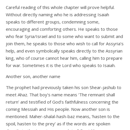
Careful reading of this whole chapter will prove helpful.
Without directly naming who he is addressing Isaiah
speaks to different groups, condemning some,
encouraging and comforting others. He speaks to those
who fear Syria/Israel and to some who want to submit and
join them, he speaks to those who wish to call for Assyria’s
help, and even symbolically speaks directly to the Assyrian
king, who of course cannot hear him, calling him to prepare
for war. Sometimes it is the Lord who speaks to Isaiah.
Another son, another name
The prophet had previously taken his son Shear-jashub to
meet Ahaz. That boy’s name means ‘The remnant shall
return’ and testified of God’s faithfulness concerning the
coming Messiah and His people. Now another son is
mentioned. Maher-shalal-hash-baz means, ‘hasten to the
spoil, hasten to the prey’ as if the words are spoken