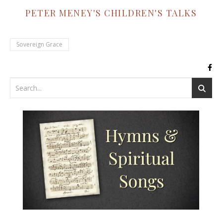
PETER MENEY'S CHILDREN'S TALKS
Sovereign Grace