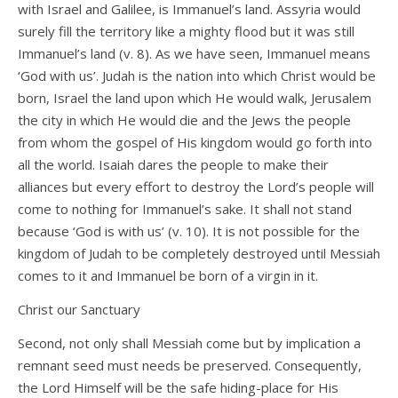
with Israel and Galilee, is Immanuel’s land. Assyria would
surely fill the territory like a mighty flood but it was still
Immanuel’s land (v. 8). As we have seen, Immanuel means
‘God with us’. Judah is the nation into which Christ would be
born, Israel the land upon which He would walk, Jerusalem
the city in which He would die and the Jews the people
from whom the gospel of His kingdom would go forth into
all the world. Isaiah dares the people to make their
alliances but every effort to destroy the Lord’s people will
come to nothing for Immanuel’s sake. It shall not stand
because ‘God is with us’ (v. 10). It is not possible for the
kingdom of Judah to be completely destroyed until Messiah
comes to it and Immanuel be born of a virgin in it.
Christ our Sanctuary
Second, not only shall Messiah come but by implication a
remnant seed must needs be preserved. Consequently,
the Lord Himself will be the safe hiding-place for His