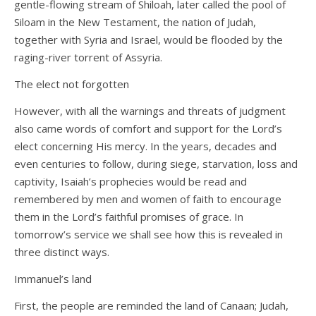
gentle-flowing stream of Shiloah, later called the pool of
Siloam in the New Testament, the nation of Judah,
together with Syria and Israel, would be flooded by the
raging-river torrent of Assyria.
The elect not forgotten
However, with all the warnings and threats of judgment
also came words of comfort and support for the Lord’s
elect concerning His mercy. In the years, decades and
even centuries to follow, during siege, starvation, loss and
captivity, Isaiah’s prophecies would be read and
remembered by men and women of faith to encourage
them in the Lord’s faithful promises of grace. In
tomorrow’s service we shall see how this is revealed in
three distinct ways.
Immanuel’s land
First, the people are reminded the land of Canaan; Judah,