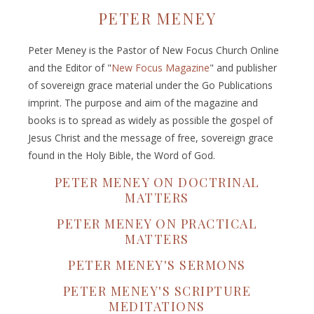
PETER MENEY
Peter Meney is the Pastor of New Focus Church Online
and the Editor of "
New Focus Magazine
" and publisher
of sovereign grace material under the Go Publications
imprint. The purpose and aim of the magazine and
books is to spread as widely as possible the gospel of
Jesus Christ and the message of free, sovereign grace
found in the Holy Bible, the Word of God.
PETER MENEY ON DOCTRINAL
MATTERS
PETER MENEY ON PRACTICAL
MATTERS
PETER MENEY'S SERMONS
PETER MENEY'S SCRIPTURE
MEDITATIONS