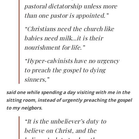
pastoral dictatorship unless more
than one pastor is appointed.”
“Christians need the church like
babies need milk…it is their
nourishment for life.”
“Hyper-calvinists have no urgency
to preach the gospel to dying
sinners,”
said one while spending a day visiting with me in the
sitting room, instead of urgently preaching the gospel
to my neigbors.
“It is the unbeliever’s duty to
believe on Christ, and the