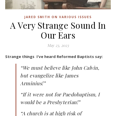
JARED SMITH ON VARIOUS ISSUES
A Very Strange Sound In
Our Ears
May 23, 2023
Strange things I’ve heard Reformed Baptists say:
“We must believe like John Calvin,
but evangelize like James
Arminius!”
“If it were not for Paedobaptism, I
would be a Presbyterian!”
“A church is at high risk of