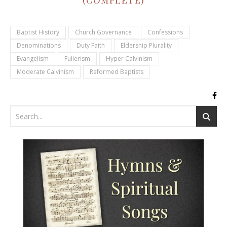
(COMPLETE)
Baptist History
Church Governance
Confessions
Denominations
Duty Faith
Eldership Plurality
Evangelism
Fullerism
Hyper Calvinism
Moderate Calvinism
Reformed Baptists