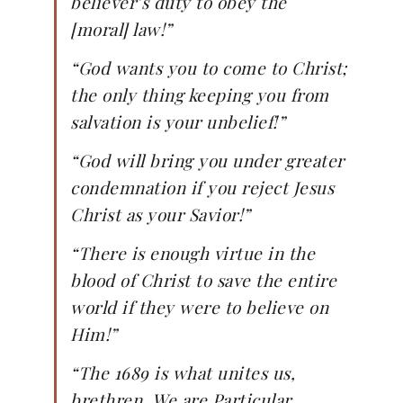
believer’s duty to obey the
[moral] law!”
“God wants you to come to Christ;
the only thing keeping you from
salvation is your unbelief!”
“God will bring you under greater
condemnation if you reject Jesus
Christ as your Savior!”
“There is enough virtue in the
blood of Christ to save the entire
world if they were to believe on
Him!”
“The 1689 is what unites us,
brethren. We are Particular