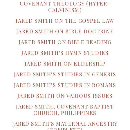
COVENANT THEOLOGY (HYPER-
CALVINISM)
JARED SMITH ON THE GOSPEL LAW
JARED SMITH ON BIBLE DOCTRINE
JARED SMITH ON BIBLE READING
JARED SMITH'S HYMN STUDIES
JARED SMITH ON ELDERSHIP
JARED SMITH'S STUDIES IN GENESIS
JARED SMITH'S STUDIES IN ROMANS
JARED SMITH ON VARIOUS ISSUES
JARED SMITH, COVENANT BAPTIST
CHURCH, PHILIPPINES
JARED SMITH'S MATERNAL ANCESTRY