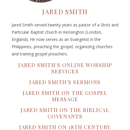
JARED SMITH
Jared Smith served twenty years as pastor of a Strict and
Particular Baptist church in Kensington (London,
England). He now serves as an Evangelist in the
Philippines, preaching the gospel, organizing churches
and training gospel preachers.
JARED SMITH'S ONLINE WORSHIP
SERVICES
JARED SMITH'S SERMONS
JARED SMITH ON THE GOSPEL
MESSAGE
JARED SMITH ON THE BIBLICAL
COVENANTS
JARED SMITH ON 18TH CENTURY