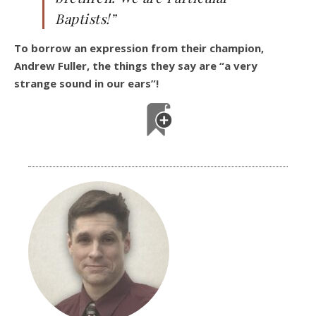
Baptists!”
To borrow an expression from their champion,
Andrew Fuller, the things they say are “a very
strange sound in our ears”!