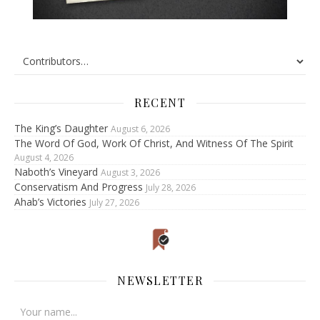
RECENT
The King’s Daughter
August 6, 2026
The Word Of God, Work Of Christ, And Witness Of The Spirit
August 4, 2026
Naboth’s Vineyard
August 3, 2026
Conservatism And Progress
July 28, 2026
Ahab’s Victories
July 27, 2026
NEWSLETTER