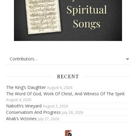
RECENT
The King’s Daughter
August 6, 2026
The Word Of God, Work Of Christ, And Witness Of The Spirit
August 4, 2026
Naboth’s Vineyard
August 3, 2026
Conservatism And Progress
July 28, 2026
Ahab’s Victories
July 27, 2026