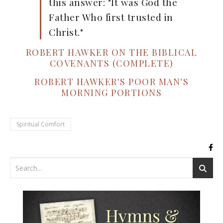
this answer: "It was God the
Father Who first trusted in
Christ."
ROBERT HAWKER ON THE BIBLICAL
COVENANTS (COMPLETE)
ROBERT HAWKER'S POOR MAN'S
MORNING PORTIONS
Spiritual Comfort