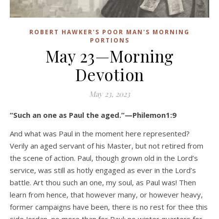
ROBERT HAWKER'S POOR MAN'S MORNING
PORTIONS
May 23—Morning
Devotion
May 23, 2023
“Such an one as Paul the aged.”—Philemon1:9
And what was Paul in the moment here represented?
Verily an aged servant of his Master, but not retired from
the scene of action. Paul, though grown old in the Lord’s
service, was still as hotly engaged as ever in the Lord’s
battle. Art thou such an one, my soul, as Paul was! Then
learn from hence, that however many, or however heavy,
former campaigns have been, there is no rest for thee this