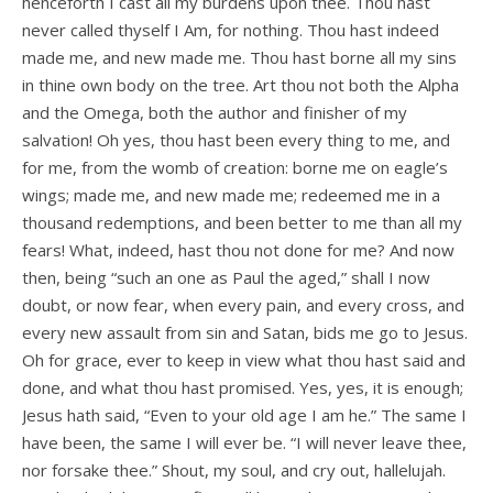
henceforth I cast all my burdens upon thee. Thou hast
never called thyself I Am, for nothing. Thou hast indeed
made me, and new made me. Thou hast borne all my sins
in thine own body on the tree. Art thou not both the Alpha
and the Omega, both the author and finisher of my
salvation! Oh yes, thou hast been every thing to me, and
for me, from the womb of creation: borne me on eagle’s
wings; made me, and new made me; redeemed me in a
thousand redemptions, and been better to me than all my
fears! What, indeed, hast thou not done for me? And now
then, being “such an one as Paul the aged,” shall I now
doubt, or now fear, when every pain, and every cross, and
every new assault from sin and Satan, bids me go to Jesus.
Oh for grace, ever to keep in view what thou hast said and
done, and what thou hast promised. Yes, yes, it is enough;
Jesus hath said, “Even to your old age I am he.” The same I
have been, the same I will ever be. “I will never leave thee,
nor forsake thee.” Shout, my soul, and cry out, hallelujah.