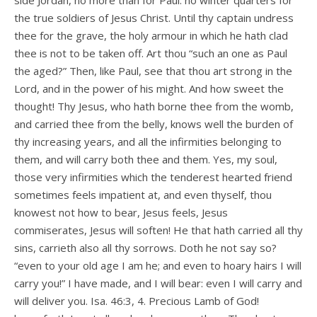
side Jordan, no more than for Paul: no winter quarters for
the true soldiers of Jesus Christ. Until thy captain undress
thee for the grave, the holy armour in which he hath clad
thee is not to be taken off. Art thou “such an one as Paul
the aged?” Then, like Paul, see that thou art strong in the
Lord, and in the power of his might. And how sweet the
thought! Thy Jesus, who hath borne thee from the womb,
and carried thee from the belly, knows well the burden of
thy increasing years, and all the infirmities belonging to
them, and will carry both thee and them. Yes, my soul,
those very infirmities which the tenderest hearted friend
sometimes feels impatient at, and even thyself, thou
knowest not how to bear, Jesus feels, Jesus
commiserates, Jesus will soften! He that hath carried all thy
sins, carrieth also all thy sorrows. Doth he not say so?
“even to your old age I am he; and even to hoary hairs I will
carry you!” I have made, and I will bear: even I will carry and
will deliver you. Isa. 46:3, 4. Precious Lamb of God!