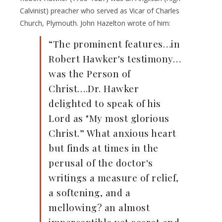
Calvinist) preacher who served as Vicar of Charles
Church, Plymouth. John Hazelton wrote of him:
“The prominent features…in
Robert Hawker's testimony…
was the Person of
Christ….Dr. Hawker
delighted to speak of his
Lord as "My most glorious
Christ.” What anxious heart
but finds at times in the
perusal of the doctor's
writings a measure of relief,
a softening, and a
mellowing? an almost