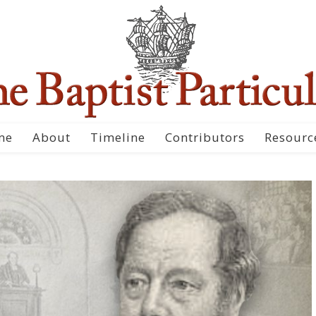
me
About
Timeline
Contributors
Resourc