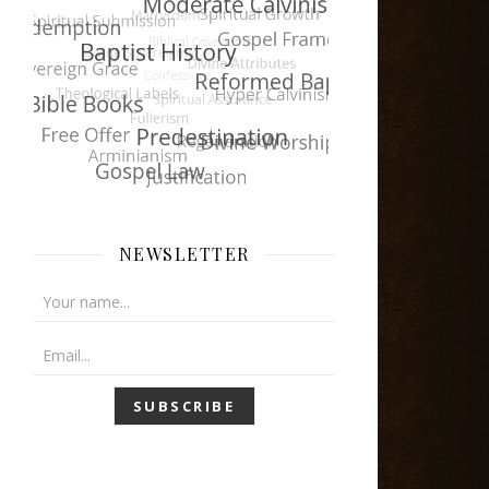
NEWSLETTER