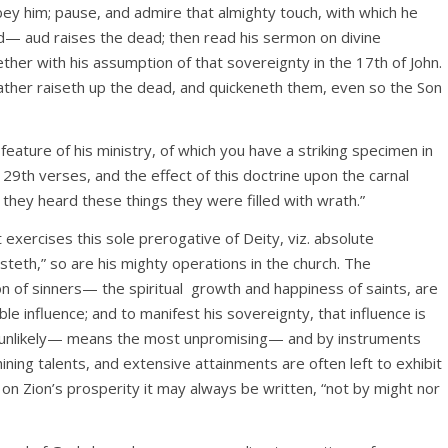
bey him; pause, and admire that almighty touch, with which he
d— aud raises the dead; then read his sermon on divine
ther with his assumption of that sovereignty in the 17th of John.
 Father raiseth up the dead, and quickeneth them, even so the Son
eature of his ministry, of which you have a striking specimen in
 29th verses, and the effect of this doctrine upon the carnal
they heard these things they were filled with wrath.”
t exercises this sole prerogative of Deity, viz. absolute
steth,” so are his mighty operations in the church. The
 of sinners— the spiritual
growth and happiness of saints, are
tible influence; and to manifest his sovereignty, that influence is
 unlikely— means the most unpromising— and by instruments
hining talents, and extensive attainments are often left to exhibit
at on Zion’s prosperity it may always be written, “not by might nor