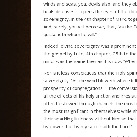
winds and seas, yea, devils also, and they o
heals diseases— opens the eyes of the blin
sovereignty, in the 4th chapter of Mark, toge
And, surely, you will perceive, that, “as the
quickeneth whom he will.”
Indeed, divine sovereignty was a prominent f
the gospel by Luke, 4th chapter, 25th to the
mind, was the same then as it is now. “When 
Nor is it less conspicuous that the Holy Spiri
sovereignty. “As the wind bloweth where it li
prosperity of congregations— the conversion
all the effects of his holy unction and irresis
often bestowed through channels the most
the most insignificant in themselves; while s
their sparkling littleness without him: so th
by power, but by my spirit saith the Lord.”