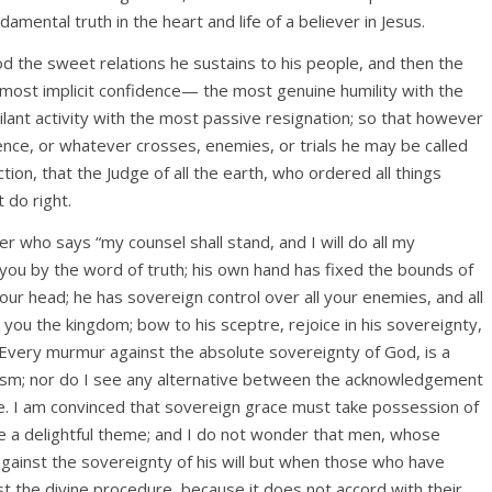
amental truth in the heart and life of a believer in Jesus.
d the sweet relations he sustains to his people, and then the
 most implicit confidence— the most genuine humility with the
ant activity with the most passive resignation; so that however
ence, or whatever crosses, enemies, or trials he may be called
ction, that the Judge of all the earth, who ordered all things
 do right.
er who says “my counsel shall stand, and I will do all my
you by the word of truth; his own hand has fixed the bounds of
our head; he has sovereign control over all your enemies, and all
e you the kingdom; bow to his sceptre, rejoice in his sovereignty,
 Every murmur against the absolute sovereignty of God, is a
atheism; nor do I see any alternative between the acknowledgement
nce. I am convinced that sovereign grace must take possession of
e a delightful theme; and I do not wonder that men, whose
gainst the sovereignty of his will but when those who have
st the divine procedure, because it does not accord with their