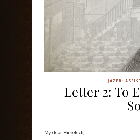
JAZER: ASSI
Letter 2: To
So
My dear Elimelech,