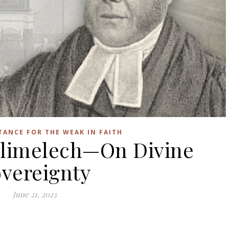
STANCE FOR THE WEAK IN FAITH
 Elimelech—On Divine
vereignty
June 21, 2023