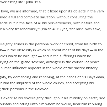
erlasting life.” John 3:16.
s love, we are informed, that it fixed upon its objects in the very
vided a full and complete salvation, without consulting the
 hands; but in the face of all his perverseness, both before and
eal very treacherously,” (Isaiah 48:8) yet, “for mine own sake,
.
eignty shines in the personal work of Christ, from his birth to
rth— in the obscurity in which he spent most of his days— in the
acles which he wrought — and in the sufferings which he
rrying on the grand scheme, arranged in the counsel of peace.
uman influence appears in the whole of the sacred history.
gnty, by demanding and receiving, at the hands of his Days-man,
g on him the iniquities of the whole church, and accepting his
g their persons in the Beloved.
s exercise his sovereignty throughout his ministry on earth; see
mountain and calling unto him whom he would, hear him rebuking