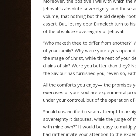
Moreover, the positive I will with which the
Jehovah’s absolute sovereignty; and these 
volume, that nothing but the old deeply root
assert. But, let my dear Elimelech turn to h
of the absolute sovereignty of Jehovah.
“Who maketh thee to differ from another?” 
of your family? Why were your eyes opened—
the image of Christ, while the rest of your d
chains of sin? Were you better than they? No,
the Saviour has furnished you, “even so, Fath
All the comforts you enjoy— the promises 
exercises of your soul are experimental pro
under your controul, but of the operation of 
Should unsanctified reason attempt to arraign
sovereignty it disputes, while the Judge of th
with mine own?” It would be easy to multiply p
had rather invite your attention to the experi