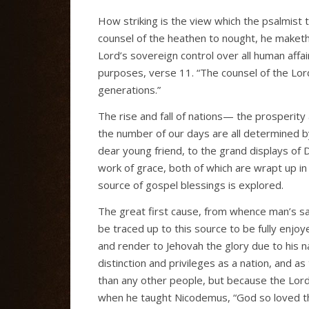
How striking is the view which the psalmist t
counsel of the heathen to nought, he maketh
Lord’s sovereign control over all human affair
purposes, verse 11. “The counsel of the Lord
generations.”
The rise and fall of nations— the prosperit
the number of our days are all determined b
dear young friend, to the grand displays o
work of grace, both of which are wrapt up in o
source of gospel blessings is explored.
The great first cause, from whence man’s sal
be traced up to this source to be fully enjoye
and render to Jehovah the glory due to his n
distinction and privileges as a nation, and
than any other people, but because the Lor
when he taught Nicodemus, “God so loved th