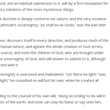
d, and an habitual submission to it, will lay a firm foundation for
ory solutions of the most mysterious things.
t doctrine is deeply rooted in our nature, and the very essence
 Jehovah’s sovereignty; “ye shall be as Gods,” was the bait with
ve, discovers itself in every direction, and produces much of the
e human nature, and agitate the whole creation of God: errors,
is source, and even the children of God, who are brought under
te sovereignty of God, and still slower to submit to it, although
ted with it.
vereignty is exercised and maintained. “Let there be light,” was
ight;” he consulted no will but his own, when he created all
ding to the counsel of his own will, “doing according to his will in
s of the earth, and none can stay his hand, or say unto him,