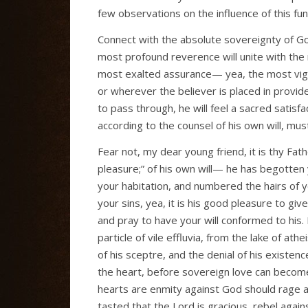
few observations on the influence of this fund
Connect with the absolute sovereignty of Go
most profound reverence will unite with the
most exalted assurance— yea, the most vigil
or wherever the believer is placed in provid
to pass through, he will feel a sacred satisfa
according to the counsel of his own will, must
Fear not, my dear young friend, it is thy Fath
pleasure;” of his own will— he has begotten 
your habitation, and numbered the hairs of y
your sins, yea, it is his good pleasure to giv
and pray to have your will conformed to his.
particle of vile effluvia, from the lake of 
of his sceptre, and the denial of his existe
the heart, before sovereign love can becom
hearts are enmity against God should rage a
tasted that the Lord is gracious, rebel again