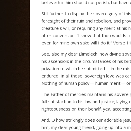
believeth in him should not perish, but have ev
Still further to display the sovereignty of thi
foresight of their ruin and rebellion, and pro
creature’s will, or requiring any merit at his
after conversion. “I knew that thou wouldst d
even for mine own sake will I do it.” Verse 11
See, also my dear Elimelech, how divine sover
his ascension: in the circumstances of his bi
privation to which he submitted— in the mir
endured. In all these, sovereign love was ca
Nothing of human policy— human merit— or h
The Father of mercies maintains his soverei
full satisfaction to his law and justice; layin
righteousness on their behalf, yea, acceptin
And, O how strikingly does our adorable Jesu
him, my dear young friend, going up into a 