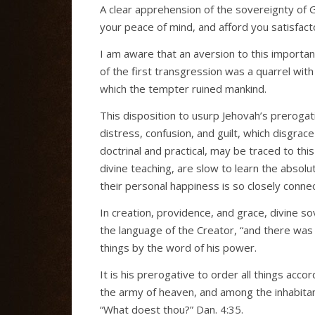
A clear apprehension of the sovereignty of Go
your peace of mind, and afford you satisfact
I am aware that an aversion to this importan
of the first transgression was a quarrel with
which the tempter ruined mankind.
This disposition to usurp Jehovah’s prerogati
distress, confusion, and guilt, which disgrac
doctrinal and practical, may be traced to th
divine teaching, are slow to learn the absolu
their personal happiness is so closely connec
In creation, providence, and grace, divine so
the language of the Creator, “and there was l
things by the word of his power.
It is his prerogative to order all things accor
the army of heaven, and among the inhabitant
“What doest thou?” Dan. 4:35.