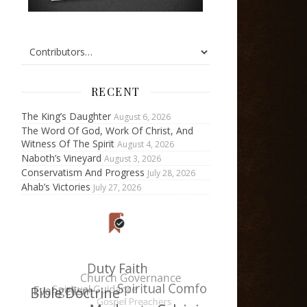
RECENT
The King’s Daughter
August 6, 2026
The Word Of God, Work Of Christ, And
Witness Of The Spirit
August 4, 2026
Naboth’s Vineyard
August 3, 2026
Conservatism And Progress
July 28, 2026
Ahab’s Victories
July 27, 2026