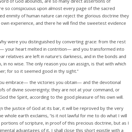
 word of God abounds, are so many direct assertions of
are so conspicuous upon almost every page of the sacred
ed enmity of human nature can reject the glorious doctrine they
is own experience, and there he will find the sweetest evidence
Why were you distinguished by converting grace: from the rest
 your heart melted in contrition— and you transformed into
ear relatives are left in nature’s darkness, and in the bonds and
 in no wise. The only reason you can assign, is that with which
er; for so it seemed good in thy sight.”
you embrace— the victories you obtain— and the devotional
ofs of divine sovereignty; they are not at your command, or
God the Spirit, according to the good pleasure of his own will.
 the justice of God at its bar, it will be reproved by the very
e whole earth exclaims, “is it not lawful for me to do what I will
ortions of scripture, in proof of this precious doctrine, but as I
mental advantages of it, I shall close this short epistle with a