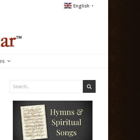
English
▼
es