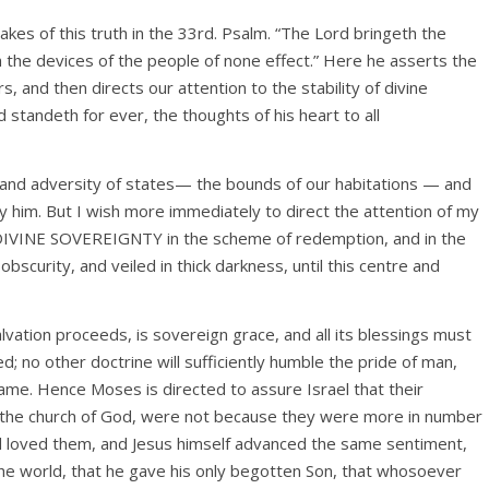
akes of this truth in the 33rd. Psalm. “The Lord bringeth the
 the devices of the people of none effect.” Here he asserts the
s, and then directs our attention to the stability of divine
 standeth for ever, the thoughts of his heart to all
y and adversity of states— the bounds of our habitations — and
y him. But I wish more immediately to direct the attention of my
f DIVINE SOVEREIGNTY in the scheme of redemption, and in the
bscurity, and veiled in thick darkness, until this centre and
vation proceeds, is sovereign grace, and all its blessings must
d; no other doctrine will sufficiently humble the pride of man,
ame. Hence Moses is directed to assure Israel that their
 as the church of God, were not because they were more in number
d loved them, and Jesus himself advanced the same sentiment,
e world, that he gave his only begotten Son, that whosoever