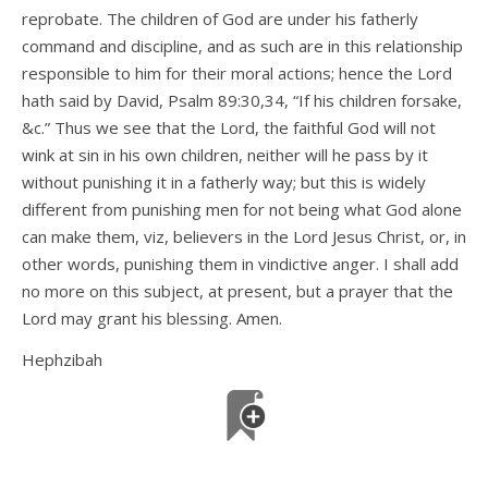
reprobate. The children of God are under his fatherly
command and discipline, and as such are in this relationship
responsible to him for their moral actions; hence the Lord
hath said by David, Psalm 89:30,34, “If his children forsake,
&c.” Thus we see that the Lord, the faithful God will not
wink at sin in his own children, neither will he pass by it
without punishing it in a fatherly way; but this is widely
different from punishing men for not being what God alone
can make them, viz, believers in the Lord Jesus Christ, or, in
other words, punishing them in vindictive anger. I shall add
no more on this subject, at present, but a prayer that the
Lord may grant his blessing. Amen.
Hephzibah