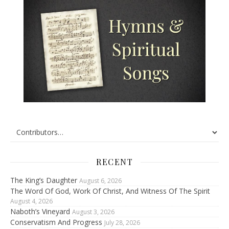
RECENT
The King’s Daughter
August 6, 2026
The Word Of God, Work Of Christ, And Witness Of The Spirit
August 4, 2026
Naboth’s Vineyard
August 3, 2026
Conservatism And Progress
July 28, 2026