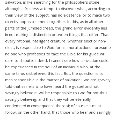
salvation, is like searching for the philosophers stone,
although a fruitless attempt to discover what, according to
their view of the subject, has no existence; or to make two
directly opposites meet together. In this, as in all other
parts of the jumbled creed, the grand error evidently lies
in not making a distinction between things that differ. That
every rational, intelligent creature, whether elect or non-
elect, is responsible to God for his moral actions I presume
no one who professes to take the Bible for his guide will
dare to dispute; indeed, I cannot see how conviction could
be experienced in the soul of an individual who, at the
same time, disbelieved this fact. But, the question is, is
man responsible in the matter of salvation? We are gravely
told that sinners who have heard the gospel and not
savingly believe it, will be responsible to God for not thus
savingly believing, and that they will be eternally
condemned in consequence thereof; of course it must
follow, on the other hand, that those who hear and savingly