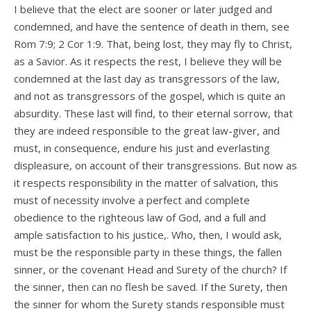
I believe that the elect are sooner or later judged and
condemned, and have the sentence of death in them, see
Rom 7:9; 2 Cor 1:9. That, being lost, they may fly to Christ,
as a Savior. As it respects the rest, I believe they will be
condemned at the last day as transgressors of the law,
and not as transgressors of the gospel, which is quite an
absurdity. These last will find, to their eternal sorrow, that
they are indeed responsible to the great law-giver, and
must, in consequence, endure his just and everlasting
displeasure, on account of their transgressions. But now as
it respects responsibility in the matter of salvation, this
must of necessity involve a perfect and complete
obedience to the righteous law of God, and a full and
ample satisfaction to his justice,. Who, then, I would ask,
must be the responsible party in these things, the fallen
sinner, or the covenant Head and Surety of the church? If
the sinner, then can no flesh be saved. If the Surety, then
the sinner for whom the Surety stands responsible must