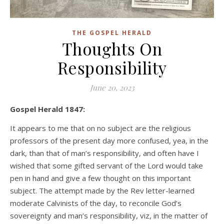
THE GOSPEL HERALD
Thoughts On
Responsibility
June 20, 2023
Gospel Herald 1847:
It appears to me that on no subject are the religious
professors of the present day more confused, yea, in the
dark, than that of man’s responsibility, and often have I
wished that some gifted servant of the Lord would take
pen in hand and give a few thought on this important
subject. The attempt made by the Rev letter-learned
moderate Calvinists of the day, to reconcile God’s
sovereignty and man’s responsibility, viz, in the matter of