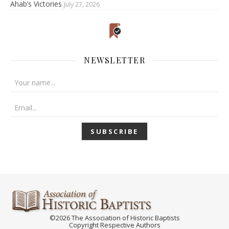
Ahab’s Victories
July 27, 2026
NEWSLETTER
©2026 The Association of Historic Baptists
Copyright Respective Authors