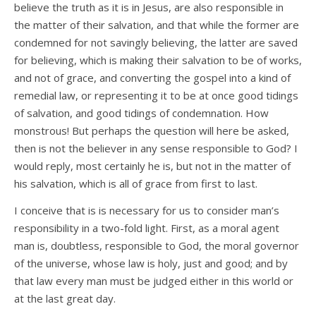
believe the truth as it is in Jesus, are also responsible in
the matter of their salvation, and that while the former are
condemned for not savingly believing, the latter are saved
for believing, which is making their salvation to be of works,
and not of grace, and converting the gospel into a kind of
remedial law, or representing it to be at once good tidings
of salvation, and good tidings of condemnation. How
monstrous! But perhaps the question will here be asked,
then is not the believer in any sense responsible to God? I
would reply, most certainly he is, but not in the matter of
his salvation, which is all of grace from first to last.
I conceive that is is necessary for us to consider man’s
responsibility in a two-fold light. First, as a moral agent
man is, doubtless, responsible to God, the moral governor
of the universe, whose law is holy, just and good; and by
that law every man must be judged either in this world or
at the last great day.