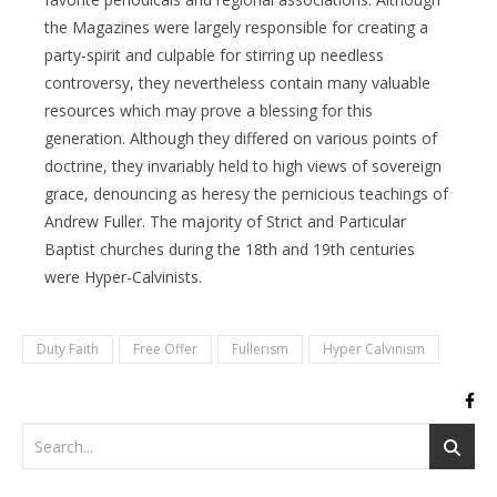
the Magazines were largely responsible for creating a
party-spirit and culpable for stirring up needless
controversy, they nevertheless contain many valuable
resources which may prove a blessing for this
generation. Although they differed on various points of
doctrine, they invariably held to high views of sovereign
grace, denouncing as heresy the pernicious teachings of
Andrew Fuller. The majority of Strict and Particular
Baptist churches during the 18th and 19th centuries
were Hyper-Calvinists.
Duty Faith
Free Offer
Fullerism
Hyper Calvinism