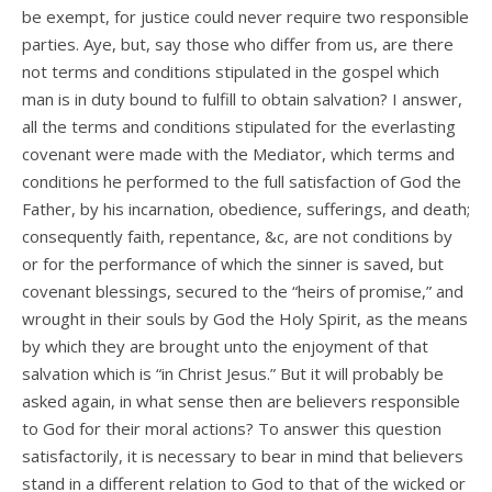
be exempt, for justice could never require two responsible
parties. Aye, but, say those who differ from us, are there
not terms and conditions stipulated in the gospel which
man is in duty bound to fulfill to obtain salvation? I answer,
all the terms and conditions stipulated for the everlasting
covenant were made with the Mediator, which terms and
conditions he performed to the full satisfaction of God the
Father, by his incarnation, obedience, sufferings, and death;
consequently faith, repentance, &c, are not conditions by
or for the performance of which the sinner is saved, but
covenant blessings, secured to the “heirs of promise,” and
wrought in their souls by God the Holy Spirit, as the means
by which they are brought unto the enjoyment of that
salvation which is “in Christ Jesus.” But it will probably be
asked again, in what sense then are believers responsible
to God for their moral actions? To answer this question
satisfactorily, it is necessary to bear in mind that believers
stand in a different relation to God to that of the wicked or