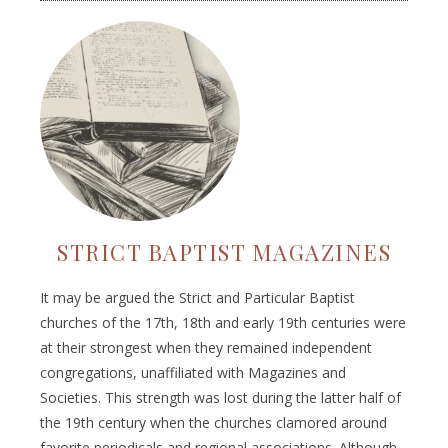
STRICT BAPTIST MAGAZINES
It may be argued the Strict and Particular Baptist
churches of the 17th, 18th and early 19th centuries were
at their strongest when they remained independent
congregations, unaffiliated with Magazines and
Societies. This strength was lost during the latter half of
the 19th century when the churches clamored around
favorite periodicals and regional associations. Although