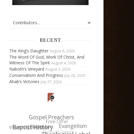
RECENT
The King’s Daughter
August 6, 2026
The Word Of God, Work Of Christ, And
Witness Of The Spirit
August 4, 2026
Naboth’s Vineyard
August 3, 2026
Conservatism And Progress
July 28, 2026
Ahab’s Victories
July 27, 2026