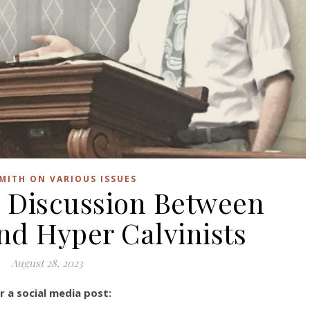
SMITH ON VARIOUS ISSUES
 Discussion Between
d Hyper Calvinists
August 28, 2023
 a social media post: