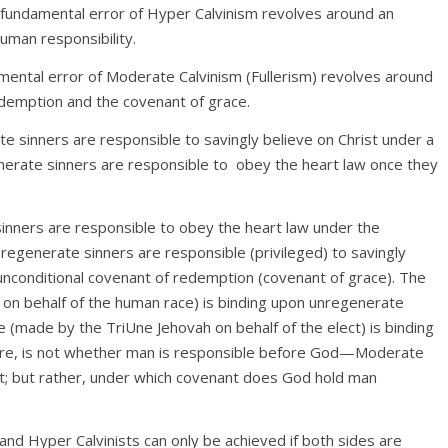
 fundamental error of Hyper Calvinism revolves around an
uman responsibility.
amental error of Moderate Calvinism (Fullerism) revolves around
edemption and the covenant of grace.
e sinners are responsible to savingly believe on Christ under a
nerate sinners are responsible to
obey the heart law once they
inners are responsible to obey the heart law under the
 regenerate sinners are responsible (privileged) to savingly
 unconditional covenant of redemption (covenant of grace). The
n behalf of the human race) is binding upon unregenerate
 (made by the TriUne Jehovah on behalf of the elect) is binding
fore, is not whether man is responsible before God—Moderate
nt; but rather, under which covenant does God hold man
d Hyper Calvinists can only be achieved if both sides are