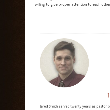
willing to give proper attention to each othe
Jared Smith served twenty years as pastor of