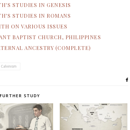
TH'S STUDIES IN GENESIS
TH'S STUDIES IN ROMANS
ITH ON VARIOUS ISSUES
ANT BAPTIST CHURCH, PHILIPPINES
ATERNAL ANCESTRY (COMPLETE)
 Calvinism
FURTHER STUDY