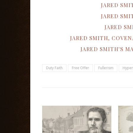
JARED SMI
JARED SMI
JARED SM
JARED SMITH, COVEN
JARED SMITH'S M
Duty Faith
Free Offer
Fullerism
Hyper