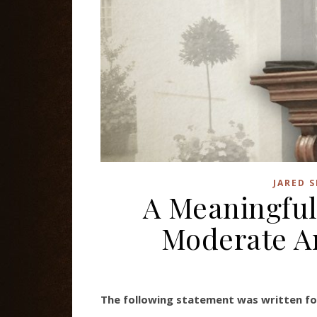
JARED 
A Meaningful
Moderate An
The following statement was written for