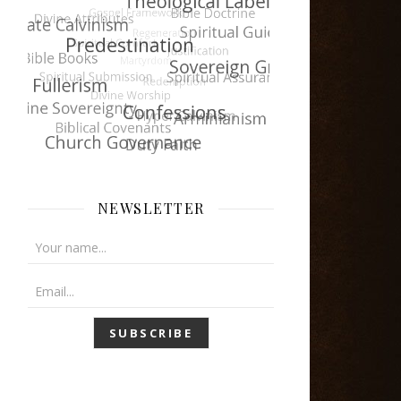
NEWSLETTER