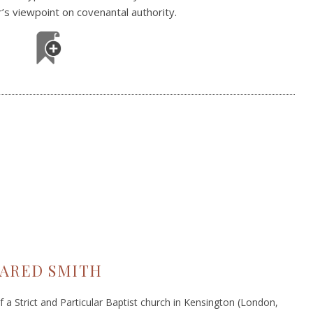
r’s viewpoint on covenantal authority.
JARED SMITH
 a Strict and Particular Baptist church in Kensington (London,