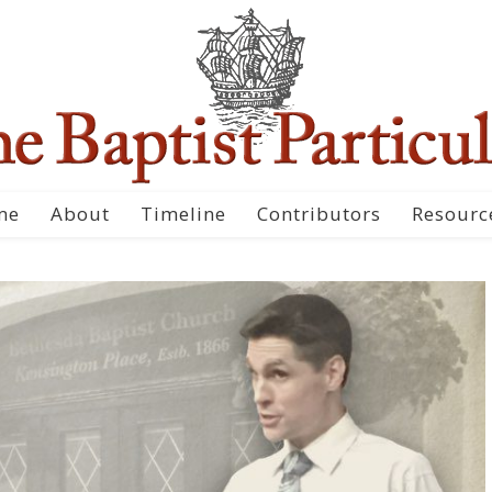
me
About
Timeline
Contributors
Resourc