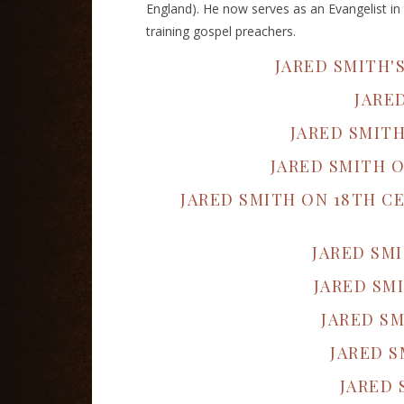
England). He now serves as an Evangelist in 
training gospel preachers.
JARED SMITH'
JARE
JARED SMIT
JARED SMITH 
JARED SMITH ON 18TH 
JARED SM
JARED SM
JARED SM
JARED S
JARED 