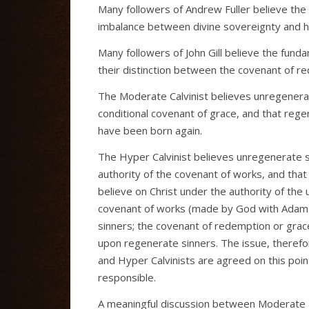
Many followers of Andrew Fuller believe the
imbalance between divine sovereignty and h
Many followers of John Gill believe the fund
their distinction between the covenant of r
The Moderate Calvinist believes unregenerat
conditional covenant of grace, and that rege
have been born again.
The Hyper Calvinist believes unregenerate s
authority of the covenant of works, and that
believe on Christ under the authority of the
covenant of works (made by God with Adam o
sinners; the covenant of redemption or grace
upon regenerate sinners. The issue, there
and Hyper Calvinists are agreed on this poi
responsible.
A meaningful discussion between Moderate an