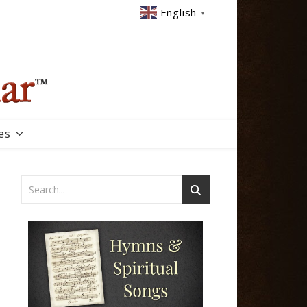
English
▼
es