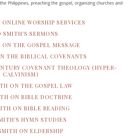
the Philippines, preaching the gospel, organizing churches and
S ONLINE WORSHIP SERVICES
D SMITH'S SERMONS
H ON THE GOSPEL MESSAGE
ON THE BIBLICAL COVENANTS
CENTURY COVENANT THEOLOGY (HYPER-
CALVINISM)
ITH ON THE GOSPEL LAW
ITH ON BIBLE DOCTRINE
ITH ON BIBLE READING
MITH'S HYMN STUDIES
SMITH ON ELDERSHIP