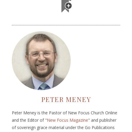
PETER MENEY
Peter Meney is the Pastor of New Focus Church Online
and the Editor of "
New Focus Magazine
" and publisher
of sovereign grace material under the Go Publications