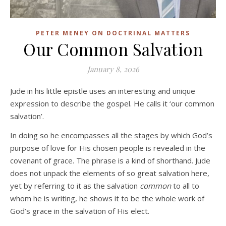
PETER MENEY ON DOCTRINAL MATTERS
Our Common Salvation
January 8, 2026
Jude in his little epistle uses an interesting and unique
expression to describe the gospel. He calls it ‘our common
salvation’.
In doing so he encompasses all the stages by which God’s
purpose of love for His chosen people is revealed in the
covenant of grace. The phrase is a kind of shorthand. Jude
does not unpack the elements of so great salvation here,
yet by referring to it as the salvation
common
to all to
whom he is writing, he shows it to be the whole work of
God’s grace in the salvation of His elect.