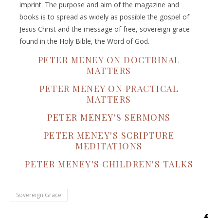
imprint. The purpose and aim of the magazine and
books is to spread as widely as possible the gospel of
Jesus Christ and the message of free, sovereign grace
found in the Holy Bible, the Word of God.
PETER MENEY ON DOCTRINAL
MATTERS
PETER MENEY ON PRACTICAL
MATTERS
PETER MENEY'S SERMONS
PETER MENEY'S SCRIPTURE
MEDITATIONS
PETER MENEY'S CHILDREN'S TALKS
Sovereign Grace