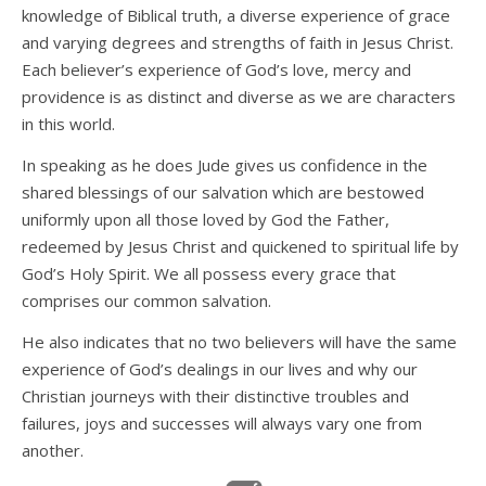
knowledge of Biblical truth, a diverse experience of grace
and varying degrees and strengths of faith in Jesus Christ.
Each believer’s experience of God’s love, mercy and
providence is as distinct and diverse as we are characters
in this world.
In speaking as he does Jude gives us confidence in the
shared blessings of our salvation which are bestowed
uniformly upon all those loved by God the Father,
redeemed by Jesus Christ and quickened to spiritual life by
God’s Holy Spirit. We all possess every grace that
comprises our common salvation.
He also indicates that no two believers will have the same
experience of God’s dealings in our lives and why our
Christian journeys with their distinctive troubles and
failures, joys and successes will always vary one from
another.