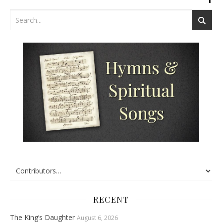
RECENT
The King’s Daughter
August 6, 2026