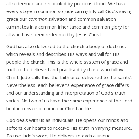
all redeemed and reconciled by precious blood. We have
every stage in common so Jude can rightly call God’s saving
grace our
common
salvation and common salvation
culminates in a common inheritance and common glory for
all who have been redeemed by Jesus Christ.
God has also delivered to the church a body of doctrine,
which reveals and describes His ways and will for His
people the church. This is the whole system of grace and
truth to be believed and practised by those who follow
Christ. Jude calls this ‘the faith once delivered to the saints’.
Nevertheless, each believer’s experience of grace differs
and our understanding and interpretation of God’s truth
varies. No two of us have the same experience of the Lord
be it in conversion or in our Christian life.
God deals with us as individuals. He opens our minds and
softens our hearts to receive His truth in varying measure.
To use Jude’s word, He delivers to each a unique