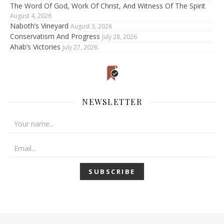
The Word Of God, Work Of Christ, And Witness Of The Spirit
August 4, 2026
Naboth’s Vineyard
August 3, 2026
Conservatism And Progress
July 28, 2026
Ahab’s Victories
July 27, 2026
NEWSLETTER