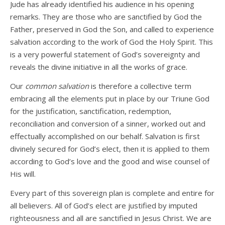
Jude has already identified his audience in his opening
remarks. They are those who are sanctified by God the
Father, preserved in God the Son, and called to experience
salvation according to the work of God the Holy Spirit. This
is a very powerful statement of God’s sovereignty and
reveals the divine initiative in all the works of grace.
Our
common salvation
is therefore a collective term
embracing all the elements put in place by our Triune God
for the justification, sanctification, redemption,
reconciliation and conversion of a sinner, worked out and
effectually accomplished on our behalf. Salvation is first
divinely secured for God’s elect, then it is applied to them
according to God’s love and the good and wise counsel of
His will.
Every part of this sovereign plan is complete and entire for
all believers. All of God’s elect are justified by imputed
righteousness and all are sanctified in Jesus Christ. We are