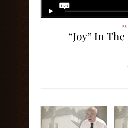
KE
“Joy” In The