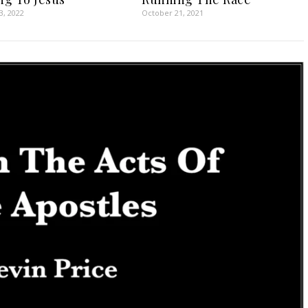
3, 2022
October 21, 2021