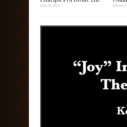
June 23, 2022
January 1