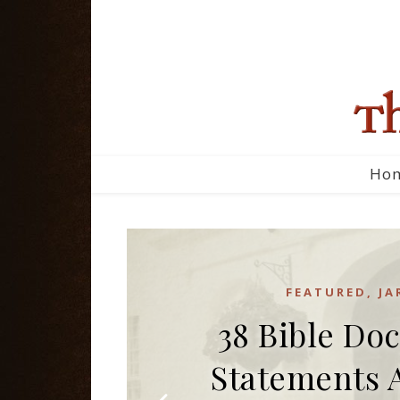
Ho
FEATURED
,
JA
38 Bible Doc
Statements 