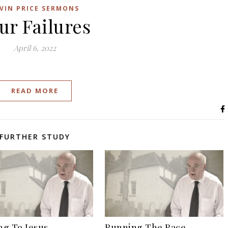
VIN PRICE SERMONS
ur Failures
April 6, 2022
READ MORE
FURTHER STUDY
g To Jesus
Running The Race