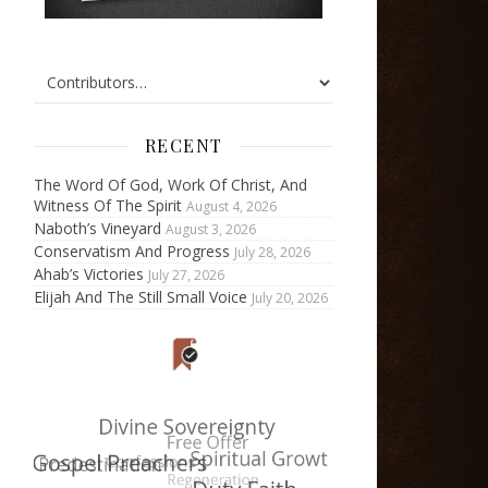
RECENT
The Word Of God, Work Of Christ, And
Witness Of The Spirit
August 4, 2026
Naboth’s Vineyard
August 3, 2026
Conservatism And Progress
July 28, 2026
Ahab’s Victories
July 27, 2026
Elijah And The Still Small Voice
July 20, 2026