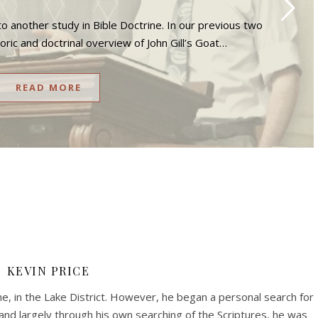
o another study in Bible Doctrine. In our previous two
toric and doctrinal overview of John Gill’s Goat…
READ MORE
KEVIN PRICE
me, in the Lake District. However, he began a personal search for
, and largely through his own searching of the Scriptures, he was