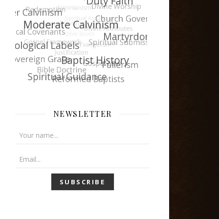
NEWSLETTER