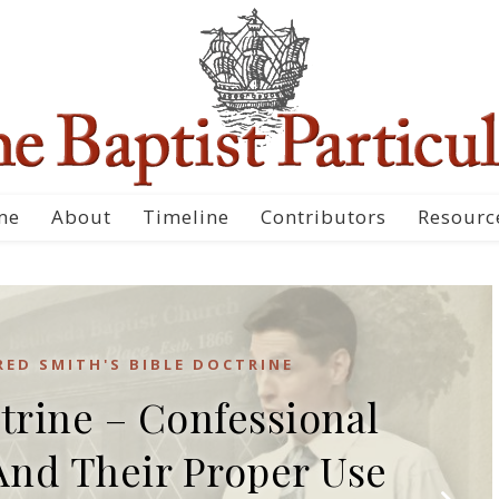
me
About
Timeline
Contributors
Resourc
RED SMITH'S BIBLE DOCTRINE
trine – Confessional
And Their Proper Use