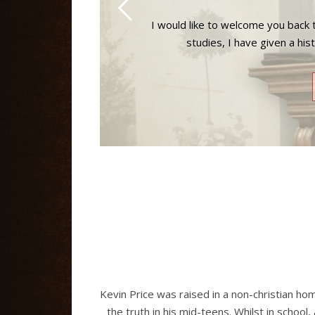
I would like to welcome you back t
studies, I have given a his
Kevin Price was raised in a non-christian ho
the truth in his mid-teens. Whilst in school