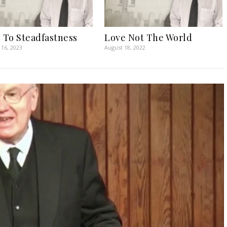
l To Steadfastness
Love Not The World
16, 2023
August 18, 2022