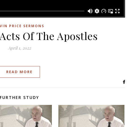
VIN PRICE SERMONS
 Acts Of The Apostles
April 1, 2022
READ MORE
FURTHER STUDY