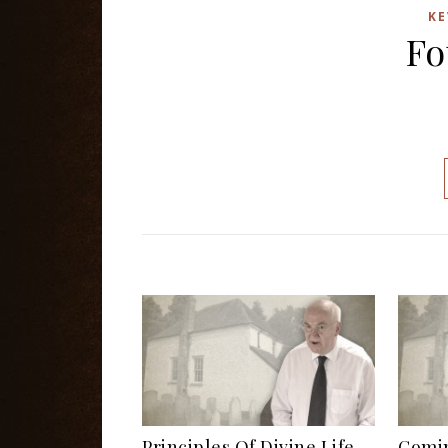
KE
Fo
Principles Of Divine Life
Comin