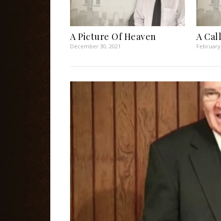
A Picture Of Heaven
A Cal
December 30, 2021
February 