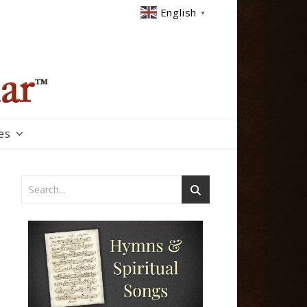
English
▼
es