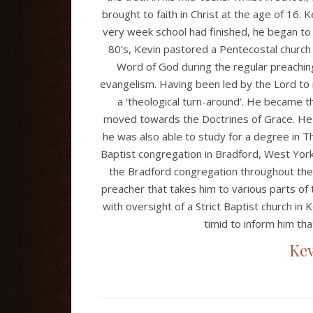
brought to faith in Christ at the age of 16. Ke
very week school had finished, he began to
80’s, Kevin pastored a Pentecostal church 
Word of God during the regular preaching
evangelism. Having been led by the Lord to
a ‘theological turn-around’. He became th
moved towards the Doctrines of Grace. He 
he was also able to study for a degree in Th
Baptist congregation in Bradford, West Yorks
the Bradford congregation throughout the
preacher that takes him to various parts of
with oversight of a Strict Baptist church in 
timid to inform him that
Kev