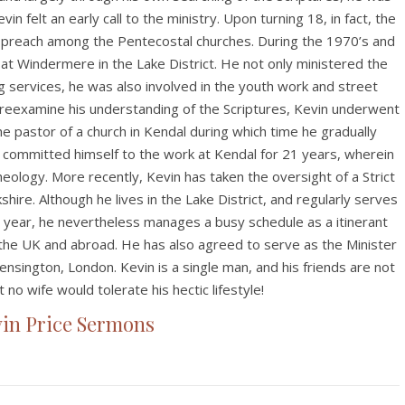
vin felt an early call to the ministry. Upon turning 18, in fact, the
 preach among the Pentecostal churches. During the 1970’s and
at Windermere in the Lake District. He not only ministered the
 services, he was also involved in the youth work and street
 reexamine his understanding of the Scriptures, Kevin underwent
e pastor of a church in Kendal during which time he gradually
committed himself to the work at Kendal for 21 years, wherein
eology. More recently, Kevin has taken the oversight of a Strict
hire. Although he lives in the Lake District, and regularly serves
 year, he nevertheless manages a busy schedule as a itinerant
 the UK and abroad. He has also agreed to serve as the Minister
Kensington, London. Kevin is a single man, and his friends are not
 no wife would tolerate his hectic lifestyle!
in Price Sermons