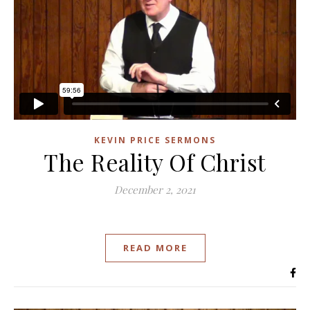
KEVIN PRICE SERMONS
The Reality Of Christ
December 2, 2021
READ MORE