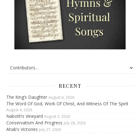
RECENT
The King’s Daughter
August 6, 2026
The Word Of God, Work Of Christ, And Witness Of The Spirit
August 4, 2026
Naboth’s Vineyard
August 3, 2026
Conservatism And Progress
July 28, 2026
Ahab’s Victories
July 27, 2026