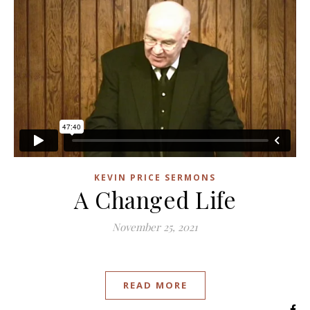
KEVIN PRICE SERMONS
A Changed Life
November 25, 2021
READ MORE