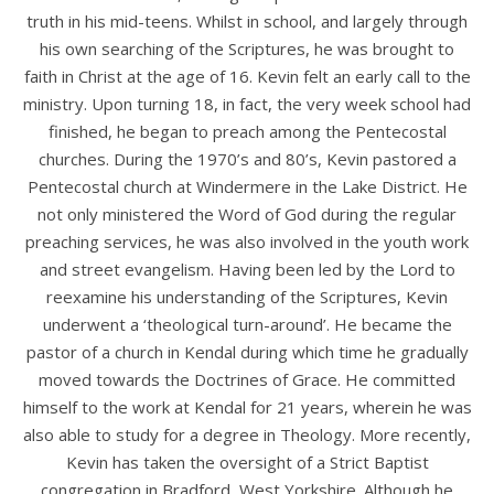
truth in his mid-teens. Whilst in school, and largely through
his own searching of the Scriptures, he was brought to
faith in Christ at the age of 16. Kevin felt an early call to the
ministry. Upon turning 18, in fact, the very week school had
finished, he began to preach among the Pentecostal
churches. During the 1970’s and 80’s, Kevin pastored a
Pentecostal church at Windermere in the Lake District. He
not only ministered the Word of God during the regular
preaching services, he was also involved in the youth work
and street evangelism. Having been led by the Lord to
reexamine his understanding of the Scriptures, Kevin
underwent a ‘theological turn-around’. He became the
pastor of a church in Kendal during which time he gradually
moved towards the Doctrines of Grace. He committed
himself to the work at Kendal for 21 years, wherein he was
also able to study for a degree in Theology. More recently,
Kevin has taken the oversight of a Strict Baptist
congregation in Bradford, West Yorkshire. Although he