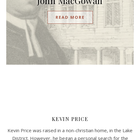
John MacGowan
READ MORE
KEVIN PRICE
Kevin Price was raised in a non-christian home, in the Lake
District. However, he began a personal search for the