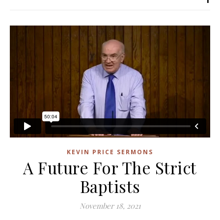
KEVIN PRICE SERMONS
A Future For The Strict
Baptists
November 18, 2021