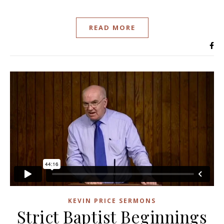
READ MORE
KEVIN PRICE SERMONS
Strict Baptist Beginnings