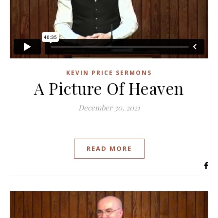
KEVIN PRICE SERMONS
A Picture Of Heaven
December 30, 2021
READ MORE