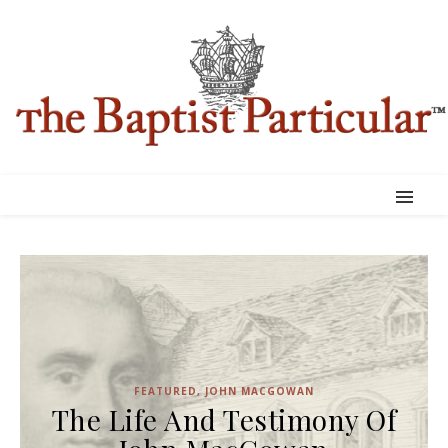
FEATURED
,
JOHN MACGOWAN
The Life And Testimony Of