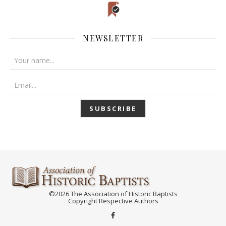
NEWSLETTER
©2026 The Association of Historic Baptists
Copyright Respective Authors