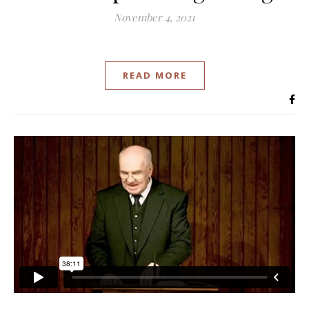
November 4, 2021
READ MORE