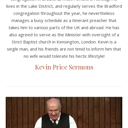
lives in the Lake District, and regularly serves the Bradford
congregation throughout the year, he nevertheless
manages a busy schedule as a itinerant preacher that
takes him to various parts of the UK and abroad. He has
also agreed to serve as the Minister with oversight of a
Strict Baptist church in Kensington, London. Kevin is a
single man, and his friends are not timid to inform him that
no wife would tolerate his hectic lifestyle!
Kevin Price Sermons