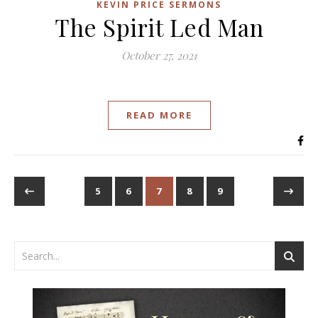
KEVIN PRICE SERMONS
The Spirit Led Man
October 27, 2021
READ MORE
5
6
7
8
9