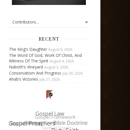
RECENT
The King’s Daughter
August 6, 2026
The Word Of God, Work Of Christ, And
Witness Of The Spirit
August 4, 2026
Naboth’s Vineyard
August 3, 2026
Conservatism And Progress
July 28, 2026
Ahab’s Victories
July 27, 2026