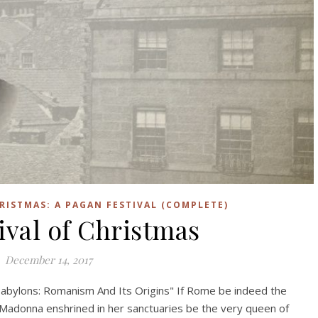
RISTMAS: A PAGAN FESTIVAL (COMPLETE)
ival of Christmas
December 14, 2017
abylons: Romanism And Its Origins" If Rome be indeed the
 Madonna enshrined in her sanctuaries be the very queen of