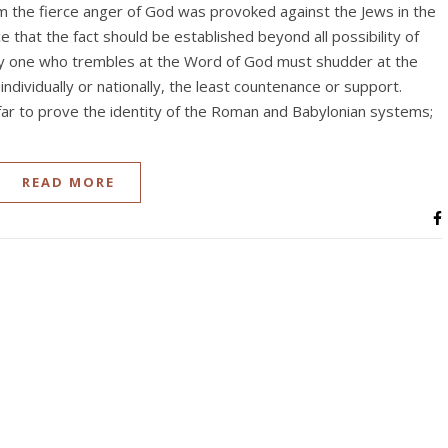
m the fierce anger of God was provoked against the Jews in the
e that the fact should be established beyond all possibility of
ery one who trembles at the Word of God must shudder at the
individually or nationally, the least countenance or support.
ar to prove the identity of the Roman and Babylonian systems;
READ MORE