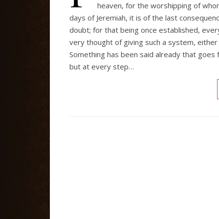
heaven, for the worshipping of who
days of Jeremiah, it is of the last consequenc
doubt; for that being once established, ev
very thought of giving such a system, either 
Something has been said already that goes f
but at every step…