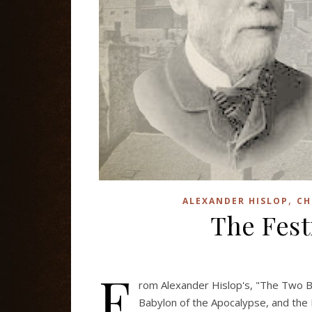
,
ALEXANDER HISLOP
CH
The Fest
F
rom Alexander Hislop's, "The Two B
Babylon of the Apocalypse, and the