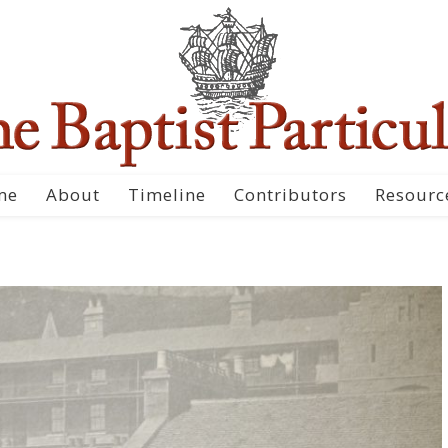
me
About
Timeline
Contributors
Resourc