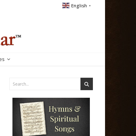
English
▼
es