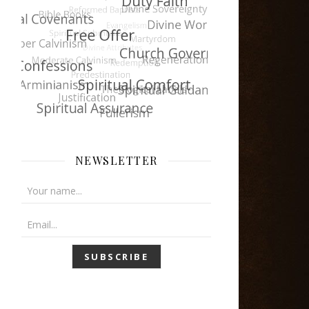
NEWSLETTER