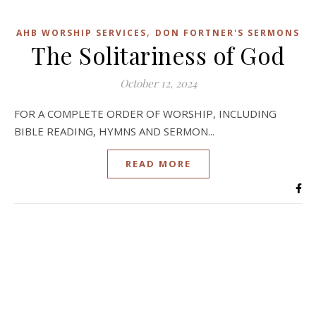
,
AHB WORSHIP SERVICES
DON FORTNER'S SERMONS
The Solitariness of God
October 12, 2024
FOR A COMPLETE ORDER OF WORSHIP, INCLUDING
BIBLE READING, HYMNS AND SERMON...
READ MORE