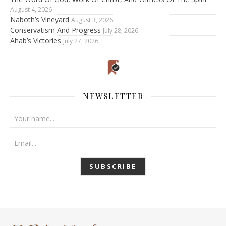
August 4, 2026
Naboth’s Vineyard
August 3, 2026
Conservatism And Progress
July 28, 2026
Ahab’s Victories
July 27, 2026
NEWSLETTER