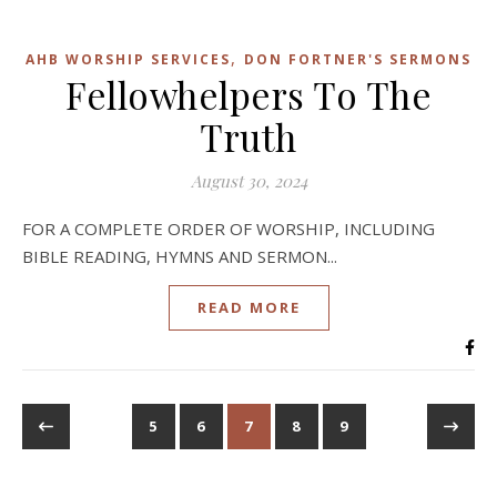
,
AHB WORSHIP SERVICES
DON FORTNER'S SERMONS
Fellowhelpers To The
Truth
August 30, 2024
FOR A COMPLETE ORDER OF WORSHIP, INCLUDING
BIBLE READING, HYMNS AND SERMON...
READ MORE
5
6
7
8
9