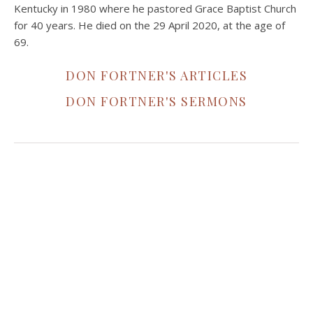
Kentucky in 1980 where he pastored Grace Baptist Church
for 40 years. He died on the 29 April 2020, at the age of
69.
DON FORTNER'S ARTICLES
DON FORTNER'S SERMONS