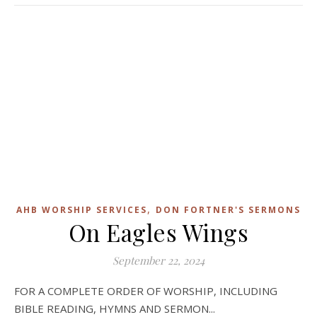
,
AHB WORSHIP SERVICES
DON FORTNER'S SERMONS
On Eagles Wings
September 22, 2024
FOR A COMPLETE ORDER OF WORSHIP, INCLUDING
BIBLE READING, HYMNS AND SERMON...