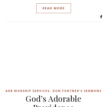
READ MORE
,
AHB WORSHIP SERVICES
DON FORTNER'S SERMONS
God’s Adorable