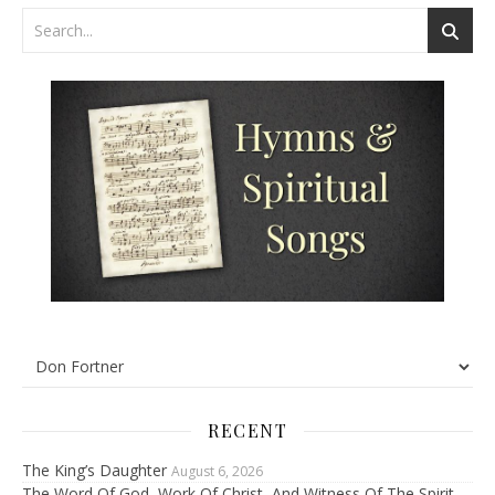
RECENT
The King’s Daughter
August 6, 2026
The Word Of God, Work Of Christ, And Witness Of The Spirit