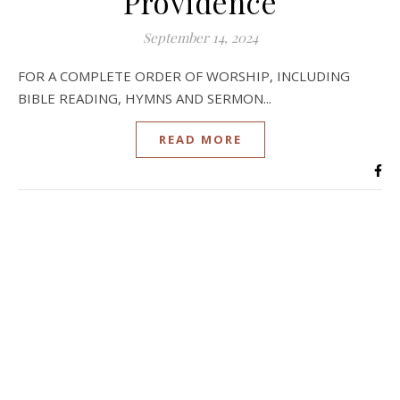
Providence
September 14, 2024
FOR A COMPLETE ORDER OF WORSHIP, INCLUDING
BIBLE READING, HYMNS AND SERMON...
READ MORE