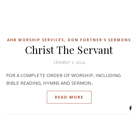
,
AHB WORSHIP SERVICES
DON FORTNER'S SERMONS
Christ The Servant
October 5, 2024
FOR A COMPLETE ORDER OF WORSHIP, INCLUDING
BIBLE READING, HYMNS AND SERMON...
READ MORE