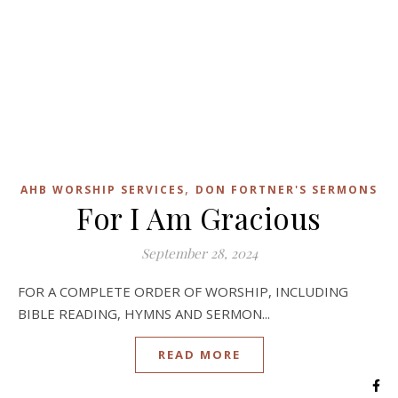
,
AHB WORSHIP SERVICES
DON FORTNER'S SERMONS
For I Am Gracious
September 28, 2024
FOR A COMPLETE ORDER OF WORSHIP, INCLUDING
BIBLE READING, HYMNS AND SERMON...
READ MORE