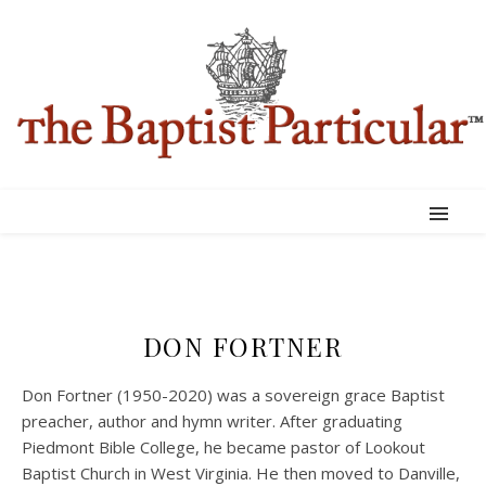
DON FORTNER
Don Fortner (1950-2020) was a sovereign grace Baptist
preacher, author and hymn writer. After graduating
Piedmont Bible College, he became pastor of Lookout
Baptist Church in West Virginia. He then moved to Danville,