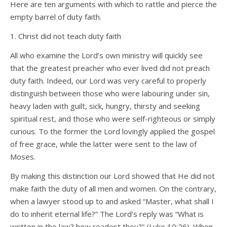
Here are ten arguments with which to rattle and pierce the
empty barrel of duty faith.
1. Christ did not teach duty faith
All who examine the Lord’s own ministry will quickly see
that the greatest preacher who ever lived did not preach
duty faith. Indeed, our Lord was very careful to properly
distinguish between those who were labouring under sin,
heavy laden with guilt, sick, hungry, thirsty and seeking
spiritual rest, and those who were self-righteous or simply
curious. To the former the Lord lovingly applied the gospel
of free grace, while the latter were sent to the law of
Moses.
By making this distinction our Lord showed that He did not
make faith the duty of all men and women. On the contrary,
when a lawyer stood up to and asked “Master, what shall I
do to inherit eternal life?” The Lord’s reply was “What is
written in the law? how readest thou?” (Luke 10:26). When