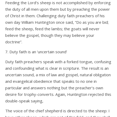
Feeding the Lord’s sheep is not accomplished by enforcing
the duty of all men upon them but by preaching the power
of Christ in them. Challenging duty faith preachers of his
own day William Huntington once said, “Do as you are bid;
feed the sheep, feed the lambs; the goats will never
believe the gospel, though they may believe your
doctrine”.
7. Duty faith is an ‘uncertain sound’
Duty faith preachers speak with a forked tongue, confusing
and confounding what is clear in scripture. The result is an
uncertain sound, a mix of law and gospel, natural obligation
and evangelical obedience that speaks to no one in
particular and answers nothing but the preacher’s own
desire for trophy-converts. Again, Huntington rejected this
double-speak saying,
The voice of the chief shepherd is directed to the sheep: I