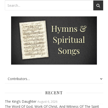
RECENT
The King’s Daughter
August 6, 2026
The Word Of God, Work Of Christ, And Witness Of The Spirit