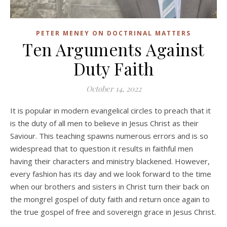
PETER MENEY ON DOCTRINAL MATTERS
Ten Arguments Against
Duty Faith
October 14, 2022
It is popular in modern evangelical circles to preach that it
is the duty of all men to believe in Jesus Christ as their
Saviour. This teaching spawns numerous errors and is so
widespread that to question it results in faithful men
having their characters and ministry blackened. However,
every fashion has its day and we look forward to the time
when our brothers and sisters in Christ turn their back on
the mongrel gospel of duty faith and return once again to
the true gospel of free and sovereign grace in Jesus Christ.