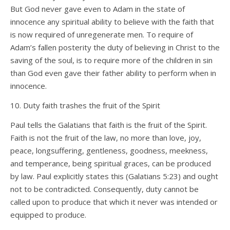
But God never gave even to Adam in the state of
innocence any spiritual ability to believe with the faith that
is now required of unregenerate men. To require of
Adam’s fallen posterity the duty of believing in Christ to the
saving of the soul, is to require more of the children in sin
than God even gave their father ability to perform when in
innocence.
10. Duty faith trashes the fruit of the Spirit
Paul tells the Galatians that faith is the fruit of the Spirit.
Faith is not the fruit of the law, no more than love, joy,
peace, longsuffering, gentleness, goodness, meekness,
and temperance, being spiritual graces, can be produced
by law. Paul explicitly states this (Galatians 5:23) and ought
not to be contradicted. Consequently, duty cannot be
called upon to produce that which it never was intended or
equipped to produce.