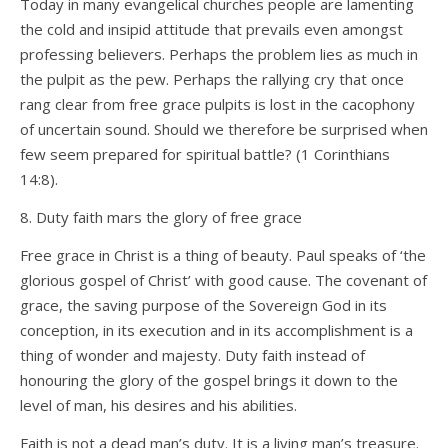
Today in many evangelical churches people are lamenting
the cold and insipid attitude that prevails even amongst
professing believers. Perhaps the problem lies as much in
the pulpit as the pew. Perhaps the rallying cry that once
rang clear from free grace pulpits is lost in the cacophony
of uncertain sound. Should we therefore be surprised when
few seem prepared for spiritual battle? (1 Corinthians
14:8).
8. Duty faith mars the glory of free grace
Free grace in Christ is a thing of beauty. Paul speaks of ‘the
glorious gospel of Christ’ with good cause. The covenant of
grace, the saving purpose of the Sovereign God in its
conception, in its execution and in its accomplishment is a
thing of wonder and majesty. Duty faith instead of
honouring the glory of the gospel brings it down to the
level of man, his desires and his abilities.
Faith is not a dead man’s duty. It is a living man’s treasure.