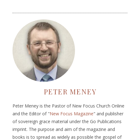
PETER MENEY
Peter Meney is the Pastor of New Focus Church Online
and the Editor of "
New Focus Magazine
" and publisher
of sovereign grace material under the Go Publications
imprint. The purpose and aim of the magazine and
books is to spread as widely as possible the gospel of