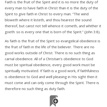
Faith is the fruit of the Spirit and it is no more the duty of
every man to have faith in Christ than it is the duty of the
Spirit to give faith in Christ to every man. “The wind
bloweth where it listeth, and thou hearest the sound
thereof, but canst not tell whence it cometh, and whither it
goeth: so is every one that is born of the Spirit.” (John 3:8).
As faith is the fruit of the Spirit so evangelical obedience is
the fruit of faith in the life of the believer. There are no
good works outside of Christ. There is no such thing as
carnal obedience. All of a Christian’s obedience to God
must be spiritual obedience, every good work must be
spiritually motivated. If faith is a good work, if faithfulness
is obedience to God and well pleasing in His sight then it
must come and can only come through the Spirit. There is
therefore no such thing as duty faith.