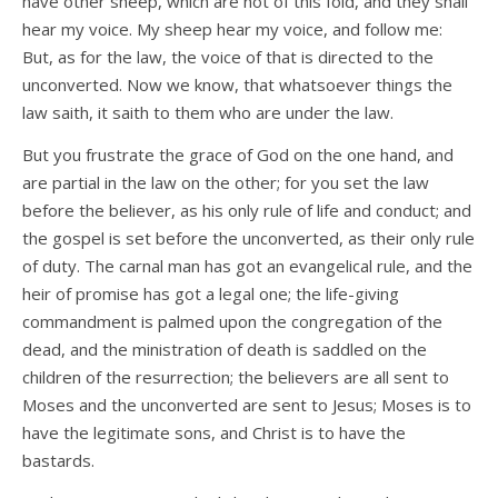
have other sheep, which are not of this fold, and they shall
hear my voice. My sheep hear my voice, and follow me:
But, as for the law, the voice of that is directed to the
unconverted. Now we know, that whatsoever things the
law saith, it saith to them who are under the law.
But you frustrate the grace of God on the one hand, and
are partial in the law on the other; for you set the law
before the believer, as his only rule of life and conduct; and
the gospel is set before the unconverted, as their only rule
of duty. The carnal man has got an evangelical rule, and the
heir of promise has got a legal one; the life-giving
commandment is palmed upon the congregation of the
dead, and the ministration of death is saddled on the
children of the resurrection; the believers are all sent to
Moses and the unconverted are sent to Jesus; Moses is to
have the legitimate sons, and Christ is to have the
bastards.