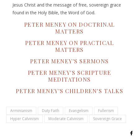
Jesus Christ and the message of free, sovereign grace
found in the Holy Bible, the Word of God.
PETER MENEY ON DOCTRINAL
MATTERS
PETER MENEY ON PRACTICAL
MATTERS
PETER MENEY'S SERMONS
PETER MENEY'S SCRIPTURE
MEDITATIONS
PETER MENEY'S CHILDREN'S TALKS
Arminianism
Duty Faith
Evangelism
Fullerism
Hyper Calvinism
Moderate Calvinism
Sovereign Grace