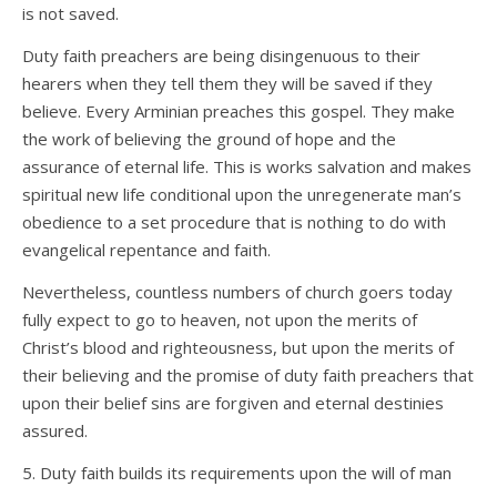
is not saved.
Duty faith preachers are being disingenuous to their
hearers when they tell them they will be saved if they
believe. Every Arminian preaches this gospel. They make
the work of believing the ground of hope and the
assurance of eternal life. This is works salvation and makes
spiritual new life conditional upon the unregenerate man’s
obedience to a set procedure that is nothing to do with
evangelical repentance and faith.
Nevertheless, countless numbers of church goers today
fully expect to go to heaven, not upon the merits of
Christ’s blood and righteousness, but upon the merits of
their believing and the promise of duty faith preachers that
upon their belief sins are forgiven and eternal destinies
assured.
5. Duty faith builds its requirements upon the will of man