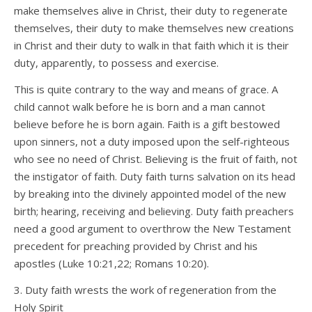
make themselves alive in Christ, their duty to regenerate
themselves, their duty to make themselves new creations
in Christ and their duty to walk in that faith which it is their
duty, apparently, to possess and exercise.
This is quite contrary to the way and means of grace. A
child cannot walk before he is born and a man cannot
believe before he is born again. Faith is a gift bestowed
upon sinners, not a duty imposed upon the self-righteous
who see no need of Christ. Believing is the fruit of faith, not
the instigator of faith. Duty faith turns salvation on its head
by breaking into the divinely appointed model of the new
birth; hearing, receiving and believing. Duty faith preachers
need a good argument to overthrow the New Testament
precedent for preaching provided by Christ and his
apostles (Luke 10:21,22; Romans 10:20).
3. Duty faith wrests the work of regeneration from the
Holy Spirit