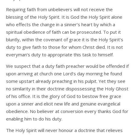
Requiring faith from unbelievers will not receive the
blessing of the Holy Spirit. It is God the Holy Spirit alone
who effects the change in a sinner’s heart by which a
spiritual obedience of faith can be prosecuted. To put it
bluntly, within the covenant of grace it is the Holy Spirit’s
duty to give faith to those for whom Christ died. It is not
everyman’s duty to appropriate this task to himself.
We suspect that a duty faith preacher would be offended if
upon arriving at church one Lord’s day morning he found
some upstart already preaching in his pulpit. Yet they see
no similarity in their doctrine dispossessing the Holy Ghost
of his office. It is the glory of God to bestow free grace
upon a sinner and elicit new life and genuine evangelical
obedience. No believer at conversion every thanks God for
enabling him to do his duty.
The Holy Spirit will never honour a doctrine that relieves