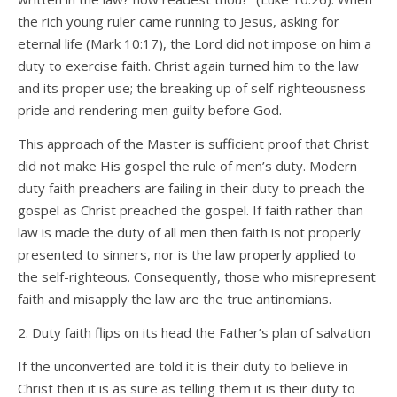
the rich young ruler came running to Jesus, asking for
eternal life (Mark 10:17), the Lord did not impose on him a
duty to exercise faith. Christ again turned him to the law
and its proper use; the breaking up of self-righteousness
pride and rendering men guilty before God.
This approach of the Master is sufficient proof that Christ
did not make His gospel the rule of men’s duty. Modern
duty faith preachers are failing in their duty to preach the
gospel as Christ preached the gospel. If faith rather than
law is made the duty of all men then faith is not properly
presented to sinners, nor is the law properly applied to
the self-righteous. Consequently, those who misrepresent
faith and misapply the law are the true antinomians.
2. Duty faith flips on its head the Father’s plan of salvation
If the unconverted are told it is their duty to believe in
Christ then it is as sure as telling them it is their duty to