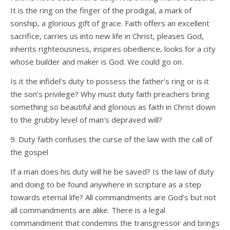
It is the ring on the finger of the prodigal, a mark of
sonship, a glorious gift of grace. Faith offers an excellent
sacrifice, carries us into new life in Christ, pleases God,
inherits righteousness, inspires obedience, looks for a city
whose builder and maker is God. We could go on.
Is it the infidel’s duty to possess the father’s ring or is it
the son’s privilege? Why must duty faith preachers bring
something so beautiful and glorious as faith in Christ down
to the grubby level of man’s depraved will?
9. Duty faith confuses the curse of the law with the call of
the gospel
If a man does his duty will he be saved? Is the law of duty
and doing to be found anywhere in scripture as a step
towards eternal life? All commandments are God’s but not
all commandments are alike. There is a legal
commandment that condemns the transgressor and brings