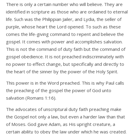
There is only a certain number who will believe. They are
identified in scripture as those who are ordained to eternal
life. Such was the Philippian Jailer, and Lydia, the seller of
purple, whose heart the Lord opened. To such as these
comes the life-giving command to repent and believe the
gospel. It comes with power and accomplishes salvation.
This is not the command of duty faith but the command of
gospel obedience. It is not preached indiscriminately with
no power to effect change, but specifically and directly to
the heart of the sinner by the power of the Holy Spirit.
This power is in the Word preached. This is why Paul calls
the preaching of the gospel the power of God unto
salvation (Romans 1:16).
The advocates of unscriptural duty faith preaching make
the Gospel not only a law, but even a harder law than that
of Moses. God gave Adam, as His upright creature, a
certain ability to obey the law under which he was created.