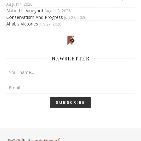
August 4, 2026
Naboth’s Vineyard
August 3, 2026
Conservatism And Progress
July 28, 2026
Ahab’s Victories
July 27, 2026
NEWSLETTER