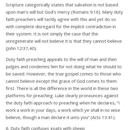
Scripture categorically states that salvation is not based
upon man’s will but God’s mercy (Romans 9:16). Many duty
faith preachers will tacitly agree with this and yet do so
with complete disregard for the implicit contradiction in
their system. It is not simply the case that the
unregenerate will not believe it is that they cannot believe
(John 12:37,40).
Duty faith preaching appeals to the will of man and then
judges and condemns him for not doing what he should to
be saved. However, the true gospel comes to those who
cannot believe except the grace of God comes to them
first. There is all the difference in the world in these two
platforms for preaching. Luke clearly pronounces against
the duty faith approach to preaching when he declares, “I
work a work in your days, a work which ye shall in no wise
believe, though a man declare it unto you” (Acts 13:41).
6. Duty faith confuses goats with sheep