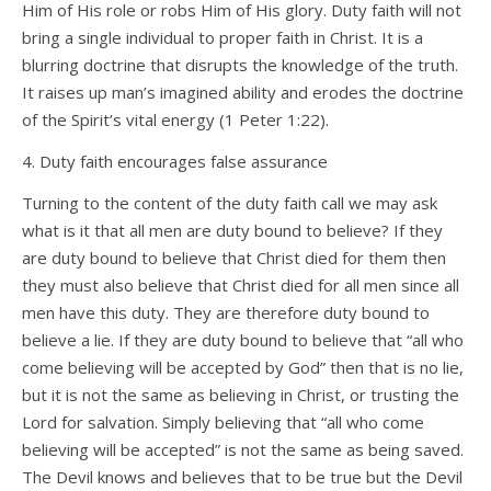
Him of His role or robs Him of His glory. Duty faith will not
bring a single individual to proper faith in Christ. It is a
blurring doctrine that disrupts the knowledge of the truth.
It raises up man’s imagined ability and erodes the doctrine
of the Spirit’s vital energy (1 Peter 1:22).
4. Duty faith encourages false assurance
Turning to the content of the duty faith call we may ask
what is it that all men are duty bound to believe? If they
are duty bound to believe that Christ died for them then
they must also believe that Christ died for all men since all
men have this duty. They are therefore duty bound to
believe a lie. If they are duty bound to believe that “all who
come believing will be accepted by God” then that is no lie,
but it is not the same as believing in Christ, or trusting the
Lord for salvation. Simply believing that “all who come
believing will be accepted” is not the same as being saved.
The Devil knows and believes that to be true but the Devil