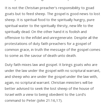
It is not the Christian preacher’s responsibility to goad
goats but to feed sheep. The gospel is good news to lost
sheep. It is spiritual food to the spiritually hungry, pure
spiritual water to the spiritually thirsty, new life to the
spiritually dead. On the other hand it is foolish and
offensive to the infidel and unregenerate. Despite all the
protestations of duty faith preachers for a gospel of
common grace, in truth the message of the gospel comes
to some as the savour of death unto death.
Duty faith mixes law and gospel. It brings goats who are
under the law under the gospel with no scriptural warrant,
and sheep who are under the gospel under the law with,
again, no scriptural warrant. Christian ministers will be
better advised to seek the lost sheep of the house of
Israel with a view to being obedient to the Lord’s
command to Peter (John 21:16,17).