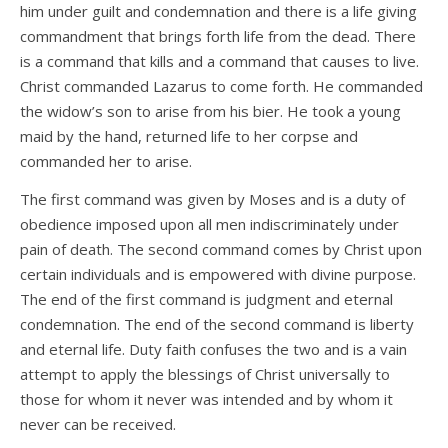
him under guilt and condemnation and there is a life giving
commandment that brings forth life from the dead. There
is a command that kills and a command that causes to live.
Christ commanded Lazarus to come forth. He commanded
the widow’s son to arise from his bier. He took a young
maid by the hand, returned life to her corpse and
commanded her to arise.
The first command was given by Moses and is a duty of
obedience imposed upon all men indiscriminately under
pain of death. The second command comes by Christ upon
certain individuals and is empowered with divine purpose.
The end of the first command is judgment and eternal
condemnation. The end of the second command is liberty
and eternal life. Duty faith confuses the two and is a vain
attempt to apply the blessings of Christ universally to
those for whom it never was intended and by whom it
never can be received.