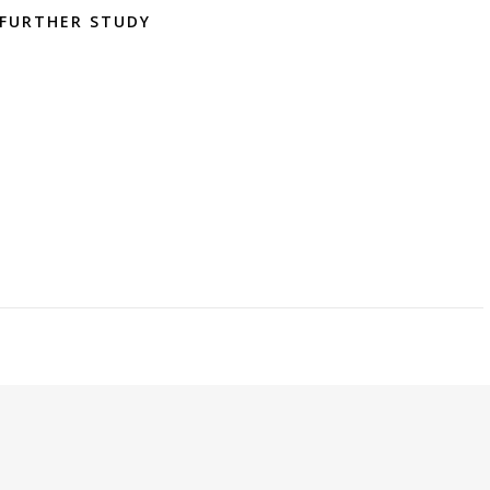
FURTHER STUDY