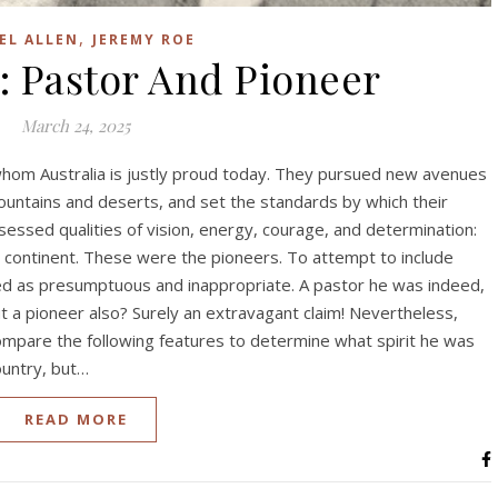
,
EL ALLEN
JEREMY ROE
: Pastor And Pioneer
March 24, 2025
f whom Australia is justly proud today. They pursued new avenues
ountains and deserts, and set the standards by which their
ssed qualities of vision, energy, courage, and determination:
e continent. These were the pioneers. To attempt to include
cted as presumptuous and inappropriate. A pastor he was indeed,
ut a pioneer also? Surely an extravagant claim! Nevertheless,
ompare the following features to determine what spirit he was
ountry, but…
READ MORE