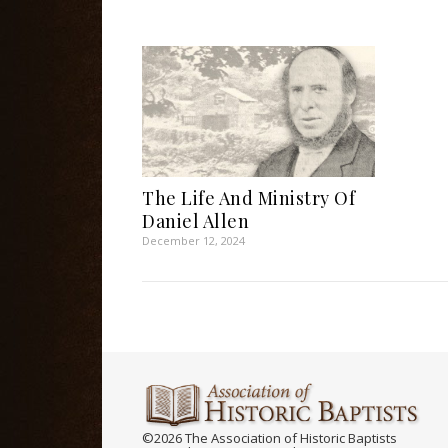
The Life And Ministry Of
Daniel Allen
December 12, 2024
©2026 The Association of Historic Baptists