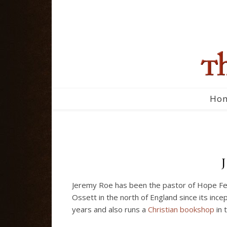
Ho
Jeremy Roe has been the pastor of Hope Fell
Ossett in the north of England since its ince
years and also runs a
Christian bookshop
in 