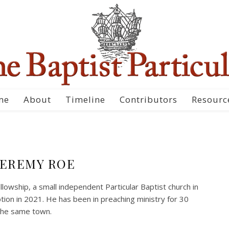
me
About
Timeline
Contributors
Resourc
JEREMY ROE
owship, a small independent Particular Baptist church in
ption in 2021. He has been in preaching ministry for 30
the same town.