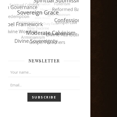
NEWSLETTER