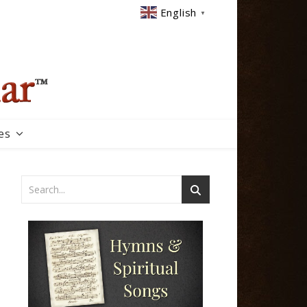
English
▼
es