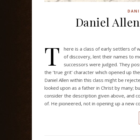
DANI
Daniel Allen
T
here is a class of early settlers o
of discovery, lent their names to m
successors were judged. They posse
the ‘true grit’ character which opened up th
Daniel Allen within this class might be reje
looked upon as a father in Christ by many; b
consider the description given above, and c
of. He pioneered, not in opening up a new c