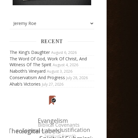
RECENT
The King’s Daughter
August 6, 2026
The Word Of God, Work Of Christ, And
Witness Of The Spirit
August 4, 2026
Naboth’s Vineyard
August 3, 2026
Conservatism And Progress
July 28, 2026
Ahab’s Victories
July 27, 2026