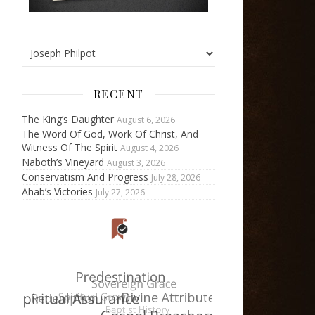
RECENT
The King’s Daughter
August 6, 2026
The Word Of God, Work Of Christ, And
Witness Of The Spirit
August 4, 2026
Naboth’s Vineyard
August 3, 2026
Conservatism And Progress
July 28, 2026
Ahab’s Victories
July 27, 2026