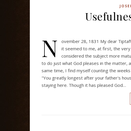
JOSE
Usefulnes
N
ovember 28, 1831 My dear Tiptaf
it seemed to me, at first, the very
considered the subject more mature
to do just what God pleases in the matter, an
same time, I find myself counting the weeks
"You greatly longest after your father's house
staying here. Though it has pleased God…