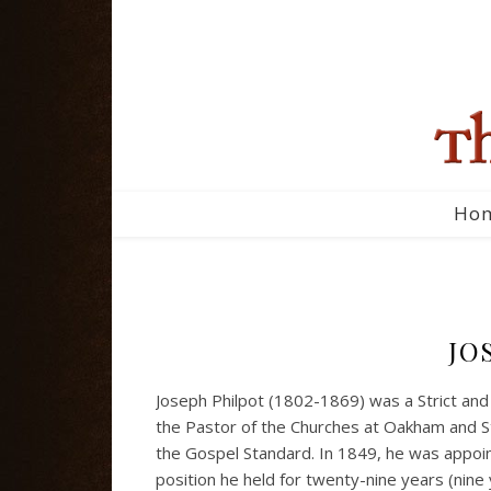
Ho
JO
Joseph Philpot (1802-1869) was a Strict and
the Pastor of the Churches at Oakham and S
the Gospel Standard. In 1849, he was appoi
position he held for twenty-nine years (nine 