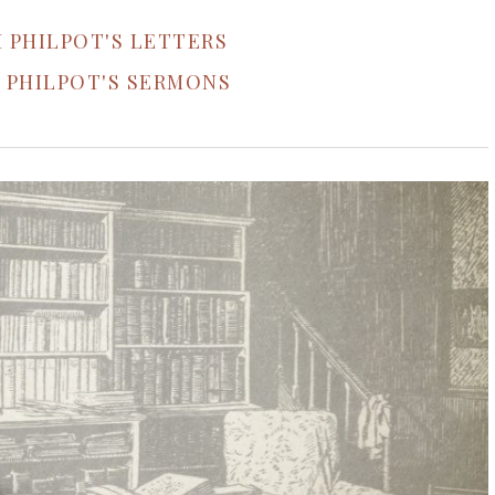
 PHILPOT'S LETTERS
 PHILPOT'S SERMONS