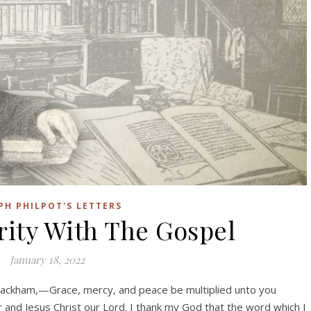
PH PHILPOT'S LETTERS
rity With The Gospel
January 18, 2022
ackham,—Grace, mercy, and peace be multiplied unto you
 and Jesus Christ our Lord. I thank my God that the word which I