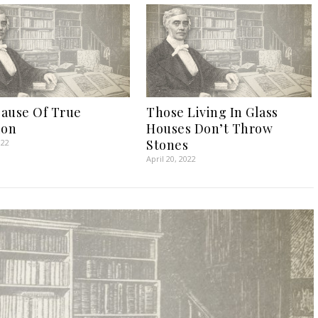
ause Of True
Those Living In Glass
ion
Houses Don’t Throw
Stones
022
April 20, 2022