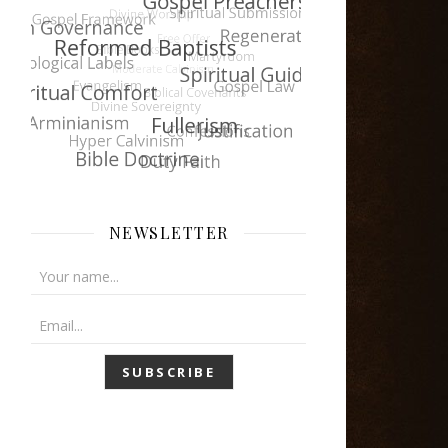
NEWSLETTER