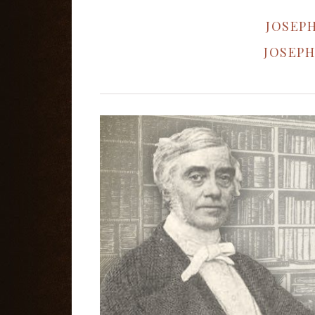
JOSEPH
JOSEPH