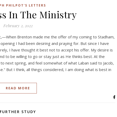
PH PHILPOT'S LETTERS
s In The Ministry
February 2, 2022
t,—When Brenton made me the offer of my coming to Stadham,
 opening I had been desiring and praying for. But since I have
ly, I have thought it best not to accept his offer. My desire is
d to be willing to go or stay just as He thinks best. At the
 to next spring, and feel somewhat of what Laban said to Jacob,
." But I think, all things considered, I am doing what is best in
READ MORE
FURTHER STUDY