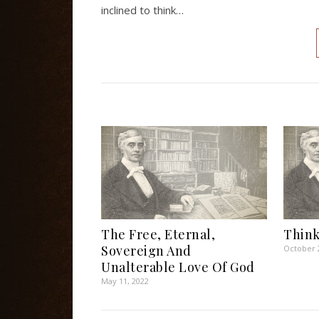
inclined to think…
The Free, Eternal,
Think
Sovereign And
October 
Unalterable Love Of God
May 11, 2022