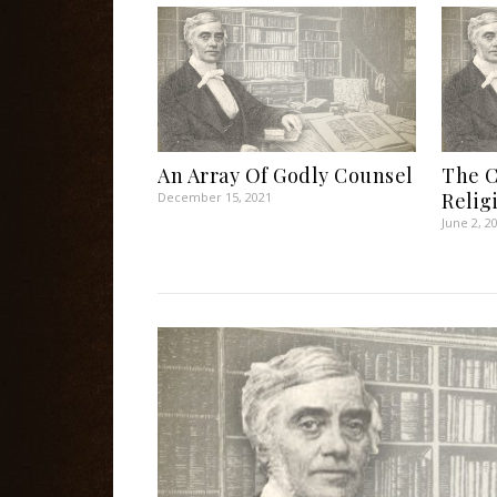
An Array Of Godly Counsel
The C
Relig
December 15, 2021
June 2, 2