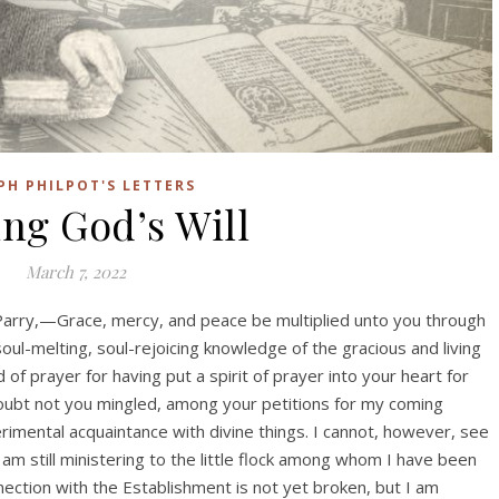
PH PHILPOT'S LETTERS
ng God’s Will
March 7, 2022
arry,—Grace, mercy, and peace be multiplied unto you through
oul-melting, soul-rejoicing knowledge of the gracious and living
of prayer for having put a spirit of prayer into your heart for
doubt not you mingled, among your petitions for my coming
mental acquaintance with divine things. I cannot, however, see
m still ministering to the little flock among whom I have been
ection with the Establishment is not yet broken, but I am