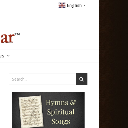
English
▼
es