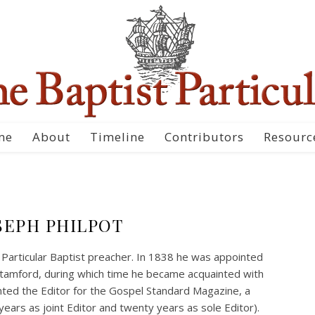
me
About
Timeline
Contributors
Resourc
SEPH PHILPOT
 Particular Baptist preacher. In 1838 he was appointed
tamford, during which time he became acquainted with
nted the Editor for the Gospel Standard Magazine, a
years as joint Editor and twenty years as sole Editor).