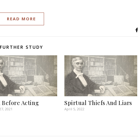
READ MORE
FURTHER STUDY
 Before Acting
Spirtual Thiefs And Liars
27, 2021
April 5, 2022