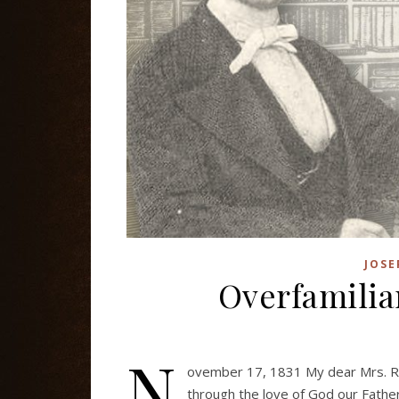
JOSE
Overfamilia
N
ovember 17, 1831 My dear Mrs. R
through the love of God our Father