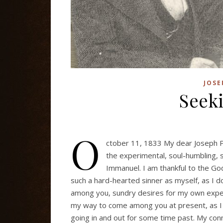
JOSE
Seeki
O
ctober 11, 1833 My dear Joseph P
the experimental, soul-humbling, s
Immanuel. I am thankful to the God 
such a hard-hearted sinner as myself, as I 
among you, sundry desires for my own experi
my way to come among you at present, as I a
going in and out for some time past. My conn