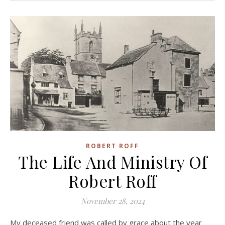
ROBERT ROFF
The Life And Ministry Of
Robert Roff
November 28, 2024
My deceased friend was called by grace about the year