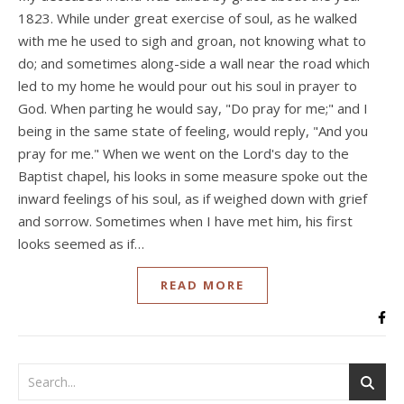
1823. While under great exercise of soul, as he walked
with me he used to sigh and groan, not knowing what to
do; and sometimes along-side a wall near the road which
led to my home he would pour out his soul in prayer to
God. When parting he would say, "Do pray for me;" and I
being in the same state of feeling, would reply, "And you
pray for me." When we went on the Lord's day to the
Baptist chapel, his looks in some measure spoke out the
inward feelings of his soul, as if weighed down with grief
and sorrow. Sometimes when I have met him, his first
looks seemed as if…
READ MORE