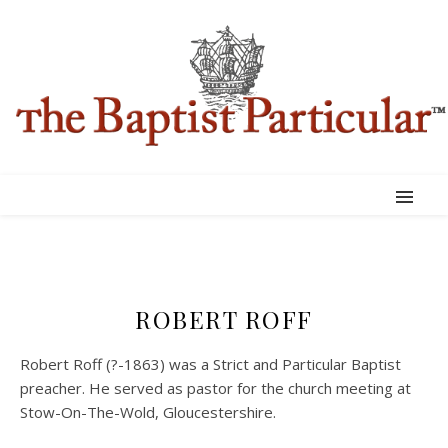
ROBERT ROFF
Robert Roff (?-1863) was a Strict and Particular Baptist
preacher. He served as pastor for the church meeting at
Stow-On-The-Wold, Gloucestershire.