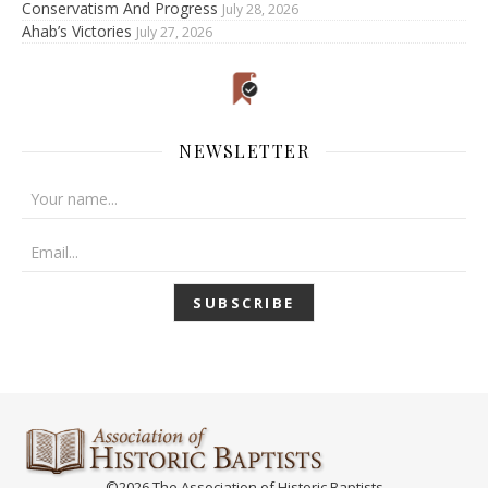
Conservatism And Progress
July 28, 2026
Ahab’s Victories
July 27, 2026
NEWSLETTER
©2026 The Association of Historic Baptists