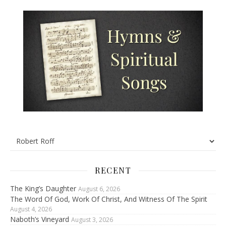
RECENT
The King’s Daughter
August 6, 2026
The Word Of God, Work Of Christ, And Witness Of The Spirit
August 4, 2026
Naboth’s Vineyard
August 3, 2026